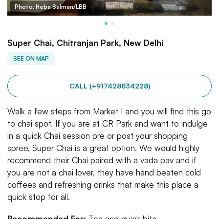
Photo: Heba Salman/LBB
Super Chai, Chitranjan Park, New Delhi
SEE ON MAP
CALL (+917428834228)
Walk a few steps from Market I and you will find this go
to chai spot. If you are at CR Park and want to indulge
in a quick Chai session pre or post your shopping
spree, Super Chai is a great option. We would highly
recommend their Chai paired with a vada pav and if
you are not a chai lover, they have hand beaten cold
coffees and refreshing drinks that make this place a
quick stop for all.
Recommended For:
Tea and quick bite