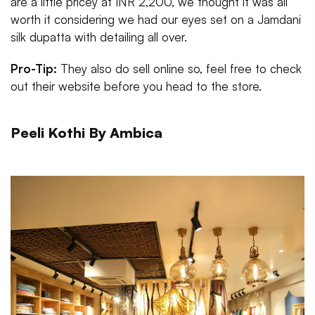
are a little pricey at INR 2,200, we thought it was all
worth it considering we had our eyes set on a Jamdani
silk dupatta with detailing all over.
Pro-Tip:
They also do sell online so, feel free to check
out their website before you head to the store.
Peeli Kothi By Ambica