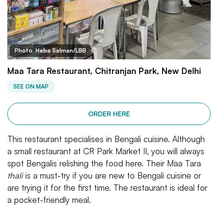
Photo: Heba Salman/LBB
Maa Tara Restaurant, Chitranjan Park, New Delhi
SEE ON MAP
ORDER HERE
This restaurant specialises in Bengali cuisine. Although
a small restaurant at CR Park Market II, you will always
spot Bengalis relishing the food here. Their Maa Tara
thali
is a must-try if you are new to Bengali cuisine or
are trying it for the first time. The restaurant is ideal for
a pocket-friendly meal.