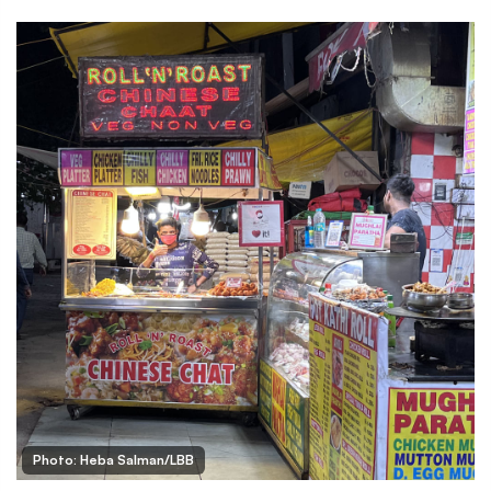
Photo: Heba Salman/LBB