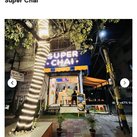
Super Chai