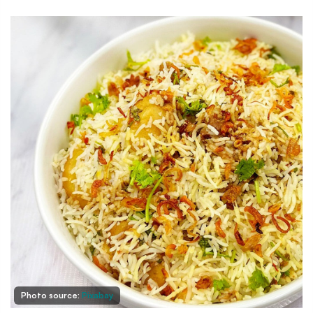
Photo source:
Pixabay