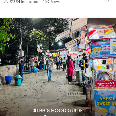
31334
Interested
|
46K
Views