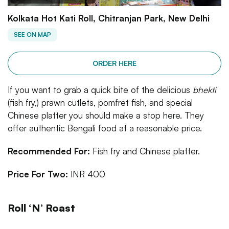
Kolkata Hot Kati Roll, Chitranjan Park, New Delhi
SEE ON MAP
ORDER HERE
If you want to grab a quick bite of the delicious
bhekti
(fish fry,) prawn cutlets, pomfret fish, and special
Chinese platter you should make a stop here. They
offer authentic Bengali food at a reasonable price.
Recommended For:
Fish fry and Chinese platter.
Price For Two:
INR 400
Roll ‘N’ Roast