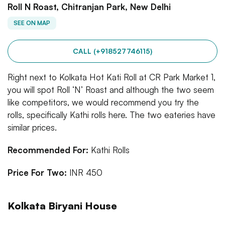
Roll N Roast, Chitranjan Park, New Delhi
SEE ON MAP
CALL (+918527746115)
Right next to Kolkata Hot Kati Roll at CR Park Market 1,
you will spot Roll ‘N’ Roast and although the two seem
like competitors, we would recommend you try the
rolls, specifically Kathi rolls here. The two eateries have
similar prices.
Recommended For:
Kathi Rolls
Price For Two:
INR 450
Kolkata Biryani House