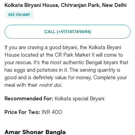
Kolkata Biryani House, Chitranjan Park, New Delhi
SEE ON MAP
CALL (+911141749696)
If you are craving a good biryani, the Kolkata Biryani
House located at the CR Park Market II will come to
your rescue. It’s the most authentic Bengali biryani that
has eggs and potatoes in it. The serving quantity is
good and is definitely value for money. Complete your
meal with their
mishti doi.
Recommended For:
Kolkata special Biryani
Price For Two:
INR 400
Amar Shonar Bangla