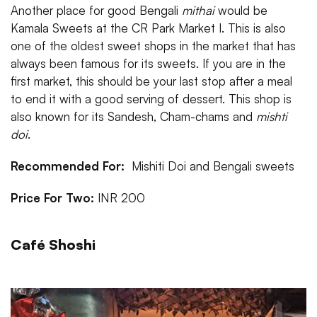
Another place for good Bengali
mithai
would be
Kamala Sweets at the CR Park Market I. This is also
one of the oldest sweet shops in the market that has
always been famous for its sweets. If you are in the
first market, this should be your last stop after a meal
to end it with a good serving of dessert. This shop is
also known for its Sandesh, Cham-chams and
mishti
doi
.
Recommended For:
Mishiti Doi and Bengali sweets
Price For Two:
INR 200
Café Shoshi