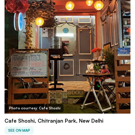
Photo courtesy: Cafe Shoshi
Cafe Shoshi, Chitranjan Park, New Delhi
SEE ON MAP