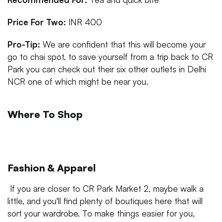
Price For Two:
INR 400
Pro-Tip:
We are confident that this will become your
go to chai spot, to save yourself from a trip back to CR
Park you can check out their six other outlets in Delhi
NCR one of which might be near you.
Where To Shop
Fashion & Apparel
If you are closer to CR Park Market 2, maybe walk a
little, and you'll find plenty of boutiques here that will
sort your wardrobe. To make things easier for you,