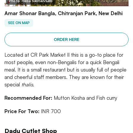
Photo: Heba Salman/LBB
Amar Shonar Bangla, Chitranjan Park, New Delhi
SEE ON MAP
ORDER HERE
Located at CR Park Market II this is a go-to place for
most people, even non-Bengalis for a quick Bengali
meal. It is a small restaurant but is usually full of people
and cheerful staff members. They are known for their
special
thalis
.
Recommended For:
Mutton Kosha and Fish curry
Price For Two:
INR 700
Dadu Cutlet Shop