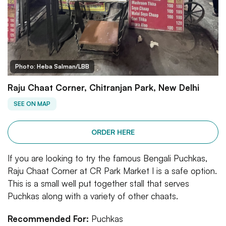
Photo: Heba Salman/LBB
Raju Chaat Corner, Chitranjan Park, New Delhi
SEE ON MAP
ORDER HERE
If you are looking to try the famous Bengali Puchkas,
Raju Chaat Corner at CR Park Market I is a safe option.
This is a small well put together stall that serves
Puchkas along with a variety of other chaats.
Recommended For:
Puchkas