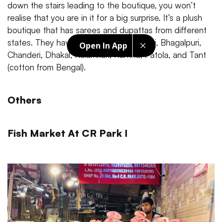
down the stairs leading to the boutique, you won’t
realise that you are in it for a big surprise. It’s a plush
boutique that has sarees and dupattas from different
states. They have Banarasi silk, Bandhej, Bhagalpuri,
Open In App
Chanderi, Dhakal, Kalamkari, Kantha, Patola, and Tant
(cotton from Bengal).
Others
Fish Market At CR Park I