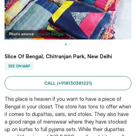
Photo source:
Slice Of Bengal
Slice Of Bengal, Chitranjan Park, New Delhi
SEE ON MAP
CALL (+918130381221)
This place is heaven if you want to have a piece of
Bengal in your closet. The store has tons to offer when
it comes to dupattas, saris, and stoles. They also have
a good range of menswear where they have stocked
up on kurtas to full pyjama sets. While their dupattas