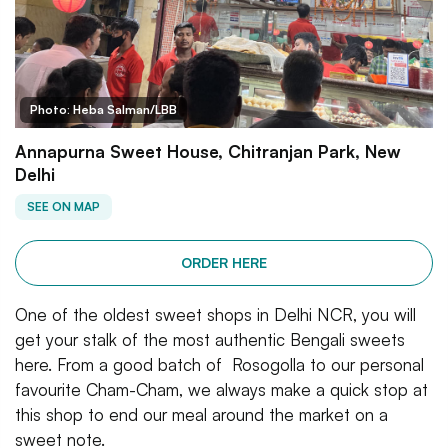
Photo: Heba Salman/LBB
Annapurna Sweet House, Chitranjan Park, New
Delhi
SEE ON MAP
ORDER HERE
One of the oldest sweet shops in Delhi NCR, you will
get your stalk of the most authentic Bengali sweets
here. From a good batch of Rosogolla to our personal
favourite Cham-Cham, we always make a quick stop at
this shop to end our meal around the market on a
sweet note.