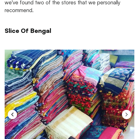
we've found two of the stores that we personally
recommend.
Slice Of Bengal