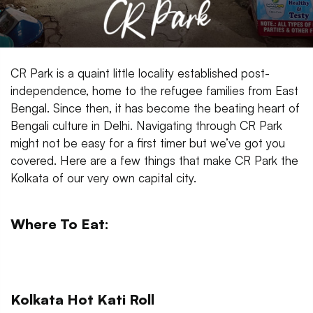
CR Park is a quaint little locality established post-
independence, home to the refugee families from East
Bengal. Since then, it has become the beating heart of
Bengali culture in Delhi. Navigating through CR Park
might not be easy for a first timer but we’ve got you
covered. Here are a few things that make CR Park the
Kolkata of our very own capital city.
Where To Eat:
Kolkata Hot Kati Roll