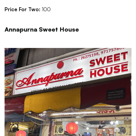
Price For Two:
100
Annapurna Sweet House