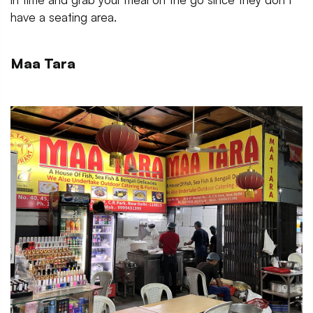
have a seating area.
Maa Tara