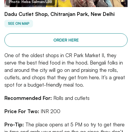
Photo: Heba Salman/LBB
Dadu Cutlet Shop, Chitranjan Park, New Delhi
SEE ON MAP
ORDER HERE
One of the oldest shops in CR Park Market II, they
serve the best fried food in the hood. Bengali folks in
and around the city will go on and praising the rolls,
cutlets, and chops that they get from here. It’s a great
spot for a budget-friendly meal too.
Recommended For:
Rolls and cutlets
Price For Two:
INR 200
Pro-Tip:
The place opens at 5 PM so try to get there
in time and grab your meal on the go since they don’t