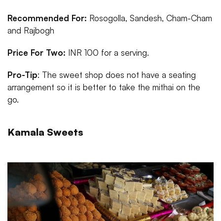
Recommended For:
Rosogolla, Sandesh, Cham-Cham
and Rajbogh
Price For Two:
INR 100 for a serving.
Pro-Tip
: The sweet shop does not have a seating
arrangement so it is better to take the mithai on the
go.
Kamala Sweets