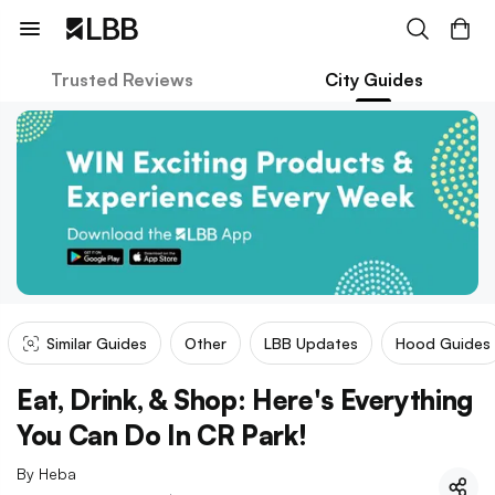
Trusted Reviews
City Guides
Similar Guides
Other
LBB Updates
Hood Guides
Eat, Drink, & Shop: Here's Everything
You Can Do In CR Park!
By
Heba