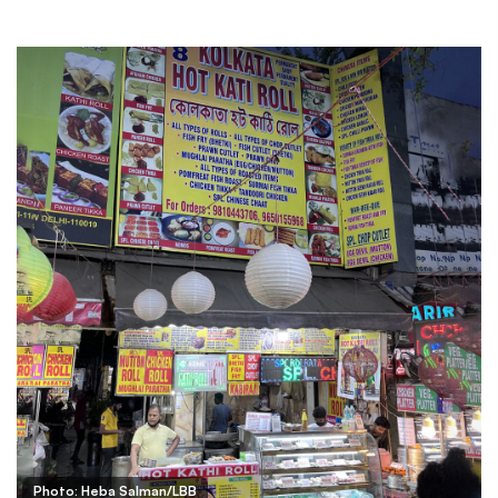
Photo: Heba Salman/LBB