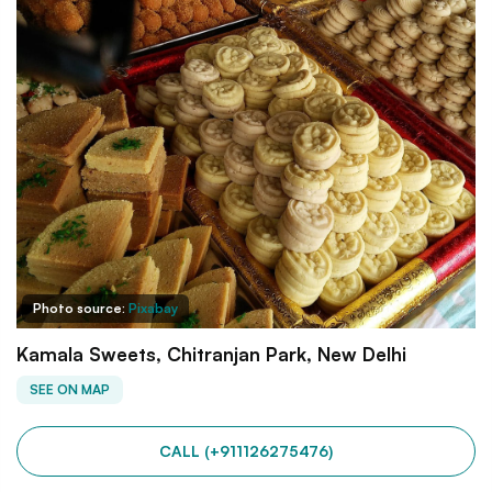
Photo source:
Pixabay
Kamala Sweets, Chitranjan Park, New Delhi
SEE ON MAP
CALL (+911126275476)