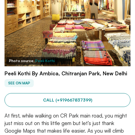
Photo source:
Peeli Kothi
Peeli Kothi By Ambica, Chitranjan Park, New Delhi
SEE ON MAP
CALL (+919667837399)
At first, while walking on CR Park main road, you might
just miss out on this little gem but let’s just thank
Google Maps that makes life easier. As you will climb