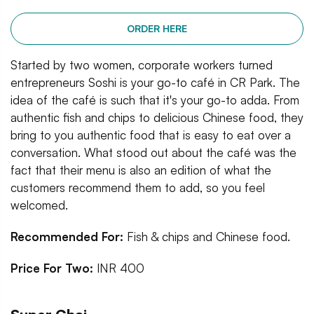
ORDER HERE
Started by two women, corporate workers turned
entrepreneurs Soshi is your go-to café in CR Park. The
idea of the café is such that it's your go-to adda. From
authentic fish and chips to delicious Chinese food, they
bring to you authentic food that is easy to eat over a
conversation. What stood out about the café was the
fact that their menu is also an edition of what the
customers recommend them to add, so you feel
welcomed.
Recommended For:
Fish & chips and Chinese food.
Price For Two:
INR 400