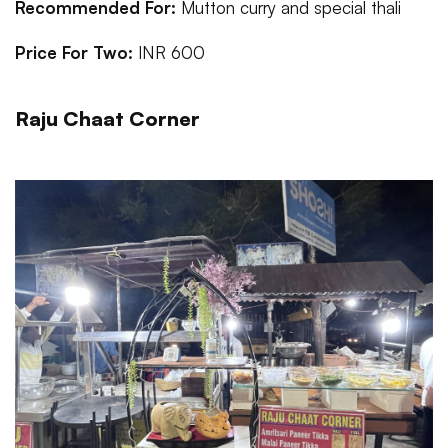
Recommended For:
Mutton curry and special thali
Price For Two:
INR 600
Raju Chaat Corner