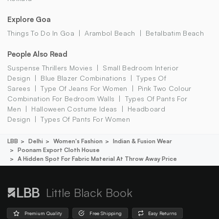
Explore Goa
Things To Do In Goa
Arambol Beach
Betalbatim Beach
People Also Read
Suspense Thrillers Movies
Small Bedroom Interior
Design
Blue Blazer Combinations
Types Of
Sarees
Type Of Jeans For Women
Pink Two Colour
Combination For Bedroom Walls
Types Of Pants For
Men
Halloween Costume Ideas
Headboard
Design
Types Of Pants For Women
LBB
Delhi
Women's Fashion
Indian & Fusion Wear
Poonam Export Cloth House
A Hidden Spot For Fabric Material At Throw Away Price
Little Black Book
Premium Quality
Free Shipping
Easy Returns