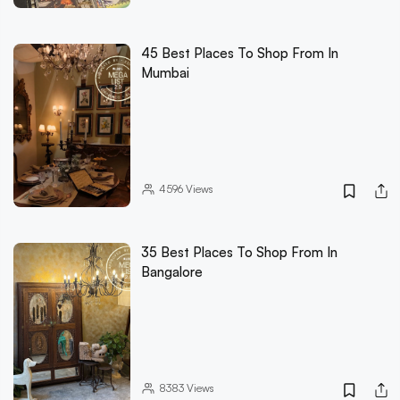
45 Best Places To Shop From In
Mumbai
4596
Views
35 Best Places To Shop From In
Bangalore
8383
Views