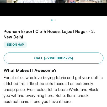
Poonam Export Cloth House, Lajpat Nagar - 2,
New Delhi
SEE ON MAP
CALL (+919818803725)
What Makes It Awesome?
For all of us who love buying fabric and get your outfits
stitched this little shop sells fabric at an extremely
cheap price. From colourful to basic White and Black
you will find everything here. Boho, floral, check,
abstract name it and you have it here.