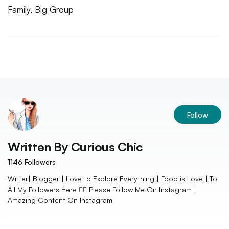
Family, Big Group
Follow
Written By
Curious Chic
1146
Followers
Writer| Blogger | Love to Explore Everything | Food is Love | To
All My Followers Here 👇🏻 Please Follow Me On Instagram |
Amazing Content On Instagram