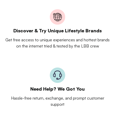
Discover & Try Unique Lifestyle Brands
Get free access to unique experiences and hottest brands
on the internet tried & tested by the LBB crew
Need Help? We Got You
Hassle-free return, exchange, and prompt customer
support