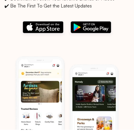
✔️ Be The First To Get the Latest Updates