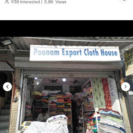
938
Interested
|
5.8K
Views