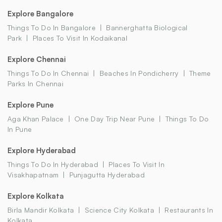
Explore Bangalore
Things To Do In Bangalore
Bannerghatta Biological
Park
Places To Visit In Kodaikanal
Explore Chennai
Things To Do In Chennai
Beaches In Pondicherry
Theme
Parks In Chennai
Explore Pune
Aga Khan Palace
One Day Trip Near Pune
Things To Do
In Pune
Explore Hyderabad
Things To Do In Hyderabad
Places To Visit In
Visakhapatnam
Punjagutta Hyderabad
Explore Kolkata
Birla Mandir Kolkata
Science City Kolkata
Restaurants In
Kolkata