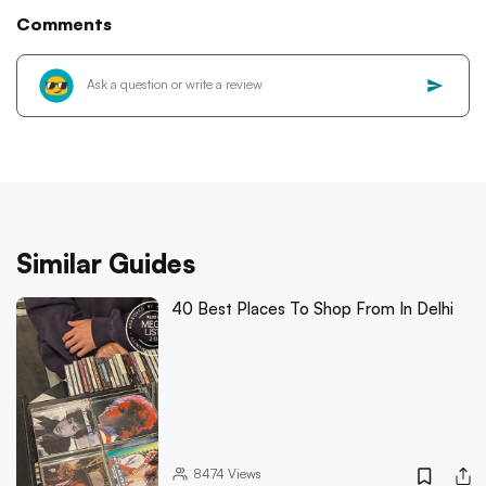
Comments
Similar Guides
40 Best Places To Shop From In Delhi
8474
Views