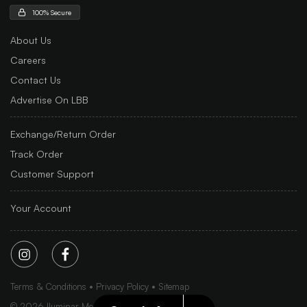
100% Secure
About Us
Careers
Contact Us
Advertise On LBB
Exchange/Return Order
Track Order
Customer Support
Your Account
Terms & Conditions
Privacy Policy
Sitemap
©
2026
Iluminar Media Ltd.