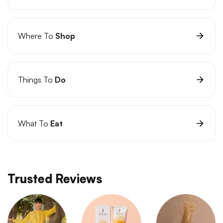
Where To
Shop
Things To
Do
What To
Eat
Trusted Reviews