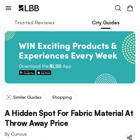
Trusted Reviews
City Guides
Similar Guides
Shopping
A Hidden Spot For Fabric Material At
Throw Away Price
By
Curious