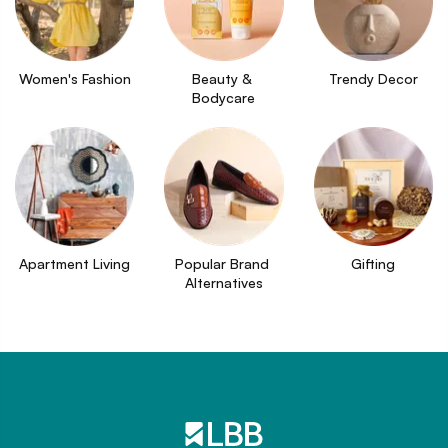
Women's Fashion
Beauty & 
Trendy Decor
Bodycare
Apartment Living
Popular Brand 
Gifting
Alternatives