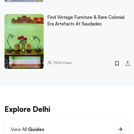
Find Vintage Furniture & Rare Colonial
Era Artefacts At Saudades
7445
Views
Explore Delhi
View All
Guides