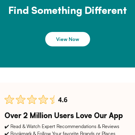
Find Something Different
View Now
Over 2 Million Users Love Our App
✔️ Read & Watch Expert Recommendations & Reviews
✔️ Bookmark & Follow Your favorite Brands or Places