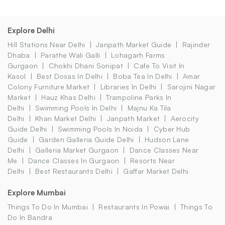
Explore Delhi
Hill Stations Near Delhi
Janpath Market Guide
Rajinder
Dhaba
Parathe Wali Galli
Lohagarh Farms
Gurgaon
Chokhi Dhani Sonipat
Cafe To Visit In
Kasol
Best Dosas In Delhi
Boba Tea In Delhi
Amar
Colony Furniture Market
Libraries In Delhi
Sarojini Nagar
Market
Hauz Khas Delhi
Trampoline Parks In
Delhi
Swimming Pools In Delhi
Majnu Ka Tila
Delhi
Khan Market Delhi
Janpath Market
Aerocity
Guide Delhi
Swimming Pools In Noida
Cyber Hub
Guide
Garden Galleria Guide Delhi
Hudson Lane
Delhi
Galleria Market Gurgaon
Dance Classes Near
Me
Dance Classes In Gurgaon
Resorts Near
Delhi
Best Restaurants Delhi
Gaffar Market Delhi
Explore Mumbai
Things To Do In Mumbai
Restaurants In Powai
Things To
Do In Bandra