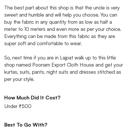
The best part about this shop is that the uncle is very
sweet and humble and will help you choose. You can
buy the fabric in any quantity from as low as half a
meter to 10 meters and even more as per your choice.
Everything can be made from this fabric as they are
super soft and comfortable to wear.
So, next time if you are in Lajpat walk up to this little
shop named Poonam Export Cloth House and get your
kurtas, suits, pants, night suits and dresses stitched as
per your style.
How Much Did It Cost?
Under ₹500
Best To Go With?