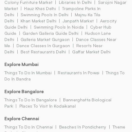
Colony Furniture Market
Libraries In Delhi
Sarojini Nagar
Market
Hauz Khas Delhi
Trampoline Parks In
Delhi
Swimming Pools In Delhi
Majnu Ka Tila
Delhi
Khan Market Delhi
Janpath Market
Aerocity
Guide Delhi
Swimming Pools In Noida
Cyber Hub
Guide
Garden Galleria Guide Delhi
Hudson Lane
Delhi
Galleria Market Gurgaon
Dance Classes Near
Me
Dance Classes In Gurgaon
Resorts Near
Delhi
Best Restaurants Delhi
Gaffar Market Delhi
Explore Mumbai
Things To Do In Mumbai
Restaurants In Powai
Things To
Do In Bandra
Explore Bangalore
Things To Do In Bangalore
Bannerghatta Biological
Park
Places To Visit In Kodaikanal
Explore Chennai
Things To Do In Chennai
Beaches In Pondicherry
Theme