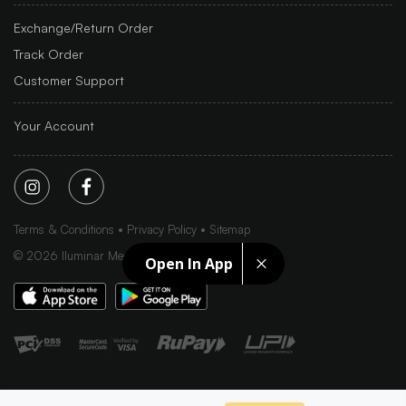
Exchange/Return Order
Track Order
Customer Support
Your Account
Terms & Conditions
Privacy Policy
Sitemap
©
2026
Iluminar Media Ltd.
Open In App