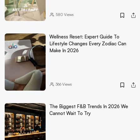
580
Views
Wellness Reset: Expert Guide To
Lifestyle Changes Every Zodiac Can
Make In 2026
366
Views
The Biggest F&B Trends In 2026 We
Cannot Wait To Try