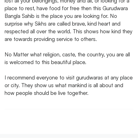
lost all your belongings, money and all, or looking for a
place to rest, have food for free then this Gurudwara
Bangla Sahib is the place you are looking for. No
surprise why Sikhs are called brave, kind heart and
respected all over the world. This shows how kind they
are towards providing service to others.
No Matter what religion, caste, the country, you are all
is welcomed to this beautiful place.
I recommend everyone to visit gurudwaras at any place
or city. They show us what mankind is all about and
how people should be live together.