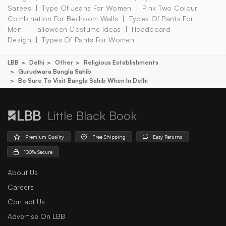
Sarees
Type Of Jeans For Women
Pink Two Colour
Combination For Bedroom Walls
Types Of Pants For
Men
Halloween Costume Ideas
Headboard
Design
Types Of Pants For Women
LBB
Delhi
Other
Religious Establishments
Gurudwara Bangla Sahib
Be Sure To Visit Bangla Sahib When In Delhi
Little Black Book
Premium Quality
Free Shipping
Easy Returns
100% Secure
About Us
Careers
Contact Us
Advertise On LBB