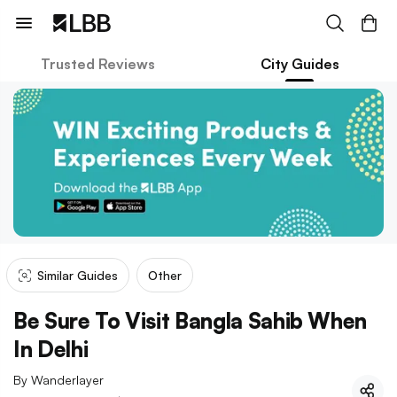
Trusted Reviews
City Guides
Similar Guides
Other
Be Sure To Visit Bangla Sahib When
In Delhi
By
Wanderlayer