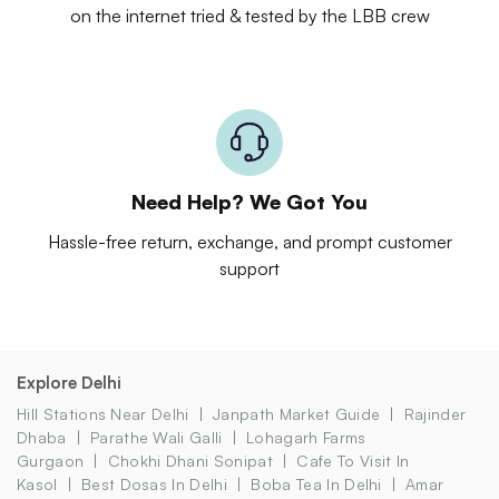
on the internet tried & tested by the LBB crew
Need Help? We Got You
Hassle-free return, exchange, and prompt customer
support
Explore Delhi
Hill Stations Near Delhi
Janpath Market Guide
Rajinder
Dhaba
Parathe Wali Galli
Lohagarh Farms
Gurgaon
Chokhi Dhani Sonipat
Cafe To Visit In
Kasol
Best Dosas In Delhi
Boba Tea In Delhi
Amar