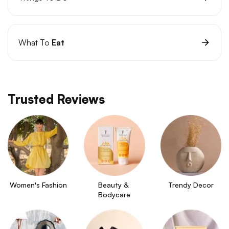
What To
Eat
Trusted Reviews
Women's Fashion
Beauty & 
Trendy Decor
Bodycare