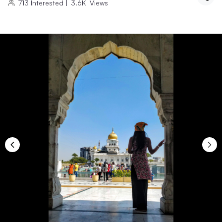
713
Interested
|
3.6K
Views