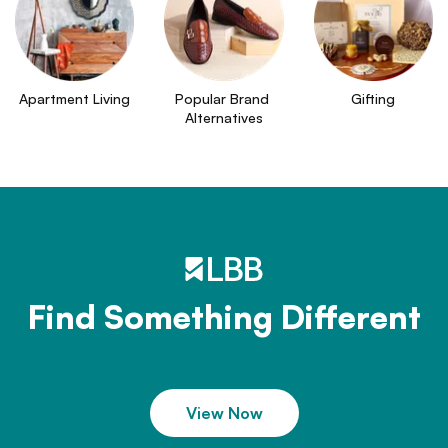
Apartment Living
Popular Brand 
Gifting
Alternatives
Find Something Different
View Now