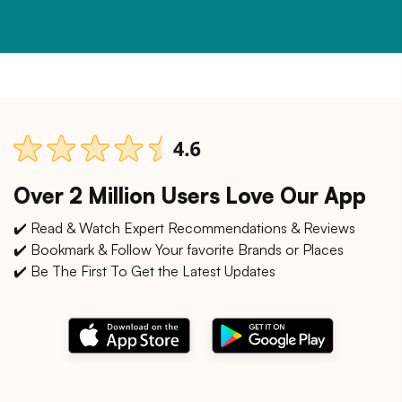
Over 2 Million Users Love Our App
✔️ Read & Watch Expert Recommendations & Reviews
✔️ Bookmark & Follow Your favorite Brands or Places
✔️ Be The First To Get the Latest Updates