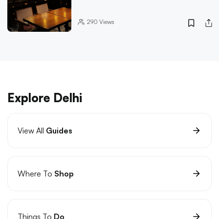
290
Views
Explore Delhi
View All
Guides
Where To
Shop
Things To
Do