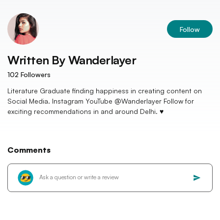
Follow
Written By
Wanderlayer
102
Followers
Literature Graduate finding happiness in creating content on
Social Media. Instagram YouTube @Wanderlayer Follow for
exciting recommendations in and around Delhi. ♥️
Comments