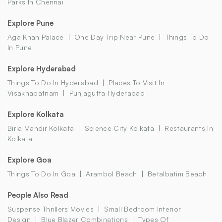
Parks In Chennai
Explore Pune
Aga Khan Palace
One Day Trip Near Pune
Things To Do
In Pune
Explore Hyderabad
Things To Do In Hyderabad
Places To Visit In
Visakhapatnam
Punjagutta Hyderabad
Explore Kolkata
Birla Mandir Kolkata
Science City Kolkata
Restaurants In
Kolkata
Explore Goa
Things To Do In Goa
Arambol Beach
Betalbatim Beach
People Also Read
Suspense Thrillers Movies
Small Bedroom Interior
Design
Blue Blazer Combinations
Types Of