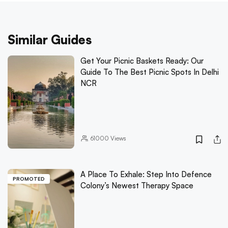
Similar Guides
Get Your Picnic Baskets Ready: Our
Guide To The Best Picnic Spots In Delhi
NCR
61000
Views
A Place To Exhale: Step Into Defence
PROMOTED
Colony’s Newest Therapy Space