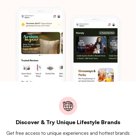
Discover & Try Unique Lifestyle Brands
Get free access to unique experiences and hottest brands