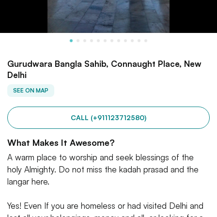
Gurudwara Bangla Sahib, Connaught Place, New
Delhi
SEE ON MAP
CALL (+911123712580)
What Makes It Awesome?
A warm place to worship and seek blessings of the
holy Almighty. Do not miss the kadah prasad and the
langar here.
Yes! Even If you are homeless or had visited Delhi and