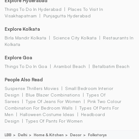
Explore Hyderabad
Things To Do In Hyderabad
Places To Visit In
Visakhapatnam
Punjagutta Hyderabad
Explore Kolkata
Birla Mandir Kolkata
Science City Kolkata
Restaurants In
Kolkata
Explore Goa
Things To Do In Goa
Arambol Beach
Betalbatim Beach
People Also Read
Suspense Thrillers Movies
Small Bedroom Interior
Design
Blue Blazer Combinations
Types Of
Sarees
Type Of Jeans For Women
Pink Two Colour
Combination For Bedroom Walls
Types Of Pants For
Men
Halloween Costume Ideas
Headboard
Design
Types Of Pants For Women
LBB
Delhi
Home & Kitchen
Decor
Folkstorys