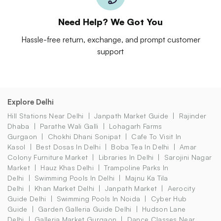
Need Help? We Got You
Hassle-free return, exchange, and prompt customer
support
Explore Delhi
Hill Stations Near Delhi
Janpath Market Guide
Rajinder
Dhaba
Parathe Wali Galli
Lohagarh Farms
Gurgaon
Chokhi Dhani Sonipat
Cafe To Visit In
Kasol
Best Dosas In Delhi
Boba Tea In Delhi
Amar
Colony Furniture Market
Libraries In Delhi
Sarojini Nagar
Market
Hauz Khas Delhi
Trampoline Parks In
Delhi
Swimming Pools In Delhi
Majnu Ka Tila
Delhi
Khan Market Delhi
Janpath Market
Aerocity
Guide Delhi
Swimming Pools In Noida
Cyber Hub
Guide
Garden Galleria Guide Delhi
Hudson Lane
Delhi
Galleria Market Gurgaon
Dance Classes Near