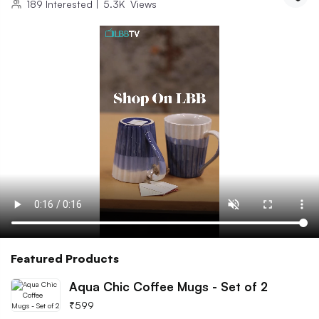
189
Interested
|
5.3K
Views
Featured Products
Aqua Chic Coffee Mugs - Set of 2
₹
599