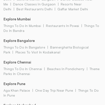
Me
Dance Classes In Gurgaon
Resorts Near
Delhi
Best Restaurants Delhi
Gaffar Market Delhi
Explore Mumbai
Things To Do In Mumbai
Restaurants In Powai
Things To
Do In Bandra
Explore Bangalore
Things To Do In Bangalore
Bannerghatta Biological
Park
Places To Visit In Kodaikanal
Explore Chennai
Things To Do In Chennai
Beaches In Pondicherry
Theme
Parks In Chennai
Explore Pune
Aga Khan Palace
One Day Trip Near Pune
Things To Do
In Pune