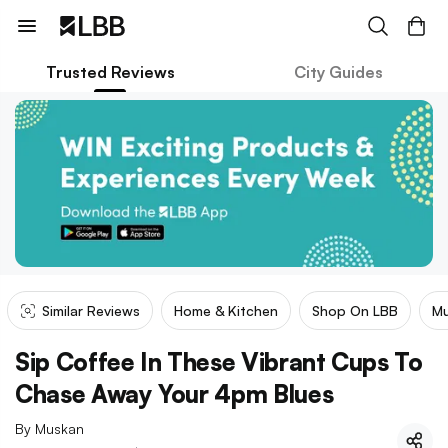
Trusted Reviews
City Guides
Similar Reviews
Home & Kitchen
Shop On LBB
Mu
Sip Coffee In These Vibrant Cups To
Chase Away Your 4pm Blues
By
Muskan