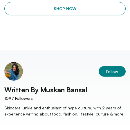
SHOP NOW
Follow
Written By
Muskan Bansal
1097
Followers
Skincare junkie and enthusiast of hype culture, with 2 years of
experience writing about food, fashion, lifestyle, culture & more.