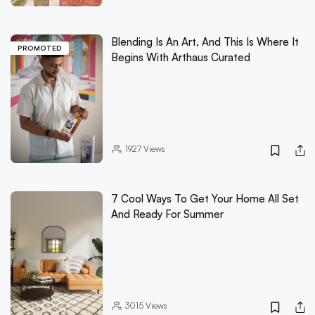
Blending Is An Art, And This Is Where It
PROMOTED
Begins With Arthaus Curated
1927
Views
7 Cool Ways To Get Your Home All Set
And Ready For Summer
3015
Views