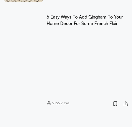
6 Easy Ways To Add Gingham To Your
Home Decor For Some French Flair
2156
Views