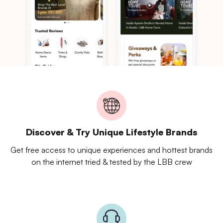
Discover & Try Unique Lifestyle Brands
Get free access to unique experiences and hottest brands
on the internet tried & tested by the LBB crew