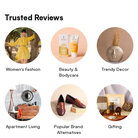
Trusted Reviews
Women's Fashion
Beauty & 
Trendy Decor
Bodycare
Apartment Living
Popular Brand 
Gifting
Alternatives