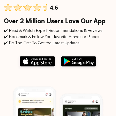
Over 2 Million Users Love Our App
✔️ Read & Watch Expert Recommendations & Reviews
✔️ Bookmark & Follow Your favorite Brands or Places
✔️ Be The First To Get the Latest Updates