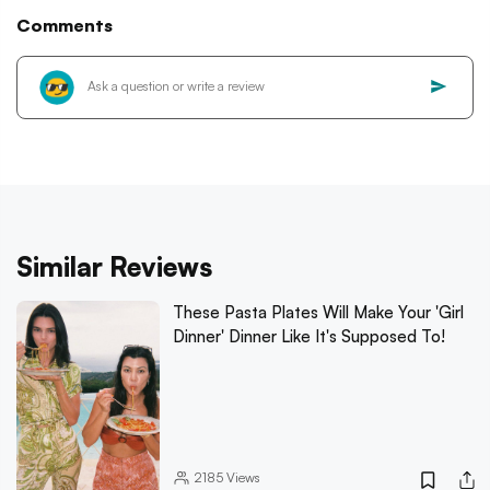
Comments
Similar Reviews
These Pasta Plates Will Make Your 'Girl
Dinner' Dinner Like It's Supposed To!
2185
Views