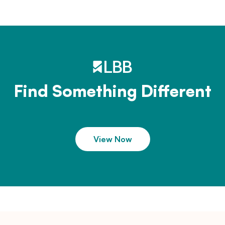
Find Something Different
View Now