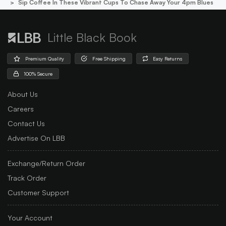
Sip Coffee In These Vibrant Cups To Chase Away Your 4pm Blues
Little Black Book
Premium Quality
Free Shipping
Easy Returns
100% Secure
About Us
Careers
Contact Us
Advertise On LBB
Exchange/Return Order
Track Order
Customer Support
Your Account