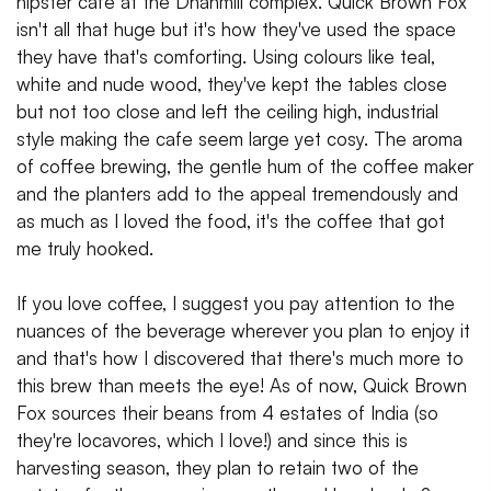
hipster cafe at the Dhanmill complex. Quick Brown Fox
isn't all that huge but it's how they've used the space
they have that's comforting. Using colours like teal,
white and nude wood, they've kept the tables close
but not too close and left the ceiling high, industrial
style making the cafe seem large yet cosy. The aroma
of coffee brewing, the gentle hum of the coffee maker
and the planters add to the appeal tremendously and
as much as I loved the food, it's the coffee that got
me truly hooked.
If you love coffee, I suggest you pay attention to the
nuances of the beverage wherever you plan to enjoy it
and that's how I discovered that there's much more to
this brew than meets the eye! As of now, Quick Brown
Fox sources their beans from 4 estates of India (so
they're locavores, which I love!) and since this is
harvesting season, they plan to retain two of the