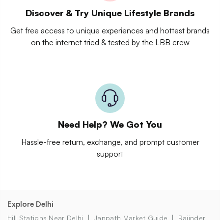
Discover & Try Unique Lifestyle Brands
Get free access to unique experiences and hottest brands
on the internet tried & tested by the LBB crew
Need Help? We Got You
Hassle-free return, exchange, and prompt customer
support
Explore Delhi
Hill Stations Near Delhi
Janpath Market Guide
Rajinder