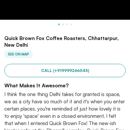
Quick Brown Fox Coffee Roasters, Chhattarpur,
New Delhi
SEE ON MAP
CALL (+919999266545)
What Makes It Awesome?
I think the one thing Delhi takes for granted is space,
we as a city have so much of it and it's when you enter
certain places, you're reminded of just how lovely it is
to enjoy 'space' even in a closed environment. I felt
that when I entered Quick Brown Fox! The new-ish