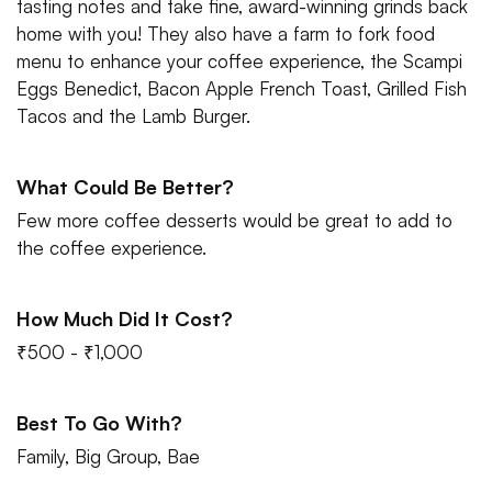
tasting notes and take fine, award-winning grinds back
home with you! They also have a farm to fork food
menu to enhance your coffee experience, the Scampi
Eggs Benedict, Bacon Apple French Toast, Grilled Fish
Tacos and the Lamb Burger.
What Could Be Better?
Few more coffee desserts would be great to add to
the coffee experience.
How Much Did It Cost?
₹500 - ₹1,000
Best To Go With?
Family, Big Group, Bae