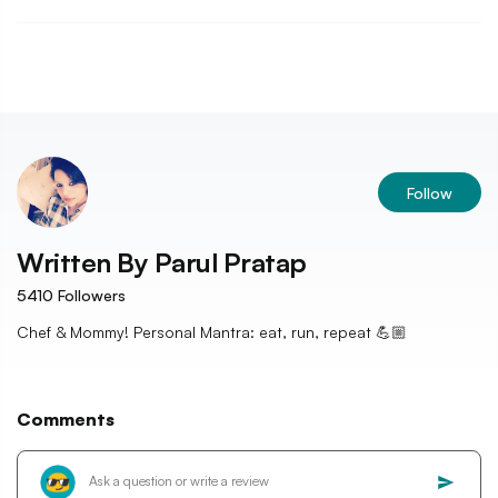
Follow
Written By
Parul Pratap
5410
Followers
Chef & Mommy! Personal Mantra: eat, run, repeat 💪🏼
Comments