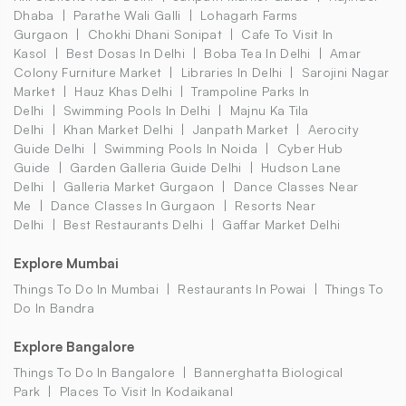
Dhaba
Parathe Wali Galli
Lohagarh Farms
Gurgaon
Chokhi Dhani Sonipat
Cafe To Visit In
Kasol
Best Dosas In Delhi
Boba Tea In Delhi
Amar
Colony Furniture Market
Libraries In Delhi
Sarojini Nagar
Market
Hauz Khas Delhi
Trampoline Parks In
Delhi
Swimming Pools In Delhi
Majnu Ka Tila
Delhi
Khan Market Delhi
Janpath Market
Aerocity
Guide Delhi
Swimming Pools In Noida
Cyber Hub
Guide
Garden Galleria Guide Delhi
Hudson Lane
Delhi
Galleria Market Gurgaon
Dance Classes Near
Me
Dance Classes In Gurgaon
Resorts Near
Delhi
Best Restaurants Delhi
Gaffar Market Delhi
Explore Mumbai
Things To Do In Mumbai
Restaurants In Powai
Things To
Do In Bandra
Explore Bangalore
Things To Do In Bangalore
Bannerghatta Biological
Park
Places To Visit In Kodaikanal