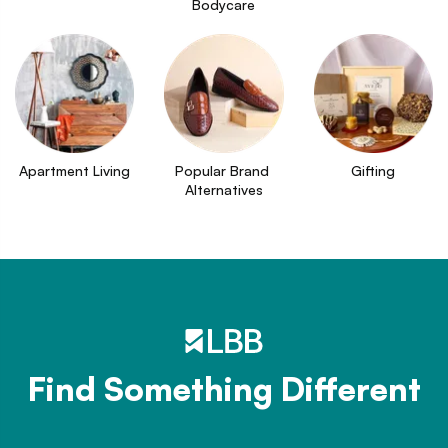
Bodycare
Apartment Living
Popular Brand 
Gifting
Alternatives
Find Something Different