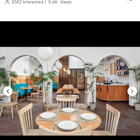
2142
Interested
|
5.6K
Views