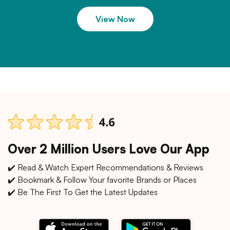
View Now
Over 2 Million Users Love Our App
✔️ Read & Watch Expert Recommendations & Reviews
✔️ Bookmark & Follow Your favorite Brands or Places
✔️ Be The First To Get the Latest Updates