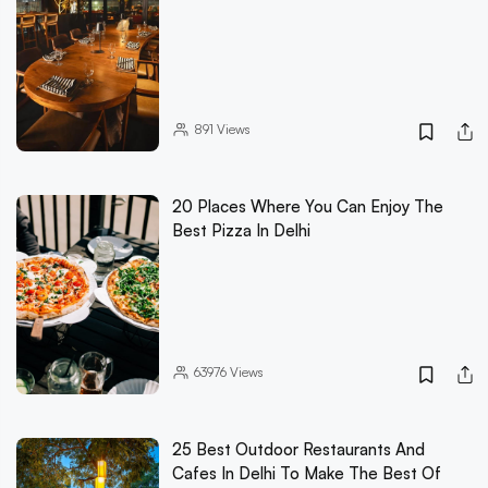
891
Views
20 Places Where You Can Enjoy The
Best Pizza In Delhi
63976
Views
25 Best Outdoor Restaurants And
Cafes In Delhi To Make The Best Of