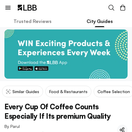
Trusted Reviews
City Guides
Similar Guides
Food & Restaurants
Coffee Selection
Every Cup Of Coffee Counts
Especially If Its premium Quality
By
Parul