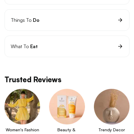
Things To
Do
What To
Eat
Trusted Reviews
Women's Fashion
Beauty & 
Trendy Decor