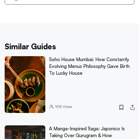
Similar Guides
Soho House Mumbai: How Constantly
Evolving Menus Philosophy Gave Birth
To Lucky House
958
Views
A Manga-Inspired Saga: Japonico Is
Taking Over Gurugram & How