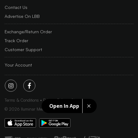
Contact Us
Advertise On LBB
Exchange/Return Order
Track Order
Customer Support
Your Account
Terms & Conditions
Privacy Policy
Sitemap
Open In App
©
2026
Iluminar Media Ltd.