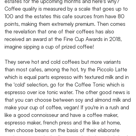
estates for the upcoming months and here's why?
Coffee quality is measured by a scale that goes up to
100 and the estates this cafe sources from have 80
points, making them extremely premium. Then comes
the revelation that one of their coffees has also
received an award at the Fine Cup Awards in 2018,
imagine sipping a cup of prized coffee!
They serve hot and cold coffees but more variants
than most cafes, among the hot, try the Piccolo Latte
which is equal parts espresso with textured milk and in
the 'cold' selection, go for the Coffee Tonic which is
espresso over ice tonic water. The other good news is
that you can choose between soy and almond milk and
make your cup of coffee, vegan! If you're in a rush and
like a good connoisseur and have a coffee maker,
espresso maker, french press and the like at home,
then choose beans on the basis of their elaborate