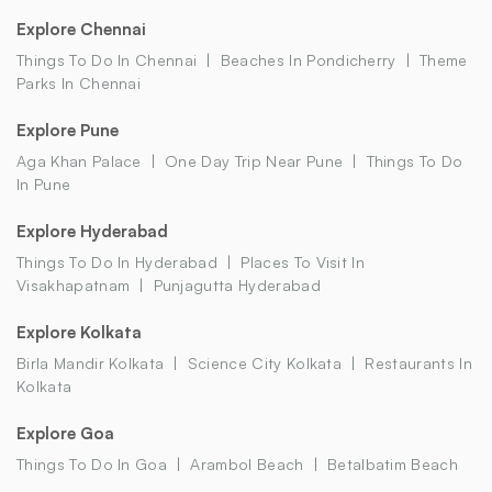
Explore Chennai
Things To Do In Chennai
Beaches In Pondicherry
Theme
Parks In Chennai
Explore Pune
Aga Khan Palace
One Day Trip Near Pune
Things To Do
In Pune
Explore Hyderabad
Things To Do In Hyderabad
Places To Visit In
Visakhapatnam
Punjagutta Hyderabad
Explore Kolkata
Birla Mandir Kolkata
Science City Kolkata
Restaurants In
Kolkata
Explore Goa
Things To Do In Goa
Arambol Beach
Betalbatim Beach