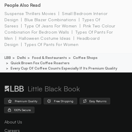
People Also Read
Suspense Thrillers Movies
Small Bedroom Interior
Design
Blue Blazer Combinations
Types Of
Sarees
Type Of Jeans For Women
Pink Two Colour
Combination For Bedroom Walls
Types Of Pants For
Men
Halloween Costume Ideas
Headboard
Design
Types Of Pants For Women
LBB
Delhi
Food & Restaurants
Coffee Shops
Quick Brown Fox Coffee Roasters
Every Cup Of Coffee Counts Especially If Its Premium Quality
Little Black Book
Premium Quality
Free Shipping
Easy Returns
100% Secure
About Us
Careers