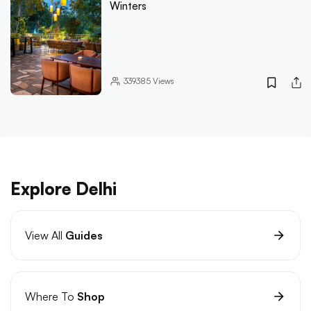
Winters
339385
Views
Explore Delhi
View All
Guides
Where To
Shop