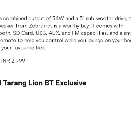
a combined output of 34W and a 5" sub-woofer drive, t
eaker from Zebronics is a worthy buy. It comes with
ooth, SD Card, USB, AUX, and FM capabilities, and a sma
e remote to help you control while you lounge on your b
your favourite flick.
:
INR 2,999
l Tarang Lion BT Exclusive