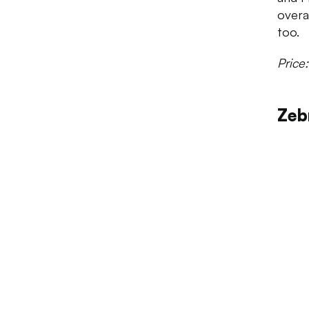
overa
too.
Price
Zeb