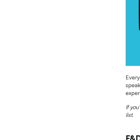
Every
speak
exper
If yo
list.
F&D