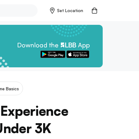
Set Location
me Basics
 Experience
Under 3K