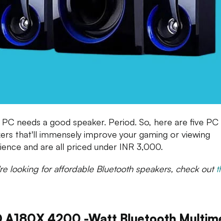
 PC needs a good speaker. Period. So, here are five PC
ers that'll immensely improve your gaming or viewing
ience and are all priced under INR 3,000.
u're looking for affordable Bluetooth speakers, check out
t
 A180X 4200 -watt Bluetooth Multim