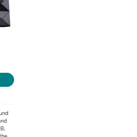
ound
and
SB,
the