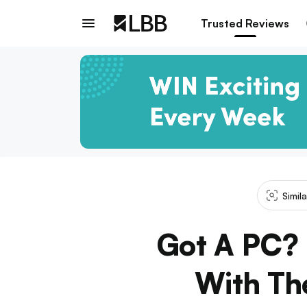
Trusted Reviews
Simil
Got A PC? 
With Th