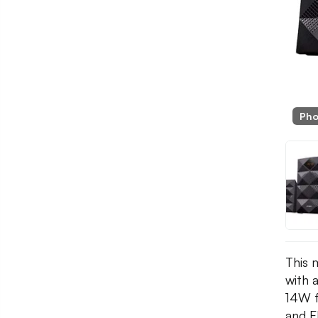
Pho
This 
with 
14W f
and F