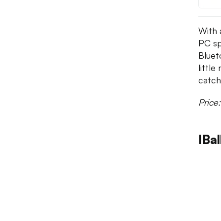
With 
PC sp
Bluet
littl
catch 
Price
IBal