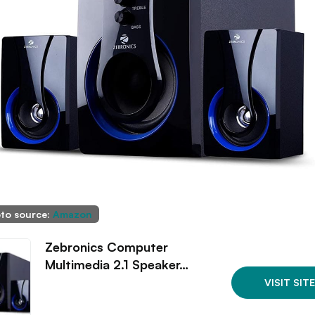
to source:
Amazon
Zebronics Computer
Multimedia 2.1 Speaker…
VISIT SITE