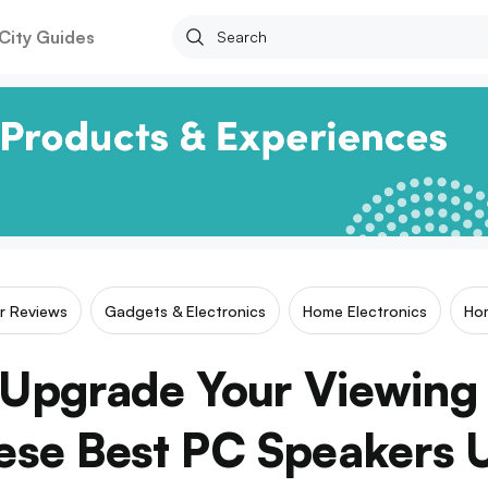
City Guides
ar Reviews
Gadgets & Electronics
Home Electronics
Ho
Upgrade Your Viewing
ese Best PC Speakers 