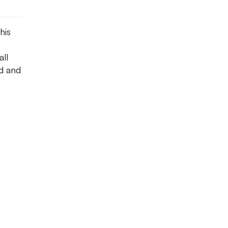
his
ll
ed and