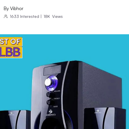
By
Vibhor
1633
Interested
|
18K
Views