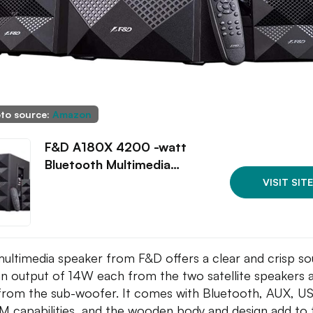
to source:
Amazon
F&D A180X 4200 -watt
Bluetooth Multimedia…
VISIT SITE
multimedia speaker from F&D offers a clear and crisp s
an output of 14W each from the two satellite speakers 
rom the sub-woofer. It comes with Bluetooth, AUX, U
M capabilities, and the wooden body and design add to 