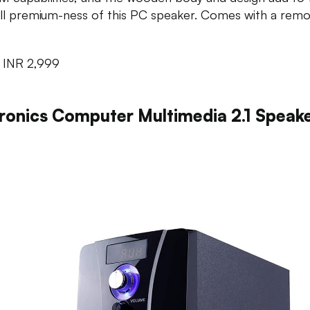
ll premium-ness of this PC speaker. Comes with a remo
:
INR 2,999
ronics Computer Multimedia 2.1 Speak