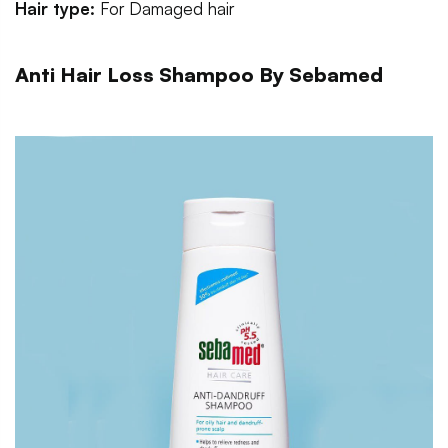
Hair type:
For
Damaged hair
Anti Hair Loss Shampoo By Sebamed