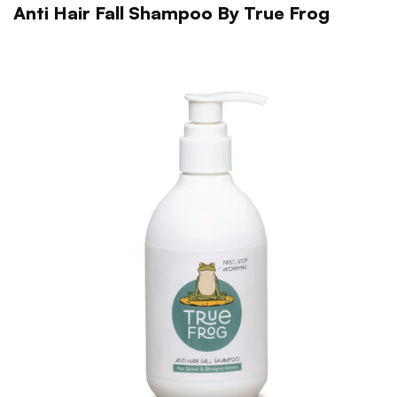
Anti Hair Fall Shampoo By True Frog