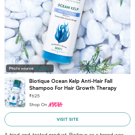
Photo source:
Biotique
Biotique Ocean Kelp Anti-Hair Fall
Shampoo For Hair Growth Therapy
₹
625
Shop On
VISIT SITE
A tried-and-tested product, Biotique as a brand was