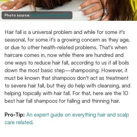
Photo source:
Phylicia Photography
Hair fall is a universal problem and while for some it's
seasonal, for some it's a growing concern as they age,
or due to other health-related problems. That's when
haircare comes in, now while there are hundred and
one ways to reduce hair fall, according to us it all boils
down the most basic step—shampooing. However, it
must be known that shampoos don't act as treatment
to severe hair fall, but they do help with cleansing, and
helping topically with hair fall. For that, here are the 10
best hair fall shampoos for falling and thinning hair.
Pro-Tip:
An expert guide on everything hair and scalp
care related.