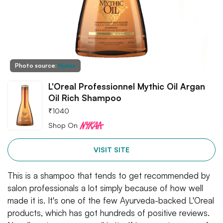
Photo source:
Nykaa
L'Oreal Professionnel Mythic Oil Argan
Oil Rich Shampoo
₹
1040
Shop On
VISIT SITE
This is a shampoo that tends to get recommended by
salon professionals a lot simply because of how well
made it is. It's one of the few Ayurveda-backed L'Oreal
products, which has got hundreds of positive reviews.