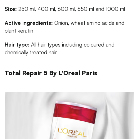
Size:
250 ml, 400 ml, 600 ml, 650 ml and 1000 ml
Active ingredients:
Onion, wheat amino acids and
plant keratin
Hair type:
All hair types including coloured and
chemically treated hair
Total Repair 5 By L'Oreal Paris