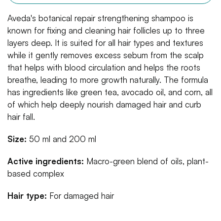
Aveda's botanical repair strengthening shampoo is
known for fixing and cleaning hair follicles up to three
layers deep. It is suited for all hair types and textures
while it gently removes excess sebum from the scalp
that helps with blood circulation and helps the roots
breathe, leading to more growth naturally. The formula
has ingredients like green tea, avocado oil, and corn, all
of which help deeply nourish damaged hair and curb
hair fall.
Size:
50 ml and 200 ml
Active ingredients:
Macro-green blend of oils, plant-
based complex
Hair type:
For damaged hair