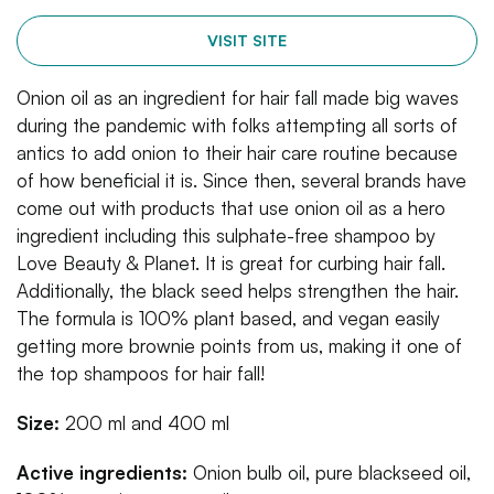
VISIT SITE
Onion oil as an ingredient for hair fall made big waves
during the pandemic with folks attempting all sorts of
antics to add onion to their hair care routine because
of how beneficial it is. Since then, several brands have
come out with products that use onion oil as a hero
ingredient including this sulphate-free shampoo by
Love Beauty & Planet. It is great for curbing hair fall.
Additionally, the black seed helps strengthen the hair.
The formula is 100% plant based, and vegan easily
getting more brownie points from us, making it one of
the top shampoos for hair fall!
Size:
200 ml and 400 ml
Active ingredients:
Onion bulb oil, pure blackseed oil,