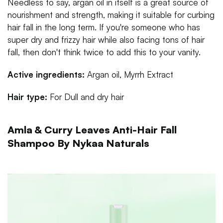
Needless to say, argan oil in itself is a great source of
nourishment and strength, making it suitable for curbing
hair fall in the long term. If you're someone who has
super dry and frizzy hair while also facing tons of hair
fall, then don't think twice to add this to your vanity.
Active ingredients:
Argan oil, Myrrh Extract
Hair type:
For
Dull and dry hair
Amla & Curry Leaves Anti-Hair Fall
Shampoo By Nykaa Naturals