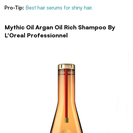
Pro-Tip:
Best hair serums for shiny hair.
Mythic Oil Argan Oil Rich Shampoo By
L'Oreal Professionnel