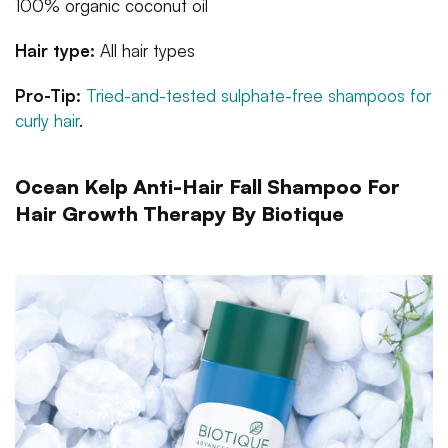
100% organic coconut oil
Hair type:
All hair types
Pro-Tip:
Tried-and-tested sulphate-free shampoos for
curly hair
.
Ocean Kelp Anti-Hair Fall Shampoo For
Hair Growth Therapy By Biotique