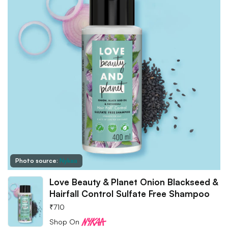
Photo source:
Nykaa
Love Beauty & Planet Onion Blackseed &
Hairfall Control Sulfate Free Shampoo
₹
710
Shop On