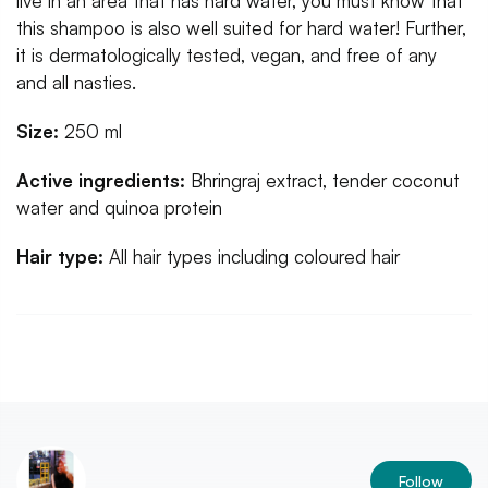
live in an area that has hard water, you must know that
this shampoo is also well suited for hard water! Further,
it is dermatologically tested, vegan, and free of any
and all nasties.
Size:
250 ml
Active ingredients:
Bhringraj extract, tender coconut
water and quinoa protein
Hair type:
All hair types including coloured hair
Follow