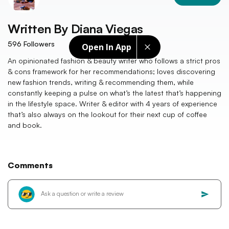
Written By
Diana Viegas
596
Followers
Open In App
An opinionated fashion & beauty writer who follows a strict pros
& cons framework for her recommendations; loves discovering
new fashion trends, writing & recommending them, while
constantly keeping a pulse on what’s the latest that’s happening
in the lifestyle space. Writer & editor with 4 years of experience
that’s also always on the lookout for their next cup of coffee
and book.
Comments