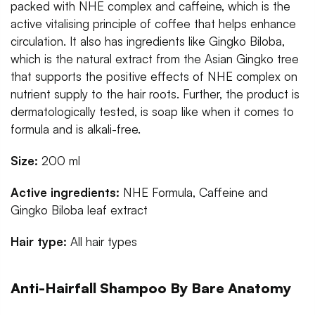
packed with NHE complex and caffeine, which is the
active vitalising principle of coffee that helps enhance
circulation. It also has ingredients like Gingko Biloba,
which is the natural extract from the Asian Gingko tree
that supports the positive effects of NHE complex on
nutrient supply to the hair roots. Further, the product is
dermatologically tested, is soap like when it comes to
formula and is alkali-free.
Size:
200 ml
Active ingredients:
NHE Formula, Caffeine and
Gingko Biloba leaf extract
Hair type:
All hair types
Anti-Hairfall Shampoo By Bare Anatomy