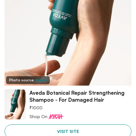
Photo source:
Aveda
Aveda Botanical Repair Strengthening
Shampoo - For Damaged Hair
₹
1000
Shop On
VISIT SITE