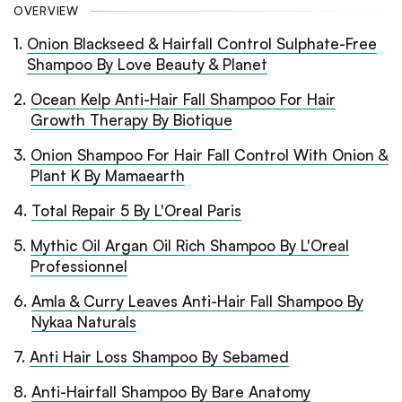
OVERVIEW
1
.
Onion Blackseed & Hairfall Control Sulphate-Free
Shampoo By Love Beauty & Planet
2
.
Ocean Kelp Anti-Hair Fall Shampoo For Hair
Growth Therapy By Biotique
3
.
Onion Shampoo For Hair Fall Control With Onion &
Plant K By Mamaearth
4
.
Total Repair 5 By L'Oreal Paris
5
.
Mythic Oil Argan Oil Rich Shampoo By L'Oreal
Professionnel
6
.
Amla & Curry Leaves Anti-Hair Fall Shampoo By
Nykaa Naturals
7
.
Anti Hair Loss Shampoo By Sebamed
8
.
Anti-Hairfall Shampoo By Bare Anatomy