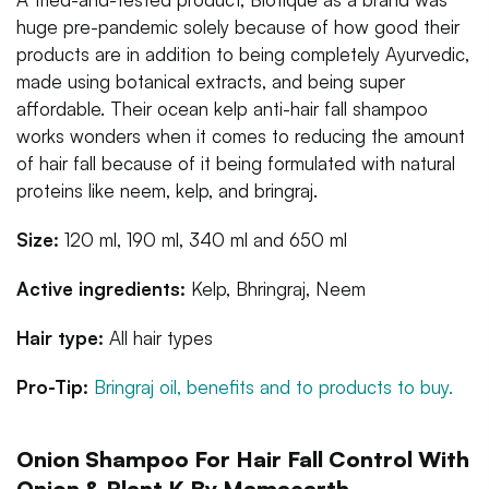
huge pre-pandemic solely because of how good their
products are in addition to being completely Ayurvedic,
made using botanical extracts, and being super
affordable. Their ocean kelp anti-hair fall shampoo
works wonders when it comes to reducing the amount
of hair fall because of it being formulated with natural
proteins like neem, kelp, and bringraj.
Size:
120 ml, 190 ml, 340 ml and 650 ml
Active ingredients:
Kelp, Bhringraj, Neem
Hair type:
All hair types
Pro-Tip:
Bringraj oil, benefits and to products to buy.
Onion Shampoo For Hair Fall Control With
Onion & Plant K By Mamaearth