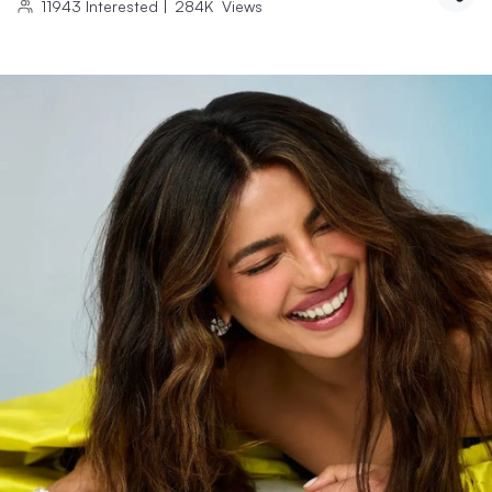
11943
Interested
|
284K
Views