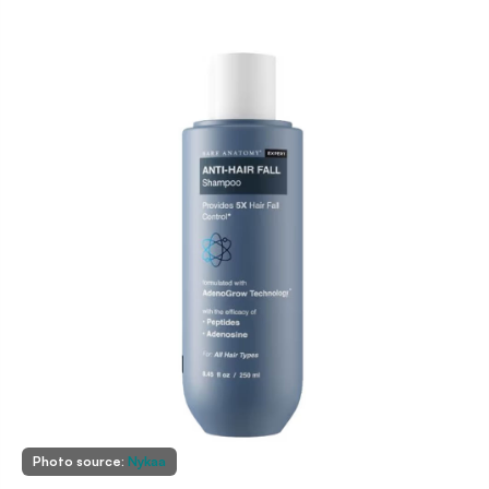
Photo source:
Nykaa