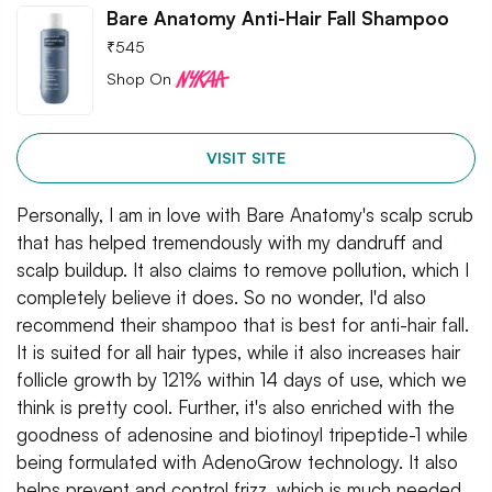
Bare Anatomy Anti-Hair Fall Shampoo
₹
545
Shop On
VISIT SITE
Personally, I am in love with Bare Anatomy's scalp scrub
that has helped tremendously with my dandruff and
scalp buildup. It also claims to remove pollution, which I
completely believe it does. So no wonder, I'd also
recommend their shampoo that is best for anti-hair fall.
It is suited for all hair types, while it also increases hair
follicle growth by 121% within 14 days of use, which we
think is pretty cool. Further, it's also enriched with the
goodness of adenosine and biotinoyl tripeptide-1 while
being formulated with AdenoGrow technology. It also
helps prevent and control frizz, which is much needed,