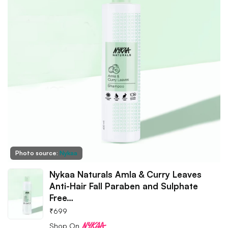
Photo source:
Nykaa
Nykaa Naturals Amla & Curry Leaves
Anti-Hair Fall Paraben and Sulphate
Free…
₹
699
Shop On