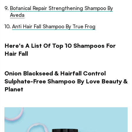
9
.
Botanical Repair Strengthening Shampoo By
Aveda
10
.
Anti Hair Fall Shampoo By True Frog
Here's A List Of Top 10 Shampoos For
Hair Fall
Onion Blackseed & Hairfall Control
Sulphate-Free Shampoo By Love Beauty &
Planet