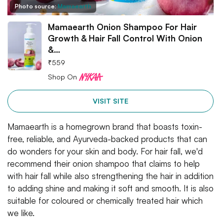
Photo source:
Mamaearth
Mamaearth Onion Shampoo For Hair
Growth & Hair Fall Control With Onion
&…
₹
559
Shop On
VISIT SITE
Mamaearth is a homegrown brand that boasts toxin-
free, reliable, and Ayurveda-backed products that can
do wonders for your skin and body. For hair fall, we'd
recommend their onion shampoo that claims to help
with hair fall while also strengthening the hair in addition
to adding shine and making it soft and smooth. It is also
suitable for coloured or chemically treated hair which
we like.