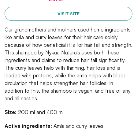
VISIT SITE
Our grandmothers and mothers used home ingredients
like amla and curry leaves for their hair care solely
because of how beneficial it is for hair fall and strength.
This shampoo by Nykaa Naturals uses both these
ingredients and claims to reduce hair fall significantly.
The curry leaves help with thinning, hair loss and is
loaded with proteins, while the amla helps with blood
circulation that helps strengthen hair follicles. In
addition to this, the shampoo is vegan, and free of any
and all nasties.
Size:
200 ml and 400 ml
Active ingredients:
Amla and curry leaves