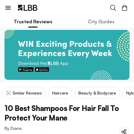
Trusted Reviews
City Guides
Similar Reviews
Haircare
Beauty & Bodycare
Nyk
10 Best Shampoos For Hair Fall To
Protect Your Mane
By
Diana