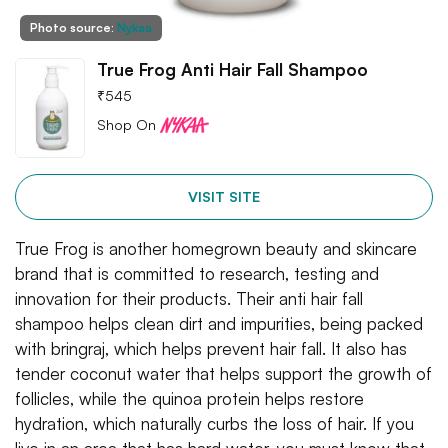
Photo source:
Nykaa
True Frog Anti Hair Fall Shampoo
₹
545
Shop On
VISIT SITE
True Frog is another homegrown beauty and skincare
brand that is committed to research, testing and
innovation for their products. Their anti hair fall
shampoo helps clean dirt and impurities, being packed
with bringraj, which helps prevent hair fall. It also has
tender coconut water that helps support the growth of
follicles, while the quinoa protein helps restore
hydration, which naturally curbs the loss of hair. If you