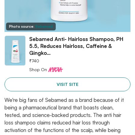
Photo source:
Sebamed
Sebamed Anti- Hairloss Shampoo, PH
5.5, Reduces Hairloss, Caffeine &
Gingko…
₹
740
Shop On
VISIT SITE
We're big fans of Sebamed as a brand because of it
being a pharmaceutical brand that boasts clean,
tested, and science-backed products. The anti hair
loss shampoo claims reduced hair loss through
activation of the functions of the scalp, while being