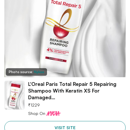
Photo source:
Nykaa
L'Oreal Paris Total Repair 5 Repairing
Shampoo With Keratin XS For
Damaged…
₹
1229
Shop On
VISIT SITE