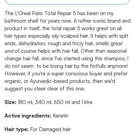
The L'Oreal Paris Total Repair 5 has been on my
bathroom shelf for years now. A rather iconic brand and
product in itself, the total repair 5 works great on all
hair types especially oily-scalped hair. It helps with split
ends, dehydration, rough and frizzy hair, smells great
and
of course helps with hair fall. Other than seasonal
change hair fall, since I've started using this shampoo, I
do not seem to be losing hair by the fistfulls anymore!
However, if you're a super conscious buyer and prefer
organic, or Ayurvedic-based products, then we'd
suggest you steer clear of this one.
Size:
180 ml, 340 ml, 650 ml and 1 litre
Active ingredients:
Keratin
Hair type:
For
Damaged hair