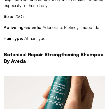
especially for humid days.
Size:
250 ml
Active ingredients:
Adenosine, Biotinoyl Tripeptide
Hair type:
All hair types
Botanical Repair Strengthening Shampoo
By Aveda