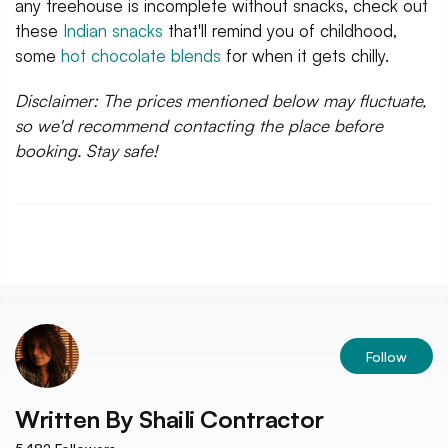
any treehouse is incomplete without snacks, check out
these
Indian snacks
that'll remind you of childhood,
some
hot chocolate blends
for when it gets chilly.
Disclaimer: The prices mentioned below may fluctuate,
so we'd recommend contacting the place before
booking. Stay safe!
Follow
Written By
Shaili Contractor