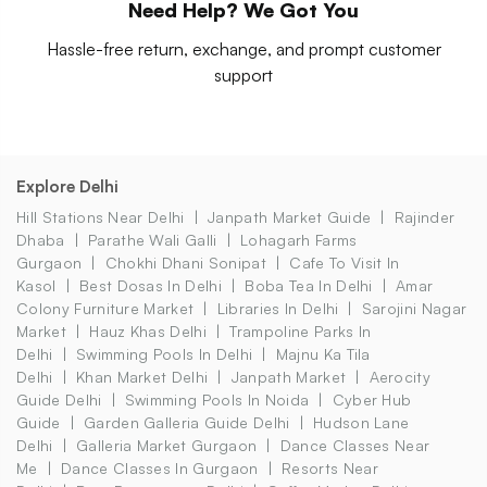
Need Help? We Got You
Hassle-free return, exchange, and prompt customer
support
Explore Delhi
Hill Stations Near Delhi
Janpath Market Guide
Rajinder
Dhaba
Parathe Wali Galli
Lohagarh Farms
Gurgaon
Chokhi Dhani Sonipat
Cafe To Visit In
Kasol
Best Dosas In Delhi
Boba Tea In Delhi
Amar
Colony Furniture Market
Libraries In Delhi
Sarojini Nagar
Market
Hauz Khas Delhi
Trampoline Parks In
Delhi
Swimming Pools In Delhi
Majnu Ka Tila
Delhi
Khan Market Delhi
Janpath Market
Aerocity
Guide Delhi
Swimming Pools In Noida
Cyber Hub
Guide
Garden Galleria Guide Delhi
Hudson Lane
Delhi
Galleria Market Gurgaon
Dance Classes Near
Me
Dance Classes In Gurgaon
Resorts Near