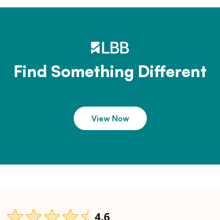
Find Something Different
View Now