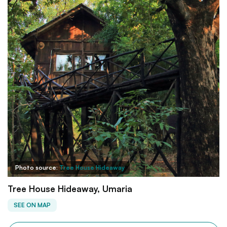
Photo source:
Tree House Hideaway
Tree House Hideaway, Umaria
SEE ON MAP