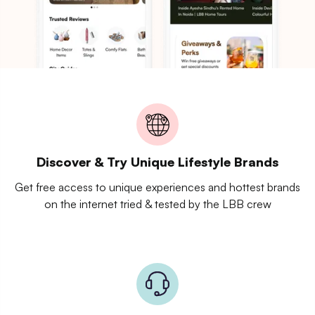
Discover & Try Unique Lifestyle Brands
Get free access to unique experiences and hottest brands
on the internet tried & tested by the LBB crew