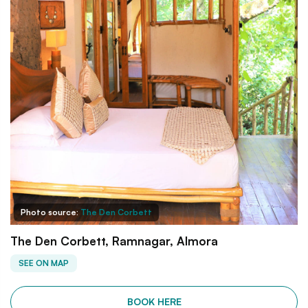
Photo source:
The Den Corbett
The Den Corbett, Ramnagar, Almora
SEE ON MAP
BOOK HERE