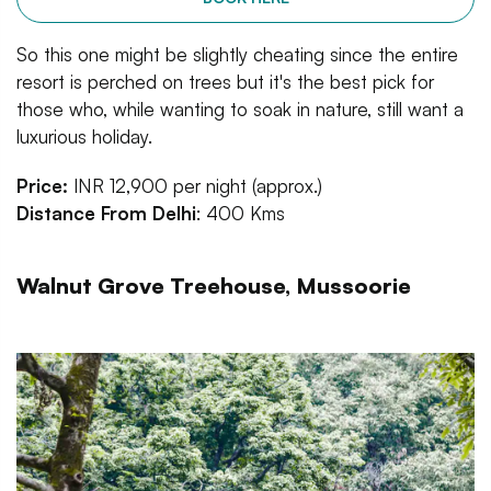
So this one might be slightly cheating since the entire
resort is perched on trees but it's the best pick for
those who, while wanting to soak in nature, still want a
luxurious holiday.
Price:
INR 12,900 per night (approx.)
Distance From Delhi
: 400 Kms
Walnut Grove Treehouse, Mussoorie