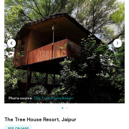
Photo source:
The Tree House Resort
The Tree House Resort, Jaipur
SEE ON MAP