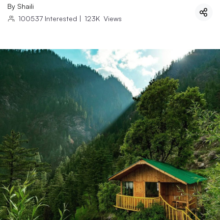
By
Shaili
100537
Interested
|
123K
Views