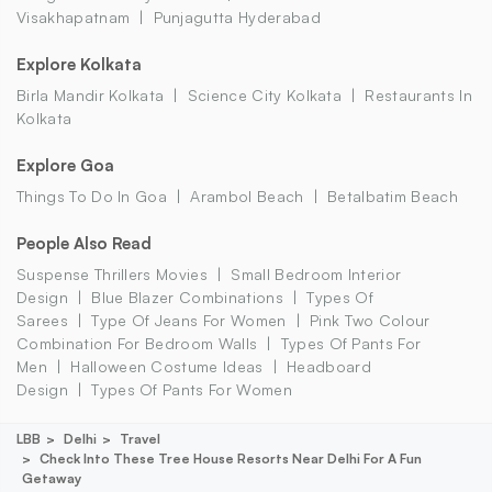
Visakhapatnam
Punjagutta Hyderabad
Explore Kolkata
Birla Mandir Kolkata
Science City Kolkata
Restaurants In
Kolkata
Explore Goa
Things To Do In Goa
Arambol Beach
Betalbatim Beach
People Also Read
Suspense Thrillers Movies
Small Bedroom Interior
Design
Blue Blazer Combinations
Types Of
Sarees
Type Of Jeans For Women
Pink Two Colour
Combination For Bedroom Walls
Types Of Pants For
Men
Halloween Costume Ideas
Headboard
Design
Types Of Pants For Women
LBB
Delhi
Travel
Check Into These Tree House Resorts Near Delhi For A Fun
Getaway