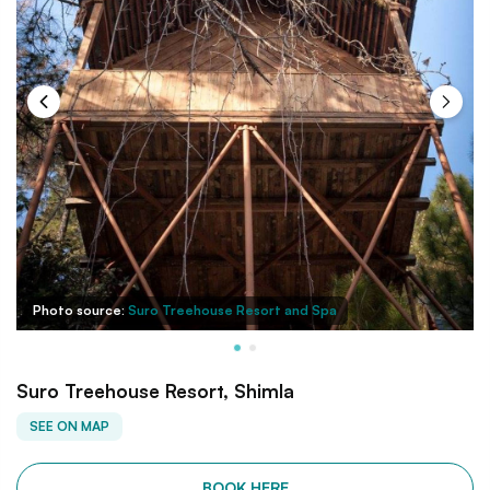
Photo source:
Suro Treehouse Resort and Spa
Suro Treehouse Resort, Shimla
SEE ON MAP
BOOK HERE