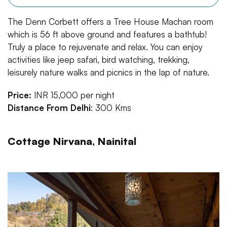
The Denn Corbett offers a Tree House Machan room
which is 56 ft above ground and features a bathtub!
Truly a place to rejuvenate and relax. You can enjoy
activities like jeep safari, bird watching, trekking,
leisurely nature walks and picnics in the lap of nature.
Price:
INR 15,000 per night
Distance From Delhi
: 300 Kms
Cottage Nirvana, Nainital