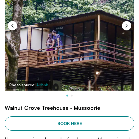
Photo source:
Airbnb
Walnut Grove Treehouse - Mussoorie
BOOK HERE