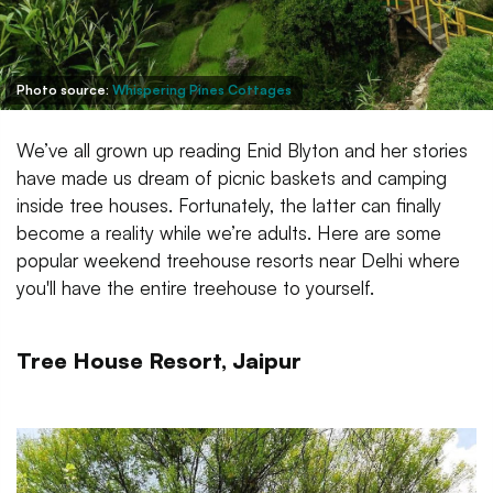
Photo source:
Whispering Pines Cottages
We’ve all grown up reading Enid Blyton and her stories
have made us dream of picnic baskets and camping
inside tree houses. Fortunately, the latter can finally
become a reality while we’re adults. Here are some
popular weekend treehouse resorts near Delhi where
you'll have the entire treehouse to yourself.
Tree House Resort, Jaipur