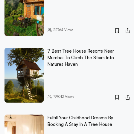
22764
Views
7 Best Tree House Resorts Near
Mumbai To Climb The Stairs Into
Natures Haven
199012
Views
Fulfill Your Childhood Dreams By
Booking A Stay In A Tree House