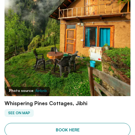
Photo source:
Airbnb
Whispering Pines Cottages, Jibhi
SEE ON MAP
BOOK HERE