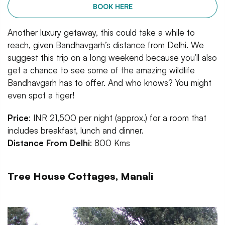
BOOK HERE
Another luxury getaway, this could take a while to
reach, given Bandhavgarh’s distance from Delhi. We
suggest this trip on a long weekend because you’ll also
get a chance to see some of the amazing wildlife
Bandhavgarh has to offer. And who knows? You might
even spot a tiger!
Price
: INR 21,500 per night (approx.) for a room that
includes breakfast, lunch and dinner.
Distance From Delhi
: 800 Kms
Tree House Cottages, Manali