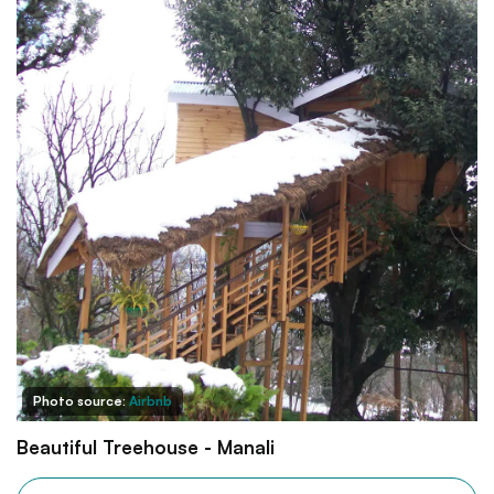
Photo source:
Airbnb
Beautiful Treehouse - Manali