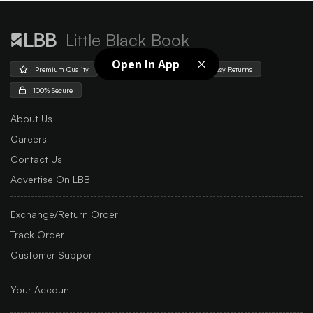
Little Black Book
Open In App
Premium Quality
Free Shipping
Easy Returns
100% Secure
About Us
Careers
Contact Us
Advertise On LBB
Exchange/Return Order
Track Order
Customer Support
Your Account