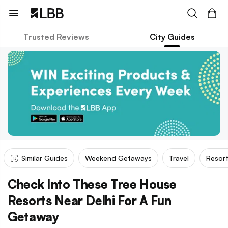
Trusted Reviews
City Guides
Similar Guides
Weekend Getaways
Travel
Resor
Check Into These Tree House
Resorts Near Delhi For A Fun
Getaway