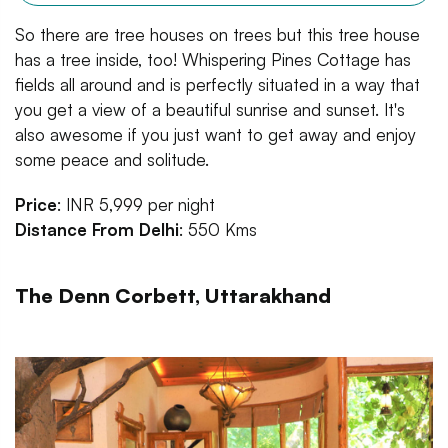
So there are tree houses on trees but this tree house
has a tree inside, too! Whispering Pines Cottage has
fields all around and is perfectly situated in a way that
you get a view of a beautiful sunrise and sunset. It's
also awesome if you just want to get away and enjoy
some peace and solitude.
Price
: INR 5,999 per night
Distance From Delhi
: 550 Kms
The Denn Corbett, Uttarakhand