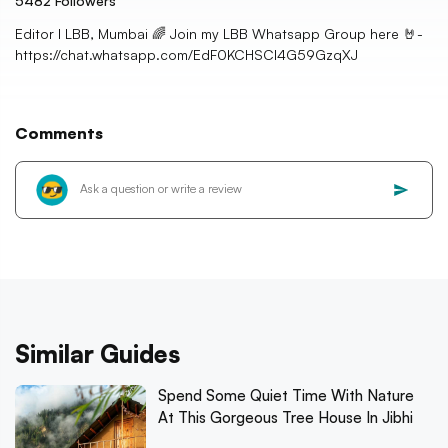
5482
Followers
Editor I LBB, Mumbai 🌈 Join my LBB Whatsapp Group here 🤘-
https://chat.whatsapp.com/EdF0KCHSCl4G59GzqXJ
Comments
Similar Guides
Spend Some Quiet Time With Nature
At This Gorgeous Tree House In Jibhi