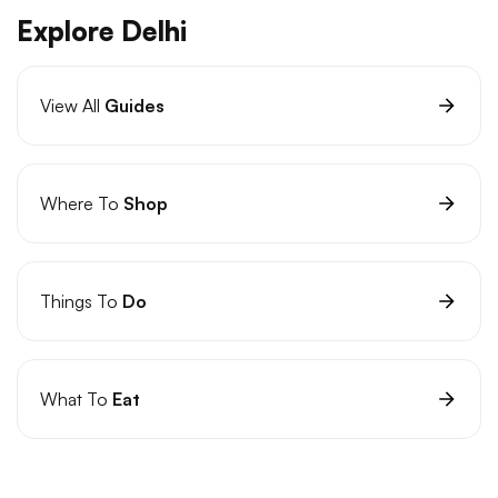
Explore Delhi
View All
Guides
Where To
Shop
Things To
Do
What To
Eat