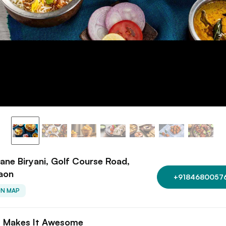
ane Biryani, Golf Course Road,
aon
+9184680057
ON MAP
 Makes It Awesome