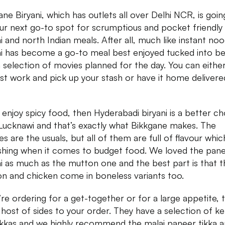
ane Biryani, which has outlets all over Delhi NCR, is goin
ur next go-to spot for scrumptious and pocket friendly
ni and north Indian meals. After all, much like instant noo
ni has become a go-to meal best enjoyed tucked into b
a selection of movies planned for the day. You can eithe
st work and pick up your stash or have it home delivered
u enjoy spicy food, then Hyderabadi biryani is a better ch
Lucknawi and that’s exactly what Bikkgane makes. The
s are the usuals, but all of them are full of flavour which
shing when it comes to budget food. We loved the pan
ni as much as the mutton one and the best part is that t
n and chicken come in boneless variants too.
u’re ordering for a get-together or for a large appetite, 
 host of sides to your order. They have a selection of k
ikkas and we highly recommend the malai paneer tikka 