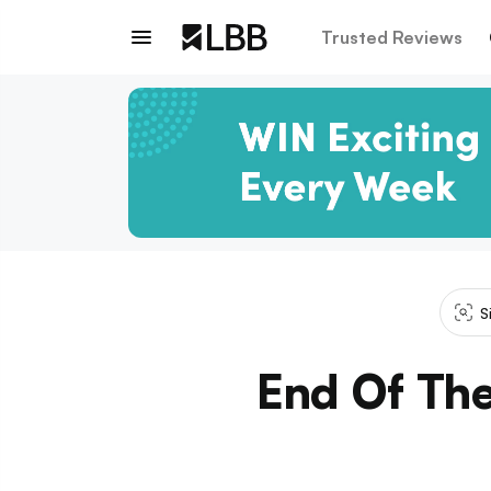
Trusted Reviews
S
End Of The