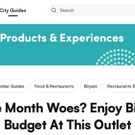
City Guides
imilar Guides
Food & Restaurants
Biryani
Restaurants &
 Month Woes? Enjoy B
Budget At This Outlet