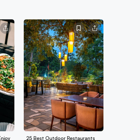
Enjoy
25 Best Outdoor Restaurants