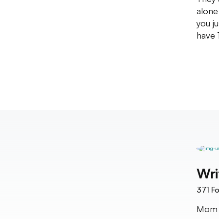
alone
you j
have 
Wri
371
Fo
Mom a