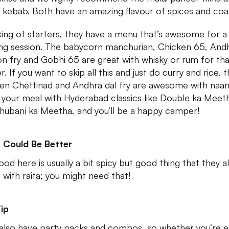
i kebab. Both have an amazing flavour of spices and coal
ing of starters, they have a menu that’s awesome for a
ing session. The babycorn manchurian, Chicken 65, And
n fry and Gobhi 65 are great with whisky or rum for tha
. If you want to skip all this and just do curry and rice, t
en Chettinad and Andhra dal fry are awesome with naan
h your meal with Hyderabad classics like Double ka Meet
hubani ka Meetha, and you’ll be a happy camper!
 Could Be Better
od here is usually a bit spicy but good thing that they al
with raita; you might need that!
ip
also have party packs and combos, so whether you’re e