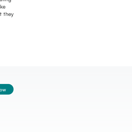
ike
t they
low