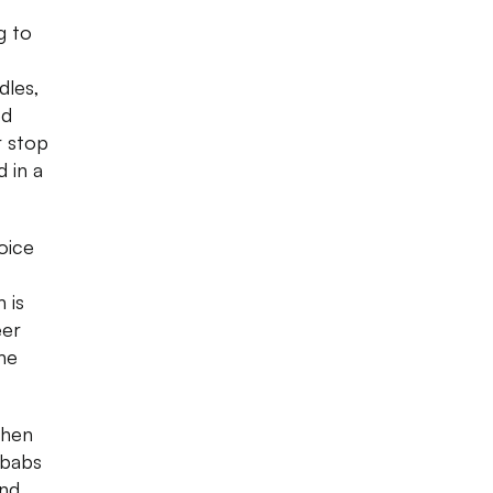
g to
dles,
ed
r stop
 in a
oice
 is
eer
he
then
ebabs
and