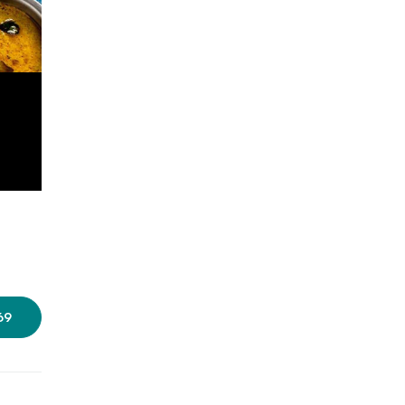
Photos source:
Bikkgane Biryani
69