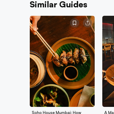
Similar Guides
Soho House Mumbai: How
A Ma