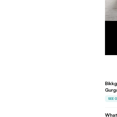
Bikkg
Gurg
SEE 
What