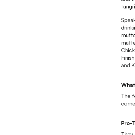
tangr
Speak
drink
mutto
matter
Chick
Finis
and K
What
The fo
come 
Pro-T
They 