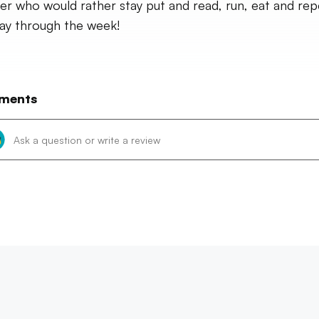
ler who would rather stay put and read, run, eat and rep
ay through the week!
ments