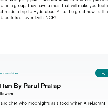
 or in a group, they have a meal that will make you feel l
ust made a trip to Hyderabad. Also, the great news is tha
16 outlets all over Delhi NCR!
Fol
tten By
Parul Pratap
llowers
nd chef who moonlights as a food writer. A reluctant