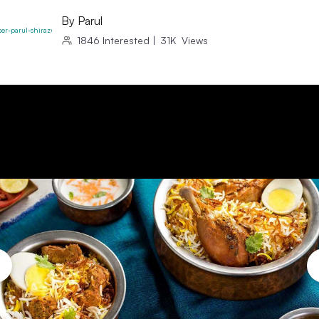
By
Parul
1846
Interested
|
31K
Views