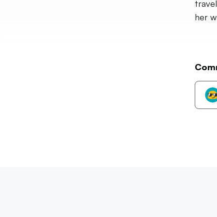
trave
her w
Com