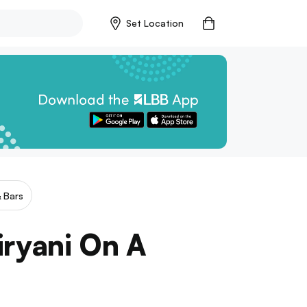
Set Location
 Bars
iryani On A