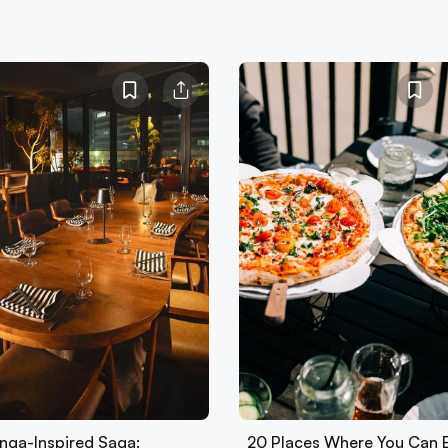
nga-Inspired Saga:
20 Places Where You Can 