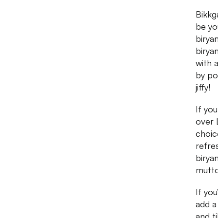
Bikkg
be yo
birya
birya
with 
by po
jiffy!
If yo
over 
choice
refre
birya
mutto
If yo
add a
and t