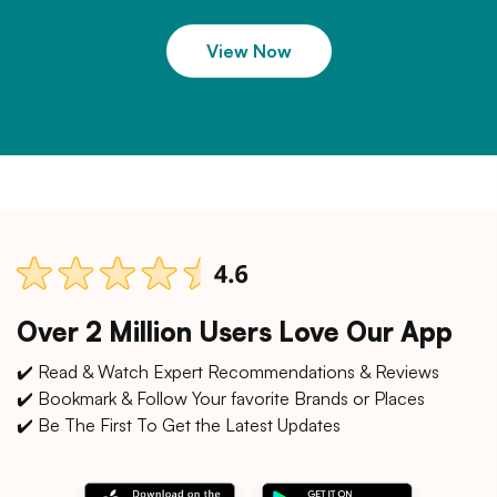
View Now
Over 2 Million Users Love Our App
✔️ Read & Watch Expert Recommendations & Reviews
✔️ Bookmark & Follow Your favorite Brands or Places
✔️ Be The First To Get the Latest Updates