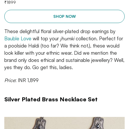
₹
1899
SHOP NOW
These delightful floral silver-plated drop earrings by
Bauble Love
will top your
jhumki
collection. Perfect for
a poolside Haldi (too far? We think not.), these would
look killer with your ethnic wear. Did we mention the
brand only does ethical and sustainable jewellery? Well,
yes they do. Go get this, ladies.
Price
: INR 1,899
Silver Plated Brass Necklace Set