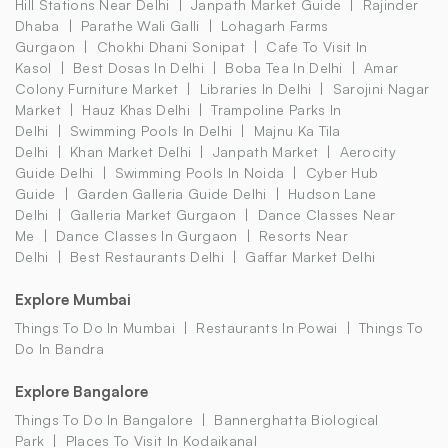
Hill Stations Near Delhi
Janpath Market Guide
Rajinder
Dhaba
Parathe Wali Galli
Lohagarh Farms
Gurgaon
Chokhi Dhani Sonipat
Cafe To Visit In
Kasol
Best Dosas In Delhi
Boba Tea In Delhi
Amar
Colony Furniture Market
Libraries In Delhi
Sarojini Nagar
Market
Hauz Khas Delhi
Trampoline Parks In
Delhi
Swimming Pools In Delhi
Majnu Ka Tila
Delhi
Khan Market Delhi
Janpath Market
Aerocity
Guide Delhi
Swimming Pools In Noida
Cyber Hub
Guide
Garden Galleria Guide Delhi
Hudson Lane
Delhi
Galleria Market Gurgaon
Dance Classes Near
Me
Dance Classes In Gurgaon
Resorts Near
Delhi
Best Restaurants Delhi
Gaffar Market Delhi
Explore Mumbai
Things To Do In Mumbai
Restaurants In Powai
Things To
Do In Bandra
Explore Bangalore
Things To Do In Bangalore
Bannerghatta Biological
Park
Places To Visit In Kodaikanal