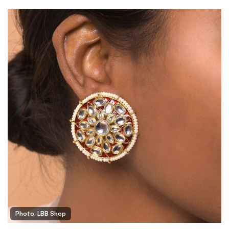
Photo: LBB Shop