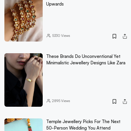
Upwards
5330
Views
These Brands Do Unconventional Yet
Minimalistic Jewellery Designs Like Zara
2895
Views
Temple Jewellery Picks For The Next
50-Person Wedding You Attend