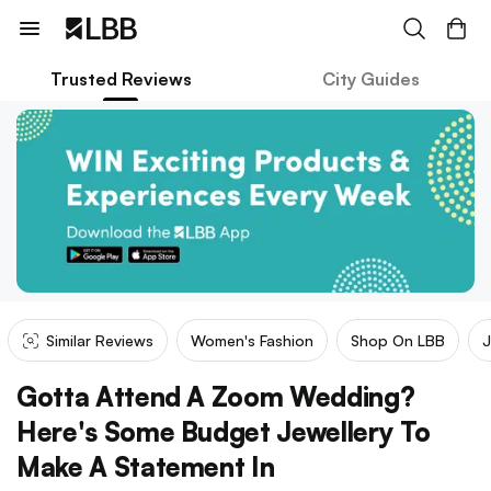
Trusted Reviews
City Guides
Similar Reviews
Women's Fashion
Shop On LBB
J
Gotta Attend A Zoom Wedding?
Here's Some Budget Jewellery To
Make A Statement In