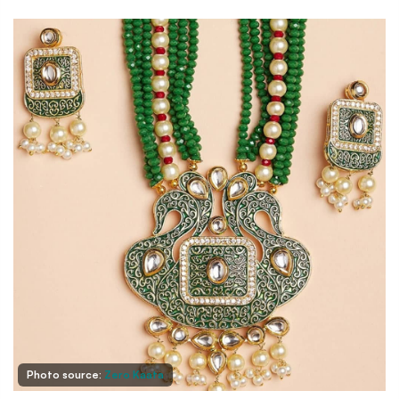
Photo source:
Zero Kaata