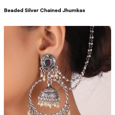
Beaded Silver Chained Jhumkas