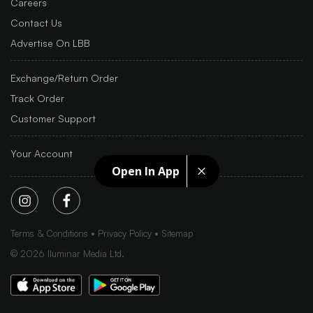
Careers
Contact Us
Advertise On LBB
Exchange/Return Order
Track Order
Customer Support
Your Account
Open In App
Terms & Conditions
Privacy Policy
Sitemap
©
2026
Iluminar Media Ltd.