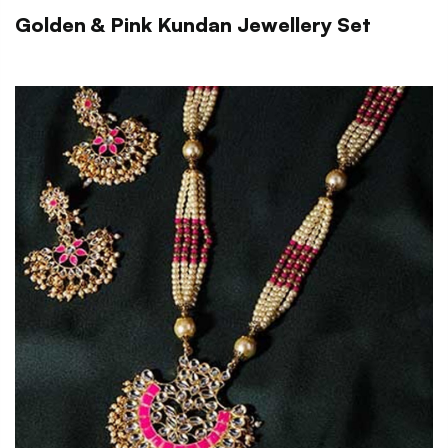
Golden & Pink Kundan Jewellery Set