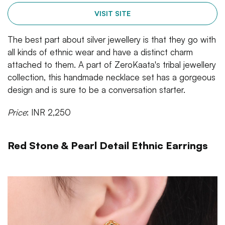
VISIT SITE
The best part about silver jewellery is that they go with
all kinds of ethnic wear and have a distinct charm
attached to them. A part of ZeroKaata's tribal jewellery
collection, this handmade necklace set has a gorgeous
design and is sure to be a conversation starter.
Price
: INR 2,250
Red Stone & Pearl Detail Ethnic Earrings