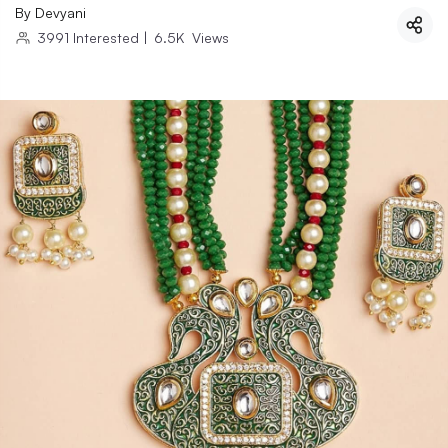
By
Devyani
3991
Interested
|
6.5K
Views