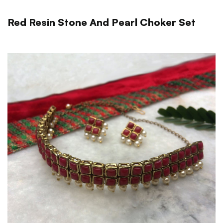
Red Resin Stone And Pearl Choker Set