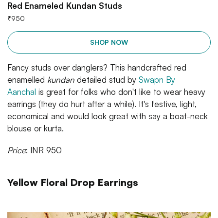
Red Enameled Kundan Studs
₹
950
SHOP NOW
Fancy studs over danglers? This handcrafted red
enamelled
kundan
detailed stud by
Swapn By
Aanchal
is great for folks who don't like to wear heavy
earrings (they do hurt after a while). It's festive, light,
economical and would look great with say a boat-neck
blouse or kurta.
Price
: INR 950
Yellow Floral Drop Earrings