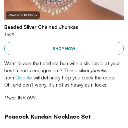
Photo: LBB Shop
Beaded Silver Chained Jhunkas
₹
699
SHOP NOW
Want to ace that perfect bun with a silk saree at your
best friend's engagement? These silver
jhumkis
from
Cippele
will definitely help you crack the code.
Oh, and don't worry, it's not as heavy as it looks.
Price
: INR 699
Peacock Kundan Necklace Set