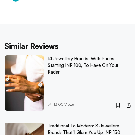
Similar Reviews
14 Jewellery Brands, With Prices
Starting INR 100, To Have On Your
Radar
12100
Views
Traditional To Modern: 8 Jewellery
Brands That'll Glam You Up INR 150