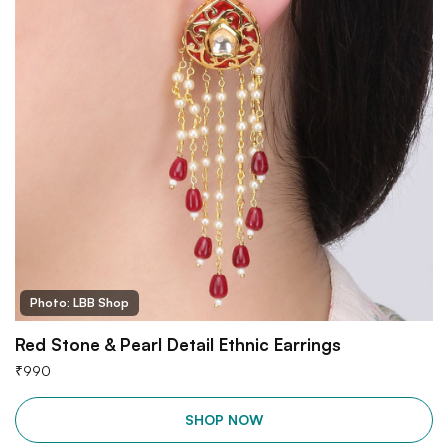
Photo: LBB Shop
Red Stone & Pearl Detail Ethnic Earrings
₹
990
SHOP NOW