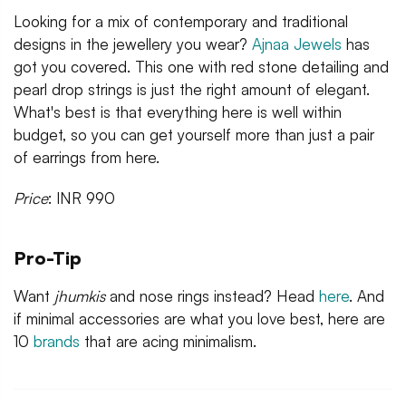
Looking for a mix of contemporary and traditional
designs in the jewellery you wear?
Ajnaa Jewels
has
got you covered. This one with red stone detailing and
pearl drop strings is just the right amount of elegant.
What's best is that everything here is well within
budget, so you can get yourself more than just a pair
of earrings from here.
Price
: INR 990
Pro-Tip
Want
jhumkis
and nose rings instead? Head
here
. And
if minimal accessories are what you love best, here are
10
brands
that are acing minimalism.