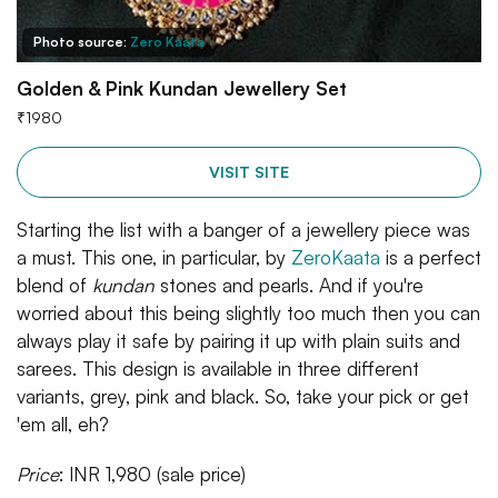
Photo source:
Zero Kaata
Golden & Pink Kundan Jewellery Set
₹
1980
VISIT SITE
Starting the list with a banger of a jewellery piece was
a must. This one, in particular, by
ZeroKaata
is a perfect
blend of
kundan
stones and pearls. And if you're
worried about this being slightly too much then you can
always play it safe by pairing it up with plain suits and
sarees. This design is available in three different
variants, grey, pink and black. So, take your pick or get
'em all, eh?
Price
: INR 1,980 (sale price)