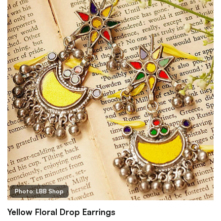
Photo: LBB Shop
Yellow Floral Drop Earrings