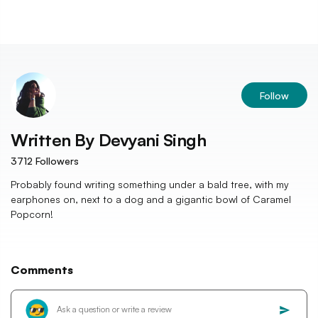
Follow
Written By
Devyani Singh
3712
Followers
Probably found writing something under a bald tree, with my
earphones on, next to a dog and a gigantic bowl of Caramel
Popcorn!
Comments