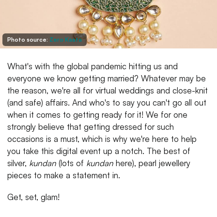
Photo source:
Zero Kaata
What's with the global pandemic hitting us and
everyone we know getting married? Whatever may be
the reason, we're all for virtual weddings and close-knit
(and safe) affairs. And who's to say you can't go all out
when it comes to getting ready for it! We for one
strongly believe that getting dressed for such
occasions is a must, which is why we're here to help
you take this digital event up a notch. The best of
silver,
kundan
(lots of
kundan
here), pearl jewellery
pieces to make a statement in.
Get, set, glam!