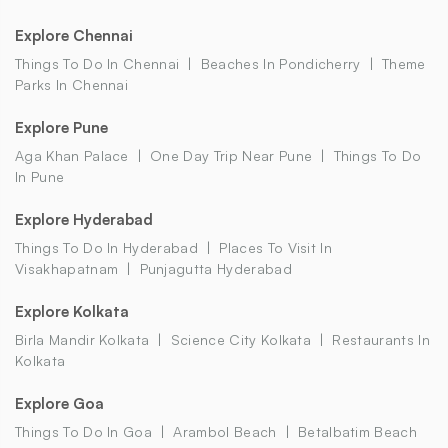
Explore Chennai
Things To Do In Chennai
Beaches In Pondicherry
Theme
Parks In Chennai
Explore Pune
Aga Khan Palace
One Day Trip Near Pune
Things To Do
In Pune
Explore Hyderabad
Things To Do In Hyderabad
Places To Visit In
Visakhapatnam
Punjagutta Hyderabad
Explore Kolkata
Birla Mandir Kolkata
Science City Kolkata
Restaurants In
Kolkata
Explore Goa
Things To Do In Goa
Arambol Beach
Betalbatim Beach