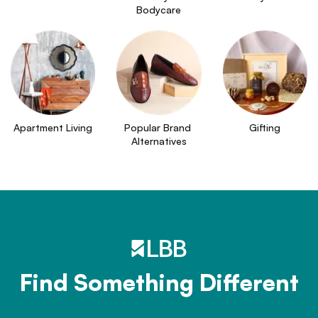
Bodycare
Apartment Living
Popular Brand 
Gifting
Alternatives
Find Something Different