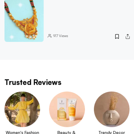
917
Views
Trusted Reviews
Women's Fashion
Beauty & 
Trendy Decor