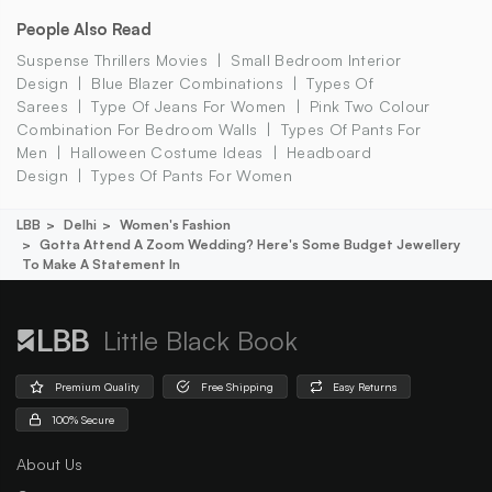
People Also Read
Suspense Thrillers Movies
Small Bedroom Interior
Design
Blue Blazer Combinations
Types Of
Sarees
Type Of Jeans For Women
Pink Two Colour
Combination For Bedroom Walls
Types Of Pants For
Men
Halloween Costume Ideas
Headboard
Design
Types Of Pants For Women
LBB
Delhi
Women's Fashion
Gotta Attend A Zoom Wedding? Here's Some Budget Jewellery
To Make A Statement In
Little Black Book
Premium Quality
Free Shipping
Easy Returns
100% Secure
About Us