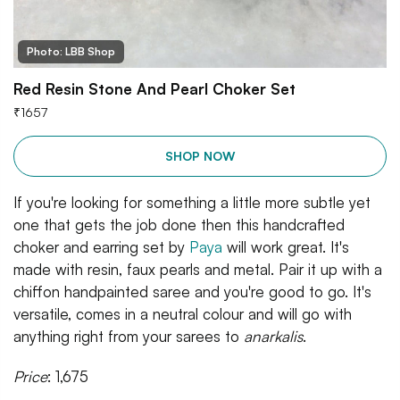
Photo: LBB Shop
Red Resin Stone And Pearl Choker Set
₹
1657
SHOP NOW
If you're looking for something a little more subtle yet
one that gets the job done then this handcrafted
choker and earring set by
Paya
will work great. It's
made with resin, faux pearls and metal. Pair it up with a
chiffon handpainted saree and you're good to go. It's
versatile, comes in a neutral colour and will go with
anything right from your sarees to
anarkalis
.
Price
: 1,675