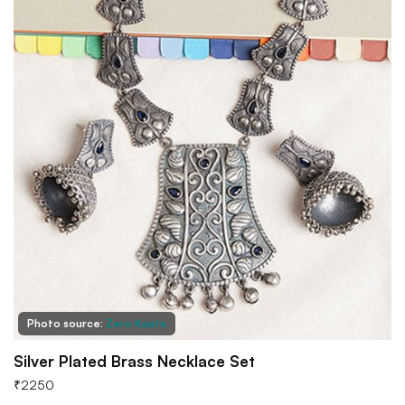
Photo source:
Zero Kaata
Silver Plated Brass Necklace Set
₹
2250