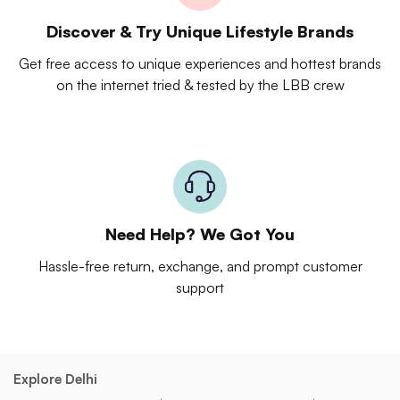
Discover & Try Unique Lifestyle Brands
Get free access to unique experiences and hottest brands
on the internet tried & tested by the LBB crew
Need Help? We Got You
Hassle-free return, exchange, and prompt customer
support
Explore Delhi