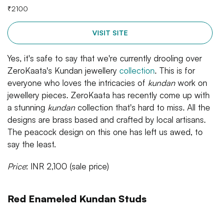
₹
2100
VISIT SITE
Yes, it's safe to say that we're currently drooling over
ZeroKaata's Kundan jewellery
collection
. This is for
everyone who loves the intricacies of
kundan
work on
jewellery pieces. ZeroKaata has recently come up with
a stunning
kundan
collection that's hard to miss. All the
designs are brass based and crafted by local artisans.
The peacock design on this one has left us awed, to
say the least.
Price
: INR 2,100 (sale price)
Red Enameled Kundan Studs