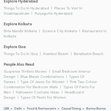
Explore Hyderabad
Things To Do In Hyderabad
Places To Visit In
Visakhapatnam
Punjagutta Hyderabad
Explore Kolkata
Birla Mandir Kolkata
Science City Kolkata
Restaurants In
Kolkata
Explore Goa
Things To Do In Goa
Arambol Beach
Betalbatim Beach
People Also Read
Suspense Thrillers Movies
Small Bedroom Interior
Design
Blue Blazer Combinations
Types Of
Sarees
Type Of Jeans For Women
Pink Two Colour
Combination For Bedroom Walls
Types Of Pants For
Men
Halloween Costume Ideas
Headboard
Design
Types Of Pants For Women
LBB
Delhi
Food & Restaurants
Casual Dining
Burma Burma