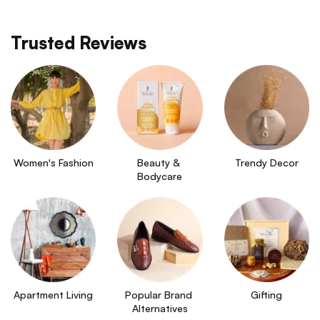
Trusted Reviews
Women's Fashion
Beauty & 
Trendy Decor
Bodycare
Apartment Living
Popular Brand 
Gifting
Alternatives