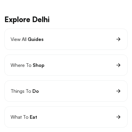
Explore Delhi
View All
Guides
Where To
Shop
Things To
Do
What To
Eat