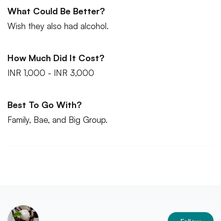
What Could Be Better?
Wish they also had alcohol.
How Much Did It Cost?
INR 1,000 - INR 3,000
Best To Go With?
Family, Bae, and Big Group.