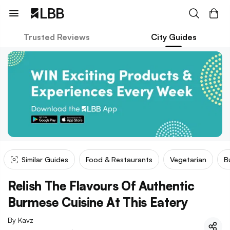
Trusted Reviews
City Guides
Similar Guides
Food & Restaurants
Vegetarian
B
Relish The Flavours Of Authentic
Burmese Cuisine At This Eatery
By
Kavz