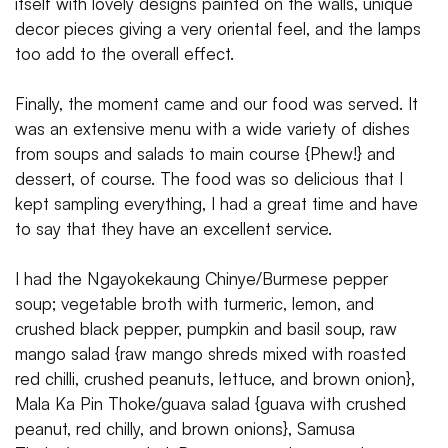
itself with lovely designs painted on the walls, unique
decor pieces giving a very oriental feel, and the lamps
too add to the overall effect.
Finally, the moment came and our food was served. It
was an extensive menu with a wide variety of dishes
from soups and salads to main course {Phew!} and
dessert, of course. The food was so delicious that I
kept sampling everything, I had a great time and have
to say that they have an excellent service.
I had the Ngayokekaung Chinye/Burmese pepper
soup; vegetable broth with turmeric, lemon, and
crushed black pepper, pumpkin and basil soup, raw
mango salad {raw mango shreds mixed with roasted
red chilli, crushed peanuts, lettuce, and brown onion},
Mala Ka Pin Thoke/guava salad {guava with crushed
peanut, red chilly, and brown onions}, Samusa