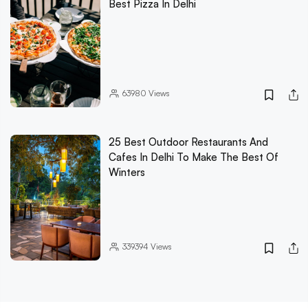
Best Pizza In Delhi
63980
Views
25 Best Outdoor Restaurants And
Cafes In Delhi To Make The Best Of
Winters
339394
Views