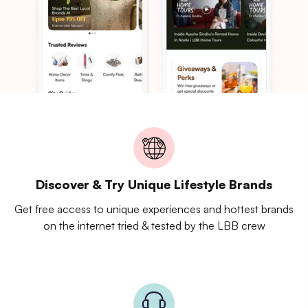
Discover & Try Unique Lifestyle Brands
Get free access to unique experiences and hottest brands
on the internet tried & tested by the LBB crew