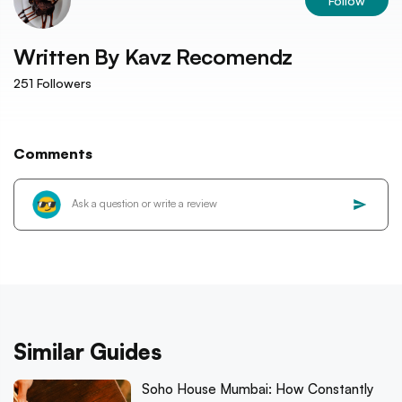
Follow
Written By
Kavz Recomendz
251
Followers
Comments
Similar Guides
Soho House Mumbai: How Constantly