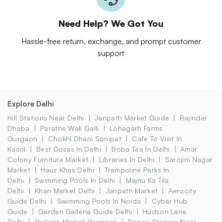
Need Help? We Got You
Hassle-free return, exchange, and prompt customer
support
Explore Delhi
Hill Stations Near Delhi
Janpath Market Guide
Rajinder
Dhaba
Parathe Wali Galli
Lohagarh Farms
Gurgaon
Chokhi Dhani Sonipat
Cafe To Visit In
Kasol
Best Dosas In Delhi
Boba Tea In Delhi
Amar
Colony Furniture Market
Libraries In Delhi
Sarojini Nagar
Market
Hauz Khas Delhi
Trampoline Parks In
Delhi
Swimming Pools In Delhi
Majnu Ka Tila
Delhi
Khan Market Delhi
Janpath Market
Aerocity
Guide Delhi
Swimming Pools In Noida
Cyber Hub
Guide
Garden Galleria Guide Delhi
Hudson Lane
Delhi
Galleria Market Gurgaon
Dance Classes Near