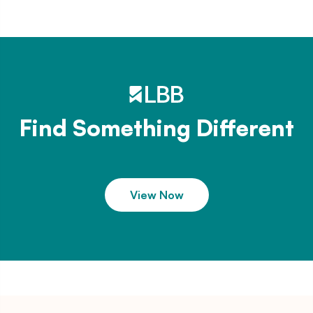
Find Something Different
View Now