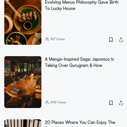
Evolving Menus Philosophy Gave Birth
To Lucky House
967
Views
A Manga-Inspired Saga: Japonico Is
Taking Over Gurugram & How
898
Views
20 Places Where You Can Enjoy The