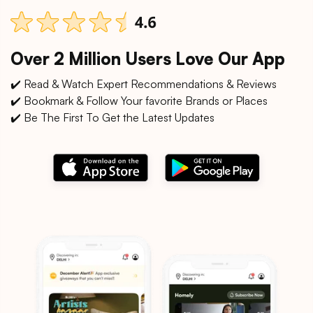
Over 2 Million Users Love Our App
✔️ Read & Watch Expert Recommendations & Reviews
✔️ Bookmark & Follow Your favorite Brands or Places
✔️ Be The First To Get the Latest Updates