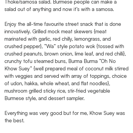
Thoke/samosa salad. Burmese people can make a
salad out of anything and now it’s with a samosa.
Enjoy the all-time favourite street snack that is done
innovatively. Grilled mock meat skewers {meat
marinated with garlic, red chilly, lemongrass, and
crushed pepper}, “Wa” style potato wok {tossed with
crushed peanuts, brown onion, lime leaf, and red chilli},
crunchy tofu steamed buns, Burma Burma “Oh No
Khow Suey” {well prepared meal of coconut milk stirred
with veggies and served with array of toppings, choice
of udon, hakka, whole wheat, and flat noodles},
mushroom grilled sticky rice, stir-fried vegetable
Burmese style, and dessert sampler.
Everything was very good but for me, Khow Suey was
the best.