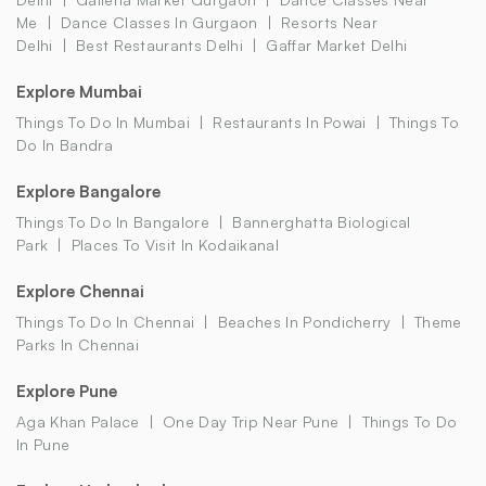
Me
Dance Classes In Gurgaon
Resorts Near
Delhi
Best Restaurants Delhi
Gaffar Market Delhi
Explore Mumbai
Things To Do In Mumbai
Restaurants In Powai
Things To
Do In Bandra
Explore Bangalore
Things To Do In Bangalore
Bannerghatta Biological
Park
Places To Visit In Kodaikanal
Explore Chennai
Things To Do In Chennai
Beaches In Pondicherry
Theme
Parks In Chennai
Explore Pune
Aga Khan Palace
One Day Trip Near Pune
Things To Do
In Pune