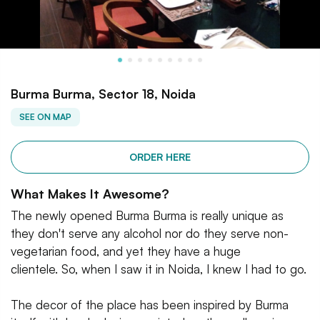
Burma Burma, Sector 18, Noida
SEE ON MAP
ORDER HERE
What Makes It Awesome?
The newly opened Burma Burma is really unique as
they don't serve any alcohol nor do they serve non-
vegetarian food, and yet they have a huge
clientele. So, when I saw it in Noida, I knew I had to go.
The decor of the place has been inspired by Burma