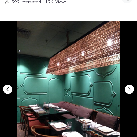
399
Interested
|
1.7K
Views