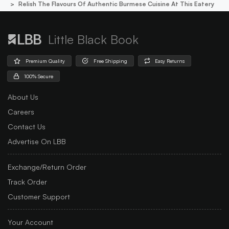
Relish The Flavours Of Authentic Burmese Cuisine At This Eatery
Little Black Book
Premium Quality
Free Shipping
Easy Returns
100% Secure
About Us
Careers
Contact Us
Advertise On LBB
Exchange/Return Order
Track Order
Customer Support
Your Account