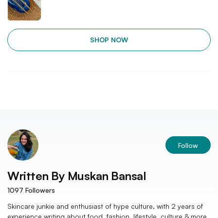
SHOP NOW
Follow
Written By
Muskan Bansal
1097
Followers
Skincare junkie and enthusiast of hype culture, with 2 years of
experience writing about food, fashion, lifestyle, culture & more.