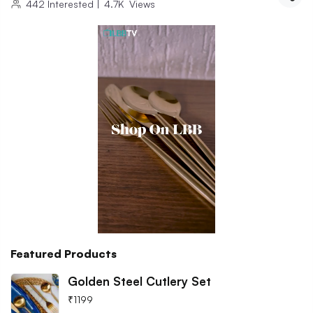
442
Interested
|
4.7K
Views
Featured Products
Golden Steel Cutlery Set
₹
1199