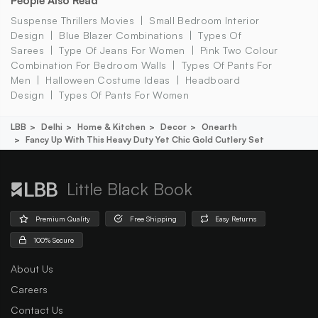
People Also Read
Suspense Thrillers Movies
Small Bedroom Interior
Design
Blue Blazer Combinations
Types Of
Sarees
Type Of Jeans For Women
Pink Two Colour
Combination For Bedroom Walls
Types Of Pants For
Men
Halloween Costume Ideas
Headboard
Design
Types Of Pants For Women
LBB
Delhi
Home & Kitchen
Decor
Onearth
Fancy Up With This Heavy Duty Yet Chic Gold Cutlery Set
Little Black Book
Premium Quality
Free Shipping
Easy Returns
100% Secure
About Us
Careers
Contact Us