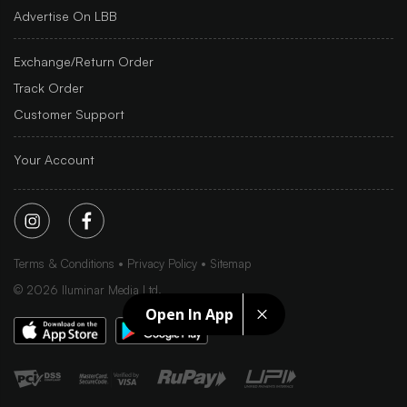
Advertise On LBB
Exchange/Return Order
Track Order
Customer Support
Your Account
Terms & Conditions
Privacy Policy
Sitemap
©
2026
Iluminar Media Ltd.
Open In App