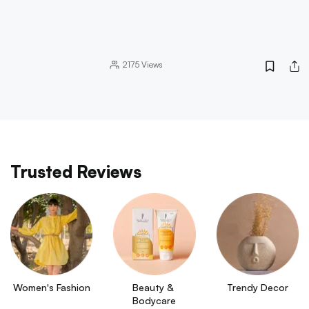
2175
Views
Trusted Reviews
Women's Fashion
Beauty & 
Trendy Decor
Bodycare