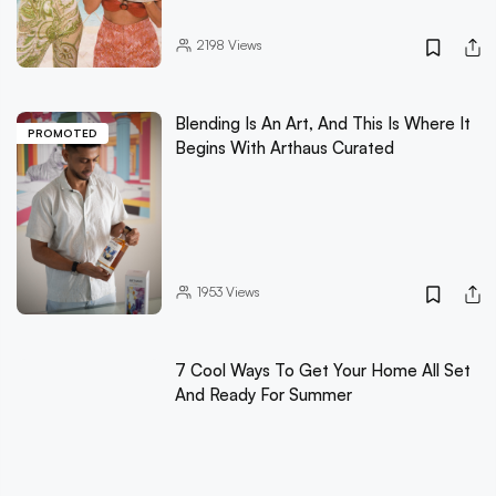
2198
Views
Blending Is An Art, And This Is Where It
PROMOTED
Begins With Arthaus Curated
1953
Views
7 Cool Ways To Get Your Home All Set
And Ready For Summer