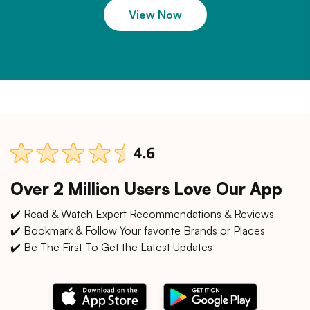
View Now
Over 2 Million Users Love Our App
✔️ Read & Watch Expert Recommendations & Reviews
✔️ Bookmark & Follow Your favorite Brands or Places
✔️ Be The First To Get the Latest Updates