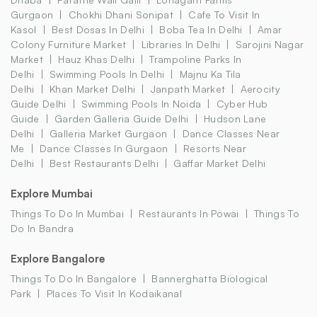
Gurgaon
Chokhi Dhani Sonipat
Cafe To Visit In
Kasol
Best Dosas In Delhi
Boba Tea In Delhi
Amar
Colony Furniture Market
Libraries In Delhi
Sarojini Nagar
Market
Hauz Khas Delhi
Trampoline Parks In
Delhi
Swimming Pools In Delhi
Majnu Ka Tila
Delhi
Khan Market Delhi
Janpath Market
Aerocity
Guide Delhi
Swimming Pools In Noida
Cyber Hub
Guide
Garden Galleria Guide Delhi
Hudson Lane
Delhi
Galleria Market Gurgaon
Dance Classes Near
Me
Dance Classes In Gurgaon
Resorts Near
Delhi
Best Restaurants Delhi
Gaffar Market Delhi
Explore Mumbai
Things To Do In Mumbai
Restaurants In Powai
Things To
Do In Bandra
Explore Bangalore
Things To Do In Bangalore
Bannerghatta Biological
Park
Places To Visit In Kodaikanal