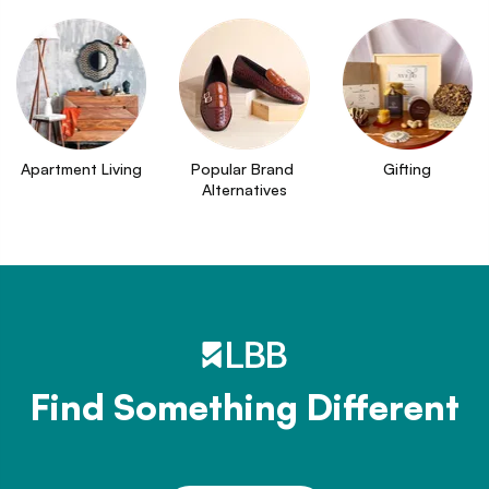
Apartment Living
Popular Brand 
Gifting
Alternatives
Find Something Different