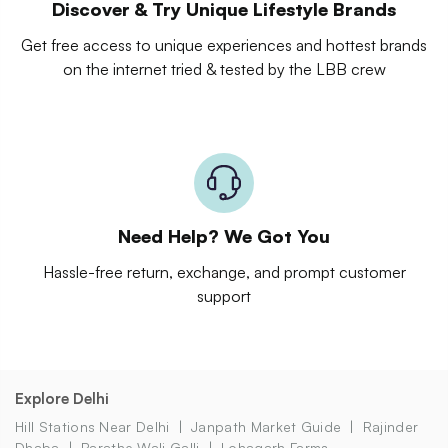
Discover & Try Unique Lifestyle Brands
Get free access to unique experiences and hottest brands
on the internet tried & tested by the LBB crew
Need Help? We Got You
Hassle-free return, exchange, and prompt customer
support
Explore Delhi
Hill Stations Near Delhi
Janpath Market Guide
Rajinder
Dhaba
Parathe Wali Galli
Lohagarh Farms