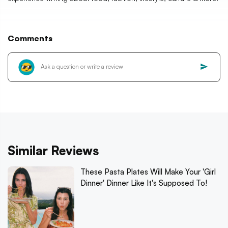
Comments
Similar Reviews
These Pasta Plates Will Make Your 'Girl
Dinner' Dinner Like It's Supposed To!