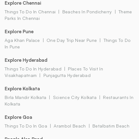
Explore Chennai
Things To Do In Chennai
Beaches In Pondicherry
Theme
Parks In Chennai
Explore Pune
Aga Khan Palace
One Day Trip Near Pune
Things To Do
In Pune
Explore Hyderabad
Things To Do In Hyderabad
Places To Visit In
Visakhapatnam
Punjagutta Hyderabad
Explore Kolkata
Birla Mandir Kolkata
Science City Kolkata
Restaurants In
Kolkata
Explore Goa
Things To Do In Goa
Arambol Beach
Betalbatim Beach