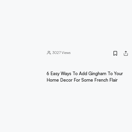
3027
Views
6 Easy Ways To Add Gingham To Your
Home Decor For Some French Flair