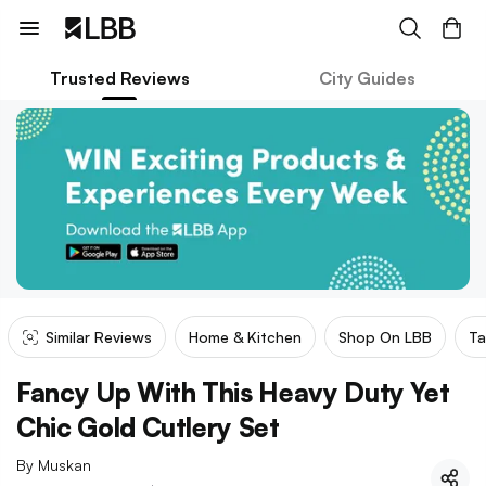
Trusted Reviews
City Guides
Similar Reviews
Home & Kitchen
Shop On LBB
Ta
Fancy Up With This Heavy Duty Yet
Chic Gold Cutlery Set
By
Muskan