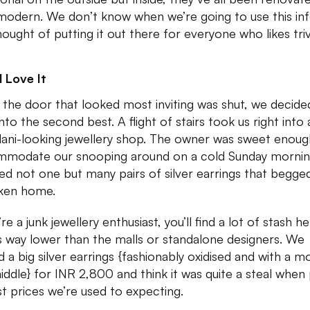
modern. We don’t know when we’re going to use this inf
hought of putting it out there for everyone who likes triv
 Love It
 the door that looked most inviting was shut, we decide
nto the second best. A flight of stairs took us right into 
ani-looking jewellery shop. The owner was sweet enoug
modate our snooping around on a cold Sunday mornin
ked not one but many pairs of silver earrings that begge
ken home.
’re a junk jewellery enthusiast, you’ll find a lot of stash h
s way lower than the malls or standalone designers. We
 a big silver earrings {fashionably oxidised and with a mo
iddle} for INR 2,800 and think it was quite a steal when 
st prices we’re used to expecting.