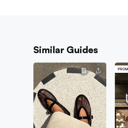
Similar Guides
PROM