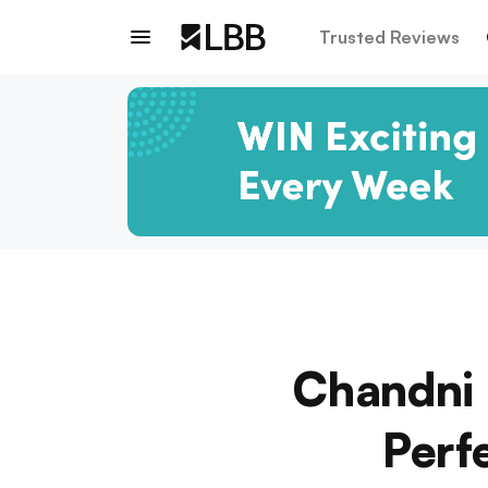
Trusted Reviews
Chandni 
Perf