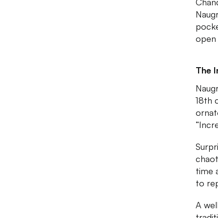
Chand
Naugr
pocke
open 
The I
Naugr
18th 
ornat
“Incr
Surpri
chaot
time 
to re
A wel
tradi