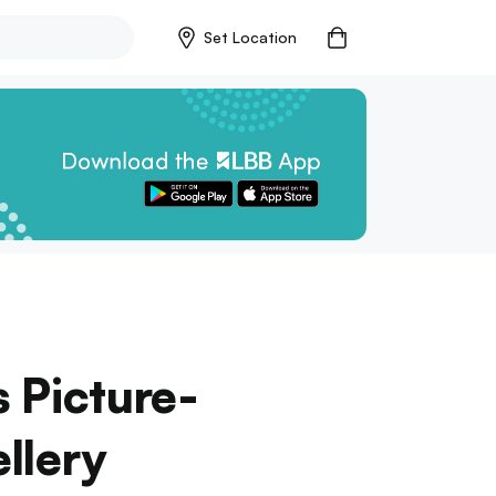
Set Location
 Picture-
llery