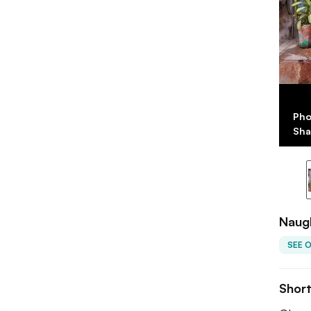
Pho
Sha
Naug
SEE 
Shor