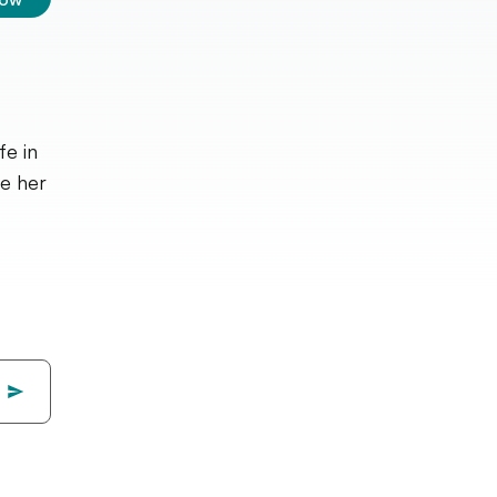
fe in
ve her