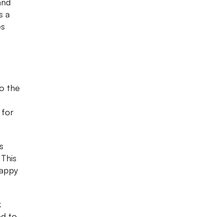
and
s a
es
to the
 for
s
 This
happy
k
ed to