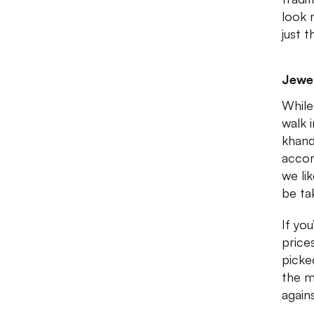
look 
just t
Jewel
While
walk i
khand
accom
we li
be ta
If you
price
picked
the m
again