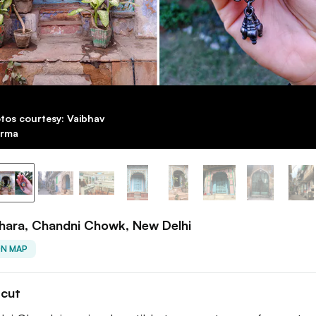
tos courtesy: Vaibhav
rma
hara, Chandni Chowk, New Delhi
ON MAP
tcut