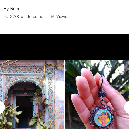
By
Rene
22006
Interested
|
13K
Views