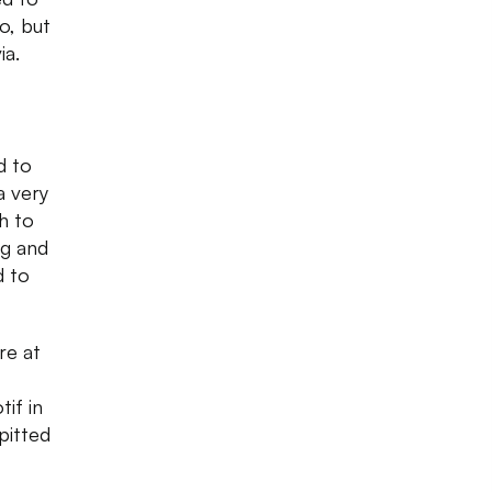
o, but
ia.
d to
a very
h to
g and
d to
ere at
tif in
pitted