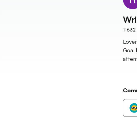
Wri
11632
Lover
Goa. 
atten
Com