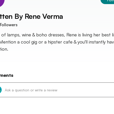
tten By
Rene Verma
Followers
 of lamps, wine & boho dresses, Rene is living her best li
Mention a cool gig or a hipster cafe & you'll instantly ha
tion.
ments