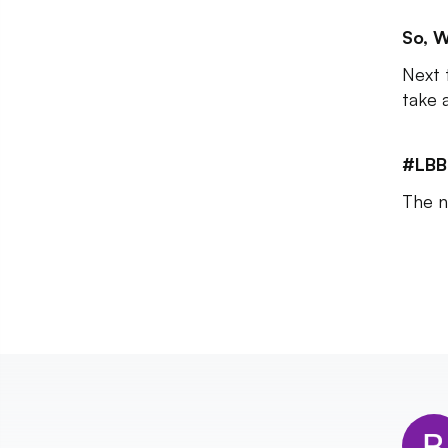
So, W
Next 
take 
#LBB
The n