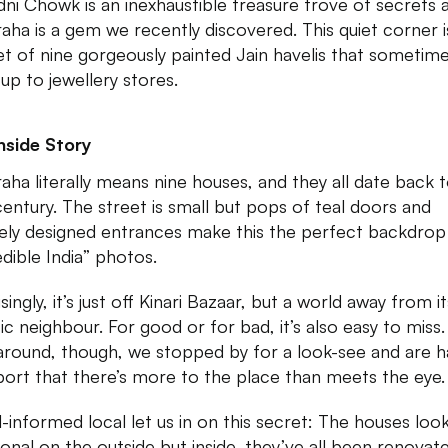
ni Chowk is an inexhaustible treasure trove of secrets 
aha is a gem we recently discovered. This quiet corner i
t of nine gorgeously painted Jain havelis that sometim
up to jewellery stores.
nside Story
aha literally means nine houses, and they all date back 
century. The street is small but pops of teal doors and
ely designed entrances make this the perfect backdrop
edible India” photos.
singly, it’s just off Kinari Bazaar, but a world away from it
ic neighbour. For good or for bad, it’s also easy to miss.
around, though, we stopped by for a look-see and are 
port that there’s more to the place than meets the eye.
l-informed local let us in on this secret: The houses loo
tional on the outside but inside, they’ve all been renovat