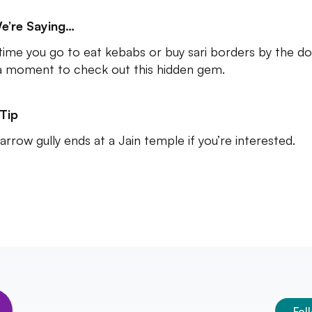
e’re Saying…
time you go to eat kebabs or buy sari borders by the d
a moment to check out this hidden gem.
Tip
arrow gully ends at a Jain temple if you’re interested.
Fol