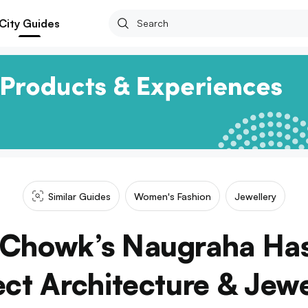
City Guides
Similar Guides
Women's Fashion
Jewellery
Chowk’s Naugraha Has
ect Architecture & Jewe