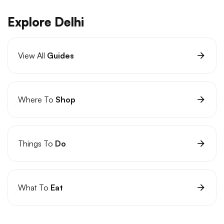
Explore Delhi
View All
Guides
Where To
Shop
Things To
Do
What To
Eat