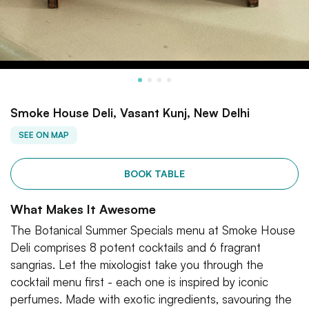
Smoke House Deli, Vasant Kunj, New Delhi
SEE ON MAP
BOOK TABLE
What Makes It Awesome
The Botanical Summer Specials menu at Smoke House
Deli comprises 8 potent cocktails and 6 fragrant
sangrias. Let the mixologist take you through the
cocktail menu first - each one is inspired by iconic
perfumes. Made with exotic ingredients, savouring the