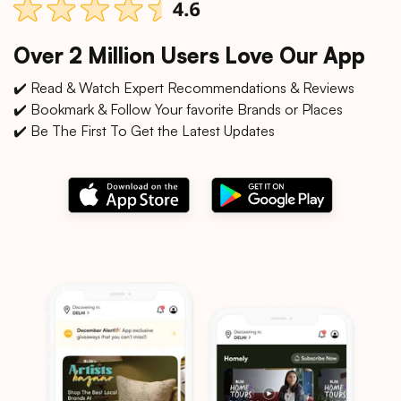
Over 2 Million Users Love Our App
✔️ Read & Watch Expert Recommendations & Reviews
✔️ Bookmark & Follow Your favorite Brands or Places
✔️ Be The First To Get the Latest Updates