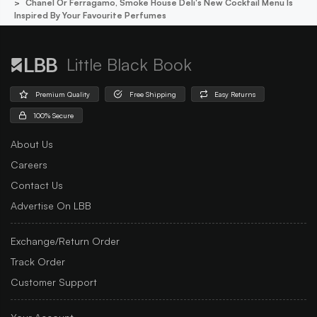
Chanel Or Ferragamo, Smoke House Deli's New Cocktail Menu Is
Inspired By Your Favourite Perfumes
Little Black Book
Premium Quality
Free Shipping
Easy Returns
100% Secure
About Us
Careers
Contact Us
Advertise On LBB
Exchange/Return Order
Track Order
Customer Support