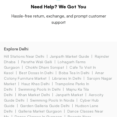
Need Help? We Got You
Hassle-free return, exchange, and prompt customer
support
Explore Delhi
Hill Stations Near Delhi
Janpath Market Guide
Rajinder
Dhaba
Parathe Wali Galli
Lohagarh Farms
Gurgaon
Chokhi Dhani Sonipat
Cafe To Visit In
Kasol
Best Dosas In Delhi
Boba Tea In Delhi
Amar
Colony Furniture Market
Libraries In Delhi
Sarojini Nagar
Market
Hauz Khas Delhi
Trampoline Parks In
Delhi
Swimming Pools In Delhi
Majnu Ka Tila
Delhi
Khan Market Delhi
Janpath Market
Aerocity
Guide Delhi
Swimming Pools In Noida
Cyber Hub
Guide
Garden Galleria Guide Delhi
Hudson Lane
Delhi
Galleria Market Gurgaon
Dance Classes Near
Me
Dance Classes In Gurgaon
Resorts Near