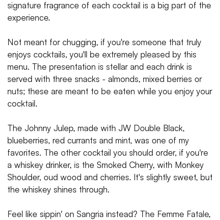
signature fragrance of each cocktail is a big part of the
experience.
Not meant for chugging, if you're someone that truly
enjoys cocktails, you'll be extremely pleased by this
menu. The presentation is stellar and each drink is
served with three snacks - almonds, mixed berries or
nuts; these are meant to be eaten while you enjoy your
cocktail.
The Johnny Julep, made with JW Double Black,
blueberries, red currants and mint, was one of my
favorites. The other cocktail you should order, if you're
a whiskey drinker, is the Smoked Cherry, with Monkey
Shoulder, oud wood and cherries. It's slightly sweet, but
the whiskey shines through.
Feel like sippin' on Sangria instead? The Femme Fatale,