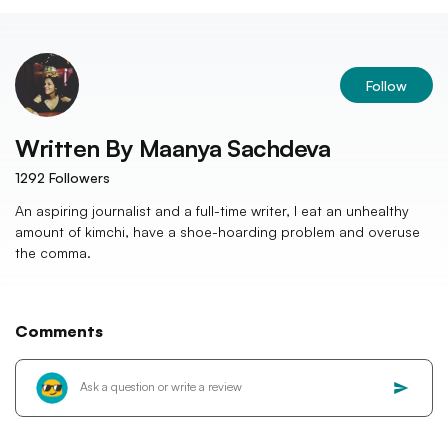
Follow
Written By
Maanya Sachdeva
1292
Followers
An aspiring journalist and a full-time writer, I eat an unhealthy
amount of kimchi, have a shoe-hoarding problem and overuse
the comma.
Comments