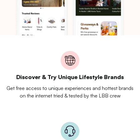
Discover & Try Unique Lifestyle Brands
Get free access to unique experiences and hottest brands
on the internet tried & tested by the LBB crew