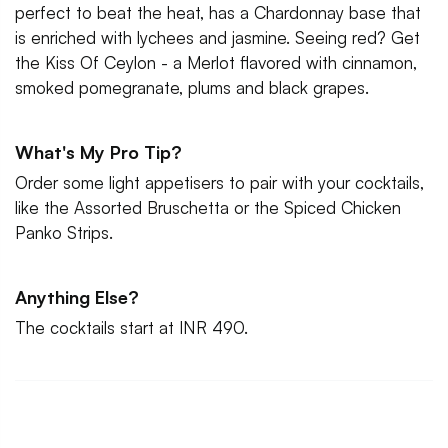
perfect to beat the heat, has a Chardonnay base that
is enriched with lychees and jasmine. Seeing red? Get
the Kiss Of Ceylon - a Merlot flavored with cinnamon,
smoked pomegranate, plums and black grapes.
What's My Pro Tip?
Order some light appetisers to pair with your cocktails,
like the Assorted Bruschetta or the Spiced Chicken
Panko Strips.
Anything Else?
The cocktails start at INR 490.