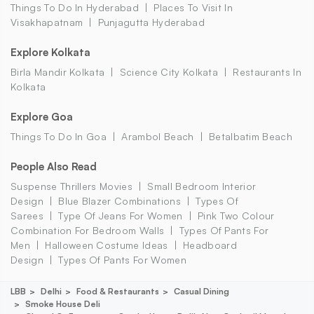
Things To Do In Hyderabad
Places To Visit In
Visakhapatnam
Punjagutta Hyderabad
Explore Kolkata
Birla Mandir Kolkata
Science City Kolkata
Restaurants In
Kolkata
Explore Goa
Things To Do In Goa
Arambol Beach
Betalbatim Beach
People Also Read
Suspense Thrillers Movies
Small Bedroom Interior
Design
Blue Blazer Combinations
Types Of
Sarees
Type Of Jeans For Women
Pink Two Colour
Combination For Bedroom Walls
Types Of Pants For
Men
Halloween Costume Ideas
Headboard
Design
Types Of Pants For Women
LBB
Delhi
Food & Restaurants
Casual Dining
Smoke House Deli