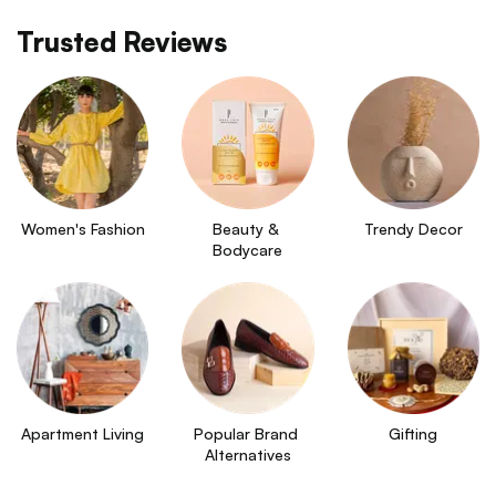
Trusted Reviews
Women's Fashion
Beauty & 
Trendy Decor
Bodycare
Apartment Living
Popular Brand 
Gifting
Alternatives