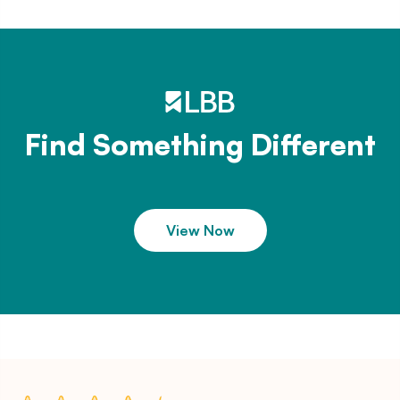
Find Something Different
View Now