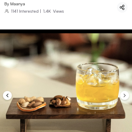
By
Maanya
1141
Interested
|
1.4K
Views