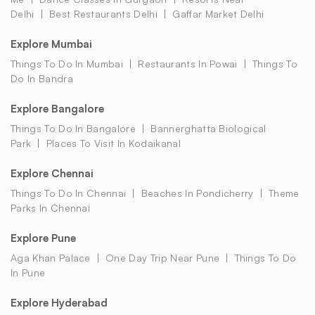
Delhi
Best Restaurants Delhi
Gaffar Market Delhi
Explore Mumbai
Things To Do In Mumbai
Restaurants In Powai
Things To
Do In Bandra
Explore Bangalore
Things To Do In Bangalore
Bannerghatta Biological
Park
Places To Visit In Kodaikanal
Explore Chennai
Things To Do In Chennai
Beaches In Pondicherry
Theme
Parks In Chennai
Explore Pune
Aga Khan Palace
One Day Trip Near Pune
Things To Do
In Pune
Explore Hyderabad