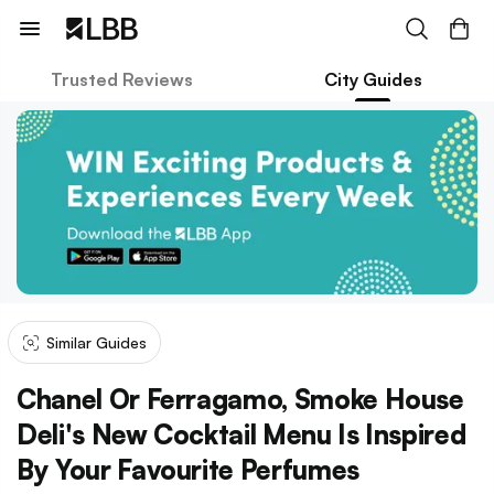
Trusted Reviews
City Guides
Similar Guides
Chanel Or Ferragamo, Smoke House
Deli's New Cocktail Menu Is Inspired
By Your Favourite Perfumes