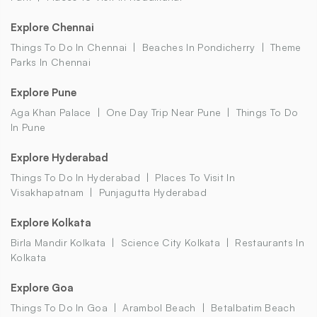
Explore Chennai
Things To Do In Chennai
Beaches In Pondicherry
Theme
Parks In Chennai
Explore Pune
Aga Khan Palace
One Day Trip Near Pune
Things To Do
In Pune
Explore Hyderabad
Things To Do In Hyderabad
Places To Visit In
Visakhapatnam
Punjagutta Hyderabad
Explore Kolkata
Birla Mandir Kolkata
Science City Kolkata
Restaurants In
Kolkata
Explore Goa
Things To Do In Goa
Arambol Beach
Betalbatim Beach