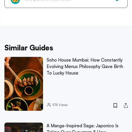
Similar Guides
Soho House Mumbai: How Constantly
Evolving Menus Philosophy Gave Birth
To Lucky House
976
Views
A Manga-Inspired Saga: Japonico Is