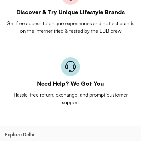
Discover & Try Unique Lifestyle Brands
Get free access to unique experiences and hottest brands
on the internet tried & tested by the LBB crew
Need Help? We Got You
Hassle-free return, exchange, and prompt customer
support
Explore Delhi