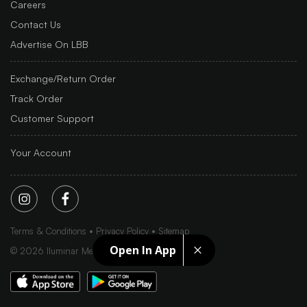
Careers
Contact Us
Advertise On LBB
Exchange/Return Order
Track Order
Customer Support
Your Account
Terms & Conditions
Privacy Policy
Sitemap
Open In App
©
2026
Iluminar Media Ltd.