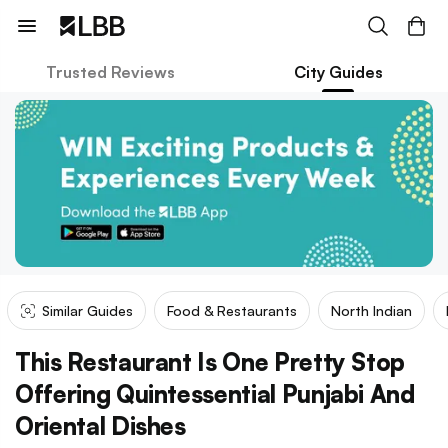
Trusted Reviews
City Guides
Similar Guides
Food & Restaurants
North Indian
This Restaurant Is One Pretty Stop
Offering Quintessential Punjabi And
Oriental Dishes