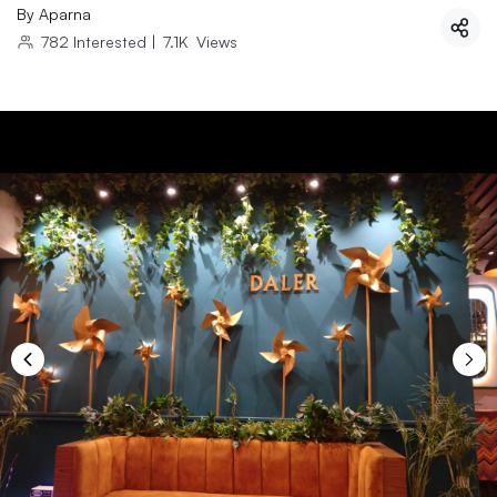
By
Aparna
782
Interested
|
7.1K
Views