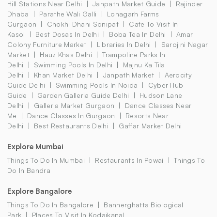
Hill Stations Near Delhi
Janpath Market Guide
Rajinder
Dhaba
Parathe Wali Galli
Lohagarh Farms
Gurgaon
Chokhi Dhani Sonipat
Cafe To Visit In
Kasol
Best Dosas In Delhi
Boba Tea In Delhi
Amar
Colony Furniture Market
Libraries In Delhi
Sarojini Nagar
Market
Hauz Khas Delhi
Trampoline Parks In
Delhi
Swimming Pools In Delhi
Majnu Ka Tila
Delhi
Khan Market Delhi
Janpath Market
Aerocity
Guide Delhi
Swimming Pools In Noida
Cyber Hub
Guide
Garden Galleria Guide Delhi
Hudson Lane
Delhi
Galleria Market Gurgaon
Dance Classes Near
Me
Dance Classes In Gurgaon
Resorts Near
Delhi
Best Restaurants Delhi
Gaffar Market Delhi
Explore Mumbai
Things To Do In Mumbai
Restaurants In Powai
Things To
Do In Bandra
Explore Bangalore
Things To Do In Bangalore
Bannerghatta Biological
Park
Places To Visit In Kodaikanal