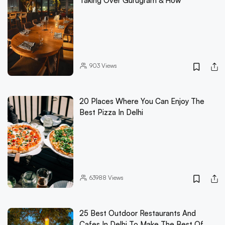
Taking Over Gurugram & How
903
Views
20 Places Where You Can Enjoy The
Best Pizza In Delhi
63988
Views
25 Best Outdoor Restaurants And
Cafes In Delhi To Make The Best Of