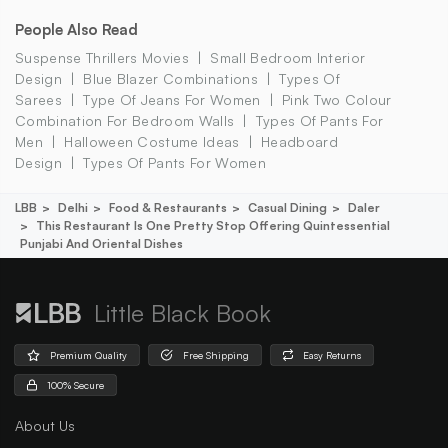
People Also Read
Suspense Thrillers Movies
Small Bedroom Interior
Design
Blue Blazer Combinations
Types Of
Sarees
Type Of Jeans For Women
Pink Two Colour
Combination For Bedroom Walls
Types Of Pants For
Men
Halloween Costume Ideas
Headboard
Design
Types Of Pants For Women
LBB
Delhi
Food & Restaurants
Casual Dining
Daler
This Restaurant Is One Pretty Stop Offering Quintessential
Punjabi And Oriental Dishes
Little Black Book
Premium Quality
Free Shipping
Easy Returns
100% Secure
About Us