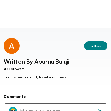
Follow
Written By
Aparna Balaji
47
Followers
Find my feed in Food, travel and fitness.
Comments