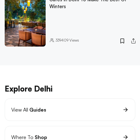
Winters
339409
Views
Explore Delhi
View All
Guides
Where To
Shop