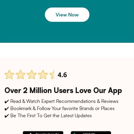
View Now
Over 2 Million Users Love Our App
✔️ Read & Watch Expert Recommendations & Reviews
✔️ Bookmark & Follow Your favorite Brands or Places
✔️ Be The First To Get the Latest Updates