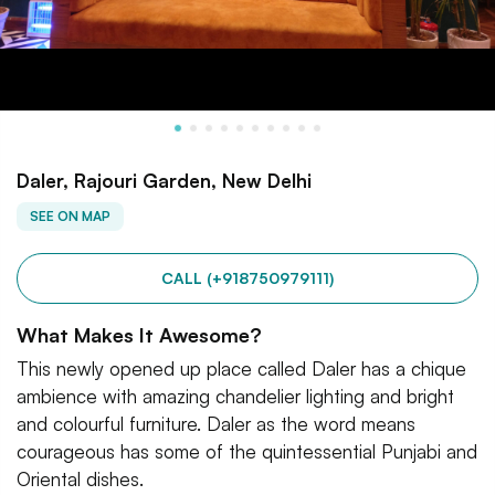
Daler, Rajouri Garden, New Delhi
SEE ON MAP
CALL (+918750979111)
What Makes It Awesome?
This newly opened up place called Daler has a chique
ambience with amazing chandelier lighting and bright
and colourful furniture. Daler as the word means
courageous has some of the quintessential Punjabi and
Oriental dishes.