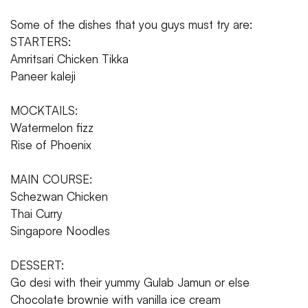
Some of the dishes that you guys must try are:
STARTERS:
Amritsari Chicken Tikka
Paneer kaleji
MOCKTAILS:
Watermelon fizz
Rise of Phoenix
MAIN COURSE:
Schezwan Chicken
Thai Curry
Singapore Noodles
DESSERT:
Go desi with their yummy Gulab Jamun or else
Chocolate brownie with vanilla ice cream