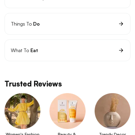
Things To
Do
What To
Eat
Trusted Reviews
Women's Fashion
Beauty & 
Trendy Decor