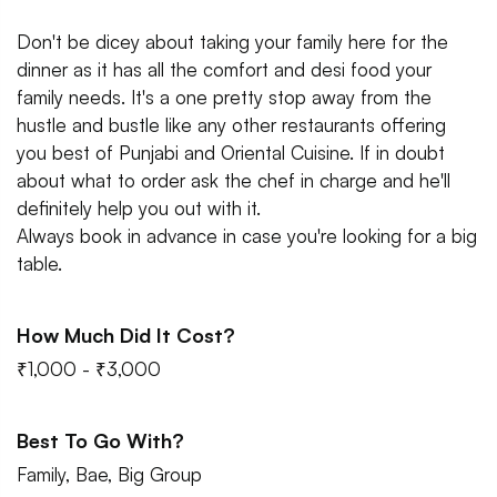
Don't be dicey about taking your family here for the
dinner as it has all the comfort and desi food your
family needs. It's a one pretty stop away from the
hustle and bustle like any other restaurants offering
you best of Punjabi and Oriental Cuisine. If in doubt
about what to order ask the chef in charge and he'll
definitely help you out with it.
Always book in advance in case you're looking for a big
table.
How Much Did It Cost?
₹1,000 - ₹3,000
Best To Go With?
Family, Bae, Big Group