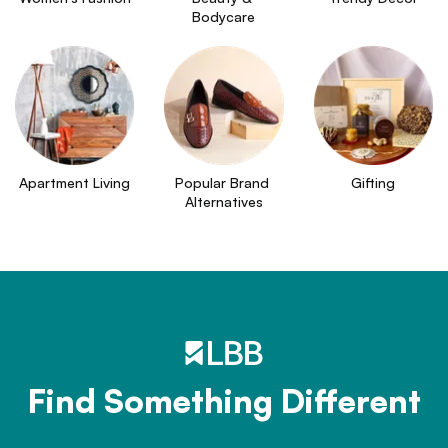
Bodycare
Apartment Living
Popular Brand 
Gifting
Alternatives
Find Something Different