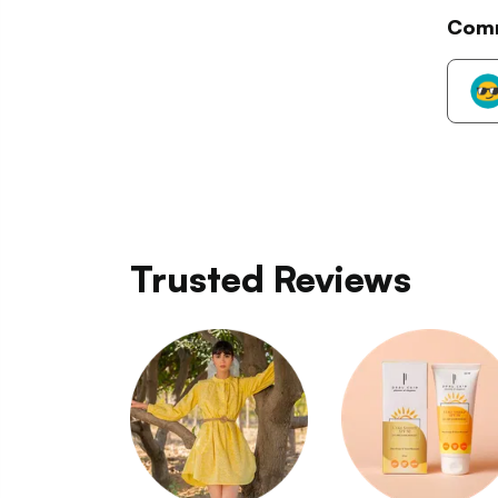
Com
Trusted Reviews