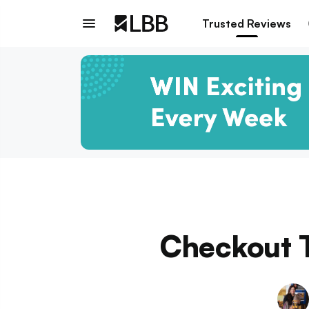
Trusted Reviews
Checkout T