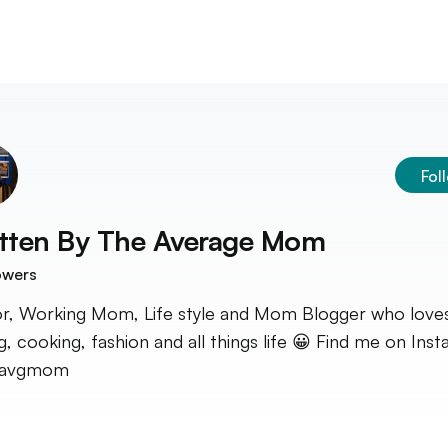
Fol
tten By
The Average Mom
owers
r, Working Mom, Life style and Mom Blogger who love
ng, cooking, fashion and all things life 😀 Find me on Ins
avgmom