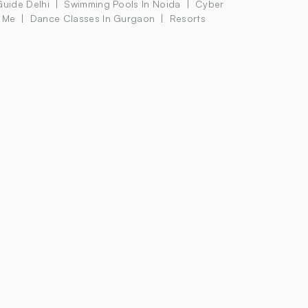
Guide Delhi
Swimming Pools In Noida
Cyber
 Me
Dance Classes In Gurgaon
Resorts