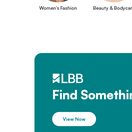
Women's Fashion
Beauty & Bodyca
Find Somethi
View Now