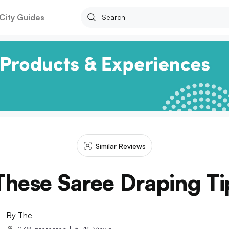
City Guides
Similar Reviews
hese Saree Draping Tip
By
The