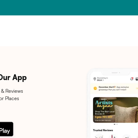
 Our App
 & Reviews
or Places