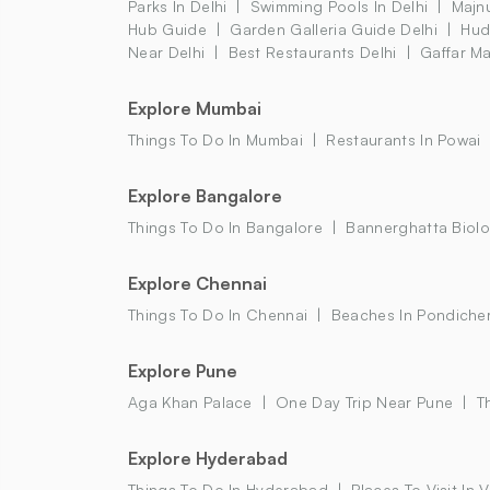
Parks In Delhi
Swimming Pools In Delhi
Majnu
Hub Guide
Garden Galleria Guide Delhi
Hud
Near Delhi
Best Restaurants Delhi
Gaffar Ma
Explore Mumbai
Things To Do In Mumbai
Restaurants In Powai
Explore Bangalore
Things To Do In Bangalore
Bannerghatta Biolo
Explore Chennai
Things To Do In Chennai
Beaches In Pondiche
Explore Pune
Aga Khan Palace
One Day Trip Near Pune
T
Explore Hyderabad
Things To Do In Hyderabad
Places To Visit In