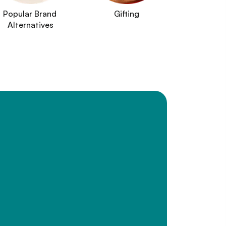
Popular Brand 
Gifting
Alternatives