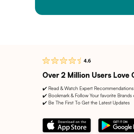
Over 2 Million Users Love
✔️ Read & Watch Expert Recommendations
✔️ Bookmark & Follow Your favorite Brands 
✔️ Be The First To Get the Latest Updates