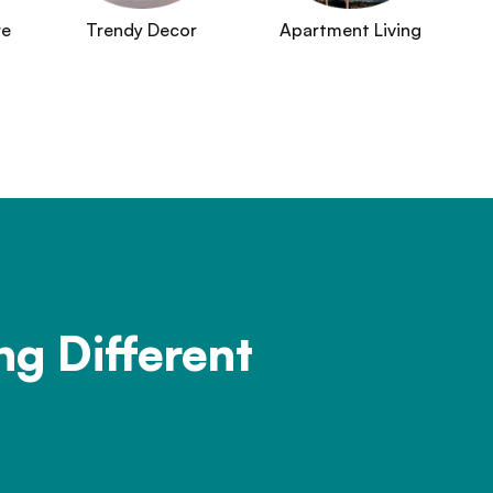
re
Trendy Decor
Apartment Living
ng Different