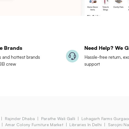
le Brands
Need Help? We G
s and hottest brands
Hassle-free return, 
LBB crew
support
Rajinder Dhaba
Parathe Wali Galli
Lohagarh Farms Gurgao
Amar Colony Furniture Market
Libraries In Delhi
Sarojini N