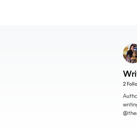
Wri
2
Foll
Autho
writi
@the