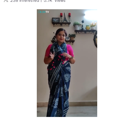
238
Interested
|
5.7K
Views