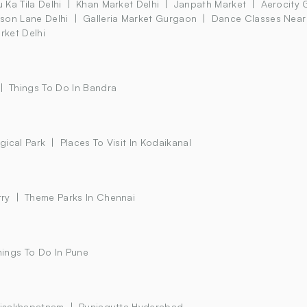
 Ka Tila Delhi
Khan Market Delhi
Janpath Market
Aerocity 
son Lane Delhi
Galleria Market Gurgaon
Dance Classes Near
rket Delhi
Things To Do In Bandra
gical Park
Places To Visit In Kodaikanal
rry
Theme Parks In Chennai
hings To Do In Pune
 Visakhapatnam
Punjagutta Hyderabad