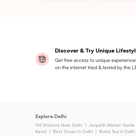
Discover & Try Unique Lifesty
Get free access to unique experience
on the internet tried & tested by the 
Explore Delhi
Hill Stations Near Delhi
Janpath Market Guide
Kasol
Best Dosas In Delhi
Boba Tea In Delhi