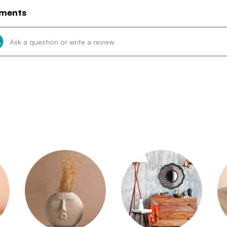
ments