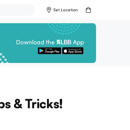
Set Location
s & Tricks!