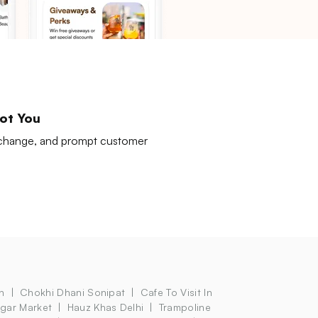
ot You
exchange, and prompt customer
n
Chokhi Dhani Sonipat
Cafe To Visit In
agar Market
Hauz Khas Delhi
Trampoline