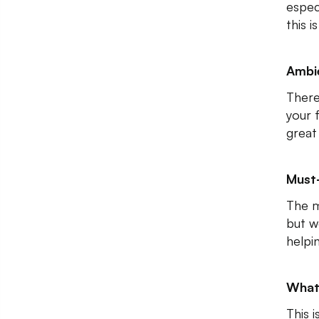
espec
this i
Ambi
There
your 
great
Must
The m
but w
helpi
What
This 