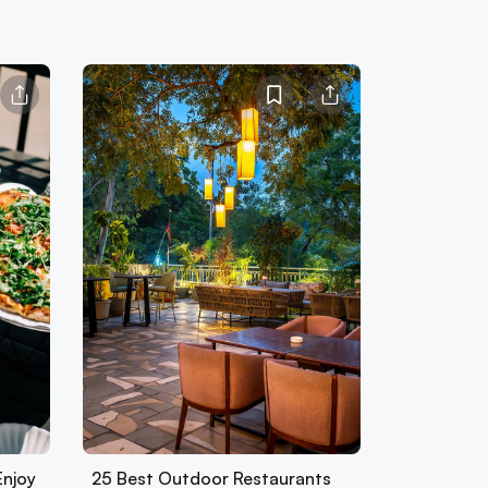
Enjoy
25 Best Outdoor Restaurants