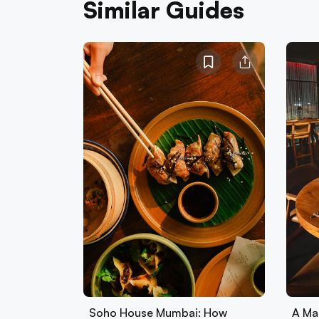
Similar Guides
Soho House Mumbai: How
A Ma