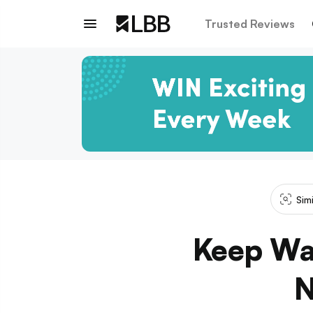
Trusted Reviews
Sim
Keep Wa
N