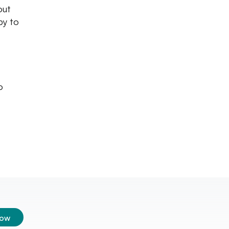
out
py to
o
low