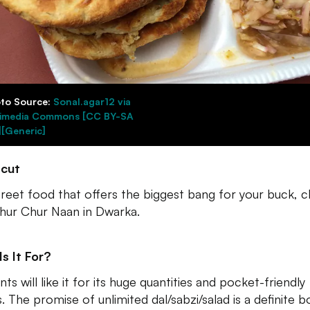
to Source:
Sonal.agar12 via
imedia Commons [CC BY-SA
][Generic]
tcut
treet food that offers the biggest bang for your buck, 
hur Chur Naan in Dwarka.
s It For?
ts will like it for its huge quantities and pocket-friendly
s. The promise of unlimited dal/sabzi/salad is a definite b