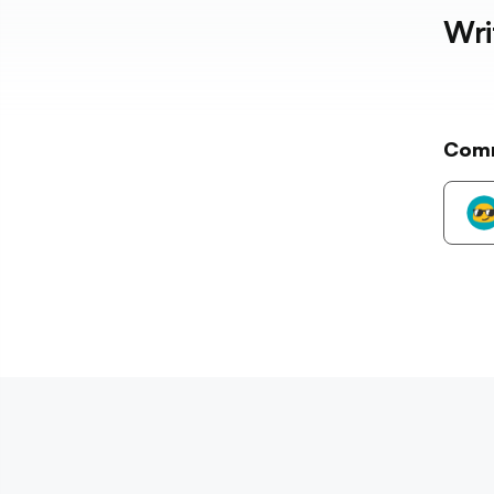
Wri
Com