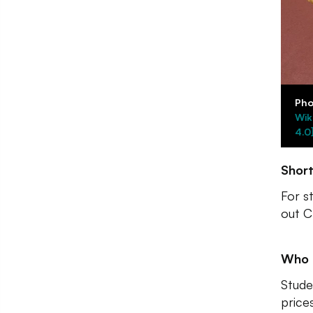
Pho
Wik
4.0
Shor
For s
out C
Who I
Studen
price