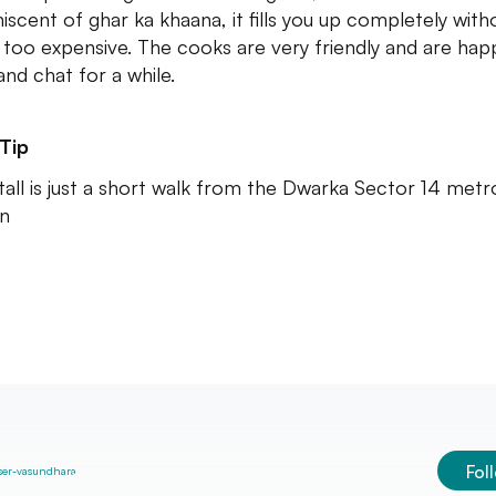
iscent of ghar ka khaana, it fills you up completely with
 too expensive. The cooks are very friendly and are hap
and chat for a while.
Tip
tall is just a short walk from the Dwarka Sector 14 metr
on
Fol