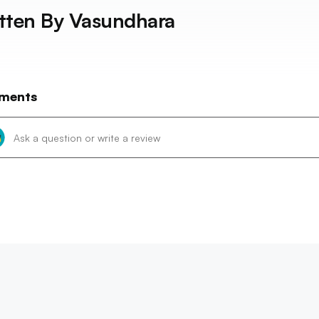
tten By
Vasundhara
ments