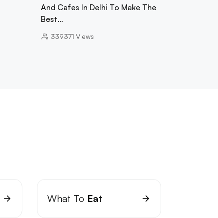
And Cafes In Delhi To Make The
Best…
339371
Views
What To
Eat