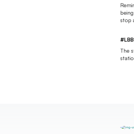
Remin
being
stop 
#LBB
The s
stati