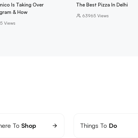
nico Is Taking Over
The Best Pizza In Delhi
gram & How
63965
Views
5
Views
ere To
Shop
Things To
Do