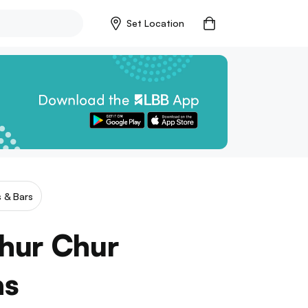
Set Location
 & Bars
hur Chur
as