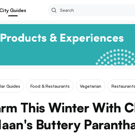
City Guides
ilar Guides
Food & Restaurants
Vegetarian
Restaurants
rm This Winter With C
aan's Buttery Paranth