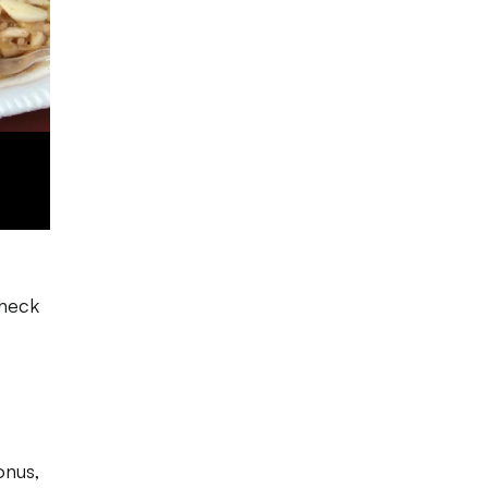
check
onus,