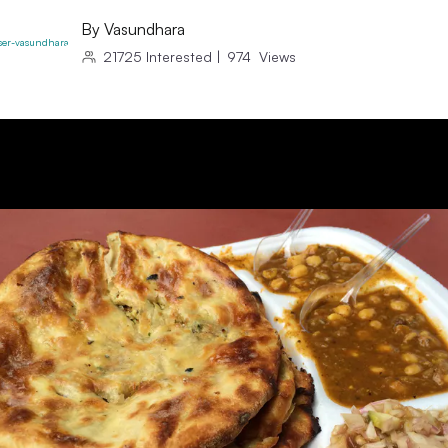
By
Vasundhara
21725
Interested
|
974
Views