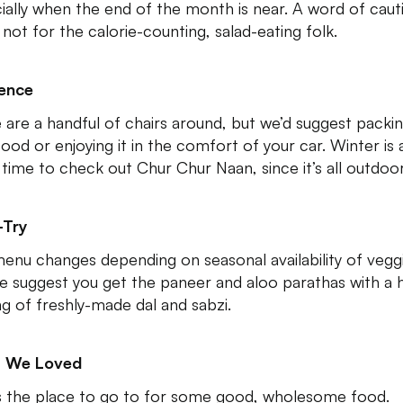
ially when the end of the month is near. A word of caut
s not for the calorie-counting, salad-eating folk.
ence
 are a handful of chairs around, but we’d suggest packi
food or enjoying it in the comfort of your car. Winter is 
 time to check out Chur Chur Naan, since it’s all outdoor
-Try
enu changes depending on seasonal availability of vegg
e suggest you get the paneer and aloo parathas with a 
ng of freshly-made dal and sabzi.
 We Loved
is the place to go to for some good, wholesome food.