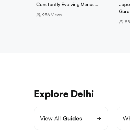
Constantly Evolving Menus…
Japo
Guru
956
Views
88
Explore Delhi
View All
Guides
Wh