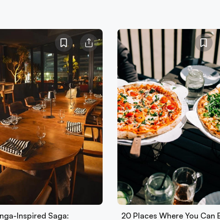
nga-Inspired Saga:
20 Places Where You Can 