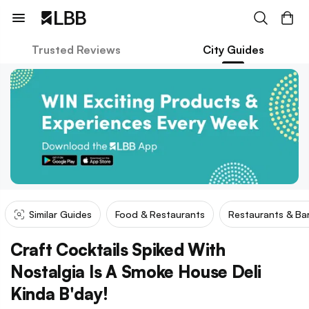
Trusted Reviews
City Guides
Similar Guides
Food & Restaurants
Restaurants & Ba
Craft Cocktails Spiked With
Nostalgia Is A Smoke House Deli
Kinda B'day!