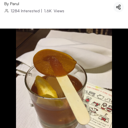
By
Parul
1284
Interested
|
1.6K
Views