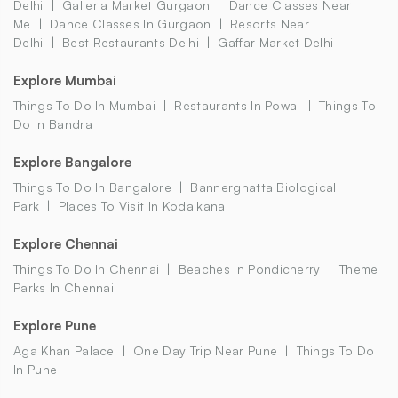
Delhi
Galleria Market Gurgaon
Dance Classes Near
Me
Dance Classes In Gurgaon
Resorts Near
Delhi
Best Restaurants Delhi
Gaffar Market Delhi
Explore Mumbai
Things To Do In Mumbai
Restaurants In Powai
Things To
Do In Bandra
Explore Bangalore
Things To Do In Bangalore
Bannerghatta Biological
Park
Places To Visit In Kodaikanal
Explore Chennai
Things To Do In Chennai
Beaches In Pondicherry
Theme
Parks In Chennai
Explore Pune
Aga Khan Palace
One Day Trip Near Pune
Things To Do
In Pune