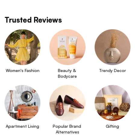
Trusted Reviews
Women's Fashion
Beauty & 
Trendy Decor
Bodycare
Apartment Living
Popular Brand 
Gifting
Alternatives