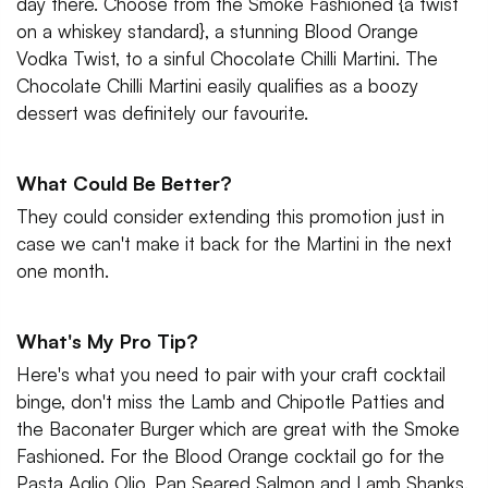
day there. Choose from the Smoke Fashioned {a twist
on a whiskey standard}, a stunning Blood Orange
Vodka Twist, to a sinful Chocolate Chilli Martini. The
Chocolate Chilli Martini easily qualifies as a boozy
dessert was definitely our favourite.
What Could Be Better?
They could consider extending this promotion just in
case we can't make it back for the Martini in the next
one month.
What's My Pro Tip?
Here's what you need to pair with your craft cocktail
binge, don't miss the Lamb and Chipotle Patties and
the Baconater Burger which are great with the Smoke
Fashioned. For the Blood Orange cocktail go for the
Pasta Aglio Olio, Pan Seared Salmon and Lamb Shanks.