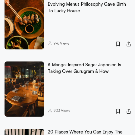
Evolving Menus Philosophy Gave Birth
To Lucky House
976
Views
A Manga-Inspired Saga: Japonico Is
Taking Over Gurugram & How
903
Views
20 Places Where You Can Enjoy The