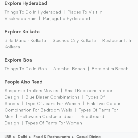
Explore Hyderabad
Things To Do In Hyderabad
Places To Visit In
Visakhapatnam
Punjagutta Hyderabad
Explore Kolkata
Birla Mandir Kolkata
Science City Kolkata
Restaurants In
Kolkata
Explore Goa
Things To Do In Goa
Arambol Beach
Betalbatim Beach
People Also Read
Suspense Thrillers Movies
Small Bedroom Interior
Design
Blue Blazer Combinations
Types Of
Sarees
Type Of Jeans For Women
Pink Two Colour
Combination For Bedroom Walls
Types Of Pants For
Men
Halloween Costume Ideas
Headboard
Design
Types Of Pants For Women
LBB
Delhi
Food & Restaurants
Casual Dining