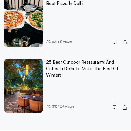
Best Pizza In Delhi
63988
Views
25 Best Outdoor Restaurants And
Cafes In Delhi To Make The Best Of
Winters
339409
Views