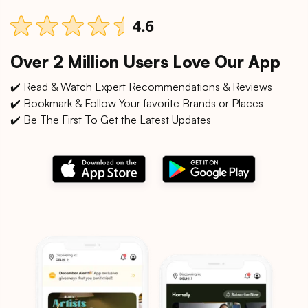
Over 2 Million Users Love Our App
✔️ Read & Watch Expert Recommendations & Reviews
✔️ Bookmark & Follow Your favorite Brands or Places
✔️ Be The First To Get the Latest Updates