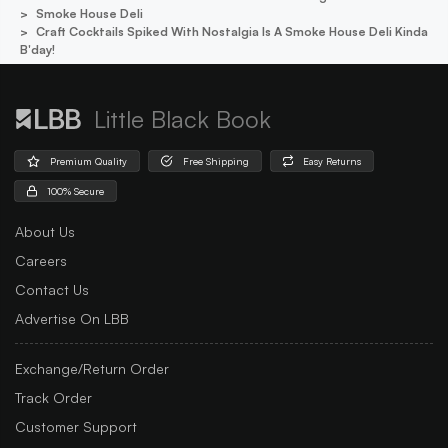
Smoke House Deli
Craft Cocktails Spiked With Nostalgia Is A Smoke House Deli Kinda
B'day!
Little Black Book
Premium Quality
Free Shipping
Easy Returns
100% Secure
About Us
Careers
Contact Us
Advertise On LBB
Exchange/Return Order
Track Order
Customer Support