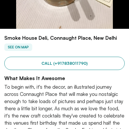
Smoke House Deli, Connaught Place, New Delhi
SEE ON MAP
CALL (+917838011790)
What Makes It Awesome
To begin with, it's the decor, an illustrated journey
across Connaught Place that will make you nostalgic
enough to take loads of pictures and perhaps just stay
there a little bit longer. As much as we love the food,
it's the new craft cocktails they've created to celebrate
this venues first birthday that made us spend half the