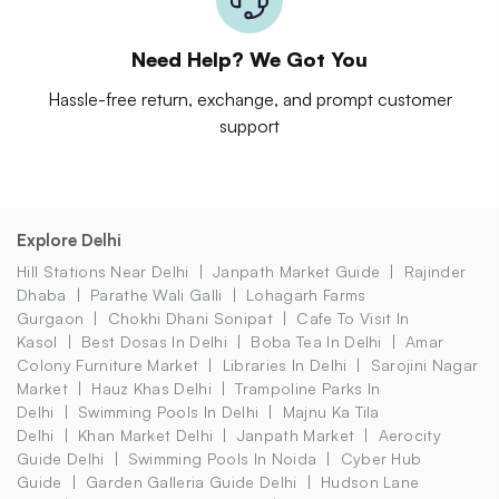
Need Help? We Got You
Hassle-free return, exchange, and prompt customer
support
Explore Delhi
Hill Stations Near Delhi
Janpath Market Guide
Rajinder
Dhaba
Parathe Wali Galli
Lohagarh Farms
Gurgaon
Chokhi Dhani Sonipat
Cafe To Visit In
Kasol
Best Dosas In Delhi
Boba Tea In Delhi
Amar
Colony Furniture Market
Libraries In Delhi
Sarojini Nagar
Market
Hauz Khas Delhi
Trampoline Parks In
Delhi
Swimming Pools In Delhi
Majnu Ka Tila
Delhi
Khan Market Delhi
Janpath Market
Aerocity
Guide Delhi
Swimming Pools In Noida
Cyber Hub
Guide
Garden Galleria Guide Delhi
Hudson Lane