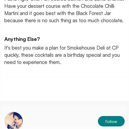
Have your dessert course with the Chocolate Chilli
Martini and it goes best with the Black Forest Jar
because there is no such thing as too much chocolate.
Anything Else?
It's best you make a plan for Smokehouse Deli at CP
quickly, these cocktails are a birthday special and you
need to experience them.
Follow