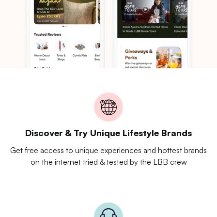
Discover & Try Unique Lifestyle Brands
Get free access to unique experiences and hottest brands
on the internet tried & tested by the LBB crew