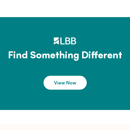
Find Something Different
View Now