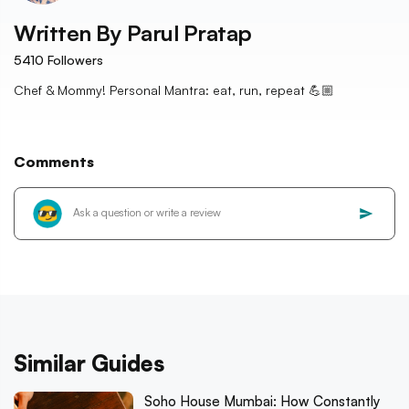
Written By
Parul Pratap
5410
Followers
Chef & Mommy! Personal Mantra: eat, run, repeat 💪🏼
Comments
Similar Guides
Soho House Mumbai: How Constantly