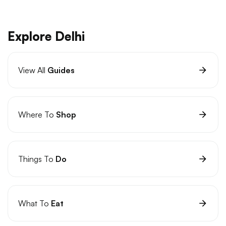
Explore Delhi
View All
Guides
Where To
Shop
Things To
Do
What To
Eat