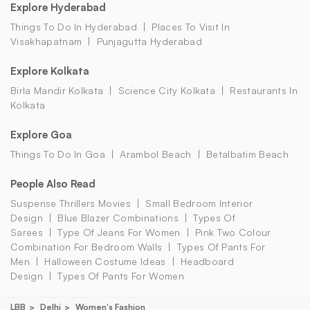
Explore Hyderabad
Things To Do In Hyderabad
Places To Visit In
Visakhapatnam
Punjagutta Hyderabad
Explore Kolkata
Birla Mandir Kolkata
Science City Kolkata
Restaurants In
Kolkata
Explore Goa
Things To Do In Goa
Arambol Beach
Betalbatim Beach
People Also Read
Suspense Thrillers Movies
Small Bedroom Interior
Design
Blue Blazer Combinations
Types Of
Sarees
Type Of Jeans For Women
Pink Two Colour
Combination For Bedroom Walls
Types Of Pants For
Men
Halloween Costume Ideas
Headboard
Design
Types Of Pants For Women
LBB
Delhi
Women's Fashion