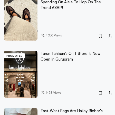
Spending On Alaïa To Hop On The
Trend ASAP!
4033
Views
Tarun Tahiliani’s OTT Store Is Now
PROMOTED
Open In Gurugram
1478
Views
East-West Bags Are Hailey Bieber's