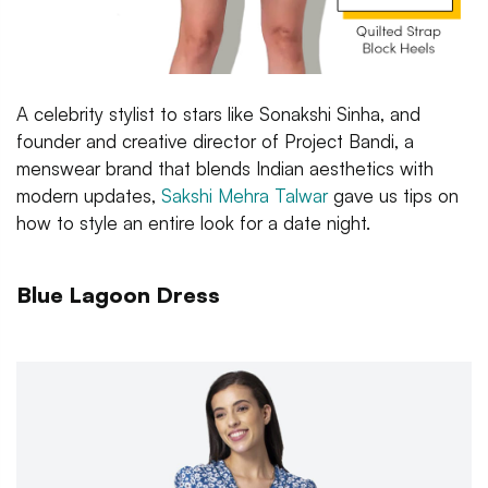
A celebrity stylist to stars like Sonakshi Sinha, and
founder and creative director of Project Bandi, a
menswear brand that blends Indian aesthetics with
modern updates,
Sakshi Mehra Talwar
gave us tips on
how to style an entire look for a date night.
Blue Lagoon Dress