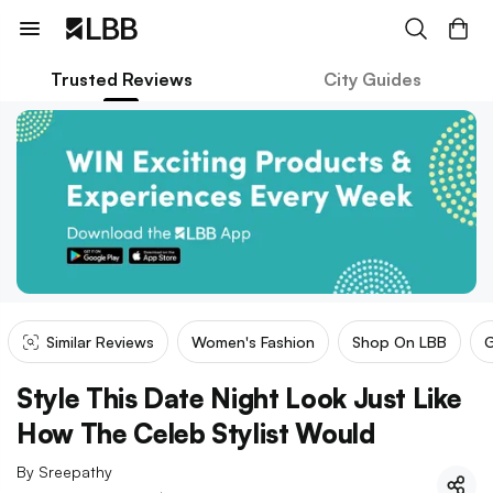
Trusted Reviews
City Guides
Similar Reviews
Women's Fashion
Shop On LBB
G
Style This Date Night Look Just Like
How The Celeb Stylist Would
By
Sreepathy