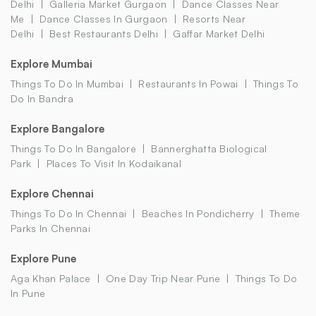
Delhi
Galleria Market Gurgaon
Dance Classes Near
Me
Dance Classes In Gurgaon
Resorts Near
Delhi
Best Restaurants Delhi
Gaffar Market Delhi
Explore Mumbai
Things To Do In Mumbai
Restaurants In Powai
Things To
Do In Bandra
Explore Bangalore
Things To Do In Bangalore
Bannerghatta Biological
Park
Places To Visit In Kodaikanal
Explore Chennai
Things To Do In Chennai
Beaches In Pondicherry
Theme
Parks In Chennai
Explore Pune
Aga Khan Palace
One Day Trip Near Pune
Things To Do
In Pune