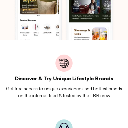
Discover & Try Unique Lifestyle Brands
Get free access to unique experiences and hottest brands
on the internet tried & tested by the LBB crew