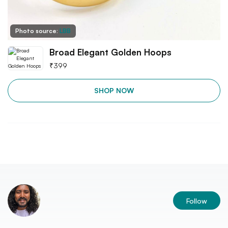
Photo source:
LBB
Broad Elegant Golden Hoops
₹
399
SHOP NOW
Follow