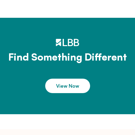
Find Something Different
View Now