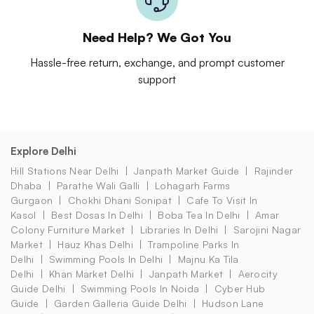
Need Help? We Got You
Hassle-free return, exchange, and prompt customer
support
Explore Delhi
Hill Stations Near Delhi
Janpath Market Guide
Rajinder
Dhaba
Parathe Wali Galli
Lohagarh Farms
Gurgaon
Chokhi Dhani Sonipat
Cafe To Visit In
Kasol
Best Dosas In Delhi
Boba Tea In Delhi
Amar
Colony Furniture Market
Libraries In Delhi
Sarojini Nagar
Market
Hauz Khas Delhi
Trampoline Parks In
Delhi
Swimming Pools In Delhi
Majnu Ka Tila
Delhi
Khan Market Delhi
Janpath Market
Aerocity
Guide Delhi
Swimming Pools In Noida
Cyber Hub
Guide
Garden Galleria Guide Delhi
Hudson Lane