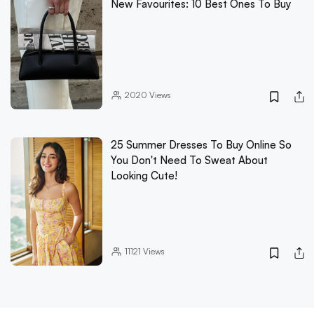
New Favourites: 10 Best Ones To Buy
2020
Views
25 Summer Dresses To Buy Online So
You Don't Need To Sweat About
Looking Cute!
11121
Views