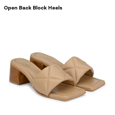
Open Back Block Heels