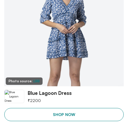
Photo source:
LBB
Blue Lagoon Dress
₹
2200
SHOP NOW