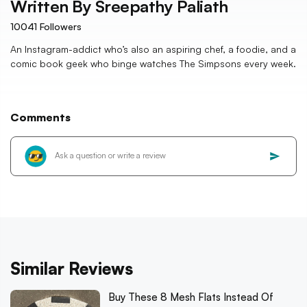
Written By
Sreepathy Paliath
10041
Followers
An Instagram-addict who’s also an aspiring chef, a foodie, and a
comic book geek who binge watches The Simpsons every week.
Comments
Similar Reviews
Buy These 8 Mesh Flats Instead Of