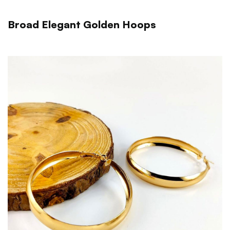
Broad Elegant Golden Hoops