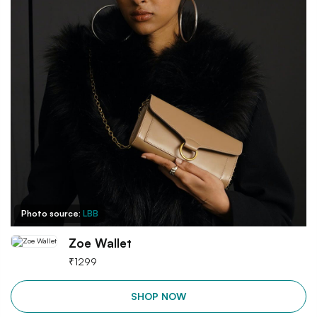
Photo source:
LBB
Zoe Wallet
₹
1299
SHOP NOW