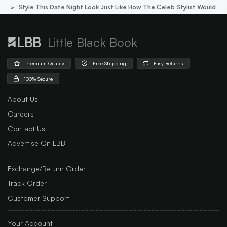
Style This Date Night Look Just Like How The Celeb Stylist Would
Little Black Book
Premium Quality
Free Shipping
Easy Returns
100% Secure
About Us
Careers
Contact Us
Advertise On LBB
Exchange/Return Order
Track Order
Customer Support
Your Account