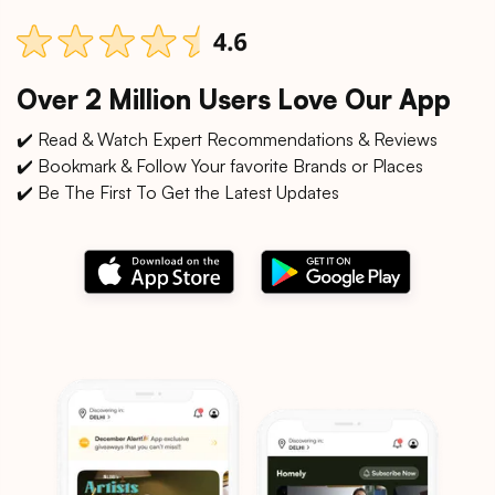
Over 2 Million Users Love Our App
✔️ Read & Watch Expert Recommendations & Reviews
✔️ Bookmark & Follow Your favorite Brands or Places
✔️ Be The First To Get the Latest Updates