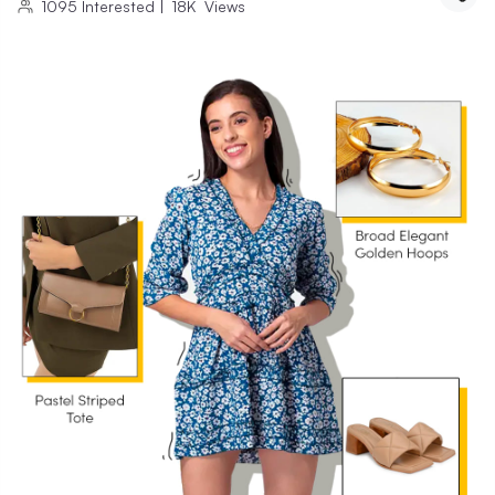
1095
Interested
|
18K
Views