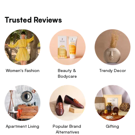
Trusted Reviews
Women's Fashion
Beauty & 
Trendy Decor
Bodycare
Apartment Living
Popular Brand 
Gifting
Alternatives