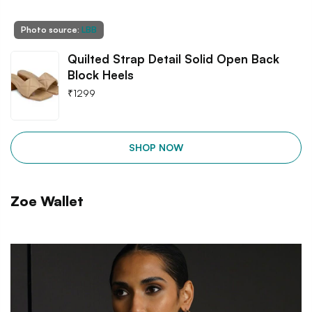
Photo source:
LBB
Quilted Strap Detail Solid Open Back
Block Heels
₹
1299
SHOP NOW
Zoe Wallet