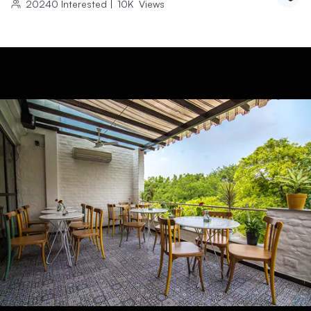
20240
Interested
|
10K
Views