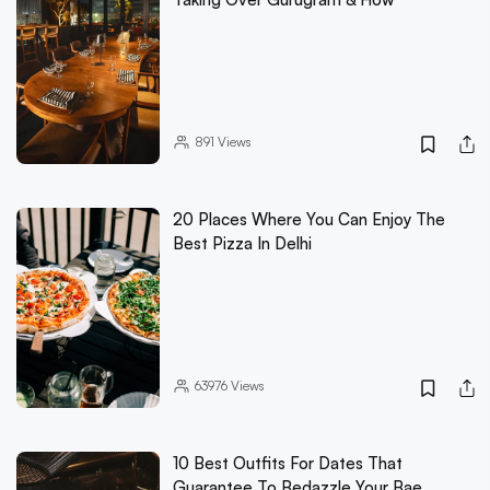
891
Views
20 Places Where You Can Enjoy The
Best Pizza In Delhi
63976
Views
10 Best Outfits For Dates That
Guarantee To Bedazzle Your Bae