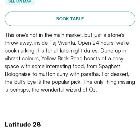
SEE ON MAP
BOOK TABLE
This one’s not in the main market, but just a stone’s
throw away, inside Taj Vivanta. Open 24 hours, we’re
bookmarking this for all late-night dates. Done up in
vibrant colours, Yellow Brick Road boasts of a cosy
space with some interesting food, from Spaghetti
Bolognaise to mutton curry with paratha. For dessert,
the Bull’s Eye is the popular pick. The only thing missing
is perhaps, the wonderful wizard of Oz.
Latitude 28