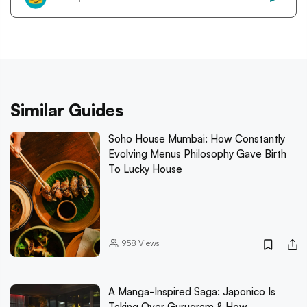
Similar Guides
Soho House Mumbai: How Constantly
Evolving Menus Philosophy Gave Birth
To Lucky House
958
Views
A Manga-Inspired Saga: Japonico Is
Taking Over Gurugram & How