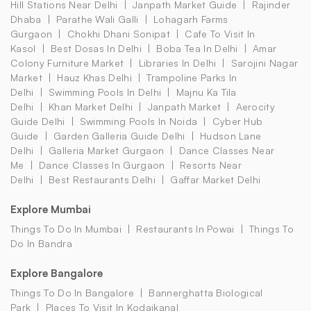
Hill Stations Near Delhi
Janpath Market Guide
Rajinder
Dhaba
Parathe Wali Galli
Lohagarh Farms
Gurgaon
Chokhi Dhani Sonipat
Cafe To Visit In
Kasol
Best Dosas In Delhi
Boba Tea In Delhi
Amar
Colony Furniture Market
Libraries In Delhi
Sarojini Nagar
Market
Hauz Khas Delhi
Trampoline Parks In
Delhi
Swimming Pools In Delhi
Majnu Ka Tila
Delhi
Khan Market Delhi
Janpath Market
Aerocity
Guide Delhi
Swimming Pools In Noida
Cyber Hub
Guide
Garden Galleria Guide Delhi
Hudson Lane
Delhi
Galleria Market Gurgaon
Dance Classes Near
Me
Dance Classes In Gurgaon
Resorts Near
Delhi
Best Restaurants Delhi
Gaffar Market Delhi
Explore Mumbai
Things To Do In Mumbai
Restaurants In Powai
Things To
Do In Bandra
Explore Bangalore
Things To Do In Bangalore
Bannerghatta Biological
Park
Places To Visit In Kodaikanal