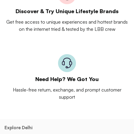
Discover & Try Unique Lifestyle Brands
Get free access to unique experiences and hottest brands
on the internet tried & tested by the LBB crew
Need Help? We Got You
Hassle-free return, exchange, and prompt customer
support
Explore Delhi