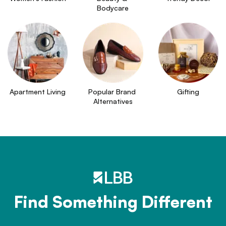
Bodycare
Apartment Living
Popular Brand 
Gifting
Alternatives
Find Something Different