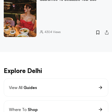
4304
Views
Explore Delhi
View All
Guides
Where To
Shop