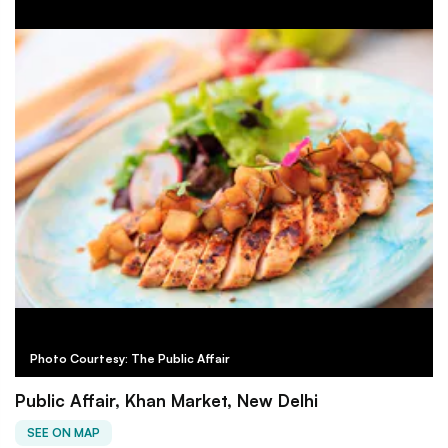
Photo Courtesy: The Public Affair
Public Affair, Khan Market, New Delhi
SEE ON MAP