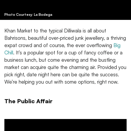
Photo Courtesy: La Bodega
Khan Market to the typical Dilliwala is all about
Bahrisons, beautiful over-priced junk jewellery, a thriving
expat crowd and of course, the ever overflowing
Big
Chill
. It’s a popular spot for a cup of fancy coffee or a
business lunch, but come evening and the bustling
market can acquire quite the charming air. Provided you
pick right, date night here can be quite the success.
We’re helping you out with some options, right now.
The Public Affair