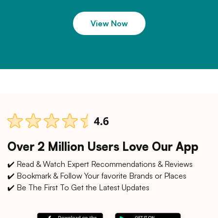
View Now
Over 2 Million Users Love Our App
✔️ Read & Watch Expert Recommendations & Reviews
✔️ Bookmark & Follow Your favorite Brands or Places
✔️ Be The First To Get the Latest Updates