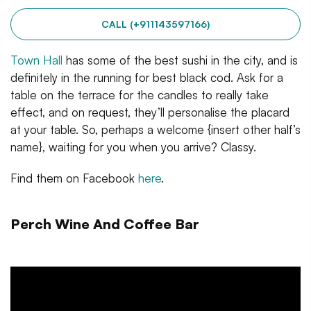
CALL (+911143597166)
Town Hall
has some of the best sushi in the city, and is
definitely in the running for best black cod. Ask for a
table on the terrace for the candles to really take
effect, and on request, they’ll personalise the placard
at your table. So, perhaps a welcome {insert other half’s
name}, waiting for you when you arrive? Classy.
Find them on Facebook
here
.
Perch Wine And Coffee Bar