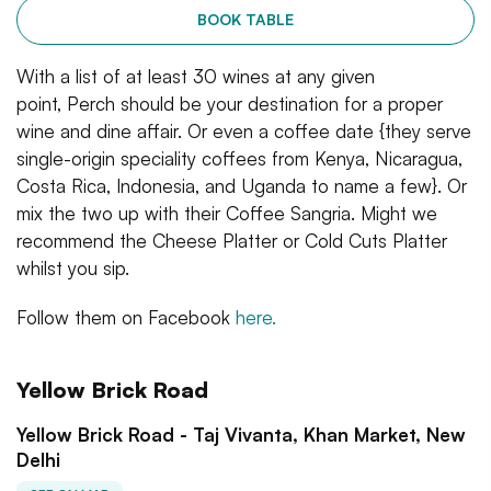
BOOK TABLE
With a list of at least 30 wines at any given
point, Perch should be your destination for a proper
wine and dine affair. Or even a coffee date {they serve
single-origin speciality coffees from Kenya, Nicaragua,
Costa Rica, Indonesia, and Uganda to name a few}. Or
mix the two up with their Coffee Sangria. Might we
recommend the Cheese Platter or Cold Cuts Platter
whilst you sip.
Follow them on Facebook
here.
Yellow Brick Road
Yellow Brick Road - Taj Vivanta, Khan Market, New
Delhi