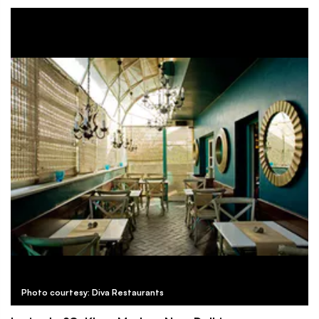
Photo courtesy: Diva Restaurants