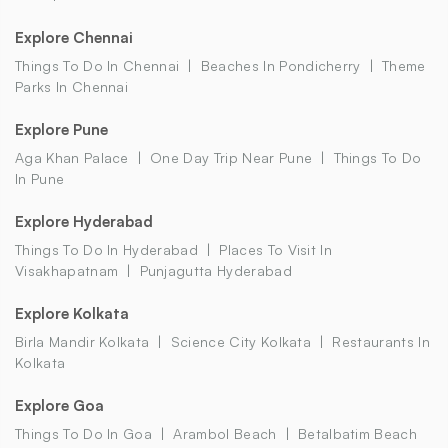
Explore Chennai
Things To Do In Chennai
Beaches In Pondicherry
Theme
Parks In Chennai
Explore Pune
Aga Khan Palace
One Day Trip Near Pune
Things To Do
In Pune
Explore Hyderabad
Things To Do In Hyderabad
Places To Visit In
Visakhapatnam
Punjagutta Hyderabad
Explore Kolkata
Birla Mandir Kolkata
Science City Kolkata
Restaurants In
Kolkata
Explore Goa
Things To Do In Goa
Arambol Beach
Betalbatim Beach