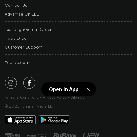
Contact Us
Advertise On LBB
Exchange/Return Order
Track Order
Customer Support
Your Account
Open In App
Terms & Conditions
Privacy Policy
Sitemap
©
2026
Iluminar Media Ltd.