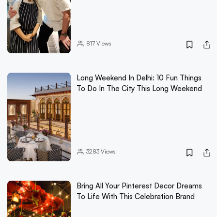
817
Views
Long Weekend In Delhi: 10 Fun Things
To Do In The City This Long Weekend
3283
Views
Bring All Your Pinterest Decor Dreams
To Life With This Celebration Brand