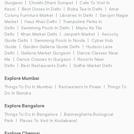
Gurgaon
Chokhi Dhani Sonipat
Cafe To Visit In
Kasol
Best Dosas In Delhi
Boba Tea In Delhi
Amar
Colony Furniture Market
Libraries In Delhi
Sarojini Nagar
Market
Hauz Khas Delhi
Trampoline Parks In
Delhi
Swimming Pools In Delhi
Majnu Ka Tila
Delhi
Khan Market Delhi
Janpath Market
Aerocity
Guide Delhi
Swimming Pools In Noida
Cyber Hub
Guide
Garden Galleria Guide Delhi
Hudson Lane
Delhi
Galleria Market Gurgaon
Dance Classes Near
Me
Dance Classes In Gurgaon
Resorts Near
Delhi
Best Restaurants Delhi
Gaffar Market Delhi
Explore Mumbai
Things To Do In Mumbai
Restaurants In Powai
Things To
Do In Bandra
Explore Bangalore
Things To Do In Bangalore
Bannerghatta Biological
Park
Places To Visit In Kodaikanal
Explore Chennai