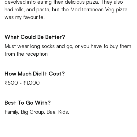
devolved into eating their delicious pizza. They also
had rolls, and pasta, but the Mediterranean Veg pizza
was my favourite!
What Could Be Better?
Must wear long socks and go, or you have to buy them
from the reception
How Much Did It Cost?
₹500 - ₹1,000
Best To Go With?
Family, Big Group, Bae, Kids.