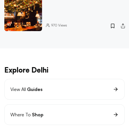
970
Views
Explore Delhi
View All
Guides
Where To
Shop