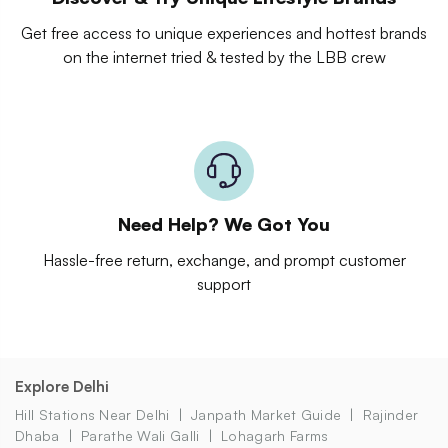
Get free access to unique experiences and hottest brands
on the internet tried & tested by the LBB crew
Need Help? We Got You
Hassle-free return, exchange, and prompt customer
support
Explore Delhi
Hill Stations Near Delhi
Janpath Market Guide
Rajinder
Dhaba
Parathe Wali Galli
Lohagarh Farms