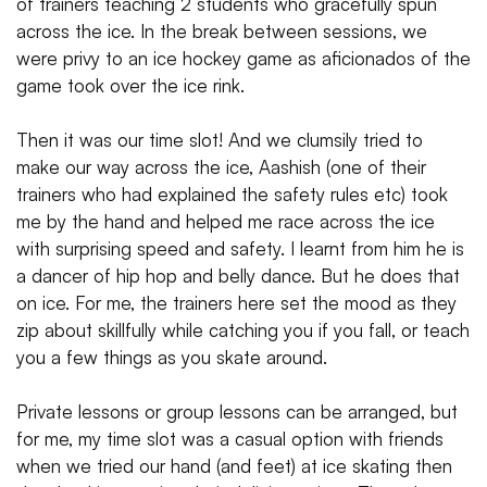
of trainers teaching 2 students who gracefully spun
across the ice. In the break between sessions, we
were privy to an ice hockey game as aficionados of the
game took over the ice rink.
Then it was our time slot! And we clumsily tried to
make our way across the ice, Aashish (one of their
trainers who had explained the safety rules etc) took
me by the hand and helped me race across the ice
with surprising speed and safety. I learnt from him he is
a dancer of hip hop and belly dance. But he does that
on ice. For me, the trainers here set the mood as they
zip about skillfully while catching you if you fall, or teach
you a few things as you skate around.
Private lessons or group lessons can be arranged, but
for me, my time slot was a casual option with friends
when we tried our hand (and feet) at ice skating then