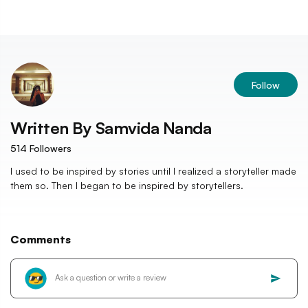
Follow
Written By
Samvida Nanda
514
Followers
I used to be inspired by stories until I realized a storyteller made
them so. Then I began to be inspired by storytellers.
Comments