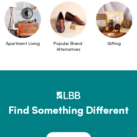
Apartment Living
Popular Brand 
Gifting
Alternatives
Find Something Different