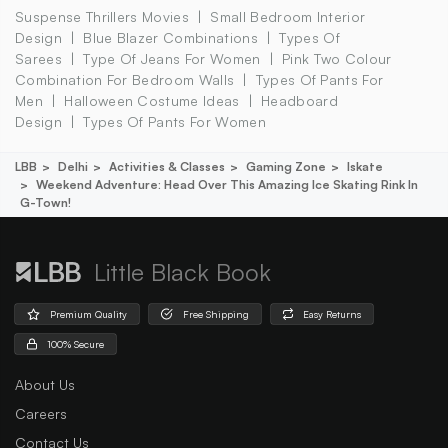
Suspense Thrillers Movies
Small Bedroom Interior
Design
Blue Blazer Combinations
Types Of
Sarees
Type Of Jeans For Women
Pink Two Colour
Combination For Bedroom Walls
Types Of Pants For
Men
Halloween Costume Ideas
Headboard
Design
Types Of Pants For Women
LBB
Delhi
Activities & Classes
Gaming Zone
Iskate
Weekend Adventure: Head Over This Amazing Ice Skating Rink In
G-Town!
Little Black Book
Premium Quality
Free Shipping
Easy Returns
100% Secure
About Us
Careers
Contact Us