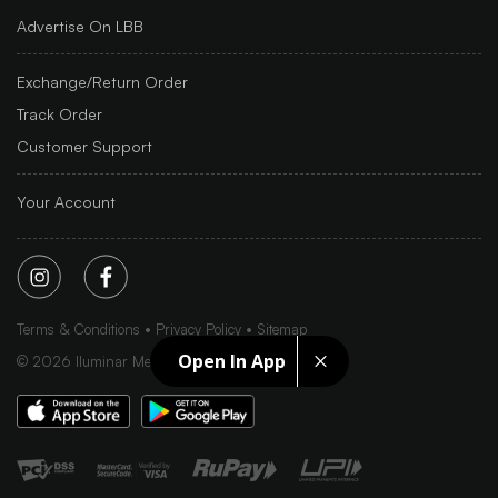
Advertise On LBB
Exchange/Return Order
Track Order
Customer Support
Your Account
Terms & Conditions
Privacy Policy
Sitemap
Open In App
©
2026
Iluminar Media Ltd.