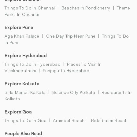
Things To Do In Chennai
Beaches In Pondicherry
Theme
Parks In Chennai
Explore Pune
Aga Khan Palace
One Day Trip Near Pune
Things To Do
In Pune
Explore Hyderabad
Things To Do In Hyderabad
Places To Visit In
Visakhapatnam
Punjagutta Hyderabad
Explore Kolkata
Birla Mandir Kolkata
Science City Kolkata
Restaurants In
Kolkata
Explore Goa
Things To Do In Goa
Arambol Beach
Betalbatim Beach
People Also Read