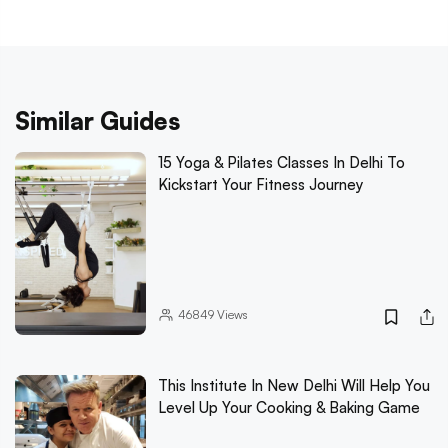
Similar Guides
15 Yoga & Pilates Classes In Delhi To
Kickstart Your Fitness Journey
46849
Views
This Institute In New Delhi Will Help You
Level Up Your Cooking & Baking Game