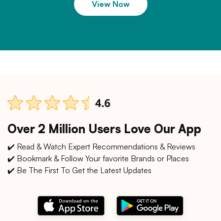
View Now
Over 2 Million Users Love Our App
✔️ Read & Watch Expert Recommendations & Reviews
✔️ Bookmark & Follow Your favorite Brands or Places
✔️ Be The First To Get the Latest Updates