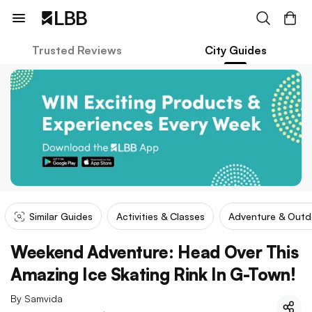
Trusted Reviews
City Guides
Similar Guides
Activities & Classes
Adventure & Outd
Weekend Adventure: Head Over This
Amazing Ice Skating Rink In G-Town!
By
Samvida