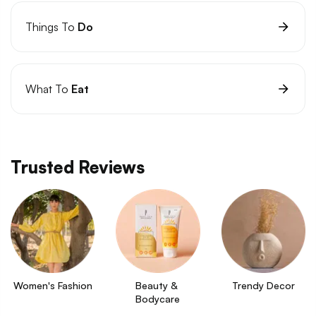
Things To
Do
What To
Eat
Trusted Reviews
Women's Fashion
Beauty & 
Trendy Decor
Bodycare