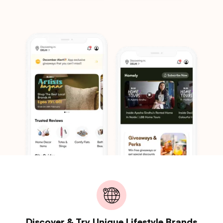
Discover & Try Unique Lifestyle Brands