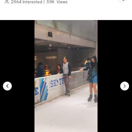
2964
Interested
|
59K
Views