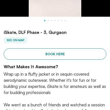
iSkate, DLF Phase - 3, Gurgaon
SEE ON MAP
BOOK HERE
What Makes It Awesome?
Wrap up in a fluffy jacket or in sequin-covered
aerodynamic outerwear. Whether it's for fun or for
building your expertise, iSkate is for amateurs as well as
for budding professionals
We went as a bunch of friends and watched a session