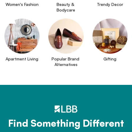
Women's Fashion
Beauty & 
Trendy Decor
Bodycare
Apartment Living
Popular Brand 
Gifting
Alternatives
Find Something Different