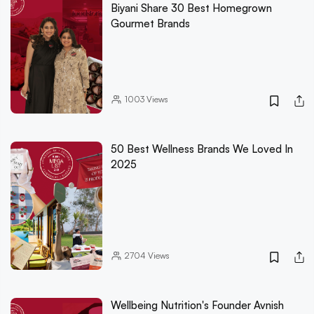
Biyani Share 30 Best Homegrown
Gourmet Brands
1003
Views
50 Best Wellness Brands We Loved In
2025
2704
Views
Wellbeing Nutrition's Founder Avnish