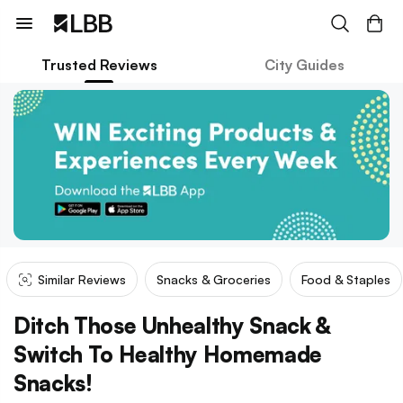
Trusted Reviews
City Guides
Similar Reviews
Snacks & Groceries
Food & Staples
Ditch Those Unhealthy Snack &
Switch To Healthy Homemade
Snacks!