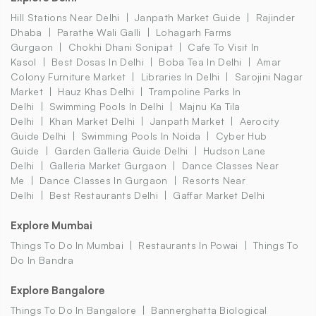
Hill Stations Near Delhi
Janpath Market Guide
Rajinder
Dhaba
Parathe Wali Galli
Lohagarh Farms
Gurgaon
Chokhi Dhani Sonipat
Cafe To Visit In
Kasol
Best Dosas In Delhi
Boba Tea In Delhi
Amar
Colony Furniture Market
Libraries In Delhi
Sarojini Nagar
Market
Hauz Khas Delhi
Trampoline Parks In
Delhi
Swimming Pools In Delhi
Majnu Ka Tila
Delhi
Khan Market Delhi
Janpath Market
Aerocity
Guide Delhi
Swimming Pools In Noida
Cyber Hub
Guide
Garden Galleria Guide Delhi
Hudson Lane
Delhi
Galleria Market Gurgaon
Dance Classes Near
Me
Dance Classes In Gurgaon
Resorts Near
Delhi
Best Restaurants Delhi
Gaffar Market Delhi
Explore Mumbai
Things To Do In Mumbai
Restaurants In Powai
Things To
Do In Bandra
Explore Bangalore
Things To Do In Bangalore
Bannerghatta Biological