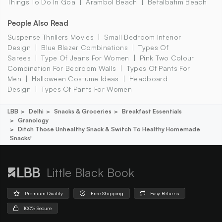
Things To Do In Goa
Arambol Beach
Betalbatim Beach
People Also Read
Suspense Thrillers Movies
Small Bedroom Interior
Design
Blue Blazer Combinations
Types Of
Sarees
Type Of Jeans For Women
Pink Two Colour
Combination For Bedroom Walls
Types Of Pants For
Men
Halloween Costume Ideas
Headboard
Design
Types Of Pants For Women
LBB
Delhi
Snacks & Groceries
Breakfast Essentials
Granology
Ditch Those Unhealthy Snack & Switch To Healthy Homemade
Snacks!
Little Black Book
Premium Quality
Free Shipping
Easy Returns
100% Secure