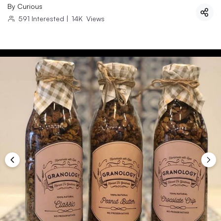
By
Curious
591
Interested
|
14K
Views