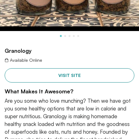
Granology
Available Online
VISIT SITE
What Makes It Awesome?
Are you some who love munching? Then we have got
you some healthy options that are low in calorie and
super nutritious. Granology is making homemade
healthy snack loaded with nutrition and the goodness
of superfoods like oats, nuts and honey. Founded by