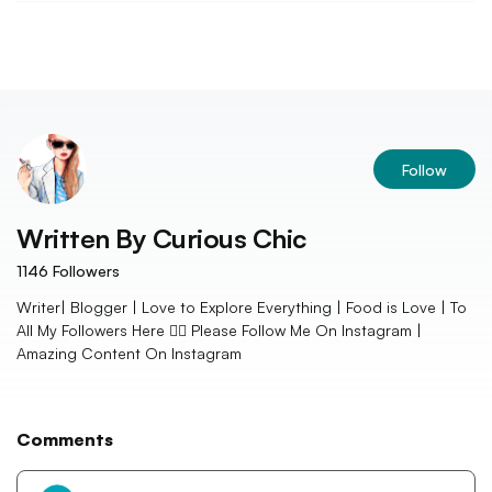
Follow
Written By
Curious Chic
1146
Followers
Writer| Blogger | Love to Explore Everything | Food is Love | To
All My Followers Here 👇🏻 Please Follow Me On Instagram |
Amazing Content On Instagram
Comments