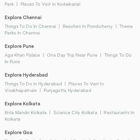
Park
Places To Visit In Kodaikanal
Explore Chennai
Things To Do In Chennai
Beaches In Pondicherry
Theme
Parks In Chennai
Explore Pune
Aga Khan Palace
One Day Trip Near Pune
Things To Do
In Pune
Explore Hyderabad
Things To Do In Hyderabad
Places To Visit In
Visakhapatnam
Punjagutta Hyderabad
Explore Kolkata
Birla Mandir Kolkata
Science City Kolkata
Restaurants In
Kolkata
Explore Goa