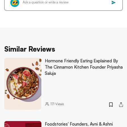
Similar Reviews
Hormone Friendly Eating Explained By
The Cinnamon Kitchen Founder Priyasha
Saluja
171
Views
Foodstories' Founders, Avni & Ashni