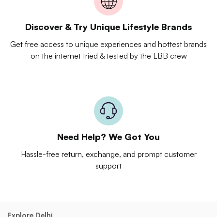
Discover & Try Unique Lifestyle Brands
Get free access to unique experiences and hottest brands
on the internet tried & tested by the LBB crew
Need Help? We Got You
Hassle-free return, exchange, and prompt customer
support
Explore Delhi