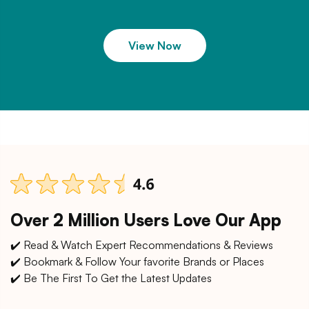
View Now
Over 2 Million Users Love Our App
✔️ Read & Watch Expert Recommendations & Reviews
✔️ Bookmark & Follow Your favorite Brands or Places
✔️ Be The First To Get the Latest Updates