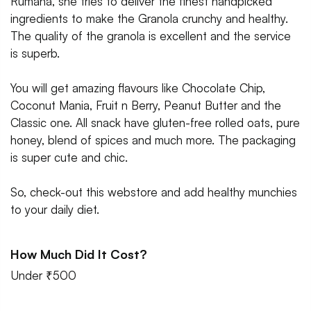
Rumana, she tries to deliver the finest handpicked
ingredients to make the Granola crunchy and healthy.
The quality of the granola is excellent and the service
is superb.
You will get amazing flavours like Chocolate Chip,
Coconut Mania, Fruit n Berry, Peanut Butter and the
Classic one. All snack have gluten-free rolled oats, pure
honey, blend of spices and much more. The packaging
is super cute and chic.
So, check-out this webstore and add healthy munchies
to your daily diet.
How Much Did It Cost?
Under ₹500