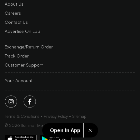
About Us
Careers
Contact Us
Advertise On LBB
Exchange/Return Order
Track Order
Customer Support
Your Account
Terms & Conditions
Privacy Policy
Sitemap
©
2026
Iluminar Media Ltd.
Open In App