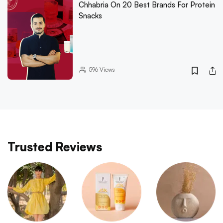
Chhabria On 20 Best Brands For Protein
Snacks
596
Views
Trusted Reviews