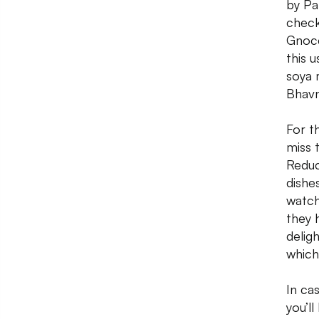
by Pa
check
Gnocc
this 
soya 
Bhavn
For t
miss 
Reduc
dishe
watch
they 
delig
which
In ca
you’l