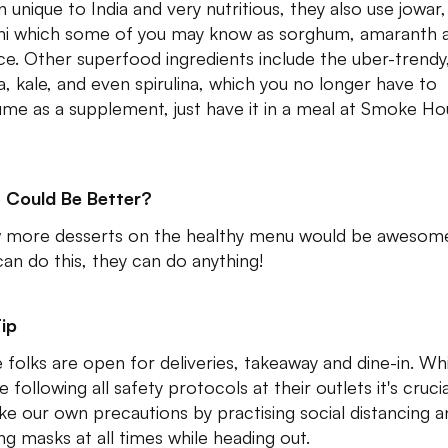
n unique to India and very nutritious, they also use jowar,
ni which some of you may know as sorghum, amaranth 
ice. Other superfood ingredients include the uber-trendy
a, kale, and even spirulina, which you no longer have to
me as a supplement, just have it in a meal at Smoke Ho
 Could Be Better?
 more desserts on the healthy menu would be awesome.
can do this, they can do anything!
ip
 folks are open for deliveries, takeaway and dine-in. Wh
e following all safety protocols at their outlets it's cruci
ke our own precautions by practising social distancing a
ng masks at all times while heading out.