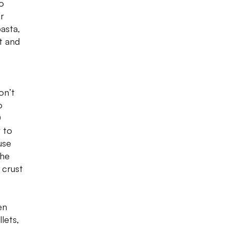
to
r
asta,
ut and
on’t
o
0
r to
use
the
 crust
en
lets,