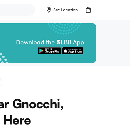
Set Location
ar Gnocchi,
 Here