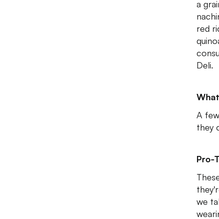
a grai
nachi
red r
quino
consu
Deli.
What
A few
they 
Pro-T
These
they'r
we ta
weari