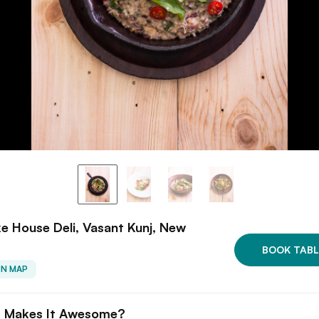
 House Deli, Vasant Kunj, New
BOOK TABL
ON MAP
 Makes It Awesome?