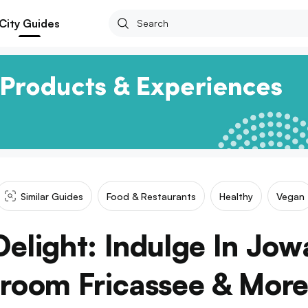
City Guides
Similar Guides
Food & Restaurants
Healthy
Vegan
Delight: Indulge In Jow
room Fricassee & More