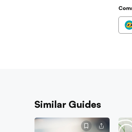
Com
Similar Guides