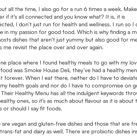
 out all the time, I also go for a run 6 times a week. Mak
 if it’s all connected and you know what? It is, it is
cted, I don’t just run for health and wellness, I run so I
ge in my passion for good food. Which is why finding a 
hosts dishes that aren’t just yummy but also good for me
 me revisit the place over and over again.
ne place where I found healthy meals to go with my lov
food was Smoke House Deli, they’ve had a healthy men
t forever. When I eat there, neither do I have to deviat
my health goals and nor do I have to compromise on 
. Their Healthy Menu has all the indulgent keywords thro
healthy ones, so it’s as much about flavour as it is about 
s or should I say fit foods.
 are vegan and gluten-free dishes and those that are fr
trans-fat and dairy as well. There are probiotic dishes in