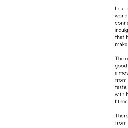
I eat
wonder
conne
indul
that 
makes
The o
good 
almos
from 
taste
with 
fitnes
There
from 