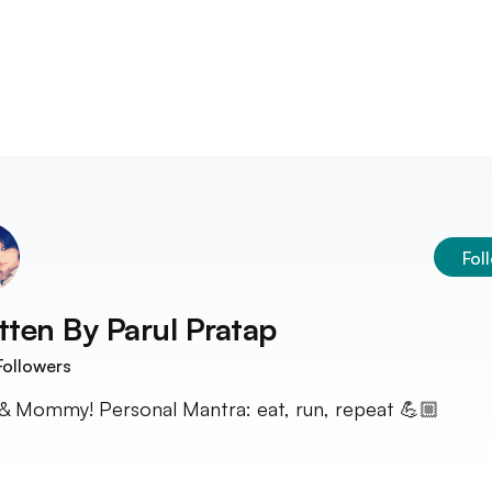
Fol
tten By
Parul Pratap
ollowers
& Mommy! Personal Mantra: eat, run, repeat 💪🏼