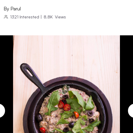
By
Parul
1321
Interested
|
8.8K
Views