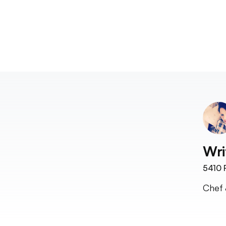
Wri
5410
F
Chef 