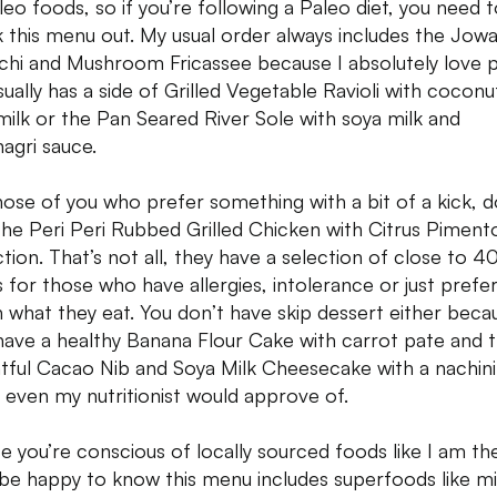
leo foods, so if you’re following a Paleo diet, you need 
 this menu out. My usual order always includes the Jowa
hi and Mushroom Fricassee because I absolutely love p
usually has a side of Grilled Vegetable Ravioli with cocon
milk or the Pan Seared River Sole with soya milk and
agri sauce.
hose of you who prefer something with a bit of a kick, d
the Peri Peri Rubbed Grilled Chicken with Citrus Piment
tion. That’s not all, they have a selection of close to 4
s for those who have allergies, intolerance or just prefe
 what they eat. You don’t have skip dessert either beca
have a healthy Banana Flour Cake with carrot pate and 
htful Cacao Nib and Soya Milk Cheesecake with a nachini
 even my nutritionist would approve of.
se you’re conscious of locally sourced foods like I am th
l be happy to know this menu includes superfoods like mil