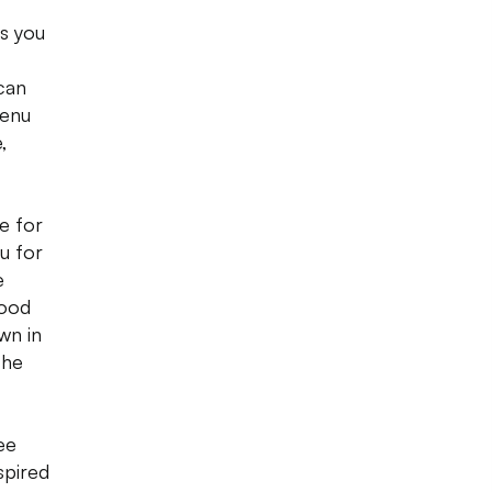
es you
 can
menu
,
e for
u for
e
good
wn in
the
ee
spired