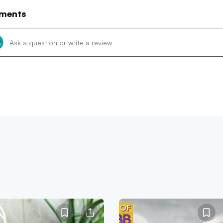
ments