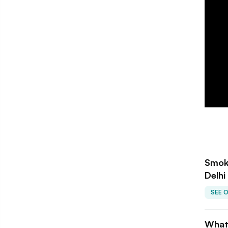
Smoke
Delhi
SEE 
What