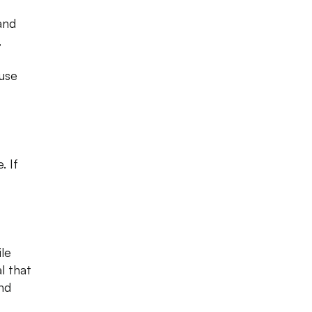
and
,
use
 If
ile
al that
nd