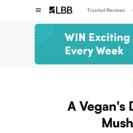
Trusted Reviews
A Vegan's 
Mush