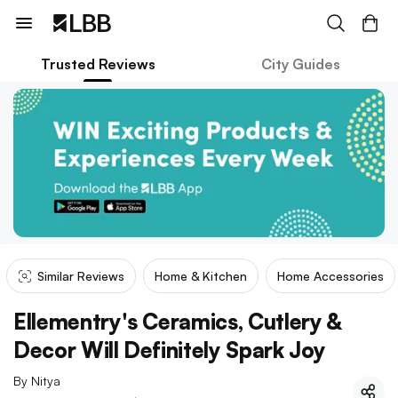
Trusted Reviews
City Guides
Similar Reviews
Home & Kitchen
Home Accessories
Ellementry's Ceramics, Cutlery &
Decor Will Definitely Spark Joy
By
Nitya