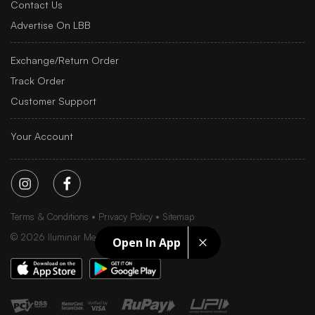
Contact Us
Advertise On LBB
Exchange/Return Order
Track Order
Customer Support
Your Account
Terms & Conditions
Privacy Policy
Sitemap
©
2026
Iluminar Media Ltd.
Open In App