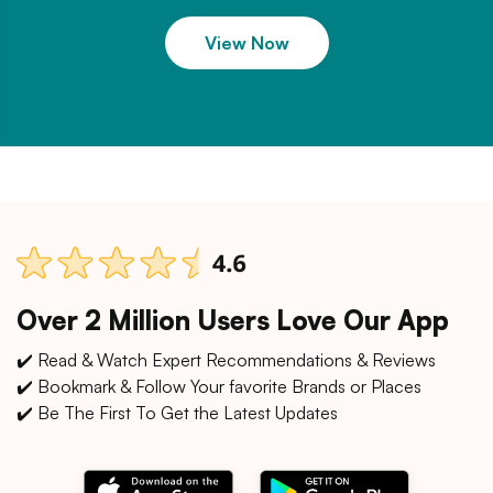
View Now
Over 2 Million Users Love Our App
✔️ Read & Watch Expert Recommendations & Reviews
✔️ Bookmark & Follow Your favorite Brands or Places
✔️ Be The First To Get the Latest Updates