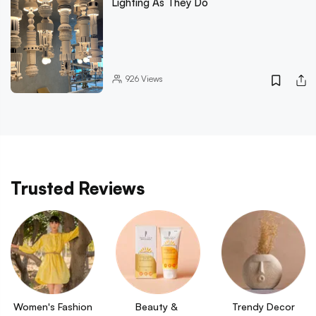
Lighting As They Do
926
Views
Trusted Reviews
Women's Fashion
Beauty & 
Trendy Decor