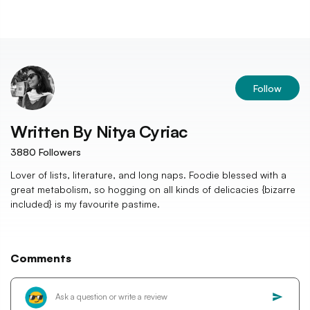
Follow
Written By
Nitya Cyriac
3880
Followers
Lover of lists, literature, and long naps. Foodie blessed with a
great metabolism, so hogging on all kinds of delicacies {bizarre
included} is my favourite pastime.
Comments