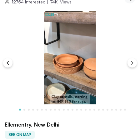
12754
Interested
|
74K
Views
Ellementry, New Delhi
SEE ON MAP