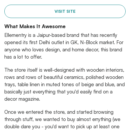
VISIT SITE
What Makes It Awesome
Ellementry is a Jaipur-based brand that has recently
opened its first Delhi outlet in GK, N-Block market. For
anyone who loves design, and home decor, this brand
has a lot to offer.
The store itself is well-designed with wooden interiors,
rows and rows of beautiful ceramics, polished wooden
trays, table linen in muted tones of beige and blue, and
basically just everything that you'd easily find on a
decor magazine.
Once we entered the store, and started browsing
through stuff, we wanted to buy almost errything (we
double dare you - you'd want to pick up at least one