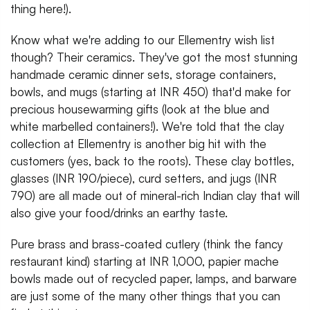
thing here!).
Know what we're adding to our Ellementry wish list
though? Their ceramics. They've got the most stunning
handmade ceramic dinner sets, storage containers,
bowls, and mugs (starting at INR 450) that'd make for
precious housewarming gifts (look at the blue and
white marbelled containers!). We're told that the clay
collection at Ellementry is another big hit with the
customers (yes, back to the roots). These clay bottles,
glasses (INR 190/piece), curd setters, and jugs (INR
790) are all made out of mineral-rich Indian clay that will
also give your food/drinks an earthy taste.
Pure brass and brass-coated cutlery (think the fancy
restaurant kind) starting at INR 1,000, papier mache
bowls made out of recycled paper, lamps, and barware
are just some of the many other things that you can