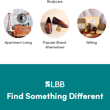
Bodycare
Apartment Living
Popular Brand 
Gifting
Alternatives
Find Something Different