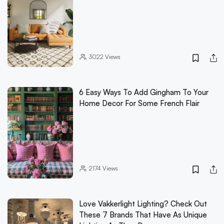
3022
Views
6 Easy Ways To Add Gingham To Your
Home Decor For Some French Flair
2174
Views
Love Vakkerlight Lighting? Check Out
These 7 Brands That Have As Unique