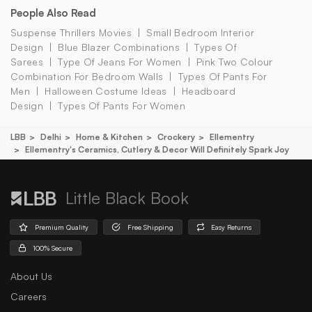
People Also Read
Suspense Thrillers Movies
Small Bedroom Interior
Design
Blue Blazer Combinations
Types Of
Sarees
Type Of Jeans For Women
Pink Two Colour
Combination For Bedroom Walls
Types Of Pants For
Men
Halloween Costume Ideas
Headboard
Design
Types Of Pants For Women
LBB
Delhi
Home & Kitchen
Crockery
Ellementry
Ellementry's Ceramics, Cutlery & Decor Will Definitely Spark Joy
Little Black Book
Premium Quality
Free Shipping
Easy Returns
100% Secure
About Us
Careers