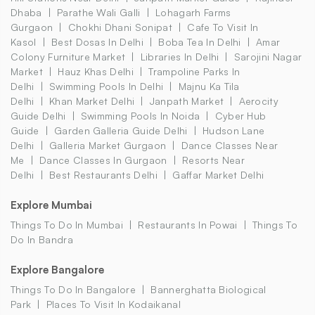
Dhaba
Parathe Wali Galli
Lohagarh Farms
Gurgaon
Chokhi Dhani Sonipat
Cafe To Visit In
Kasol
Best Dosas In Delhi
Boba Tea In Delhi
Amar
Colony Furniture Market
Libraries In Delhi
Sarojini Nagar
Market
Hauz Khas Delhi
Trampoline Parks In
Delhi
Swimming Pools In Delhi
Majnu Ka Tila
Delhi
Khan Market Delhi
Janpath Market
Aerocity
Guide Delhi
Swimming Pools In Noida
Cyber Hub
Guide
Garden Galleria Guide Delhi
Hudson Lane
Delhi
Galleria Market Gurgaon
Dance Classes Near
Me
Dance Classes In Gurgaon
Resorts Near
Delhi
Best Restaurants Delhi
Gaffar Market Delhi
Explore Mumbai
Things To Do In Mumbai
Restaurants In Powai
Things To
Do In Bandra
Explore Bangalore
Things To Do In Bangalore
Bannerghatta Biological
Park
Places To Visit In Kodaikanal