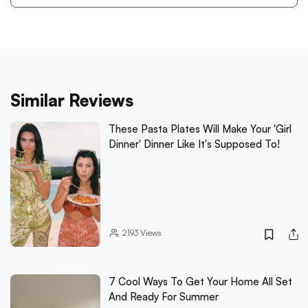
Similar Reviews
These Pasta Plates Will Make Your 'Girl
Dinner' Dinner Like It's Supposed To!
2193
Views
7 Cool Ways To Get Your Home All Set
And Ready For Summer