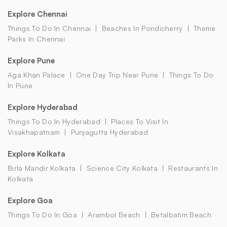
Explore Chennai
Things To Do In Chennai
Beaches In Pondicherry
Theme
Parks In Chennai
Explore Pune
Aga Khan Palace
One Day Trip Near Pune
Things To Do
In Pune
Explore Hyderabad
Things To Do In Hyderabad
Places To Visit In
Visakhapatnam
Punjagutta Hyderabad
Explore Kolkata
Birla Mandir Kolkata
Science City Kolkata
Restaurants In
Kolkata
Explore Goa
Things To Do In Goa
Arambol Beach
Betalbatim Beach