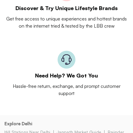
Discover & Try Unique Lifestyle Brands
Get free access to unique experiences and hottest brands
on the internet tried & tested by the LBB crew
Need Help? We Got You
Hassle-free return, exchange, and prompt customer
support
Explore Delhi
Hill Stations Near Delhi
Janpath Market Guide
Rajinder