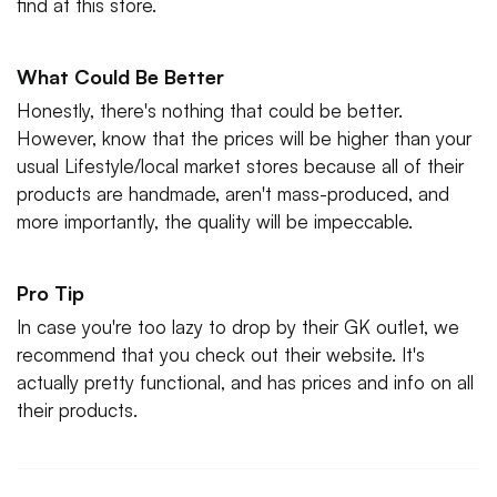
find at this store.
What Could Be Better
Honestly, there's nothing that could be better.
However, know that the prices will be higher than your
usual Lifestyle/local market stores because all of their
products are handmade, aren't mass-produced, and
more importantly, the quality will be impeccable.
Pro Tip
In case you're too lazy to drop by their GK outlet, we
recommend that you check out their website. It's
actually pretty functional, and has prices and info on all
their products.