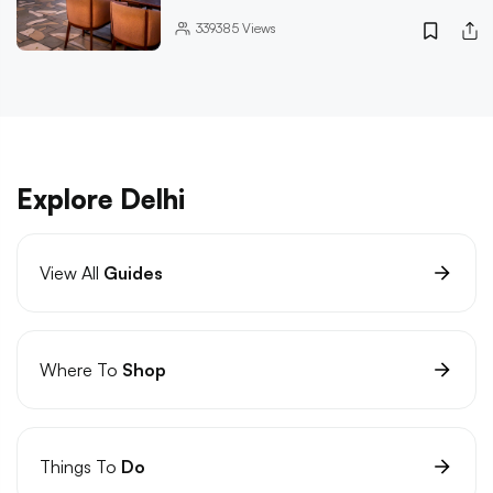
339385
Views
Explore Delhi
View All
Guides
Where To
Shop
Things To
Do