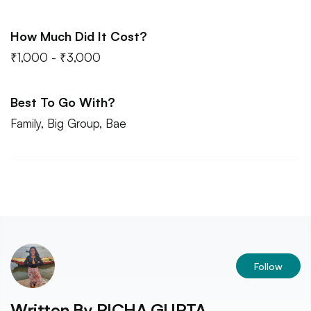
How Much Did It Cost?
₹1,000 - ₹3,000
Best To Go With?
Family, Big Group, Bae
Follow
Written By
RICHA GUPTA