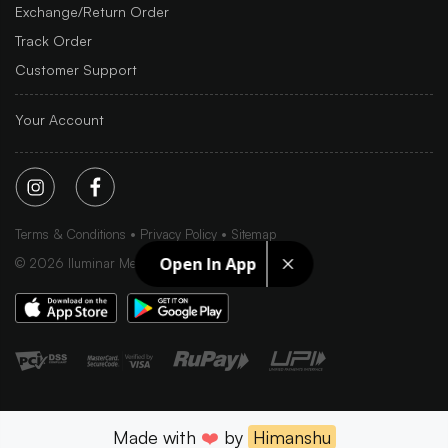
Exchange/Return Order
Track Order
Customer Support
Your Account
Terms & Conditions
Privacy Policy
Sitemap
Open In App
©
2026
Iluminar Media Ltd.
Made with
❤️
by
Himanshu