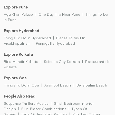
Explore Pune
Aga Khan Palace
One Day Trip Near Pune
Things To Do
In Pune
Explore Hyderabad
Things To Do In Hyderabad
Places To Visit In
Visakhapatnam
Punjagutta Hyderabad
Explore Kolkata
Birla Mandir Kolkata
Science City Kolkata
Restaurants In
Kolkata
Explore Goa
Things To Do In Goa
Arambol Beach
Betalbatim Beach
People Also Read
Suspense Thrillers Movies
Small Bedroom Interior
Design
Blue Blazer Combinations
Types Of
Sarees
Type Of Jeans For Women
Pink Two Colour