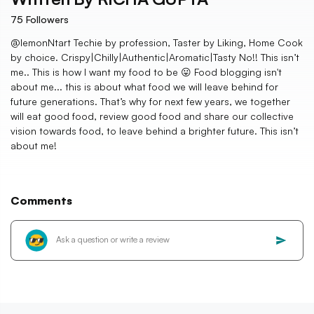
75
Followers
@lemonNtart Techie by profession, Taster by Liking, Home Cook
by choice. Crispy|Chilly|Authentic|Aromatic|Tasty No!! This isn’t
me.. This is how I want my food to be 😛 Food blogging isn't
about me... this is about what food we will leave behind for
future generations. That’s why for next few years, we together
will eat good food, review good food and share our collective
vision towards food, to leave behind a brighter future. This isn’t
about me!
Comments