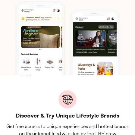
Discover & Try Unique Lifestyle Brands
Get free access to unique experiences and hottest brands
on the internet tried & tested by the LBB crew