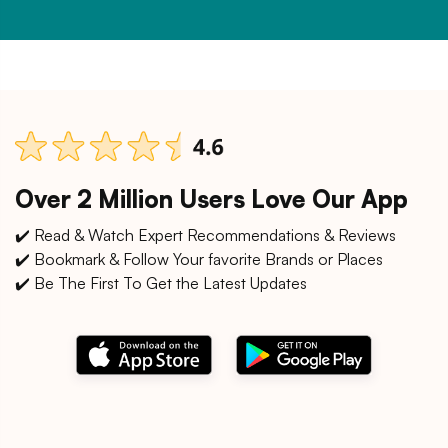
Over 2 Million Users Love Our App
✔️ Read & Watch Expert Recommendations & Reviews
✔️ Bookmark & Follow Your favorite Brands or Places
✔️ Be The First To Get the Latest Updates