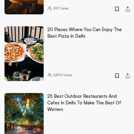
891
Views
20 Places Where You Can Enjoy The
Best Pizza In Delhi
63976
Views
25 Best Outdoor Restaurants And
Cafes In Delhi To Make The Best Of
Winters