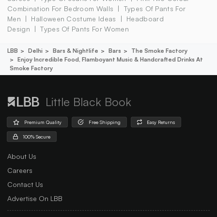
Combination For Bedroom Walls
Types Of Pants For
Men
Halloween Costume Ideas
Headboard
Design
Types Of Pants For Women
LBB
Delhi
Bars & Nightlife
Bars
The Smoke Factory
Enjoy Incredible Food, Flamboyant Music & Handcrafted Drinks At
Smoke Factory
Little Black Book
Premium Quality
Free Shipping
Easy Returns
100% Secure
About Us
Careers
Contact Us
Advertise On LBB