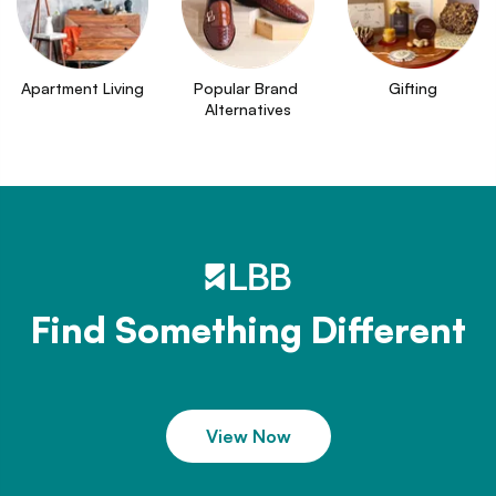
Apartment Living
Popular Brand 
Gifting
Alternatives
Find Something Different
View Now