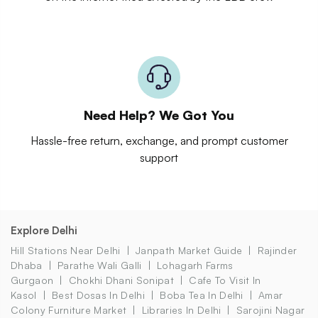
Need Help? We Got You
Hassle-free return, exchange, and prompt customer
support
Explore Delhi
Hill Stations Near Delhi
Janpath Market Guide
Rajinder
Dhaba
Parathe Wali Galli
Lohagarh Farms
Gurgaon
Chokhi Dhani Sonipat
Cafe To Visit In
Kasol
Best Dosas In Delhi
Boba Tea In Delhi
Amar
Colony Furniture Market
Libraries In Delhi
Sarojini Nagar