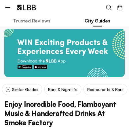
Trusted Reviews
City Guides
Similar Guides
Bars & Nightlife
Restaurants & Bars
Enjoy Incredible Food, Flamboyant
Music & Handcrafted Drinks At
Smoke Factory