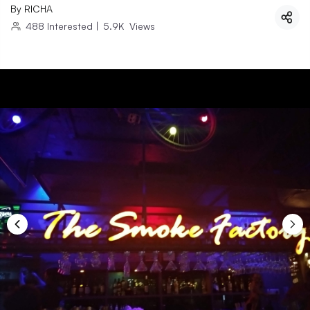
By
RICHA
488
Interested
|
5.9K
Views