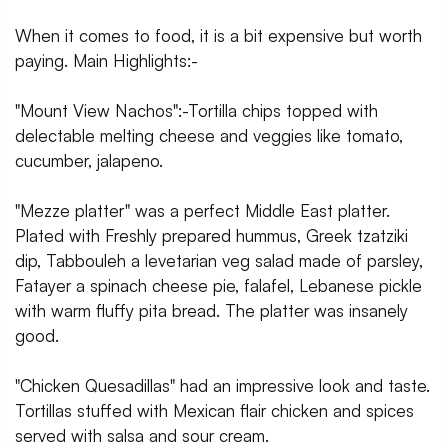
When it comes to food, it is a bit expensive but worth
paying. Main Highlights:-
"Mount View Nachos":-Tortilla chips topped with
delectable melting cheese and veggies like tomato,
cucumber, jalapeno.
"Mezze platter" was a perfect Middle East platter.
Plated with Freshly prepared hummus, Greek tzatziki
dip, Tabbouleh a levetarian veg salad made of parsley,
Fatayer a spinach cheese pie, falafel, Lebanese pickle
with warm fluffy pita bread. The platter was insanely
good.
"Chicken Quesadillas" had an impressive look and taste.
Tortillas stuffed with Mexican flair chicken and spices
served with salsa and sour cream.