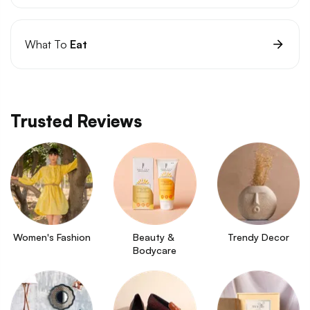
What To
Eat
Trusted Reviews
Women's Fashion
Beauty & 
Trendy Decor
Bodycare