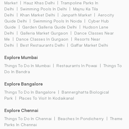
Market
Hauz Khas Delhi
Trampoline Parks In
Delhi
Swimming Pools In Delhi
Majnu Ka Tila
Delhi
Khan Market Delhi
Janpath Market
Aerocity
Guide Delhi
Swimming Pools In Noida
Cyber Hub
Guide
Garden Galleria Guide Delhi
Hudson Lane
Delhi
Galleria Market Gurgaon
Dance Classes Near
Me
Dance Classes In Gurgaon
Resorts Near
Delhi
Best Restaurants Delhi
Gaffar Market Delhi
Explore Mumbai
Things To Do In Mumbai
Restaurants In Powai
Things To
Do In Bandra
Explore Bangalore
Things To Do In Bangalore
Bannerghatta Biological
Park
Places To Visit In Kodaikanal
Explore Chennai
Things To Do In Chennai
Beaches In Pondicherry
Theme
Parks In Chennai