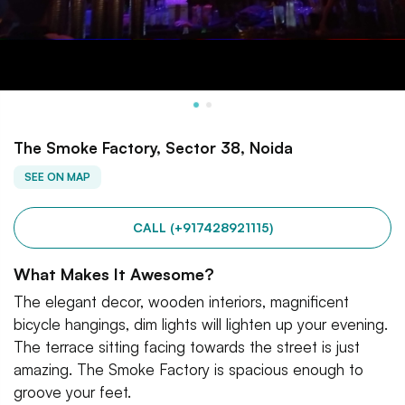
The Smoke Factory, Sector 38, Noida
SEE ON MAP
CALL (+917428921115)
What Makes It Awesome?
The elegant decor, wooden interiors, magnificent
bicycle hangings, dim lights will lighten up your evening.
The terrace sitting facing towards the street is just
amazing. The Smoke Factory is spacious enough to
groove your feet.