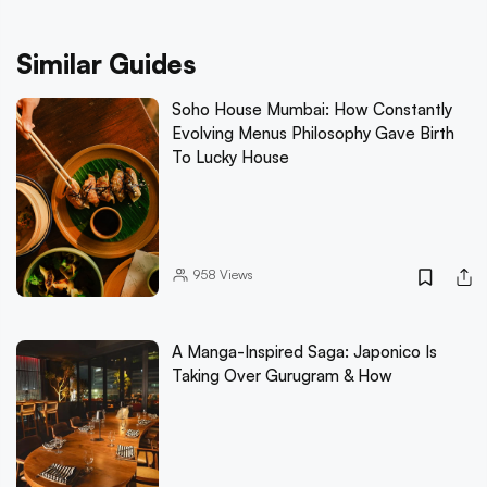
Similar Guides
Soho House Mumbai: How Constantly
Evolving Menus Philosophy Gave Birth
To Lucky House
958
Views
A Manga-Inspired Saga: Japonico Is
Taking Over Gurugram & How