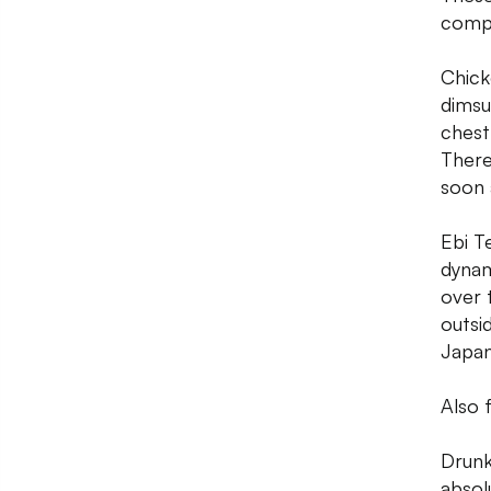
compl
Chick
dimsu
chestn
There
soon 
Ebi T
dynam
over 
outsi
Japan
Also 
Drunk
absol