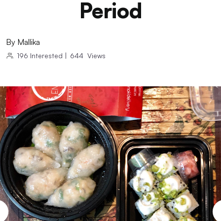
Period
By
Mallika
196
Interested
|
644
Views