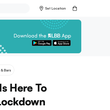
Set Location
 & Bars
Is Here To
 Lockdown