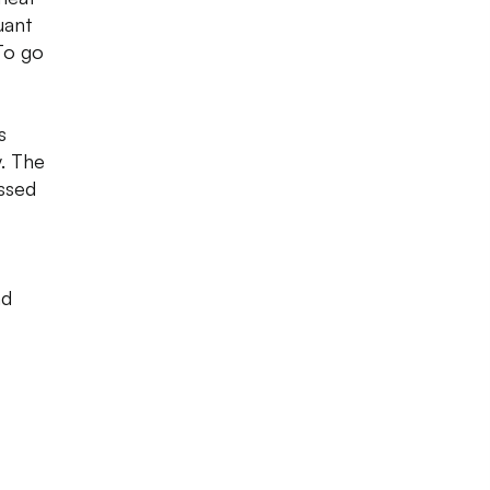
uant
To go
s
y. The
ssed
nd