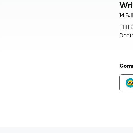
Wri
14
Fol
👱🏼‍♀
Docto
Com