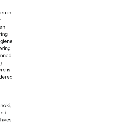
en in
r
een
ring
ygiene
ering
unned
ng
re is
rdered
noki,
and
hives.