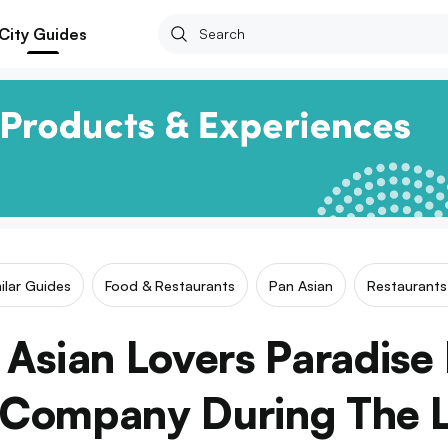
City Guides
ilar Guides
Food & Restaurants
Pan Asian
Restaurants
 Asian Lovers Paradise 
 Company During The