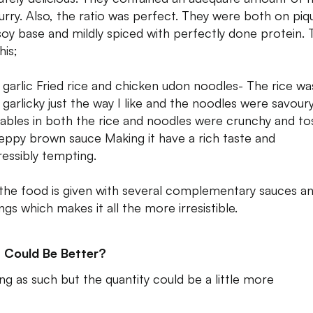
urry. Also, the ratio was perfect. They were both on piq
soy base and mildly spiced with perfectly done protein. 
his;
 garlic Fried rice and chicken udon noodles- The rice wa
 garlicky just the way I like and the noodles were savour
ables in both the rice and noodles were crunchy and to
peppy brown sauce Making it have a rich taste and
ressibly tempting.
 the food is given with several complementary sauces a
ngs which makes it all the more irresistible.
 Could Be Better?
ng as such but the quantity could be a little more