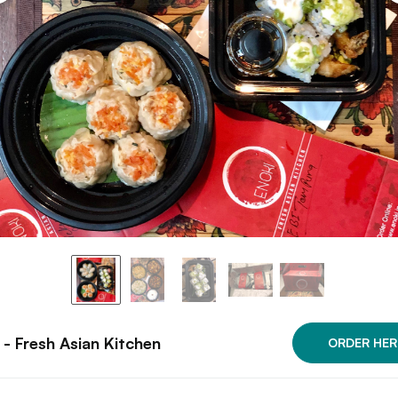
 - Fresh Asian Kitchen
ORDER HER