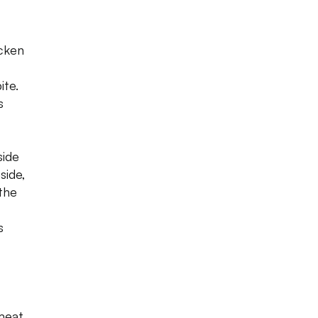
cken
ite.
s
side
side,
the
s
meat