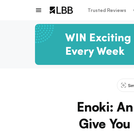
Trusted Reviews
Sim
Enoki: An
Give You