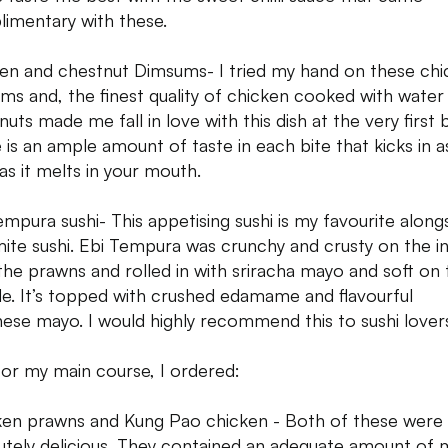
imentary with these.
en and chestnut Dimsums- I tried my hand on these chi
ms and, the finest quality of chicken cooked with water
uts made me fall in love with this dish at the very first b
 is an ample amount of taste in each bite that kicks in a
as it melts in your mouth.
empura sushi- This appetising sushi is my favourite along
ite sushi. Ebi Tempura was crunchy and crusty on the in
the prawns and rolled in with sriracha mayo and soft on 
de. It’s topped with crushed edamame and flavourful
ese mayo. I would highly recommend this to sushi lover
for my main course, I ordered:
en prawns and Kung Pao chicken - Both of these were
utely delicious. They contained an adequate amount of 