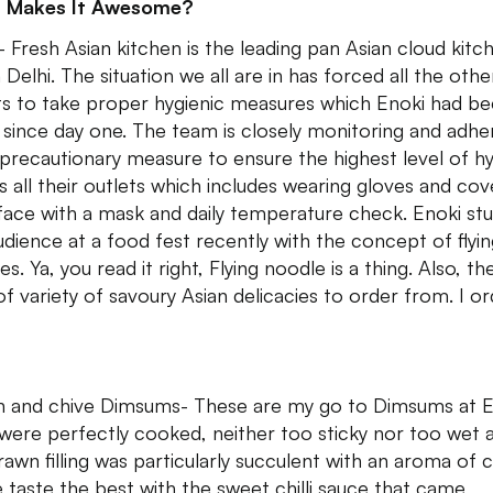
 Makes It Awesome?
- Fresh Asian kitchen is the leading pan Asian cloud kitch
 Delhi. The situation we all are in has forced all the othe
ts to take proper hygienic measures which Enoki had b
 since day one. The team is closely monitoring and adhe
l precautionary measure to ensure the highest level of h
s all their outlets which includes wearing gloves and cov
 face with a mask and daily temperature check. Enoki st
udience at a food fest recently with the concept of flyi
s. Ya, you read it right, Flying noodle is a thing. Also, the
 of variety of savoury Asian delicacies to order from. I o
 and chive Dimsums- These are my go to Dimsums at E
were perfectly cooked, neither too sticky nor too wet 
rawn filling was particularly succulent with an aroma of c
 taste the best with the sweet chilli sauce that came