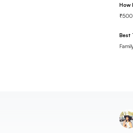
How 
₹500 
Best
Famil