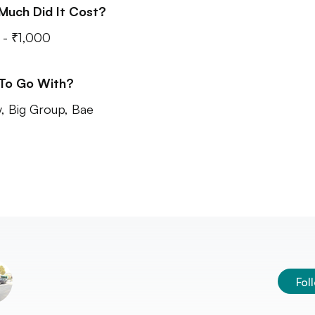
Much Did It Cost?
- ₹1,000
 To Go With?
y, Big Group, Bae
Fol