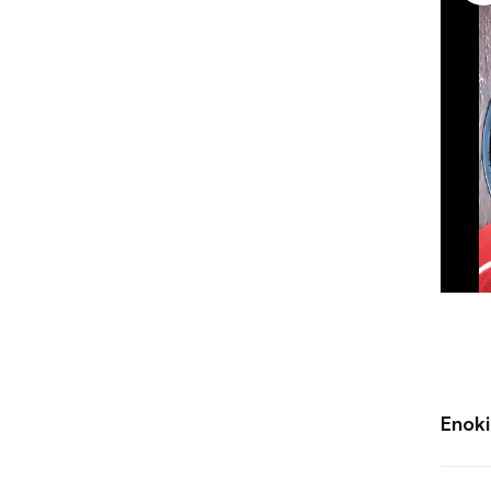
Enoki