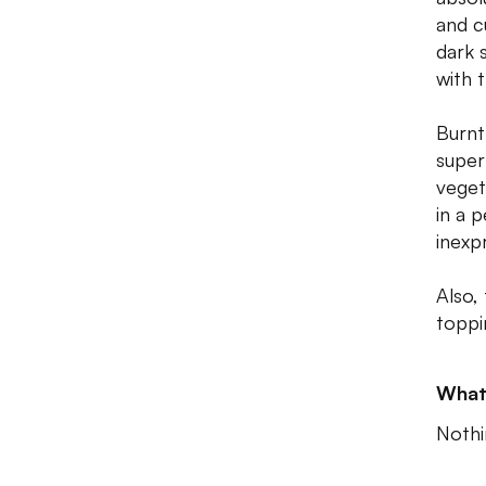
and c
dark 
with t
Burnt
super
veget
in a 
inexp
Also,
toppi
What
Nothi