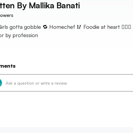
tten By
Mallika Banati
lowers
️ Girls gotta gobble 🔁 Homechef 🥢 Foodie at heart 👩🏻‍⚕️
r by profession
ments