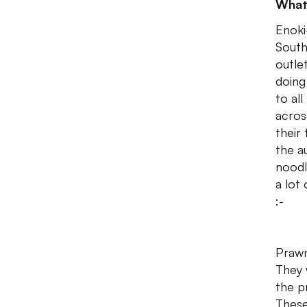
What
Enoki
South
outle
doing
to al
acros
their
the a
noodle
a lot
:-
Prawn
They 
the p
These