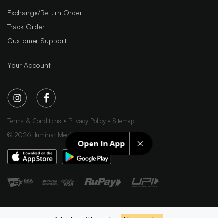
Exchange/Return Order
Track Order
Customer Support
Your Account
Terms & Conditions
Privacy Policy
Sitemap
©
2026
Iluminar Media Ltd.
Open In App