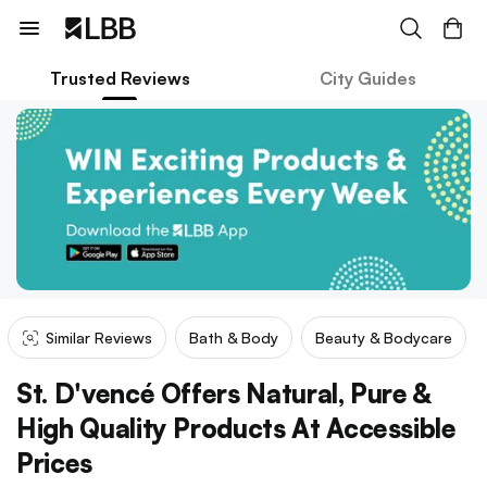
Trusted Reviews
City Guides
Similar Reviews
Bath & Body
Beauty & Bodycare
St. D'vencé Offers Natural, Pure &
High Quality Products At Accessible
Prices