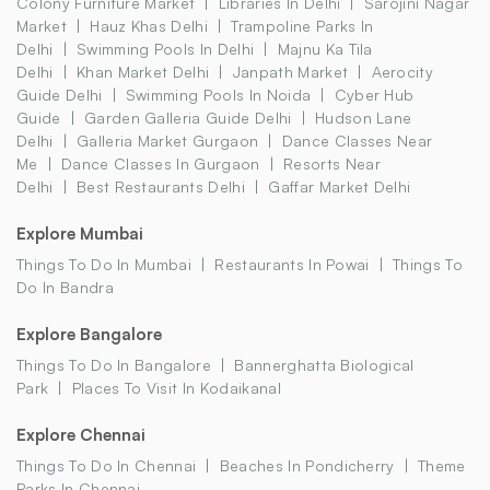
Colony Furniture Market
Libraries In Delhi
Sarojini Nagar
Market
Hauz Khas Delhi
Trampoline Parks In
Delhi
Swimming Pools In Delhi
Majnu Ka Tila
Delhi
Khan Market Delhi
Janpath Market
Aerocity
Guide Delhi
Swimming Pools In Noida
Cyber Hub
Guide
Garden Galleria Guide Delhi
Hudson Lane
Delhi
Galleria Market Gurgaon
Dance Classes Near
Me
Dance Classes In Gurgaon
Resorts Near
Delhi
Best Restaurants Delhi
Gaffar Market Delhi
Explore Mumbai
Things To Do In Mumbai
Restaurants In Powai
Things To
Do In Bandra
Explore Bangalore
Things To Do In Bangalore
Bannerghatta Biological
Park
Places To Visit In Kodaikanal
Explore Chennai
Things To Do In Chennai
Beaches In Pondicherry
Theme
Parks In Chennai