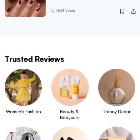
6834
Views
Trusted Reviews
Women's Fashion
Beauty & 
Trendy Decor
Bodycare