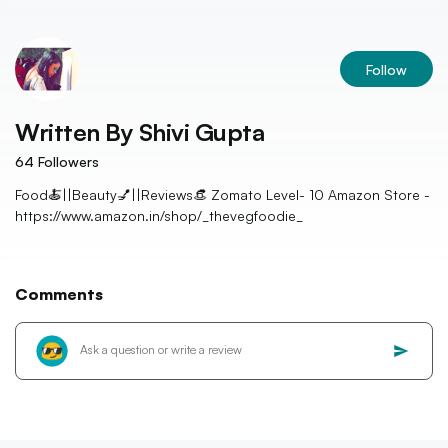
Follow
Written By
Shivi Gupta
64
Followers
Food🍝||Beauty💅||Reviews👒 Zomato Level- 10 Amazon Store -
https://www.amazon.in/shop/_thevegfoodie_
Comments