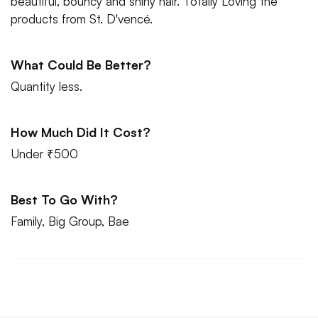
beautiful, bouncy and shiny hair. Totally Loving the
products from St. D'vencé.
What Could Be Better?
Quantity less.
How Much Did It Cost?
Under ₹500
Best To Go With?
Family, Big Group, Bae