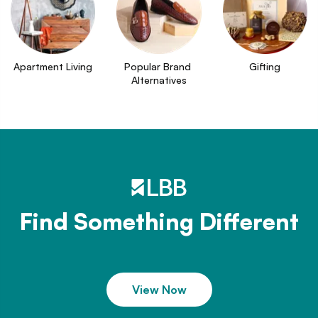
Apartment Living
Popular Brand 
Gifting
Alternatives
Find Something Different
View Now