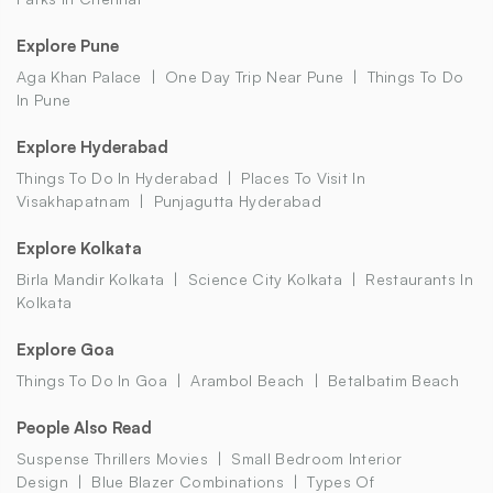
Explore Pune
Aga Khan Palace
One Day Trip Near Pune
Things To Do
In Pune
Explore Hyderabad
Things To Do In Hyderabad
Places To Visit In
Visakhapatnam
Punjagutta Hyderabad
Explore Kolkata
Birla Mandir Kolkata
Science City Kolkata
Restaurants In
Kolkata
Explore Goa
Things To Do In Goa
Arambol Beach
Betalbatim Beach
People Also Read
Suspense Thrillers Movies
Small Bedroom Interior
Design
Blue Blazer Combinations
Types Of