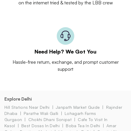
on the internet tried & tested by the LBB crew
Need Help? We Got You
Hassle-free return, exchange, and prompt customer
support
Explore Delhi
Hill Stations Near Delhi
Janpath Market Guide
Rajinder
Dhaba
Parathe Wali Galli
Lohagarh Farms
Gurgaon
Chokhi Dhani Sonipat
Cafe To Visit In
Kasol
Best Dosas In Delhi
Boba Tea In Delhi
Amar