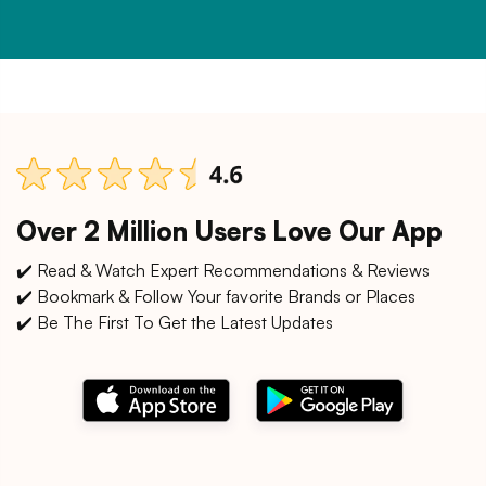
Over 2 Million Users Love Our App
✔️ Read & Watch Expert Recommendations & Reviews
✔️ Bookmark & Follow Your favorite Brands or Places
✔️ Be The First To Get the Latest Updates