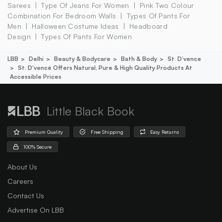
Sarees
Type Of Jeans For Women
Pink Two Colour
Combination For Bedroom Walls
Types Of Pants For
Men
Halloween Costume Ideas
Headboard
Design
Types Of Pants For Women
LBB
Delhi
Beauty & Bodycare
Bath & Body
St. D’vence
St. D'vencé Offers Natural, Pure & High Quality Products At
Accessible Prices
Little Black Book
Premium Quality
Free Shipping
Easy Returns
100% Secure
About Us
Careers
Contact Us
Advertise On LBB