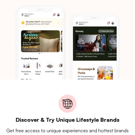
Discover & Try Unique Lifestyle Brands
Get free access to unique experiences and hottest brands