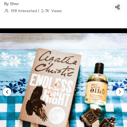
By
Shivi
198
Interested
|
2.7K
Views