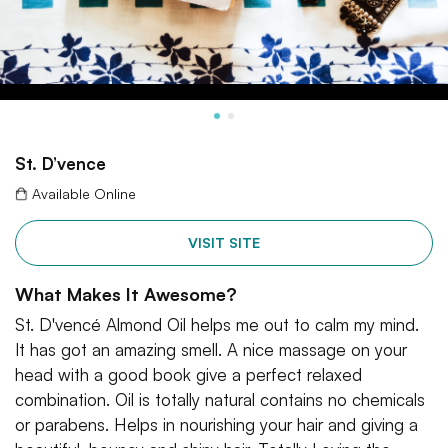
St. D’vence
Available Online
VISIT SITE
What Makes It Awesome?
St. D'vencé Almond Oil helps me out to calm my mind.
It has got an amazing smell. A nice massage on your
head with a good book give a perfect relaxed
combination. Oil is totally natural contains no chemicals
or parabens. Helps in nourishing your hair and giving a