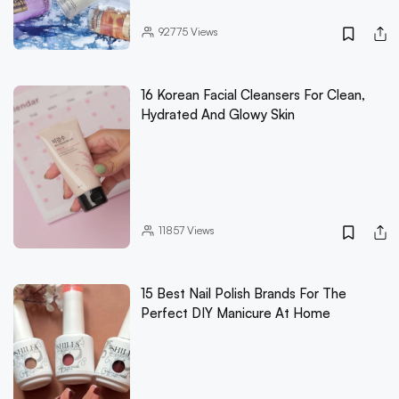
92775
Views
16 Korean Facial Cleansers For Clean,
Hydrated And Glowy Skin
11857
Views
15 Best Nail Polish Brands For The
Perfect DIY Manicure At Home