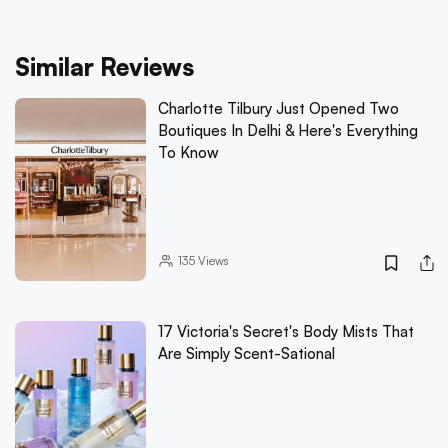
Similar Reviews
Charlotte Tilbury Just Opened Two
Boutiques In Delhi & Here's Everything
To Know
135
Views
17 Victoria's Secret's Body Mists That
Are Simply Scent-Sational