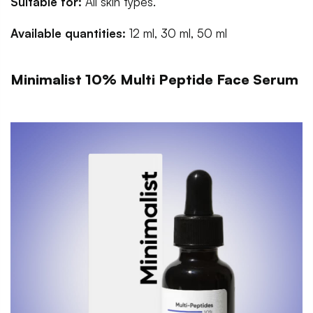
Suitable for:
All skin types.
Available quantities:
12 ml, 30 ml, 50 ml
Minimalist 10% Multi Peptide Face Serum