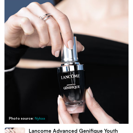
Photo source:
Nykaa
Lancome Advanced Genifique Youth