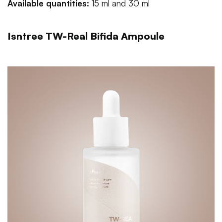
Available quantities:
15 ml and 30 ml
Isntree TW-Real Bifida Ampoule