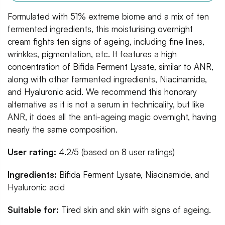
Formulated with 51% extreme biome and a mix of ten
fermented ingredients, this moisturising overnight
cream fights ten signs of ageing, including fine lines,
wrinkles, pigmentation, etc. It features a high
concentration of Bifida Ferment Lysate, similar to ANR,
along with other fermented ingredients, Niacinamide,
and Hyaluronic acid. We recommend this honorary
alternative as it is not a serum in technicality, but like
ANR, it does all the anti-ageing magic overnight, having
nearly the same composition.
User rating:
4.2/5 (based on 8 user ratings)
Ingredients:
Bifida Ferment Lysate, Niacinamide, and
Hyaluronic acid
Suitable for:
Tired skin and skin with signs of ageing.