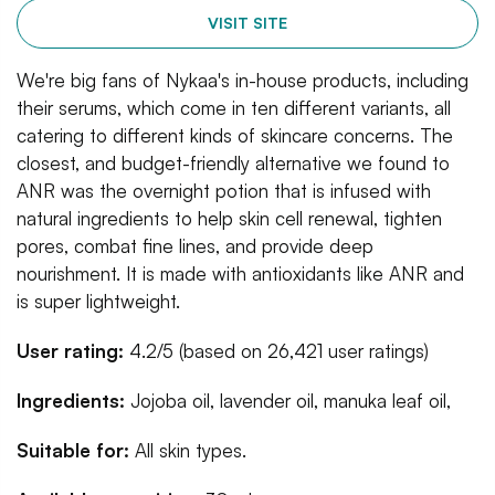
VISIT SITE
We're big fans of Nykaa's in-house products, including
their serums, which come in ten different variants, all
catering to different kinds of skincare concerns. The
closest, and budget-friendly alternative we found to
ANR was the overnight potion that is infused with
natural ingredients to help skin cell renewal, tighten
pores, combat fine lines, and provide deep
nourishment. It is made with antioxidants like ANR and
is super lightweight.
User rating:
4.2/5 (based on 26,421 user ratings)
Ingredients:
Jojoba oil, lavender oil, manuka leaf oil,
Suitable for:
All skin types.