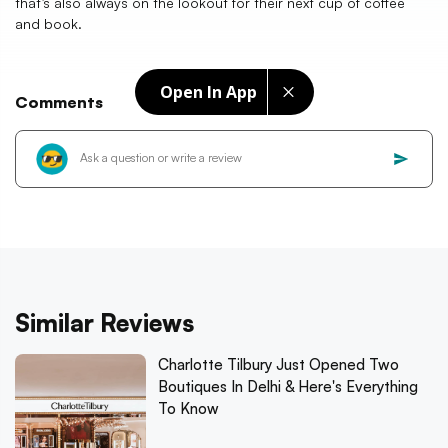
that’s also always on the lookout for their next cup of coffee
and book.
Open In App
Comments
Similar Reviews
Charlotte Tilbury Just Opened Two
Boutiques In Delhi & Here's Everything
To Know