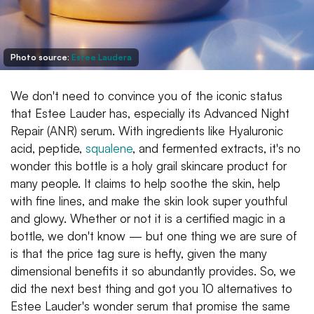
Photo source:
Estee Laudera
We don't need to convince you of the iconic status
that Estee Lauder has, especially its Advanced Night
Repair (ANR) serum. With ingredients like Hyaluronic
acid, peptide,
squalene
, and fermented extracts, it's no
wonder this bottle is a holy grail skincare product for
many people. It claims to help soothe the skin, help
with fine lines, and make the skin look super youthful
and glowy. Whether or not it is a certified magic in a
bottle, we don't know — but one thing we are sure of
is that the price tag sure is hefty, given the many
dimensional benefits it so abundantly provides. So, we
did the next best thing and got you 10 alternatives to
Estee Lauder's wonder serum that promise the same