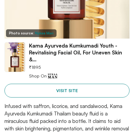
Photo source:
Nykaa Man
Kama Ayurveda Kumkumadi Youth -
Revitalising Facial Oil, For Uneven Skin
&…
₹
1895
Shop On
VISIT SITE
Infused with saffron, licorice, and sandalwood, Kama
Ayurveda Kumkumadi Thailam beauty fluid is a
miraculous fluid packed into a bottle. It claims to aid
with skin brightening, pigmentation, and wrinkle removal