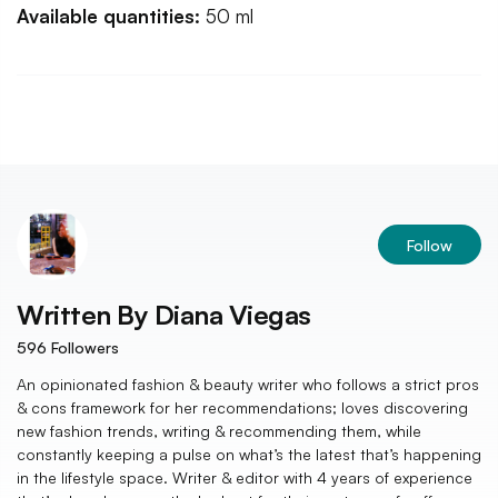
Available quantities:
50 ml
Follow
Written By
Diana Viegas
596
Followers
An opinionated fashion & beauty writer who follows a strict pros
& cons framework for her recommendations; loves discovering
new fashion trends, writing & recommending them, while
constantly keeping a pulse on what’s the latest that’s happening
in the lifestyle space. Writer & editor with 4 years of experience