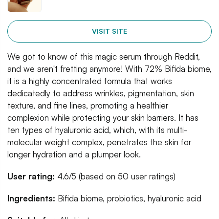
VISIT SITE
We got to know of this magic serum through Reddit,
and we aren't fretting anymore! With 72% Bifida biome,
it is a highly concentrated formula that works
dedicatedly to address wrinkles, pigmentation, skin
texture, and fine lines, promoting a healthier
complexion while protecting your skin barriers. It has
ten types of hyaluronic acid, which, with its multi-
molecular weight complex, penetrates the skin for
longer hydration and a plumper look.
User rating:
4.6/5 (based on 50 user ratings)
Ingredients:
Bifida biome, probiotics, hyaluronic acid