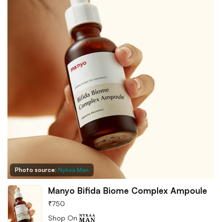
Photo source:
Nykaa Man
Manyo Bifida Biome Complex Ampoule
₹
750
Shop On