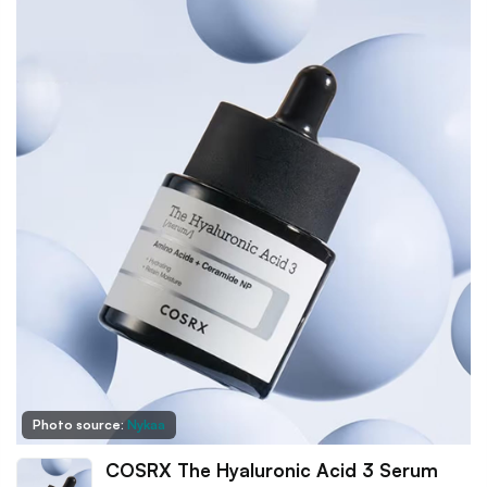
Photo source:
Nykaa
COSRX The Hyaluronic Acid 3 Serum