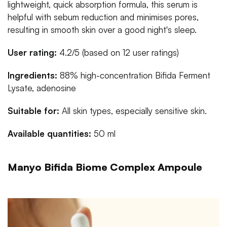
lightweight, quick absorption formula, this serum is
helpful with sebum reduction and minimises pores,
resulting in smooth skin over a good night's sleep.
User rating:
4.2/5 (based on 12 user ratings)
Ingredients:
88% high-concentration Bifida Ferment
Lysate, adenosine
Suitable for:
All skin types, especially sensitive skin.
Available quantities:
50 ml
Manyo Bifida Biome Complex Ampoule