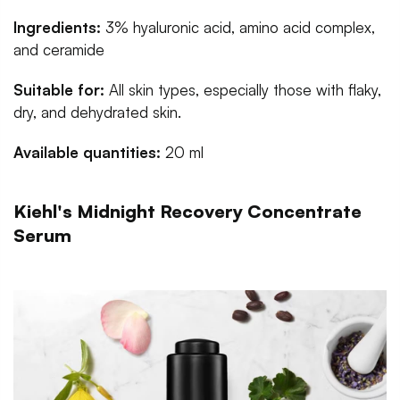
Ingredients:
3% hyaluronic acid, amino acid complex,
and ceramide
Suitable for:
All skin types, especially those with flaky,
dry, and dehydrated skin.
Available quantities:
20 ml
Kiehl's Midnight Recovery Concentrate
Serum