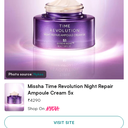
Photo source:
Nykaa
Missha Time Revolution Night Repair
Ampoule Cream 5x
₹
4290
Shop On
VISIT SITE