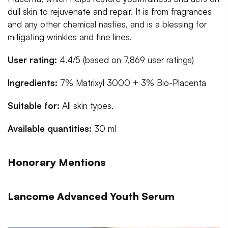
dull skin to rejuvenate and repair. It is from fragrances
and any other chemical nasties, and is a blessing for
mitigating wrinkles and fine lines.
User rating:
4.4/5 (based on 7,869 user ratings)
Ingredients:
7% Matrixyl 3000 + 3% Bio-Placenta
Suitable for:
All skin types.
Available quantities:
30 ml
Honorary Mentions
Lancome Advanced Youth Serum