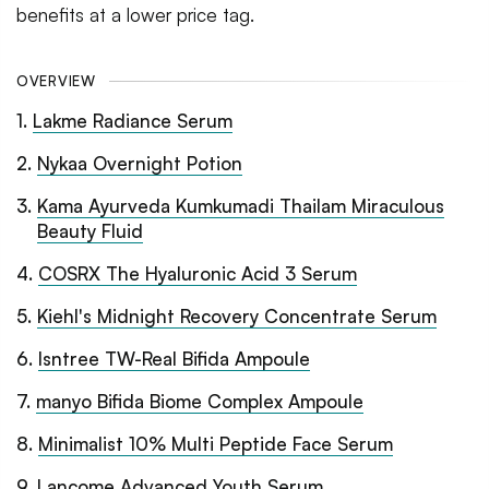
benefits at a lower price tag.
OVERVIEW
1
.
Lakme Radiance Serum
2
.
Nykaa Overnight Potion
3
.
Kama Ayurveda Kumkumadi Thailam Miraculous
Beauty Fluid
4
.
COSRX The Hyaluronic Acid 3 Serum
5
.
Kiehl's Midnight Recovery Concentrate Serum
6
.
Isntree TW-Real Bifida Ampoule
7
.
manyo Bifida Biome Complex Ampoule
8
.
Minimalist 10% Multi Peptide Face Serum
9
.
Lancome Advanced Youth Serum