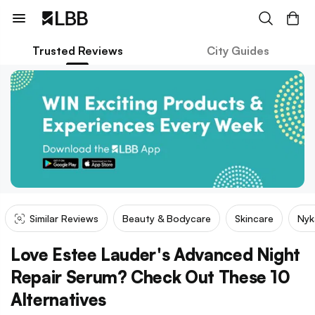
Trusted Reviews
City Guides
Similar Reviews
Beauty & Bodycare
Skincare
Nyk
Love Estee Lauder's Advanced Night
Repair Serum? Check Out These 10
Alternatives