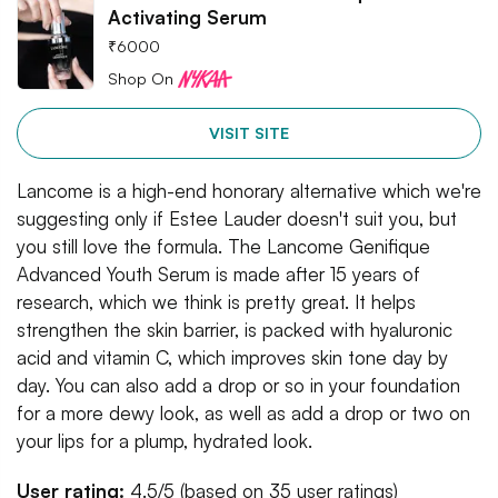
Activating Serum
₹
6000
Shop On
VISIT SITE
Lancome is a high-end honorary alternative which we're
suggesting only if Estee Lauder doesn't suit you, but
you still love the formula. The Lancome Genifique
Advanced Youth Serum is made after 15 years of
research, which we think is pretty great. It helps
strengthen the skin barrier, is packed with hyaluronic
acid and vitamin C, which improves skin tone day by
day. You can also add a drop or so in your foundation
for a more dewy look, as well as add a drop or two on
your lips for a plump, hydrated look.
User rating:
4.5/5 (based on 35 user ratings)