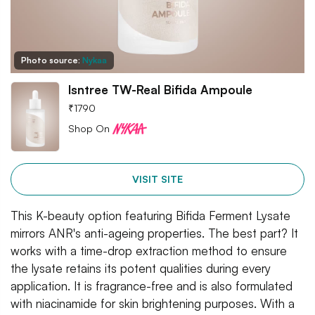
Photo source:
Nykaa
Isntree TW-Real Bifida Ampoule
₹
1790
Shop On
VISIT SITE
This K-beauty option featuring Bifida Ferment Lysate
mirrors ANR's anti-ageing properties. The best part? It
works with a time-drop extraction method to ensure
the lysate retains its potent qualities during every
application. It is fragrance-free and is also formulated
with niacinamide for skin brightening purposes. With a