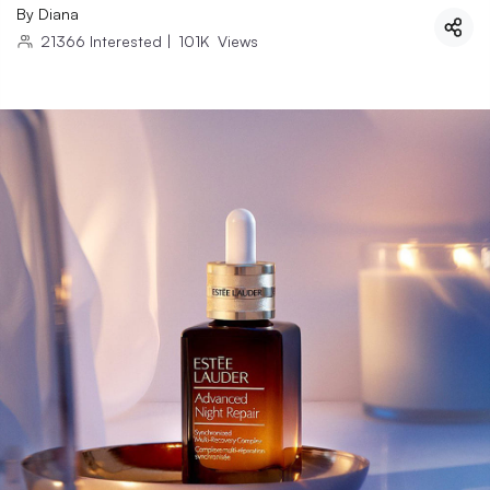
By
Diana
21366
Interested
|
101K
Views