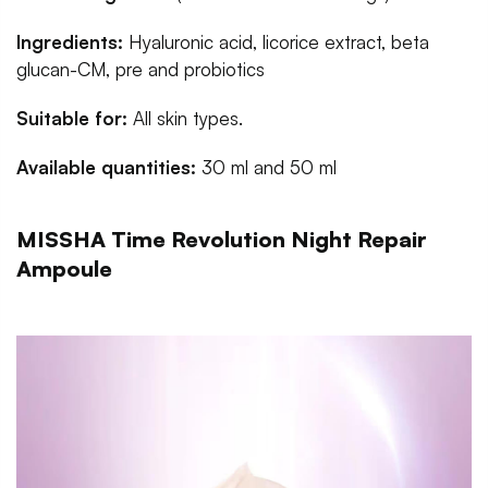
Ingredients:
Hyaluronic acid, licorice extract, beta
glucan-CM, pre and probiotics
Suitable for:
All skin types.
Available quantities:
30 ml and 50 ml
MISSHA Time Revolution Night Repair
Ampoule