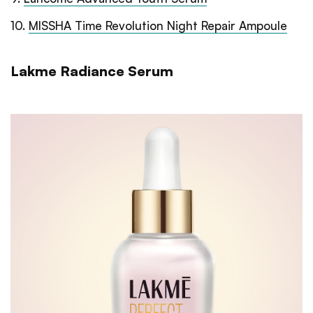
10
.
MISSHA Time Revolution Night Repair Ampoule
Lakme Radiance Serum