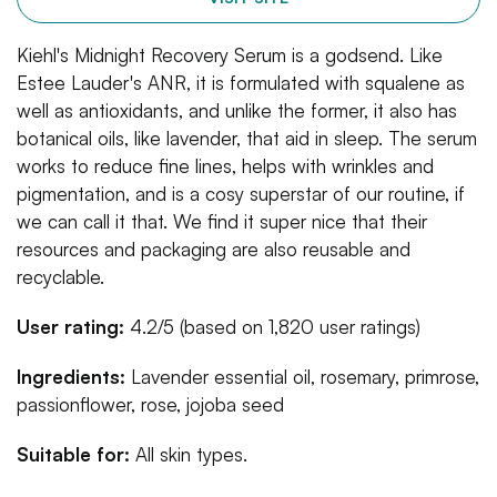
Kiehl's Midnight Recovery Serum is a godsend. Like
Estee Lauder's ANR, it is formulated with squalene as
well as antioxidants, and unlike the former, it also has
botanical oils, like lavender, that aid in sleep. The serum
works to reduce fine lines, helps with wrinkles and
pigmentation, and is a cosy superstar of our routine, if
we can call it that. We find it super nice that their
resources and packaging are also reusable and
recyclable.
User rating:
4.2/5 (based on 1,820 user ratings)
Ingredients:
Lavender essential oil, rosemary, primrose,
passionflower, rose, jojoba seed
Suitable for:
All skin types.