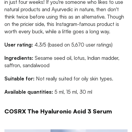
in just four weeks! If you're someone who likes to use
natural products and Ayurvedic in nature, then don't
think twice before using this as an alternative. Though
on the pricier side, this Instagram-famous product is
worth every buck, while a little goes a long way.
User rating:
4.3/5 (based on 5,670 user ratings)
Ingredients:
Sesame seed oil, lotus, Indian madder,
saffron, sandalwood
Suitable for:
Not really suited for oily skin types.
Available quantities:
5 ml, 15 ml, 30 ml
COSRX The Hyaluronic Acid 3 Serum