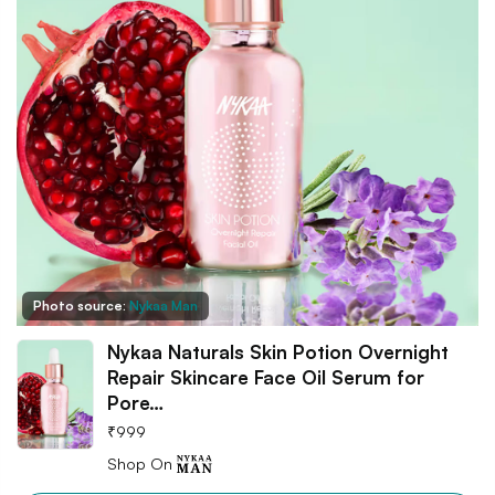
Photo source:
Nykaa Man
Nykaa Naturals Skin Potion Overnight
Repair Skincare Face Oil Serum for
Pore…
₹
999
Shop On