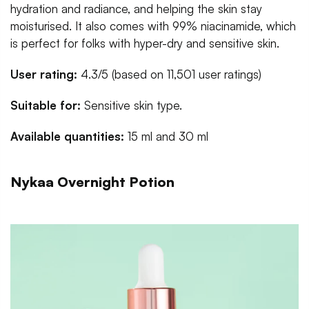
hydration and radiance, and helping the skin stay
moisturised. It also comes with 99% niacinamide, which
is perfect for folks with hyper-dry and sensitive skin.
User rating:
4.3/5 (based on 11,501 user ratings)
Suitable for:
Sensitive skin type.
Available quantities:
15 ml and 30 ml
Nykaa Overnight Potion