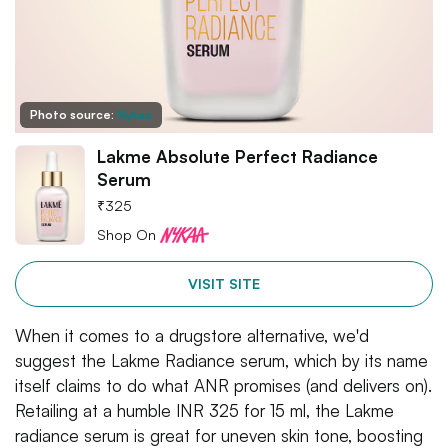
Photo source:
Nykaa
Lakme Absolute Perfect Radiance
Serum
₹
325
Shop On
VISIT SITE
When it comes to a drugstore alternative, we'd
suggest the Lakme Radiance serum, which by its name
itself claims to do what ANR promises (and delivers on).
Retailing at a humble INR 325 for 15 ml, the Lakme
radiance serum is great for uneven skin tone, boosting