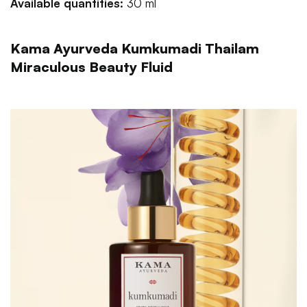
Available quantities:
30 ml
Kama Ayurveda Kumkumadi Thailam
Miraculous Beauty Fluid