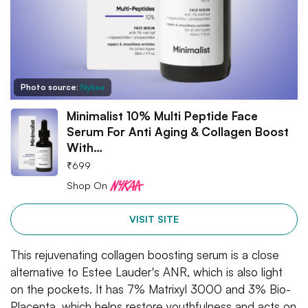
Photo source:
Nykaa
Minimalist 10% Multi Peptide Face
Serum For Anti Aging & Collagen Boost
With…
₹
699
Shop On
VISIT SITE
This rejuvenating collagen boosting serum is a close
alternative to Estee Lauder's ANR, which is also light
on the pockets. It has 7% Matrixyl 3000 and 3% Bio-
Placenta, which helps restore youthfulness and acts on