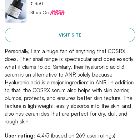
₹
1850
Shop On
VISIT SITE
Personally, I am a huge fan of anything that COSRX
does. Their snail range is spectacular and does exactly
what it claims to do. Similarly, their hyaluronic acid 3
serum is an alternative to ANR solely because
Hyaluronic acid is a major ingredient in ANR. In addition
to that, the COSRX serum also helps with skin barrier,
plumps, protects, and ensures better skin texture. The
texture is lightweight, easily absorbs into the skin, and
also has ceramides that are perfect for dry, dull, and
rough skin.
User rating:
4.4/5 (based on 269 user ratings)