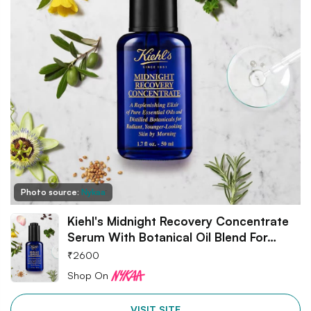
Photo source:
Nykaa
Kiehl's Midnight Recovery Concentrate
Serum With Botanical Oil Blend For…
₹
2600
Shop On
VISIT SITE