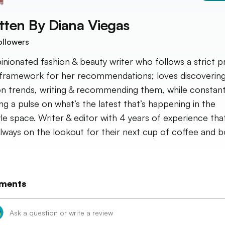
tten By
Diana Viegas
ollowers
inionated fashion & beauty writer who follows a strict p
framework for her recommendations; loves discoverin
on trends, writing & recommending them, while constant
ng a pulse on what’s the latest that’s happening in the
tyle space. Writer & editor with 4 years of experience that
always on the lookout for their next cup of coffee and b
ments