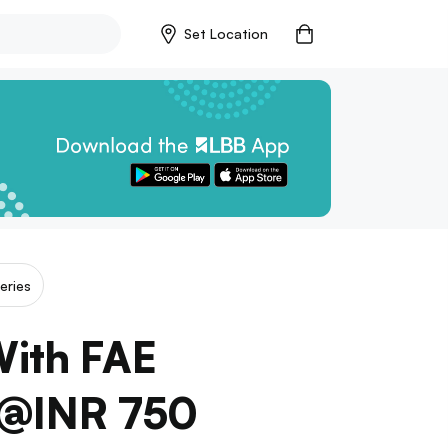
Set Location
eries
With FAE
 @INR 750