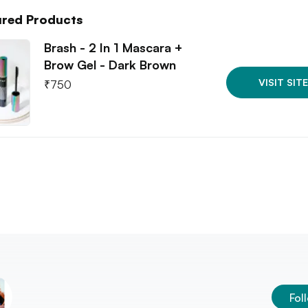
ured Products
Brash - 2 In 1 Mascara +
Brow Gel - Dark Brown
VISIT SITE
₹
750
Fol