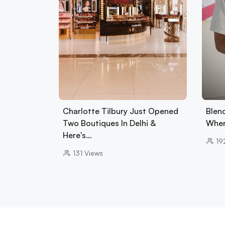
Charlotte Tilbury Just Opened
Blend
Two Boutiques In Delhi &
Wher
Here's…
19
131
Views