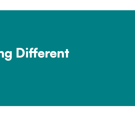
ng Different