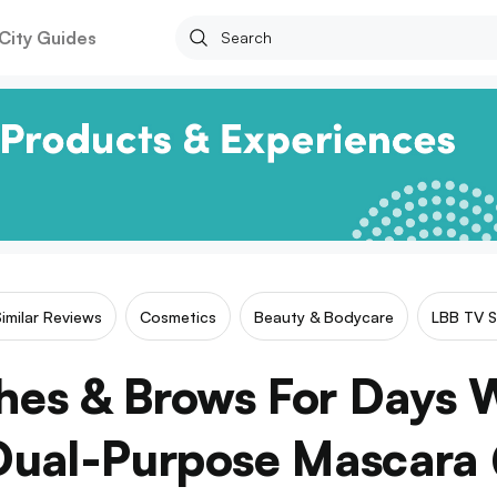
City Guides
Similar Reviews
Cosmetics
Beauty & Bodycare
LBB TV S
hes & Brows For Days 
 Dual-Purpose Mascara