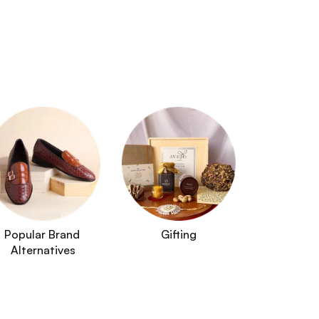
Popular Brand 
Gifting
Alternatives