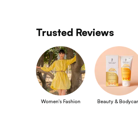
Trusted Reviews
Women's Fashion
Beauty & Bodyca