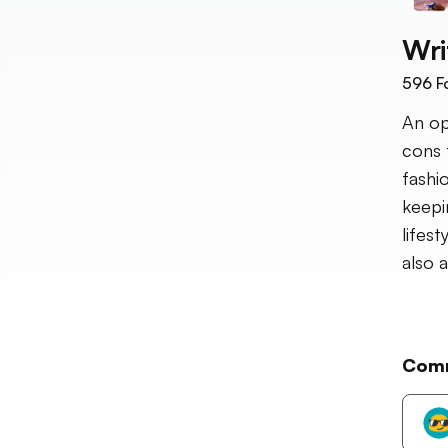
Wri
596
F
An op
cons 
fashi
keepi
lifes
also 
Com