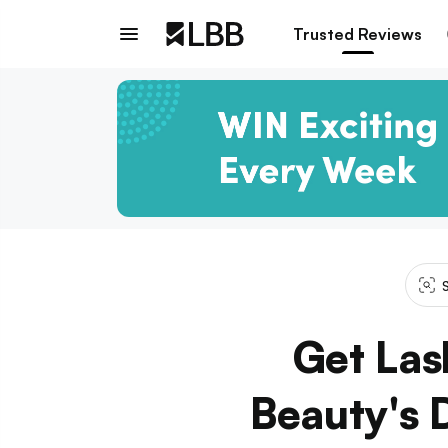
Trusted Reviews
Get Las
Beauty's