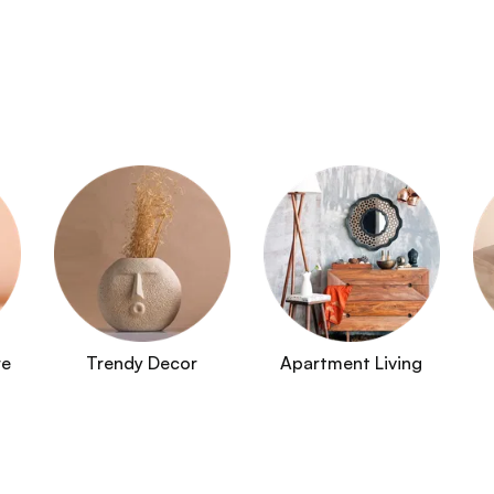
re
Trendy Decor
Apartment Living