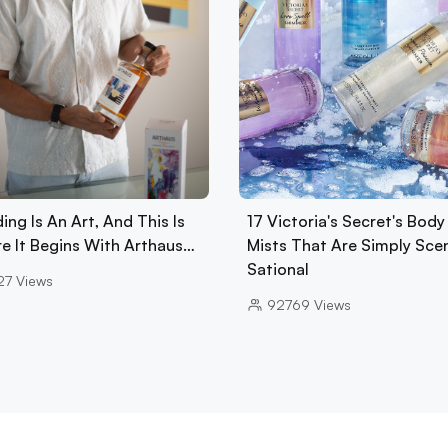
ing Is An Art, And This Is
17 Victoria's Secret's Body
e It Begins With Arthaus…
Mists That Are Simply Sce
Sational
27
Views
92769
Views