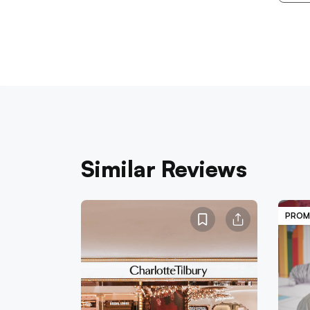
Similar Reviews
PROM