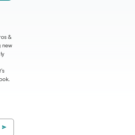
ros &
g new
ly
’s
ook.