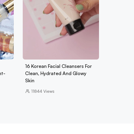
16 Korean Facial Cleansers For
nt-
Clean, Hydrated And Glowy
Skin
11844
Views