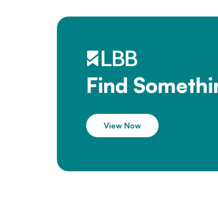
Find Somethi
View Now