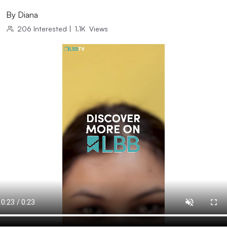
By
Diana
206
Interested
|
1.1K
Views