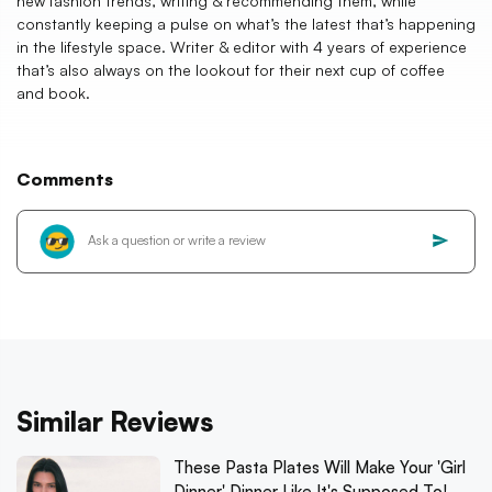
new fashion trends, writing & recommending them, while
constantly keeping a pulse on what’s the latest that’s happening
in the lifestyle space. Writer & editor with 4 years of experience
that’s also always on the lookout for their next cup of coffee
and book.
Comments
Similar Reviews
These Pasta Plates Will Make Your 'Girl
Dinner' Dinner Like It's Supposed To!