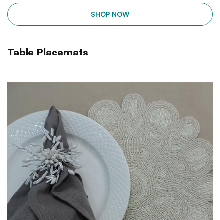
SHOP NOW
Table Placemats