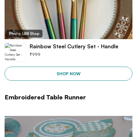
Photo: LBB Shop
Rainbow Steel Cutlery Set - Handle
₹
999
SHOP NOW
Embroidered Table Runner