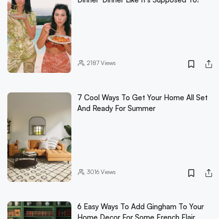
2187
Views
7 Cool Ways To Get Your Home All Set
And Ready For Summer
3016
Views
6 Easy Ways To Add Gingham To Your
Home Decor For Some French Flair