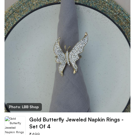
Photo: LBB Shop
Gold Butterfly Jeweled Napkin Rings -
Set Of 4
₹
499