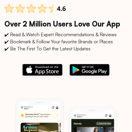
Over 2 Million Users Love Our App
✔️ Read & Watch Expert Recommendations & Reviews
✔️ Bookmark & Follow Your favorite Brands or Places
✔️ Be The First To Get the Latest Updates