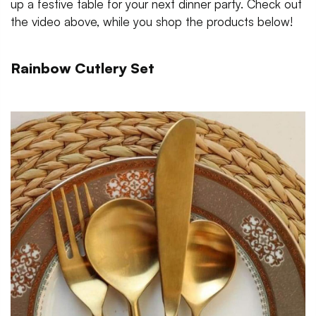
up a festive table for your next dinner party. Check out
the video above, while you shop the products below!
Rainbow Cutlery Set