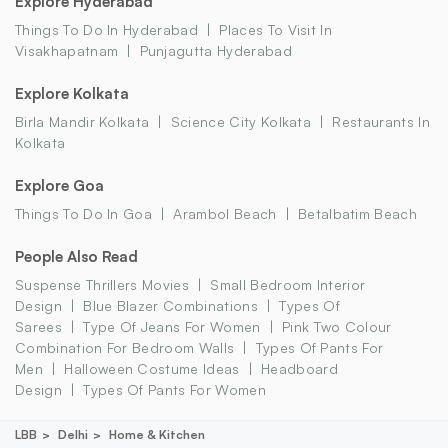
Explore Hyderabad
Things To Do In Hyderabad
Places To Visit In
Visakhapatnam
Punjagutta Hyderabad
Explore Kolkata
Birla Mandir Kolkata
Science City Kolkata
Restaurants In
Kolkata
Explore Goa
Things To Do In Goa
Arambol Beach
Betalbatim Beach
People Also Read
Suspense Thrillers Movies
Small Bedroom Interior
Design
Blue Blazer Combinations
Types Of
Sarees
Type Of Jeans For Women
Pink Two Colour
Combination For Bedroom Walls
Types Of Pants For
Men
Halloween Costume Ideas
Headboard
Design
Types Of Pants For Women
LBB
Delhi
Home & Kitchen