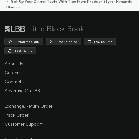
Set Up Your Dinner Table With Tips From Product Stylist Himanshi
Dhingra
Little Black Book
Premium Quality
Free Shipping
Easy Returns
100% Secure
About Us
Careers
Contact Us
Advertise On LBB
Exchange/Return Order
Track Order
Customer Support