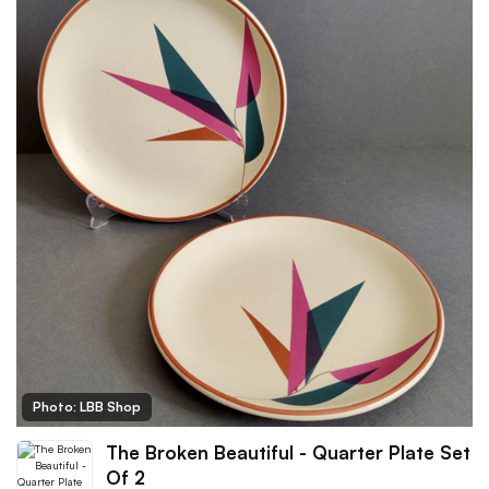
Photo: LBB Shop
The Broken Beautiful - Quarter Plate Set
Of 2