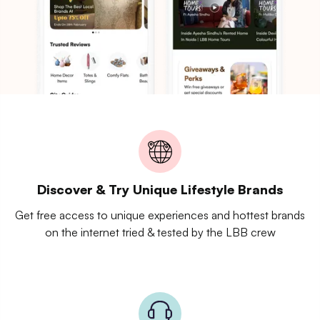
Discover & Try Unique Lifestyle Brands
Get free access to unique experiences and hottest brands
on the internet tried & tested by the LBB crew