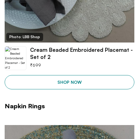
Photo: LBB Shop
Cream Beaded Embroidered Placemat -
Set of 2
₹
699
SHOP NOW
Napkin Rings