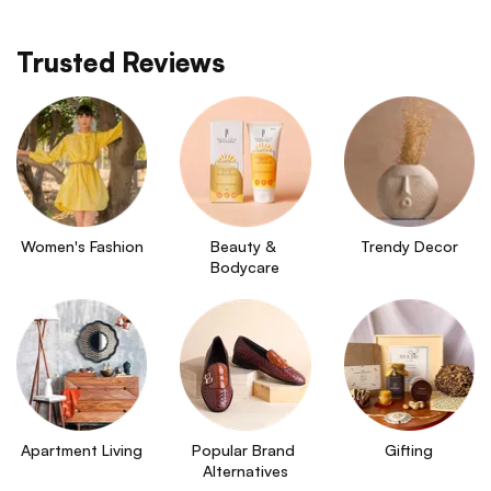
Trusted Reviews
Women's Fashion
Beauty & 
Trendy Decor
Bodycare
Apartment Living
Popular Brand 
Gifting
Alternatives