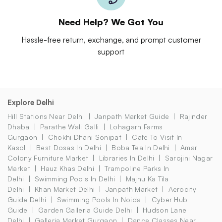
Need Help? We Got You
Hassle-free return, exchange, and prompt customer
support
Explore Delhi
Hill Stations Near Delhi
Janpath Market Guide
Rajinder
Dhaba
Parathe Wali Galli
Lohagarh Farms
Gurgaon
Chokhi Dhani Sonipat
Cafe To Visit In
Kasol
Best Dosas In Delhi
Boba Tea In Delhi
Amar
Colony Furniture Market
Libraries In Delhi
Sarojini Nagar
Market
Hauz Khas Delhi
Trampoline Parks In
Delhi
Swimming Pools In Delhi
Majnu Ka Tila
Delhi
Khan Market Delhi
Janpath Market
Aerocity
Guide Delhi
Swimming Pools In Noida
Cyber Hub
Guide
Garden Galleria Guide Delhi
Hudson Lane
Delhi
Galleria Market Gurgaon
Dance Classes Near