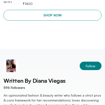
₹
1400
SHOP NOW
Follow
Written By
Diana Viegas
596
Followers
An opinionated fashion & beauty writer who follows a strict pros
& cons framework for her recommendations; loves discovering