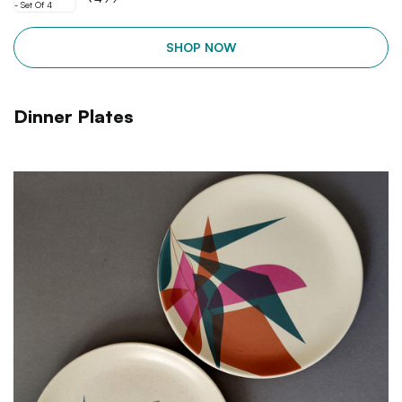
SHOP NOW
Dinner Plates