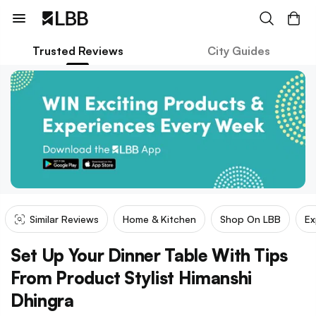
Trusted Reviews
City Guides
Similar Reviews
Home & Kitchen
Shop On LBB
Ex
Set Up Your Dinner Table With Tips
From Product Stylist Himanshi
Dhingra