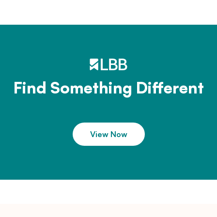
Find Something Different
View Now