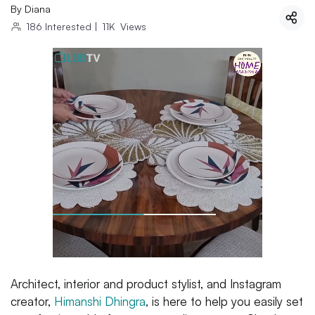
By
Diana
186
Interested
|
11K
Views
Architect, interior and product stylist, and Instagram
creator,
Himanshi Dhingra
, is here to help you easily set