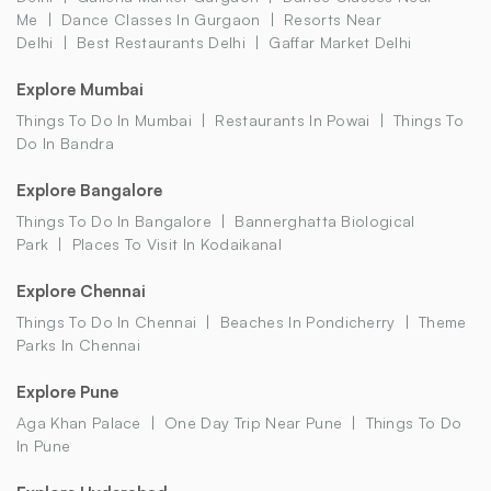
Me
Dance Classes In Gurgaon
Resorts Near
Delhi
Best Restaurants Delhi
Gaffar Market Delhi
Explore Mumbai
Things To Do In Mumbai
Restaurants In Powai
Things To
Do In Bandra
Explore Bangalore
Things To Do In Bangalore
Bannerghatta Biological
Park
Places To Visit In Kodaikanal
Explore Chennai
Things To Do In Chennai
Beaches In Pondicherry
Theme
Parks In Chennai
Explore Pune
Aga Khan Palace
One Day Trip Near Pune
Things To Do
In Pune