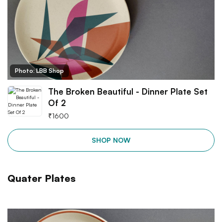
Photo: LBB Shop
The Broken Beautiful - Dinner Plate Set
Of 2
₹
1600
SHOP NOW
Quater Plates