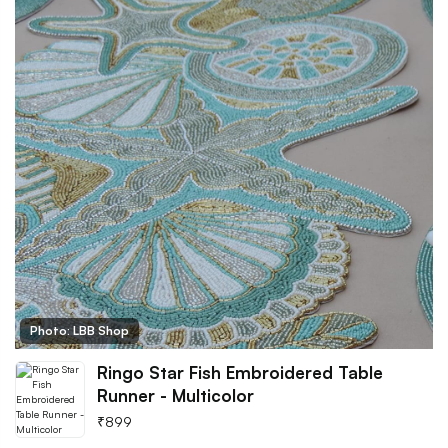
Photo: LBB Shop
Ringo Star Fish Embroidered Table
Runner - Multicolor
₹
899