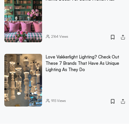
2164
Views
Love Vakkerlight Lighting? Check Out
These 7 Brands That Have As Unique
Lighting As They Do
915
Views