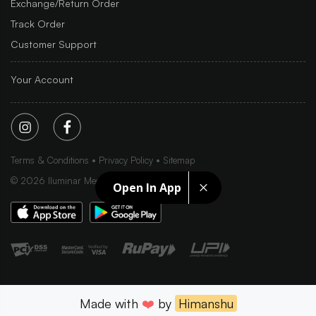
Exchange/Return Order
Track Order
Customer Support
Your Account
Terms & Conditions
Privacy Policy
Sitemap
©
2026
Iluminar Media Ltd.
Open In App
Made with
❤️
by
Himanshu