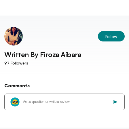
Follow
Written By
Firoza Aibara
97
Followers
Comments