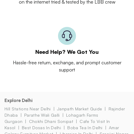
on the internet tried & tested by the LBB crew
Need Help? We Got You
Hassle-free return, exchange, and prompt customer
support
Explore Delhi
Hill Stations Near Delhi
Janpath Market Guide
Rajinder
Dhaba
Parathe Wali Galli
Lohagarh Farms
Gurgaon
Chokhi Dhani Sonipat
Cafe To Visit In
Kasol
Best Dosas In Delhi
Boba Tea In Delhi
Amar
Colony Furniture Market
Libraries In Delhi
Sarojini Nagar