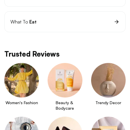
What To
Eat
Trusted Reviews
Women's Fashion
Beauty & 
Trendy Decor
Bodycare