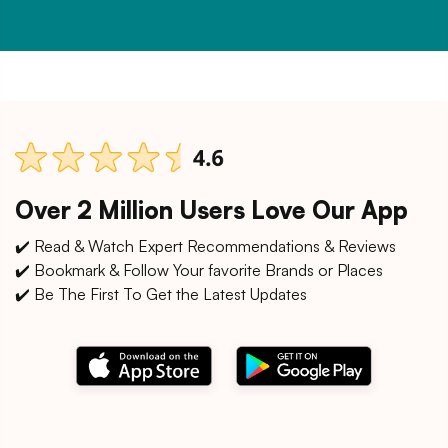
Over 2 Million Users Love Our App
✔️ Read & Watch Expert Recommendations & Reviews
✔️ Bookmark & Follow Your favorite Brands or Places
✔️ Be The First To Get the Latest Updates