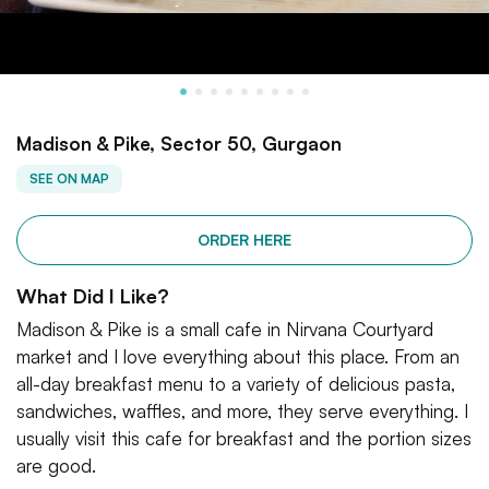
Madison & Pike, Sector 50, Gurgaon
SEE ON MAP
ORDER HERE
What Did I Like?
Madison & Pike is a small cafe in Nirvana Courtyard
market and I love everything about this place. From an
all-day breakfast menu to a variety of delicious pasta,
sandwiches, waffles, and more, they serve everything. I
usually visit this cafe for breakfast and the portion sizes
are good.