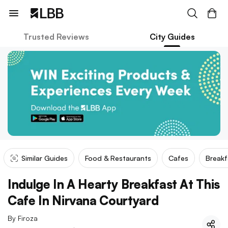
Trusted Reviews
City Guides
Similar Guides
Food & Restaurants
Cafes
Breakf
Indulge In A Hearty Breakfast At This
Cafe In Nirvana Courtyard
By
Firoza