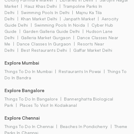
Market
Hauz Khas Delhi
Trampoline Parks In
Delhi
Swimming Pools In Delhi
Majnu Ka Tila
Delhi
Khan Market Delhi
Janpath Market
Aerocity
Guide Delhi
Swimming Pools In Noida
Cyber Hub
Guide
Garden Galleria Guide Delhi
Hudson Lane
Delhi
Galleria Market Gurgaon
Dance Classes Near
Me
Dance Classes In Gurgaon
Resorts Near
Delhi
Best Restaurants Delhi
Gaffar Market Delhi
Explore Mumbai
Things To Do In Mumbai
Restaurants In Powai
Things To
Do In Bandra
Explore Bangalore
Things To Do In Bangalore
Bannerghatta Biological
Park
Places To Visit In Kodaikanal
Explore Chennai
Things To Do In Chennai
Beaches In Pondicherry
Theme
Parks In Chennai