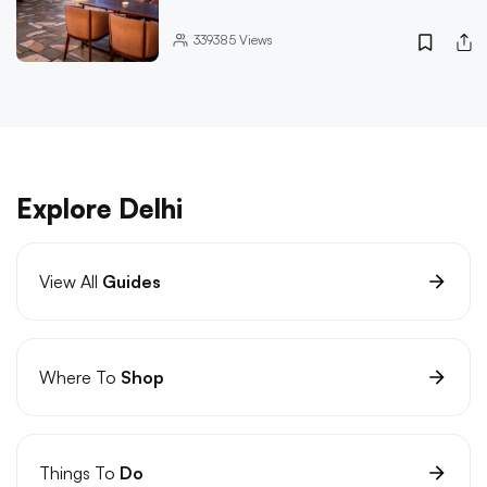
339385
Views
Explore Delhi
View All
Guides
Where To
Shop
Things To
Do