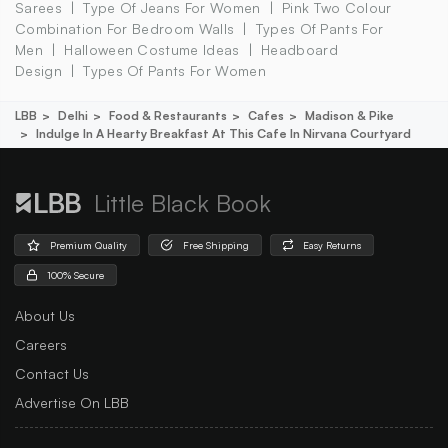
Sarees
Type Of Jeans For Women
Pink Two Colour
Combination For Bedroom Walls
Types Of Pants For
Men
Halloween Costume Ideas
Headboard
Design
Types Of Pants For Women
LBB
Delhi
Food & Restaurants
Cafes
Madison & Pike
Indulge In A Hearty Breakfast At This Cafe In Nirvana Courtyard
Little Black Book
Premium Quality
Free Shipping
Easy Returns
100% Secure
About Us
Careers
Contact Us
Advertise On LBB