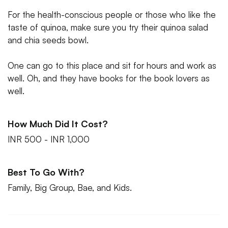
For the health-conscious people or those who like the
taste of quinoa, make sure you try their quinoa salad
and chia seeds bowl.
One can go to this place and sit for hours and work as
well. Oh, and they have books for the book lovers as
well.
How Much Did It Cost?
INR 500 - INR 1,000
Best To Go With?
Family, Big Group, Bae, and Kids.