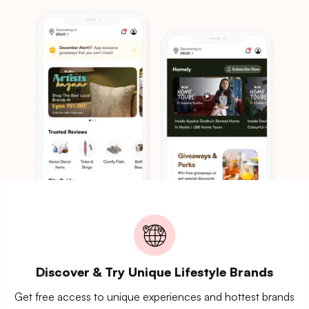
Discover & Try Unique Lifestyle Brands
Get free access to unique experiences and hottest brands