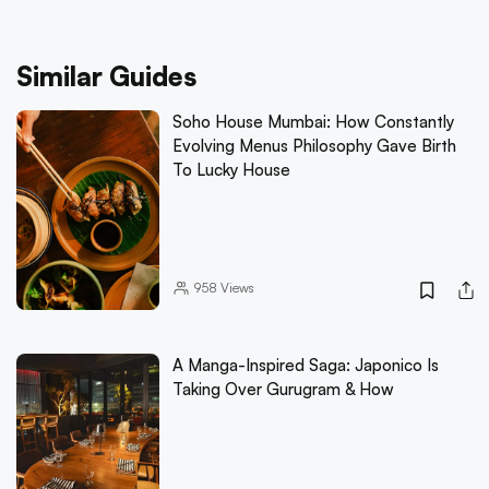
Similar Guides
Soho House Mumbai: How Constantly
Evolving Menus Philosophy Gave Birth
To Lucky House
958
Views
A Manga-Inspired Saga: Japonico Is
Taking Over Gurugram & How