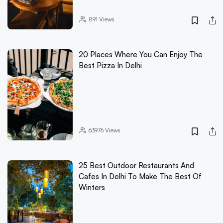
891
Views
20 Places Where You Can Enjoy The
Best Pizza In Delhi
63976
Views
25 Best Outdoor Restaurants And
Cafes In Delhi To Make The Best Of
Winters