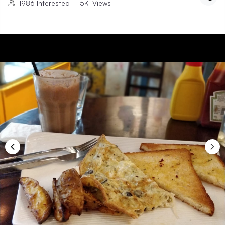
1986
Interested
|
15K
Views