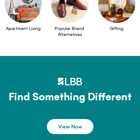
Apartment Living
Popular Brand 
Gifting
Alternatives
Find Something Different
View Now