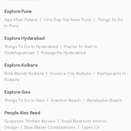
Explore Pune
Aga Khan Palace
One Day Trip Near Pune
Things To Do
In Pune
Explore Hyderabad
Things To Do In Hyderabad
Places To Visit In
Visakhapatnam
Punjagutta Hyderabad
Explore Kolkata
Birla Mandir Kolkata
Science City Kolkata
Restaurants In
Kolkata
Explore Goa
Things To Do In Goa
Arambol Beach
Betalbatim Beach
People Also Read
Suspense Thrillers Movies
Small Bedroom Interior
Design
Blue Blazer Combinations
Types Of