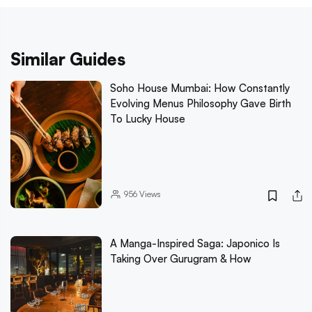
Similar Guides
Soho House Mumbai: How Constantly
Evolving Menus Philosophy Gave Birth
To Lucky House
956
Views
A Manga-Inspired Saga: Japonico Is
Taking Over Gurugram & How