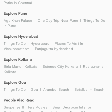
Parks In Chennai
Explore Pune
Aga Khan Palace
One Day Trip Near Pune
Things To Do
In Pune
Explore Hyderabad
Things To Do In Hyderabad
Places To Visit In
Visakhapatnam
Punjagutta Hyderabad
Explore Kolkata
Birla Mandir Kolkata
Science City Kolkata
Restaurants In
Kolkata
Explore Goa
Things To Do In Goa
Arambol Beach
Betalbatim Beach
People Also Read
Suspense Thrillers Movies
Small Bedroom Interior