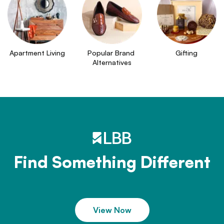
Apartment Living
Popular Brand 
Gifting
Alternatives
Find Something Different
View Now