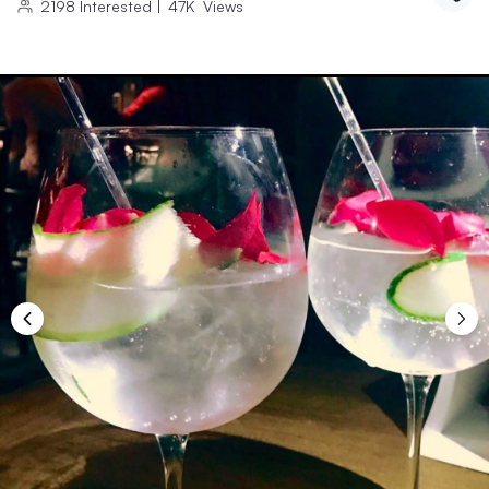
2198
Interested
|
47K
Views