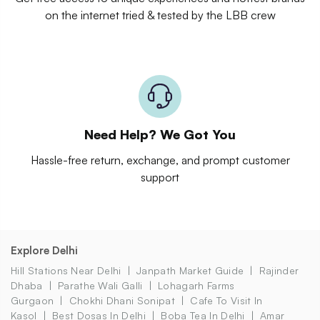
on the internet tried & tested by the LBB crew
Need Help? We Got You
Hassle-free return, exchange, and prompt customer
support
Explore Delhi
Hill Stations Near Delhi
Janpath Market Guide
Rajinder
Dhaba
Parathe Wali Galli
Lohagarh Farms
Gurgaon
Chokhi Dhani Sonipat
Cafe To Visit In
Kasol
Best Dosas In Delhi
Boba Tea In Delhi
Amar