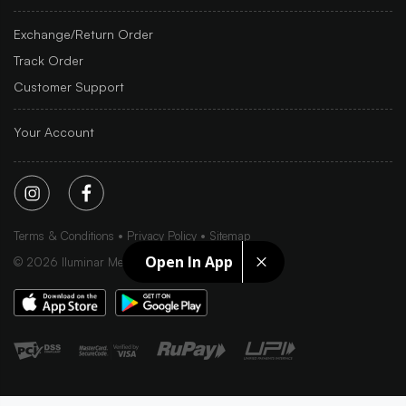
Exchange/Return Order
Track Order
Customer Support
Your Account
Terms & Conditions
Privacy Policy
Sitemap
Open In App
©
2026
Iluminar Media Ltd.