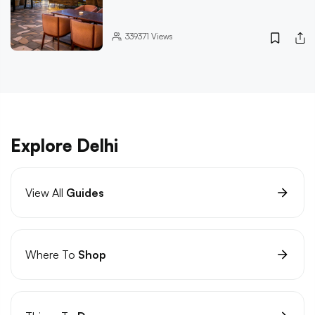
339371
Views
Explore Delhi
View All
Guides
Where To
Shop