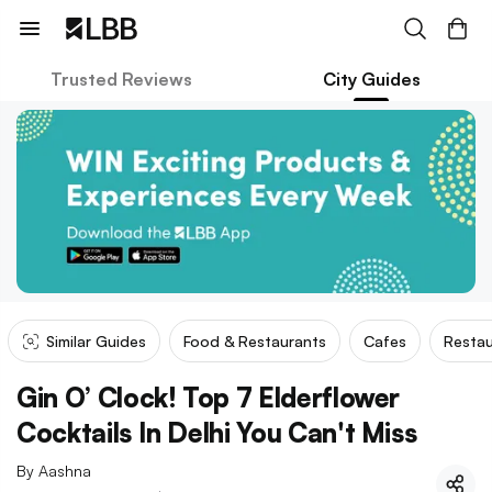
Trusted Reviews
City Guides
Similar Guides
Food & Restaurants
Cafes
Restau
Gin O’ Clock! Top 7 Elderflower
Cocktails In Delhi You Can't Miss
By
Aashna