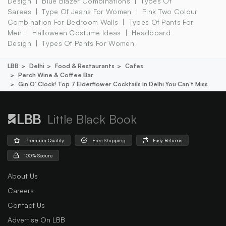
Design
Blue Blazer Combinations
Types Of
Sarees
Type Of Jeans For Women
Pink Two Colour
Combination For Bedroom Walls
Types Of Pants For
Men
Halloween Costume Ideas
Headboard
Design
Types Of Pants For Women
LBB
Delhi
Food & Restaurants
Cafes
Perch Wine & Coffee Bar
Gin O’ Clock! Top 7 Elderflower Cocktails In Delhi You Can't Miss
Little Black Book
Premium Quality
Free Shipping
Easy Returns
100% Secure
About Us
Careers
Contact Us
Advertise On LBB