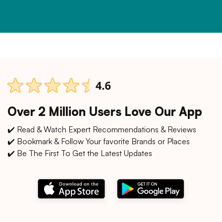
Over 2 Million Users Love Our App
✔️ Read & Watch Expert Recommendations & Reviews
✔️ Bookmark & Follow Your favorite Brands or Places
✔️ Be The First To Get the Latest Updates