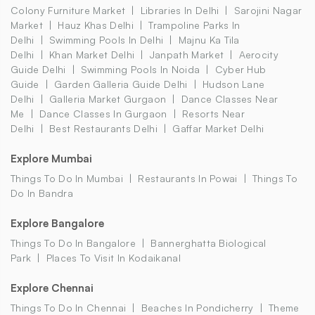
Colony Furniture Market
Libraries In Delhi
Sarojini Nagar
Market
Hauz Khas Delhi
Trampoline Parks In
Delhi
Swimming Pools In Delhi
Majnu Ka Tila
Delhi
Khan Market Delhi
Janpath Market
Aerocity
Guide Delhi
Swimming Pools In Noida
Cyber Hub
Guide
Garden Galleria Guide Delhi
Hudson Lane
Delhi
Galleria Market Gurgaon
Dance Classes Near
Me
Dance Classes In Gurgaon
Resorts Near
Delhi
Best Restaurants Delhi
Gaffar Market Delhi
Explore Mumbai
Things To Do In Mumbai
Restaurants In Powai
Things To
Do In Bandra
Explore Bangalore
Things To Do In Bangalore
Bannerghatta Biological
Park
Places To Visit In Kodaikanal
Explore Chennai
Things To Do In Chennai
Beaches In Pondicherry
Theme