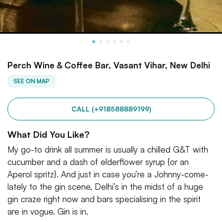
Perch Wine & Coffee Bar, Vasant Vihar, New Delhi
SEE ON MAP
CALL (+918588889199)
What Did You Like?
My go-to drink all summer is usually a chilled G&T with
cucumber and a dash of elderflower syrup {or an
Aperol spritz}. And just in case you’re a Johnny-come-
lately to the gin scene, Delhi’s in the midst of a huge
gin craze right now and bars specialising in the spirit
are in vogue. Gin is in.