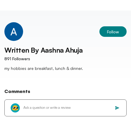
Follow
Written By
Aashna Ahuja
891
Followers
my hobbies are breakfast, lunch & dinner.
Comments