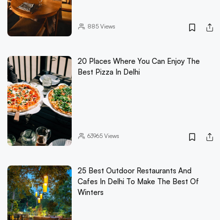
885
Views
20 Places Where You Can Enjoy The
Best Pizza In Delhi
63965
Views
25 Best Outdoor Restaurants And
Cafes In Delhi To Make The Best Of
Winters