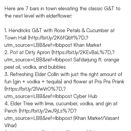
Here are 7 bars in town elevating the classic G&T to
the next level with elderflower:
1. Hendricks G&T with Rose Petals & Cucumber at
Town Hall {http://bit.ly/2K6fQbY%7D,?
utm_source=LBB&ref=lbbpost Khan Market
2. Pot at Dirty Apron {https://bit.ly/2KEvBaL%7D,?
utm_source=LBB&ref=lbbpost Safdarjung ft. orange
peel oil, vodka, and bubbles
3. Refreshing Elder Collin with just the right amount of
fun {gin + vodka + tequila} and flower at Pra Pra Prank
{https://bit.ly/2lVwVr0%7D,?
utm_source=LBB&ref=lbbpost Cyber Hub
4. Elder Tree with lime, cucumber, vodka, and gin at
Perch {http://bit.ly/2wJ9jLs%7D?
utm_source=LBB&ref=lbbpost {Khan Market/Vasant
Vihar}