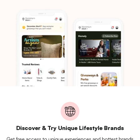
Discover & Try Unique Lifestyle Brands
Get free access to unique experiences and hottest brands