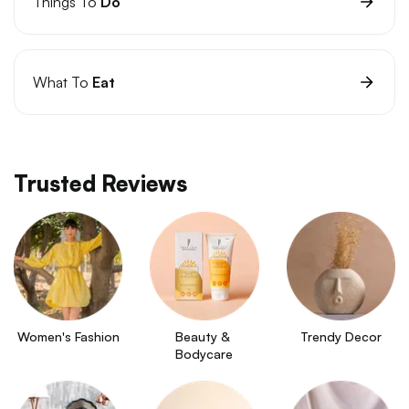
Things To
Do
What To
Eat
Trusted Reviews
Women's Fashion
Beauty & 
Trendy Decor
Bodycare