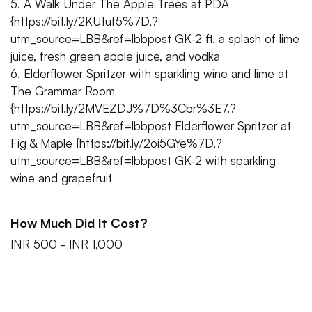
5. A Walk Under The Apple Trees at PDA
{https://bit.ly/2KUtuf5%7D,?
utm_source=LBB&ref=lbbpost GK-2 ft. a splash of lime
juice, fresh green apple juice, and vodka
6. Elderflower Spritzer with sparkling wine and lime at
The Grammar Room
{https://bit.ly/2MVEZDJ%7D%3Cbr%3E7.?
utm_source=LBB&ref=lbbpost Elderflower Spritzer at
Fig & Maple {https://bit.ly/2oi5GYe%7D,?
utm_source=LBB&ref=lbbpost GK-2 with sparkling
wine and grapefruit
How Much Did It Cost?
INR 500 - INR 1,000