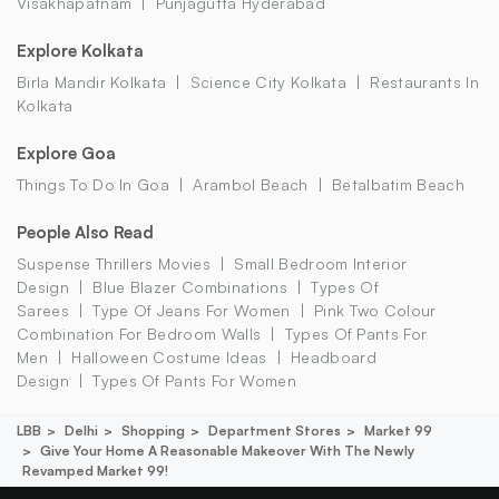
Visakhapatnam
Punjagutta Hyderabad
Explore Kolkata
Birla Mandir Kolkata
Science City Kolkata
Restaurants In
Kolkata
Explore Goa
Things To Do In Goa
Arambol Beach
Betalbatim Beach
People Also Read
Suspense Thrillers Movies
Small Bedroom Interior
Design
Blue Blazer Combinations
Types Of
Sarees
Type Of Jeans For Women
Pink Two Colour
Combination For Bedroom Walls
Types Of Pants For
Men
Halloween Costume Ideas
Headboard
Design
Types Of Pants For Women
LBB
Delhi
Shopping
Department Stores
Market 99
Give Your Home A Reasonable Makeover With The Newly
Revamped Market 99!