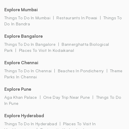
Explore Mumbai
Things To Do In Mumbai
Restaurants In Powai
Things To
Do In Bandra
Explore Bangalore
Things To Do In Bangalore
Bannerghatta Biological
Park
Places To Visit In Kodaikanal
Explore Chennai
Things To Do In Chennai
Beaches In Pondicherry
Theme
Parks In Chennai
Explore Pune
Aga Khan Palace
One Day Trip Near Pune
Things To Do
In Pune
Explore Hyderabad
Things To Do In Hyderabad
Places To Visit In