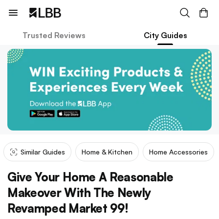
Trusted Reviews
City Guides
Similar Guides
Home & Kitchen
Home Accessories
Give Your Home A Reasonable
Makeover With The Newly
Revamped Market 99!