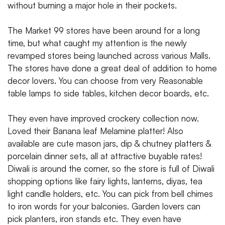
without burning a major hole in their pockets.
The Market 99 stores have been around for a long
time, but what caught my attention is the newly
revamped stores being launched across various Malls.
The stores have done a great deal of addition to home
decor lovers. You can choose from very Reasonable
table lamps to side tables, kitchen decor boards, etc.
They even have improved crockery collection now.
Loved their Banana leaf Melamine platter! Also
available are cute mason jars, dip & chutney platters &
porcelain dinner sets, all at attractive buyable rates!
Diwali is around the corner, so the store is full of Diwali
shopping options like fairy lights, lanterns, diyas, tea
light candle holders, etc. You can pick from bell chimes
to iron words for your balconies. Garden lovers can
pick planters, iron stands etc. They even have