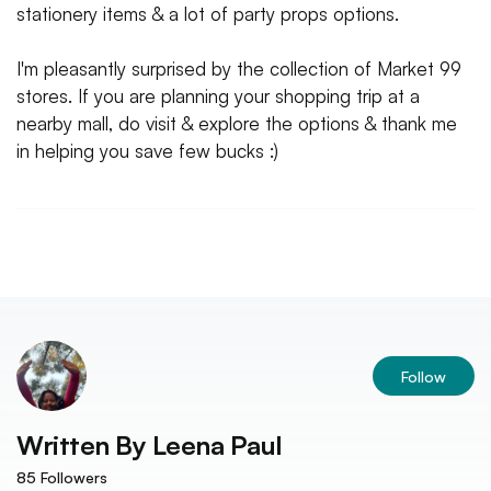
stationery items & a lot of party props options.
I'm pleasantly surprised by the collection of Market 99
stores. If you are planning your shopping trip at a
nearby mall, do visit & explore the options & thank me
in helping you save few bucks :)
Follow
Written By
Leena Paul
85
Followers