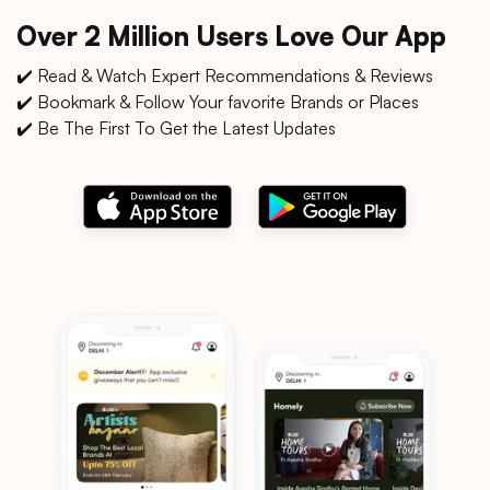
Over 2 Million Users Love Our App
✔️ Read & Watch Expert Recommendations & Reviews
✔️ Bookmark & Follow Your favorite Brands or Places
✔️ Be The First To Get the Latest Updates