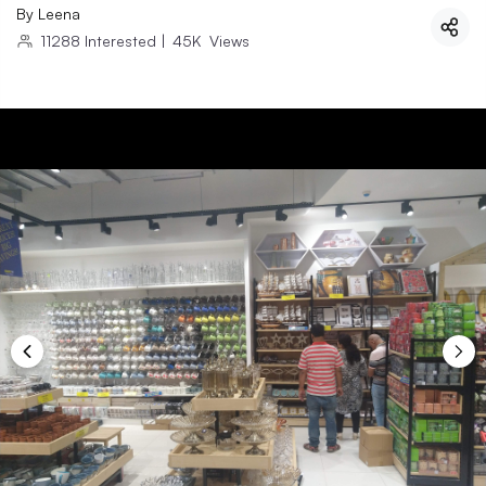
By
Leena
11288
Interested
|
45K
Views