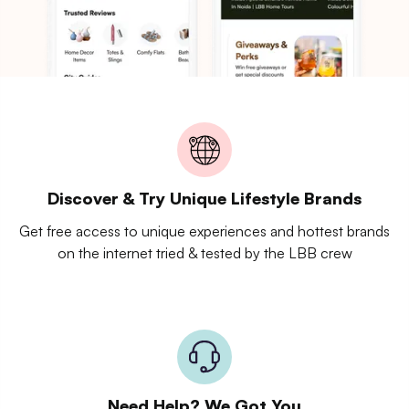
Discover & Try Unique Lifestyle Brands
Get free access to unique experiences and hottest brands
on the internet tried & tested by the LBB crew
Need Help? We Got You