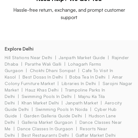
Hassle-free return, exchange, and prompt customer
support
Explore Delhi
Hill Stations Near Delhi
Janpath Market Guide
Rajinder
Dhaba
Parathe Wali Galli
Lohagarh Farms
Gurgaon
Chokhi Dhani Sonipat
Cafe To Visit In
Kasol
Best Dosas In Delhi
Boba Tea In Delhi
Amar
Colony Furniture Market
Libraries In Delhi
Sarojini Nagar
Market
Hauz Khas Delhi
Trampoline Parks In
Delhi
Swimming Pools In Delhi
Majnu Ka Tila
Delhi
Khan Market Delhi
Janpath Market
Aerocity
Guide Delhi
Swimming Pools In Noida
Cyber Hub
Guide
Garden Galleria Guide Delhi
Hudson Lane
Delhi
Galleria Market Gurgaon
Dance Classes Near
Me
Dance Classes In Gurgaon
Resorts Near
Delhi
Best Restaurants Delhi
Gaffar Market Delhi