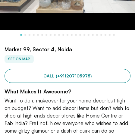
Market 99, Sector 4, Noida
SEE ON MAP
CALL (+911207105975)
What Makes It Awesome?
Want to do a makeover for your home decor but tight
on budget? Want to add decor items but don't wish to
shop at high ends decor stores like Home Centre or
Fab India? Fret not! Now everyone who wishes to add
some glitzy glamour or a dash of quirk can do so