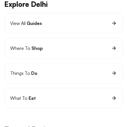
Explore Delhi
View All
Guides
Where To
Shop
Things To
Do
What To
Eat