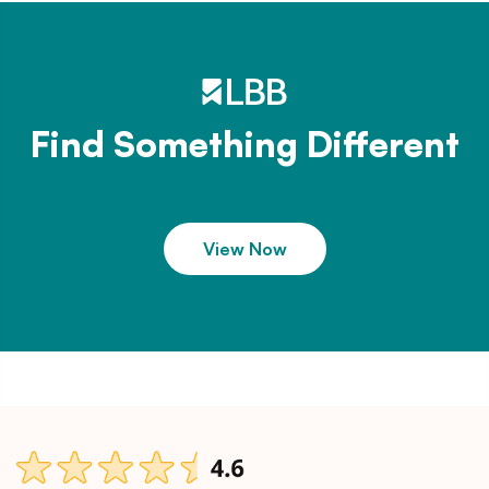
Find Something Different
View Now