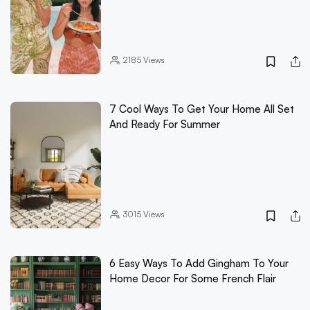
2185
Views
7 Cool Ways To Get Your Home All Set
And Ready For Summer
3015
Views
6 Easy Ways To Add Gingham To Your
Home Decor For Some French Flair