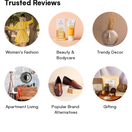
Trusted Reviews
Women's Fashion
Beauty & 
Trendy Decor
Bodycare
Apartment Living
Popular Brand 
Gifting
Alternatives