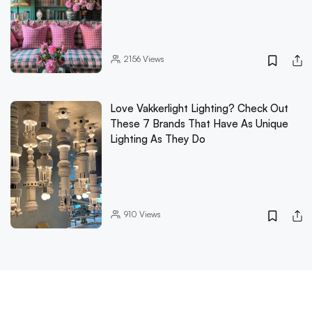
2156
Views
Love Vakkerlight Lighting? Check Out
These 7 Brands That Have As Unique
Lighting As They Do
910
Views