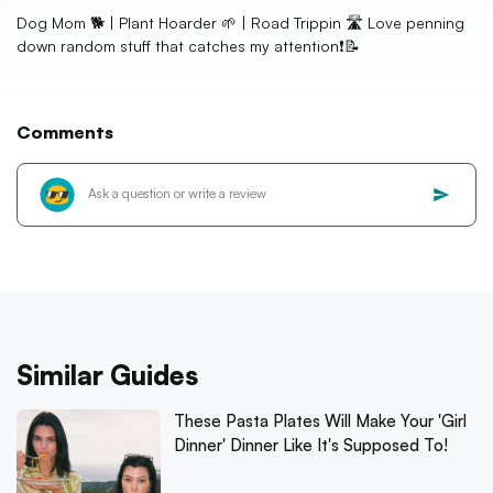
Dog Mom 🐕 | Plant Hoarder 🌱 | Road Trippin 🛣️ Love penning
down random stuff that catches my attention❗📝
Comments
Similar Guides
These Pasta Plates Will Make Your 'Girl
Dinner' Dinner Like It's Supposed To!