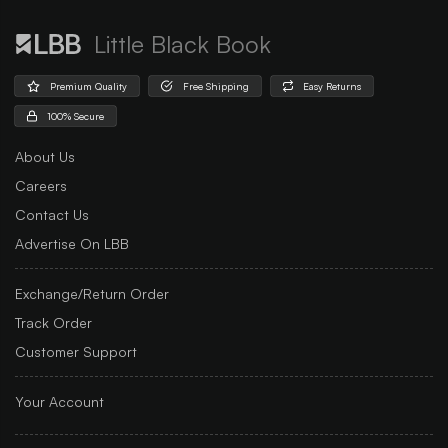
Little Black Book
Premium Quality
Free Shipping
Easy Returns
100% Secure
About Us
Careers
Contact Us
Advertise On LBB
Exchange/Return Order
Track Order
Customer Support
Your Account