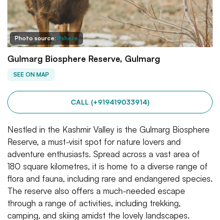
Photo source:
Pxhere
Gulmarg Biosphere Reserve, Gulmarg
SEE ON MAP
CALL (+919419033914)
Nestled in the Kashmir Valley is the Gulmarg Biosphere
Reserve, a must-visit spot for nature lovers and
adventure enthusiasts. Spread across a vast area of
180 square kilometres, it is home to a diverse range of
flora and fauna, including rare and endangered species.
The reserve also offers a much-needed escape
through a range of activities, including trekking,
camping, and skiing amidst the lovely landscapes.