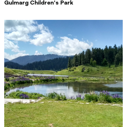
Gulmarg Children's Park