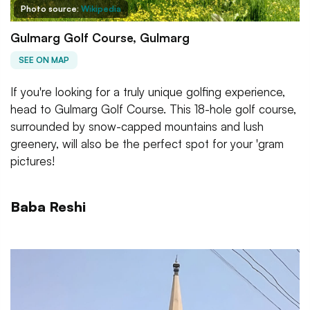
Photo source:
Wikipedia
Gulmarg Golf Course, Gulmarg
SEE ON MAP
If you're looking for a truly unique golfing experience,
head to Gulmarg Golf Course. This 18-hole golf course,
surrounded by snow-capped mountains and lush
greenery, will also be the perfect spot for your 'gram
pictures!
Baba Reshi