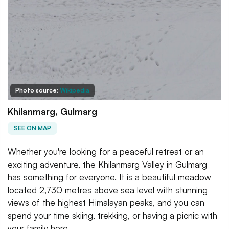
Photo source:
Wikipedia
Khilanmarg, Gulmarg
SEE ON MAP
Whether you're looking for a peaceful retreat or an
exciting adventure, the Khilanmarg Valley in Gulmarg
has something for everyone. It is a beautiful meadow
located 2,730 metres above sea level with stunning
views of the highest Himalayan peaks, and you can
spend your time skiing, trekking, or having a picnic with
your family here.