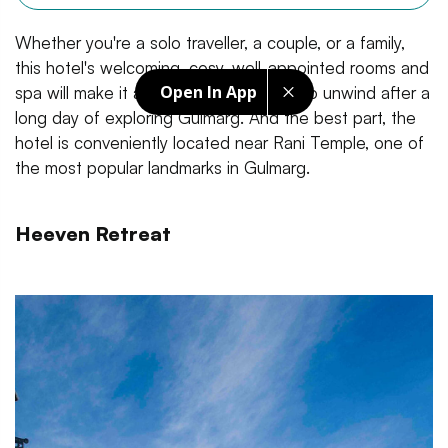
Whether you're a solo traveller, a couple, or a family,
this hotel's welcoming, cosy, well-appointed rooms and
Open In App
spa will make it a perfect stay for you to unwind after a
long day of exploring Gulmarg. And the best part, the
hotel is conveniently located near Rani Temple, one of
the most popular landmarks in Gulmarg.
Heeven Retreat