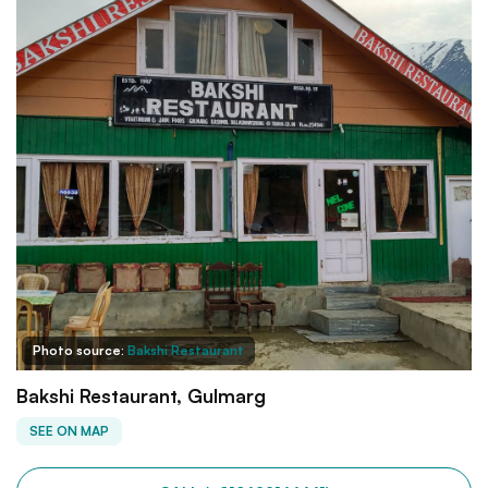
Photo source:
Bakshi Restaurant
Bakshi Restaurant, Gulmarg
SEE ON MAP