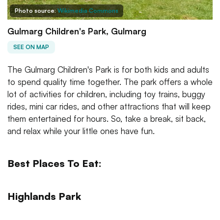
Photo source:
Wikimedia Commons
Gulmarg Children's Park, Gulmarg
SEE ON MAP
The Gulmarg Children's Park is for both kids and adults
to spend quality time together. The park offers a whole
lot of activities for children, including toy trains, buggy
rides, mini car rides, and other attractions that will keep
them entertained for hours. So, take a break, sit back,
and relax while your little ones have fun.
Best Places To Eat:
Highlands Park