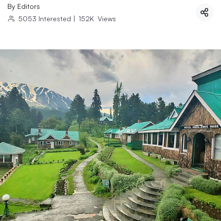
By
Editors
5053
Interested
|
152K
Views