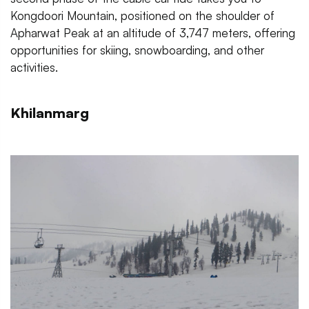
Kongdoori Mountain, positioned on the shoulder of
Apharwat Peak at an altitude of 3,747 meters, offering
opportunities for skiing, snowboarding, and other
activities.
Khilanmarg