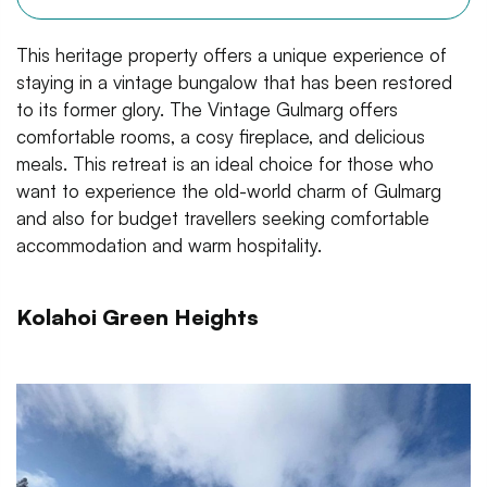
This heritage property offers a unique experience of
staying in a vintage bungalow that has been restored
to its former glory. The Vintage Gulmarg offers
comfortable rooms, a cosy fireplace, and delicious
meals. This retreat is an ideal choice for those who
want to experience the old-world charm of Gulmarg
and also for budget travellers seeking comfortable
accommodation and warm hospitality.
Kolahoi Green Heights