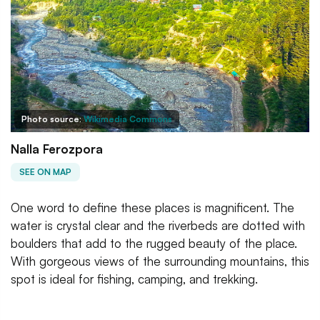
Photo source:
Wikimedia Commons
Nalla Ferozpora
SEE ON MAP
One word to define these places is magnificent. The
water is crystal clear and the riverbeds are dotted with
boulders that add to the rugged beauty of the place.
With gorgeous views of the surrounding mountains, this
spot is ideal for fishing, camping, and trekking.