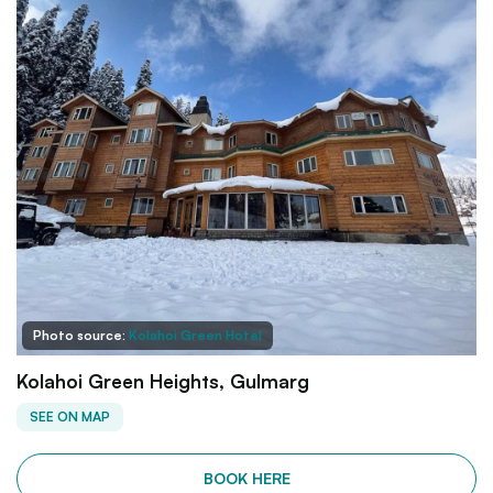
Photo source:
Kolahoi Green Hotel
Kolahoi Green Heights, Gulmarg
SEE ON MAP
BOOK HERE