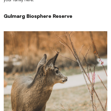
Gulmarg Biosphere Reserve