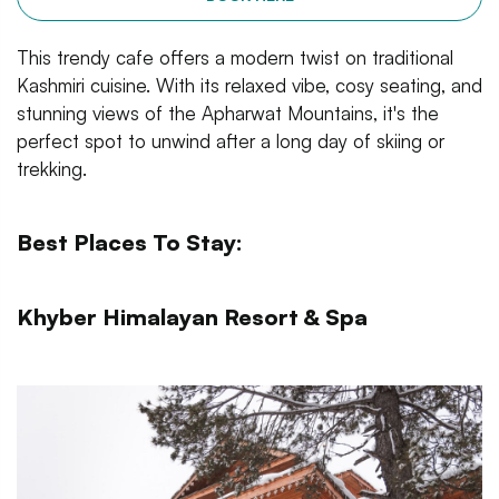
This trendy cafe offers a modern twist on traditional
Kashmiri cuisine. With its relaxed vibe, cosy seating, and
stunning views of the Apharwat Mountains, it's the
perfect spot to unwind after a long day of skiing or
trekking.
Best Places To Stay:
Khyber Himalayan Resort & Spa