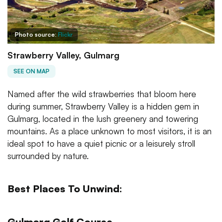
Photo source:
Flickr
Strawberry Valley, Gulmarg
SEE ON MAP
Named after the wild strawberries that bloom here
during summer, Strawberry Valley is a hidden gem in
Gulmarg, located in the lush greenery and towering
mountains. As a place unknown to most visitors, it is an
ideal spot to have a quiet picnic or a leisurely stroll
surrounded by nature.
Best Places To Unwind:
Gulmarg Golf Course