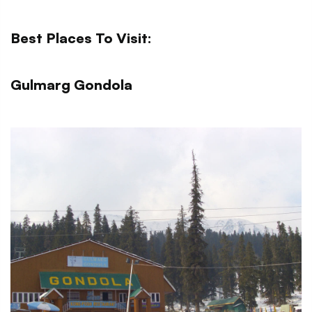
Best Places To Visit:
Gulmarg Gondola