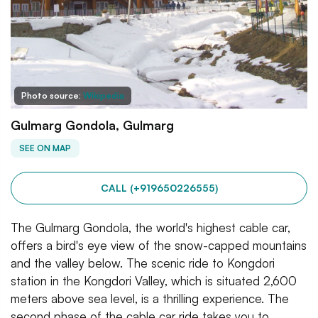
Photo source:
Wikipedia
Gulmarg Gondola, Gulmarg
SEE ON MAP
CALL (+919650226555)
The Gulmarg Gondola, the world's highest cable car,
offers a bird's eye view of the snow-capped mountains
and the valley below. The scenic ride to Kongdori
station in the Kongdori Valley, which is situated 2,600
meters above sea level, is a thrilling experience. The
second phase of the cable car ride takes you to