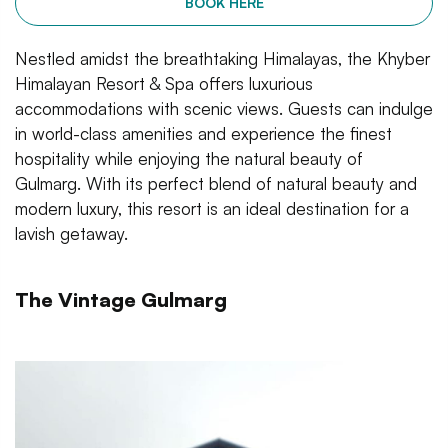
BOOK HERE
Nestled amidst the breathtaking Himalayas, the Khyber
Himalayan Resort & Spa offers luxurious
accommodations with scenic views. Guests can indulge
in world-class amenities and experience the finest
hospitality while enjoying the natural beauty of
Gulmarg. With its perfect blend of natural beauty and
modern luxury, this resort is an ideal destination for a
lavish getaway.
The Vintage Gulmarg