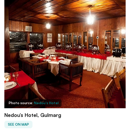
Photo source:
Nedou's Hotel
Nedou’s Hotel, Gulmarg
SEE ON MAP