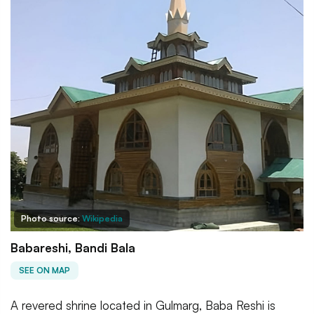
Photo source:
Wikipedia
Babareshi, Bandi Bala
SEE ON MAP
A revered shrine located in Gulmarg, Baba Reshi is