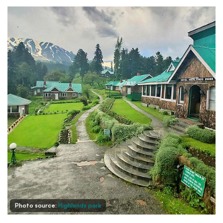
Photo source:
Highlands park