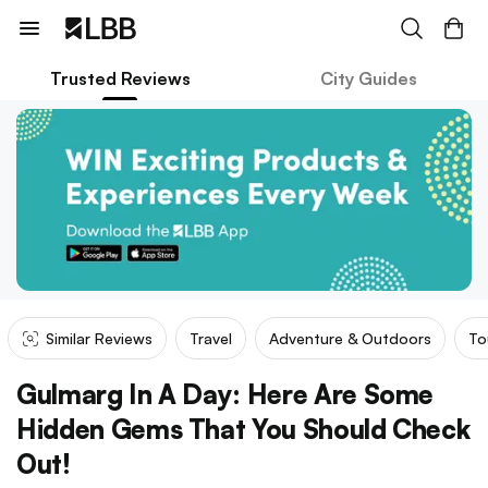
Trusted Reviews
City Guides
Similar Reviews
Travel
Adventure & Outdoors
To
Gulmarg In A Day: Here Are Some
Hidden Gems That You Should Check
Out!