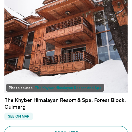
Photo source:
The Khyber Himalayan Resort And Spa
The Khyber Himalayan Resort & Spa, Forest Block,
Gulmarg
SEE ON MAP