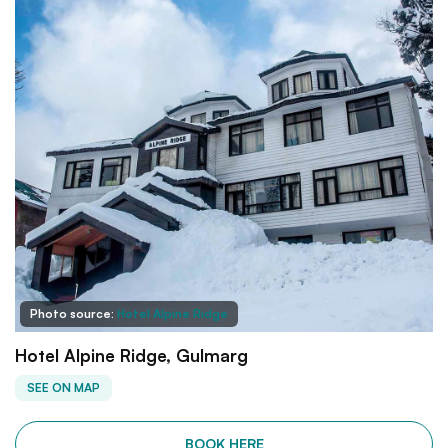
Photo source:
Hotel Alpine Ridge
Hotel Alpine Ridge, Gulmarg
SEE ON MAP
BOOK HERE