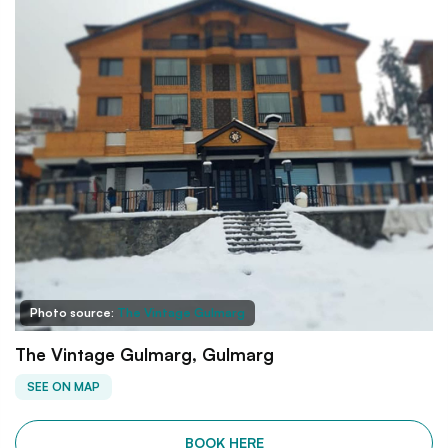
Photo source:
The Vintage Gulmarg
The Vintage Gulmarg, Gulmarg
SEE ON MAP
BOOK HERE