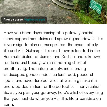
Photo source:
Highlands park
Have you been daydreaming of a getaway amidst
snow-capped mountains and sprawling meadows? This
is your sign to plan an escape from the chaos of city
life and visit Gulmarg. This small town is located in the
Baramulla district of Jammu and Kashmir and is known
for its natural beauty, which is nothing short of
breathtaking. The natural beauty, mesmerizing
landscapes, gondola rides, cultural food, peaceful
spots, and adventure activities at Gulmarg make it a
one-stop destination for the perfect summer vacation.
So, as you plan your getaway, here's a list of everything
that you must do when you visit this literal paradise on
Earth.