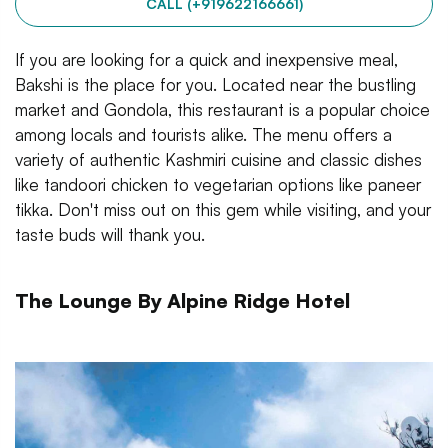
CALL (+919622166661)
If you are looking for a quick and inexpensive meal,
Bakshi is the place for you. Located near the bustling
market and Gondola, this restaurant is a popular choice
among locals and tourists alike. The menu offers a
variety of authentic Kashmiri cuisine and classic dishes
like tandoori chicken to vegetarian options like paneer
tikka. Don't miss out on this gem while visiting, and your
taste buds will thank you.
The Lounge By Alpine Ridge Hotel