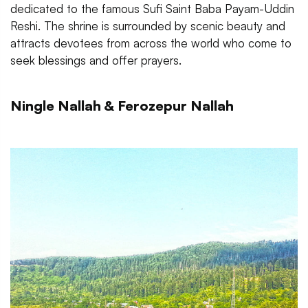
dedicated to the famous Sufi Saint Baba Payam-Uddin
Reshi. The shrine is surrounded by scenic beauty and
attracts devotees from across the world who come to
seek blessings and offer prayers.
Ningle Nallah & Ferozepur Nallah