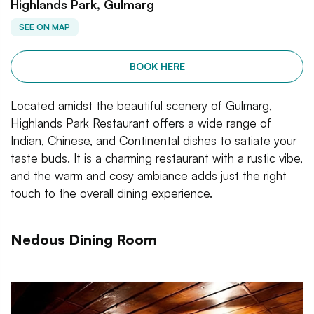
Highlands Park, Gulmarg
SEE ON MAP
BOOK HERE
Located amidst the beautiful scenery of Gulmarg,
Highlands Park Restaurant offers a wide range of
Indian, Chinese, and Continental dishes to satiate your
taste buds. It is a charming restaurant with a rustic vibe,
and the warm and cosy ambiance adds just the right
touch to the overall dining experience.
Nedous Dining Room