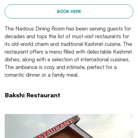
BOOK HERE
The Nedous Dining Room has been serving guests for
decades and tops the list of must-visit restaurants for
its old-world charm and traditional Kashmiri cuisine. The
restaurant offers a menu filled with delectable Kashmiri
dishes, along with a selection of international cuisines.
The ambiance is cosy and intimate, perfect for a
romantic dinner or a family meal.
Bakshi Restaurant