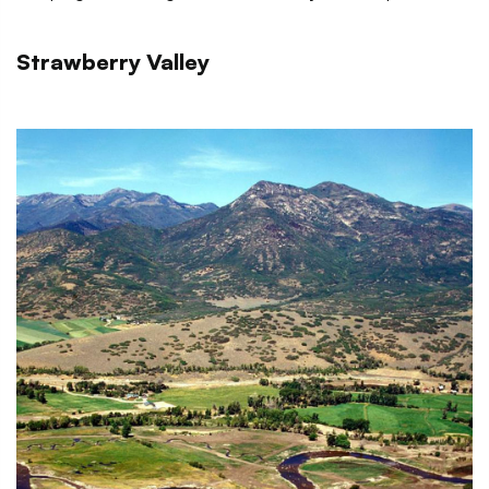
Strawberry Valley