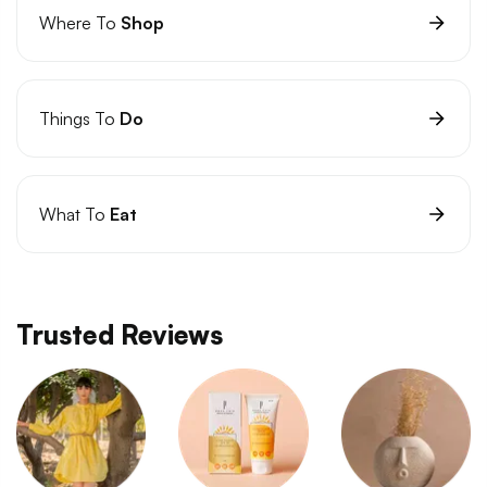
Where To
Shop
Things To
Do
What To
Eat
Trusted Reviews