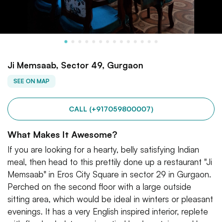
Ji Memsaab, Sector 49, Gurgaon
SEE ON MAP
CALL (+917059800007)
What Makes It Awesome?
If you are looking for a hearty, belly satisfying Indian
meal, then head to this prettily done up a restaurant "Ji
Memsaab" in Eros City Square in sector 29 in Gurgaon.
Perched on the second floor with a large outside
sitting area, which would be ideal in winters or pleasant
evenings. It has a very English inspired interior, replete