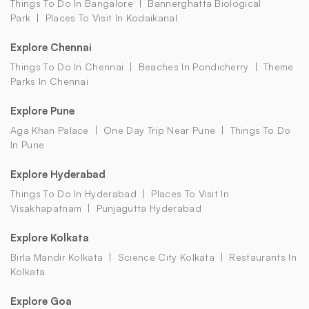
Things To Do In Bangalore
Bannerghatta Biological
Park
Places To Visit In Kodaikanal
Explore Chennai
Things To Do In Chennai
Beaches In Pondicherry
Theme
Parks In Chennai
Explore Pune
Aga Khan Palace
One Day Trip Near Pune
Things To Do
In Pune
Explore Hyderabad
Things To Do In Hyderabad
Places To Visit In
Visakhapatnam
Punjagutta Hyderabad
Explore Kolkata
Birla Mandir Kolkata
Science City Kolkata
Restaurants In
Kolkata
Explore Goa