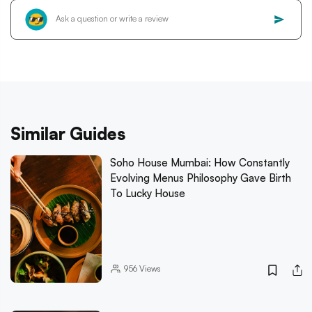
Similar Guides
Soho House Mumbai: How Constantly
Evolving Menus Philosophy Gave Birth
To Lucky House
956
Views