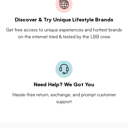
Discover & Try Unique Lifestyle Brands
Get free access to unique experiences and hottest brands
on the internet tried & tested by the LBB crew
Need Help? We Got You
Hassle-free return, exchange, and prompt customer
support