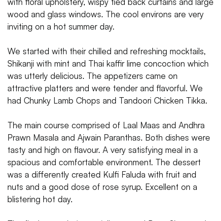
with floral upholstery, wispy tied back curtains and large
wood and glass windows. The cool environs are very
inviting on a hot summer day.
We started with their chilled and refreshing mocktails,
Shikanji with mint and Thai kaffir lime concoction which
was utterly delicious. The appetizers came on
attractive platters and were tender and flavorful. We
had Chunky Lamb Chops and Tandoori Chicken Tikka.
The main course comprised of Laal Maas and Andhra
Prawn Masala and Ajwain Paranthas. Both dishes were
tasty and high on flavour. A very satisfying meal in a
spacious and comfortable environment. The dessert
was a differently created Kulfi Faluda with fruit and
nuts and a good dose of rose syrup. Excellent on a
blistering hot day.