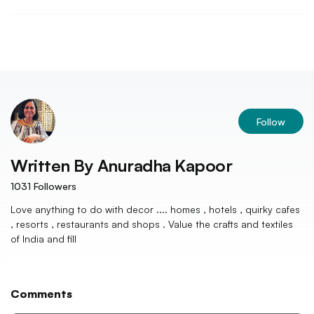
Follow
Written By
Anuradha Kapoor
1031
Followers
Love anything to do with decor .... homes , hotels , quirky cafes
, resorts , restaurants and shops . Value the crafts and textiles
of India and fill
Comments