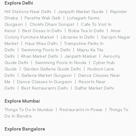
Explore Delhi
Hill Stations Near Delhi
Janpath Market Guide
Rajinder
Dhaba
Parathe Wali Galli
Lohagarh Farms
Gurgaon
Chokhi Dhani Sonipat
Cafe To Visit In
Kasol
Best Dosas In Delhi
Boba Tea In Delhi
Amar
Colony Furniture Market
Libraries In Delhi
Sarojini Nagar
Market
Hauz Khas Delhi
Trampoline Parks In
Delhi
Swimming Pools In Delhi
Majnu Ka Tila
Delhi
Khan Market Delhi
Janpath Market
Aerocity
Guide Delhi
Swimming Pools In Noida
Cyber Hub
Guide
Garden Galleria Guide Delhi
Hudson Lane
Delhi
Galleria Market Gurgaon
Dance Classes Near
Me
Dance Classes In Gurgaon
Resorts Near
Delhi
Best Restaurants Delhi
Gaffar Market Delhi
Explore Mumbai
Things To Do In Mumbai
Restaurants In Powai
Things To
Do In Bandra
Explore Bangalore