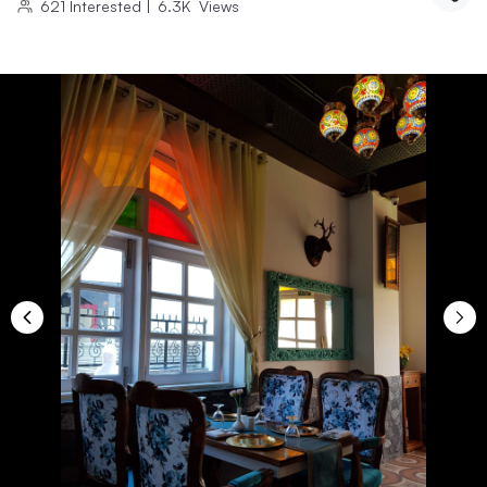
621
Interested
|
6.3K
Views