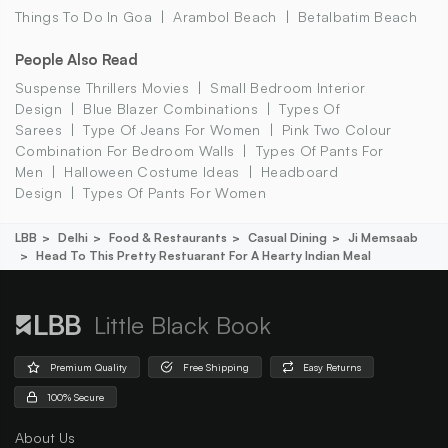
Things To Do In Goa
Arambol Beach
Betalbatim Beach
People Also Read
Suspense Thrillers Movies
Small Bedroom Interior
Design
Blue Blazer Combinations
Types Of
Sarees
Type Of Jeans For Women
Pink Two Colour
Combination For Bedroom Walls
Types Of Pants For
Men
Halloween Costume Ideas
Headboard
Design
Types Of Pants For Women
LBB
Delhi
Food & Restaurants
Casual Dining
Ji Memsaab
Head To This Pretty Restuarant For A Hearty Indian Meal
Little Black Book
Premium Quality
Free Shipping
Easy Returns
100% Secure
About Us