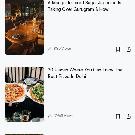
A Manga-Inspired Saga: Japonico Is
Taking Over Gurugram & How
885
Views
20 Places Where You Can Enjoy The
Best Pizza In Delhi
63965
Views