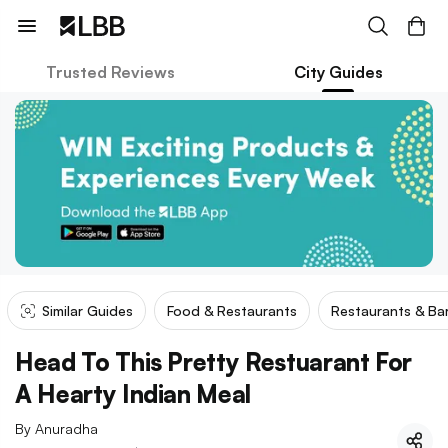
Trusted Reviews
City Guides
Similar Guides
Food & Restaurants
Restaurants & Ba
Head To This Pretty Restuarant For
A Hearty Indian Meal
By
Anuradha