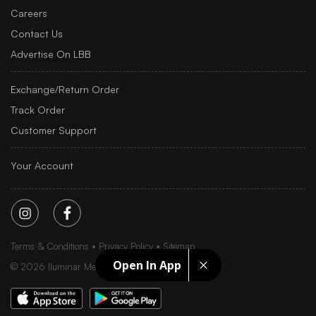
Careers
Contact Us
Advertise On LBB
Exchange/Return Order
Track Order
Customer Support
Your Account
Terms & Conditions
Privacy Policy
Sitemap
Open In App
©
2026
Iluminar Media Ltd.