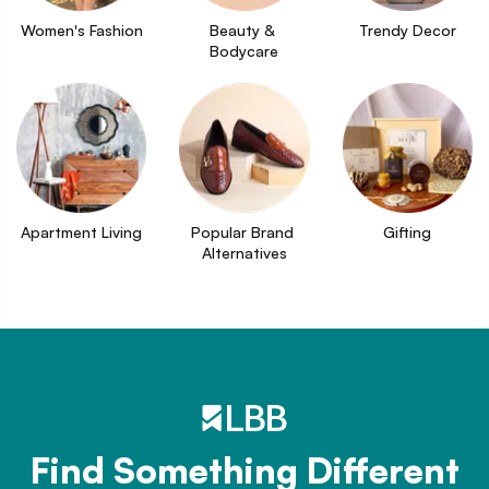
Women's Fashion
Beauty & 
Trendy Decor
Bodycare
Apartment Living
Popular Brand 
Gifting
Alternatives
Find Something Different