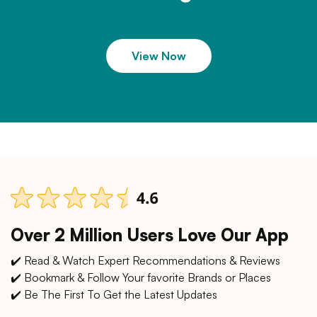
View Now
Over 2 Million Users Love Our App
✔️ Read & Watch Expert Recommendations & Reviews
✔️ Bookmark & Follow Your favorite Brands or Places
✔️ Be The First To Get the Latest Updates