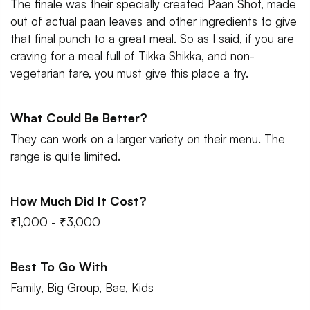
The finale was their specially created Paan Shot, made
out of actual paan leaves and other ingredients to give
that final punch to a great meal. So as I said, if you are
craving for a meal full of Tikka Shikka, and non-
vegetarian fare, you must give this place a try.
What Could Be Better?
They can work on a larger variety on their menu. The
range is quite limited.
How Much Did It Cost?
₹1,000 - ₹3,000
Best To Go With
Family, Big Group, Bae, Kids