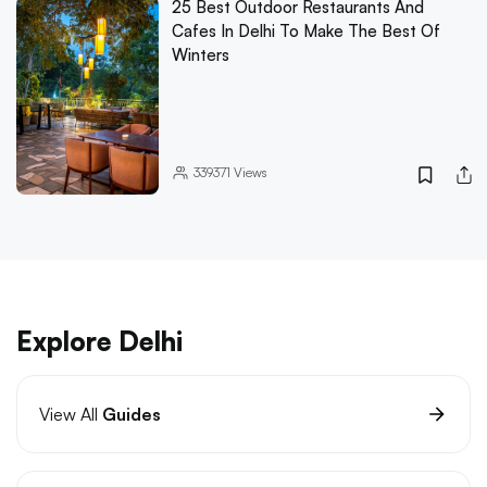
25 Best Outdoor Restaurants And
Cafes In Delhi To Make The Best Of
Winters
339371
Views
Explore Delhi
View All
Guides