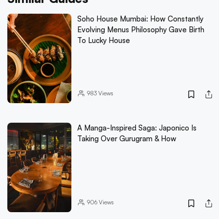
Soho House Mumbai: How Constantly
Evolving Menus Philosophy Gave Birth
To Lucky House
983
Views
A Manga-Inspired Saga: Japonico Is
Taking Over Gurugram & How
906
Views