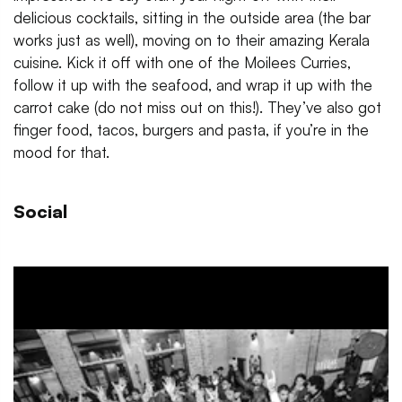
delicious cocktails, sitting in the outside area (the bar
works just as well), moving on to their amazing Kerala
cuisine. Kick it off with one of the Moilees Curries,
follow it up with the seafood, and wrap it up with the
carrot cake (do not miss out on this!). They’ve also got
finger food, tacos, burgers and pasta, if you’re in the
mood for that.
Social