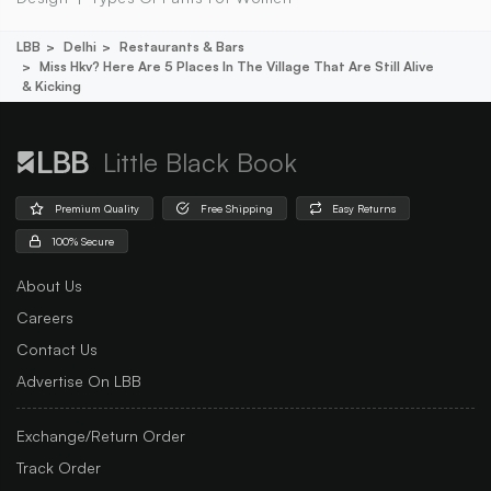
LBB
Delhi
Restaurants & Bars
Miss Hkv? Here Are 5 Places In The Village That Are Still Alive
& Kicking
Little Black Book
Premium Quality
Free Shipping
Easy Returns
100% Secure
About Us
Careers
Contact Us
Advertise On LBB
Exchange/Return Order
Track Order