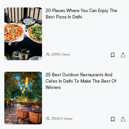
20 Places Where You Can Enjoy The
Best Pizza In Delhi
63995
Views
25 Best Outdoor Restaurants And
Cafes In Delhi To Make The Best Of
Winters
339425
Views