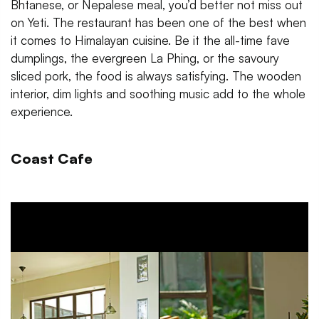
Bhtanese, or Nepalese meal, you’d better not miss out
on Yeti. The restaurant has been one of the best when
it comes to Himalayan cuisine. Be it the all-time fave
dumplings, the evergreen La Phing, or the savoury
sliced pork, the food is always satisfying. The wooden
interior, dim lights and soothing music add to the whole
experience.
Coast Cafe