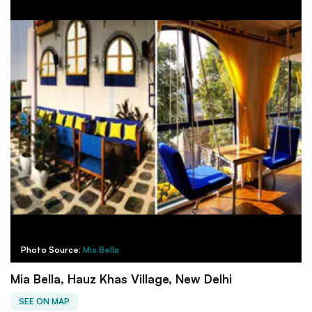
Photo Source:
Mia Bella
Mia Bella, Hauz Khas Village, New Delhi
SEE ON MAP