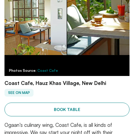
Photos Source:
Coast Cafe
Coast Cafe, Hauz Khas Village, New Delhi
SEE ON MAP
BOOK TABLE
Ogaan’s culinary wing, Coast Cafe, is all kinds of
impressive. We say start your night off with their