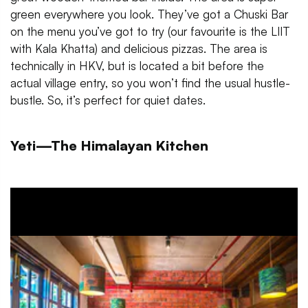
green everywhere you look. They’ve got a Chuski Bar
on the menu you’ve got to try (our favourite is the LIIT
with Kala Khatta) and delicious pizzas. The area is
technically in HKV, but is located a bit before the
actual village entry, so you won’t find the usual hustle-
bustle. So, it’s perfect for quiet dates.
Yeti—The Himalayan Kitchen