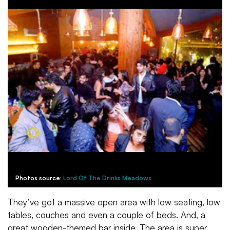
Photos source:
Lord Of The Drinks Meadows
They’ve got a massive open area with low seating, low
tables, couches and even a couple of beds. And, a
great wooden-themed bar inside. The area is super