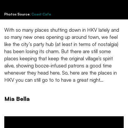
Photos Source:
Coast Cafe
With so many places shutting down in HKV lately and
so many new ones opening up around town, we feel
like the city’s party hub (at least in terms of nostalgia)
has been losing its charm. But there are still some
places keeping that keep the original village’s spirit
alive, showing booze-infused patrons a good time
whenever they head here. So, here are the places in
HKV you can still go to to have a great night…
Mia Bella