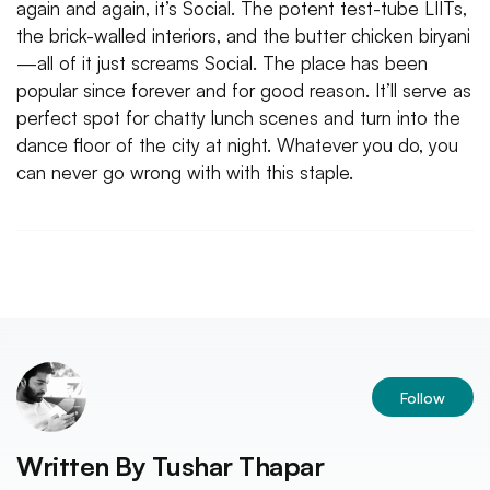
again and again, it’s Social. The potent test-tube LIITs,
the brick-walled interiors, and the butter chicken biryani
—all of it just screams Social. The place has been
popular since forever and for good reason. It’ll serve as
perfect spot for chatty lunch scenes and turn into the
dance floor of the city at night. Whatever you do, you
can never go wrong with with this staple.
Follow
Written By
Tushar Thapar