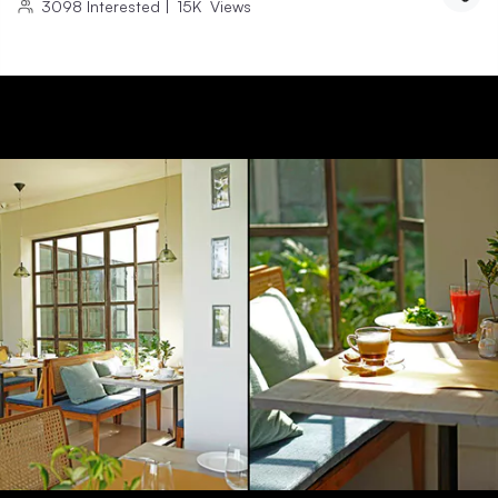
3098
Interested
|
15K
Views