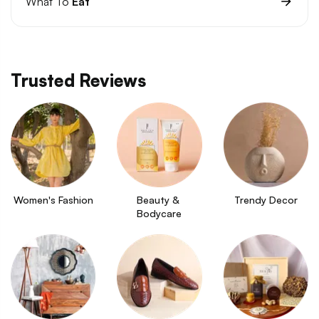
What To
Eat
Trusted Reviews
Women's Fashion
Beauty & 
Trendy Decor
Bodycare