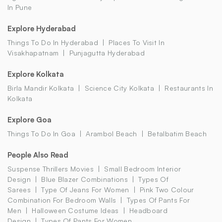
In Pune
Explore Hyderabad
Things To Do In Hyderabad
Places To Visit In
Visakhapatnam
Punjagutta Hyderabad
Explore Kolkata
Birla Mandir Kolkata
Science City Kolkata
Restaurants In
Kolkata
Explore Goa
Things To Do In Goa
Arambol Beach
Betalbatim Beach
People Also Read
Suspense Thrillers Movies
Small Bedroom Interior
Design
Blue Blazer Combinations
Types Of
Sarees
Type Of Jeans For Women
Pink Two Colour
Combination For Bedroom Walls
Types Of Pants For
Men
Halloween Costume Ideas
Headboard
Design
Types Of Pants For Women