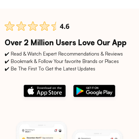
Over 2 Million Users Love Our App
✔️ Read & Watch Expert Recommendations & Reviews
✔️ Bookmark & Follow Your favorite Brands or Places
✔️ Be The First To Get the Latest Updates