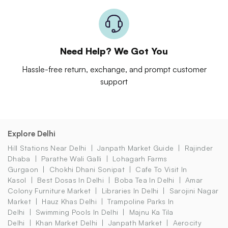
Need Help? We Got You
Hassle-free return, exchange, and prompt customer
support
Explore Delhi
Hill Stations Near Delhi
Janpath Market Guide
Rajinder
Dhaba
Parathe Wali Galli
Lohagarh Farms
Gurgaon
Chokhi Dhani Sonipat
Cafe To Visit In
Kasol
Best Dosas In Delhi
Boba Tea In Delhi
Amar
Colony Furniture Market
Libraries In Delhi
Sarojini Nagar
Market
Hauz Khas Delhi
Trampoline Parks In
Delhi
Swimming Pools In Delhi
Majnu Ka Tila
Delhi
Khan Market Delhi
Janpath Market
Aerocity