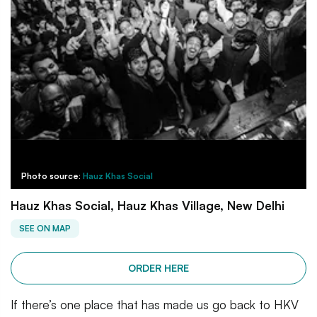
Photo source:
Hauz Khas Social
Hauz Khas Social, Hauz Khas Village, New Delhi
SEE ON MAP
ORDER HERE
If there’s one place that has made us go back to HKV