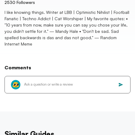
2530
Followers
I like knowing things. Writer at LBB | Optimistic Nihilist | Football
Fanatic | Techno Addict | Cat Worshiper | My favorite quotes: •
"10 years from now, make sure you can say you chose your life,
you didn't settle for it." — Mandy Hale • "Don't be sad. Sad
spelled backwards is das and das not good." — Random
Internet Meme
Comments
Similar Guides