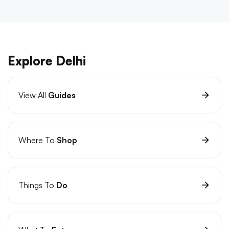
Explore Delhi
View All
Guides
Where To
Shop
Things To
Do