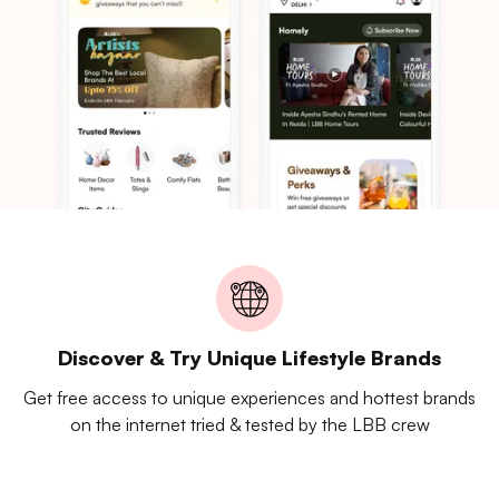
Discover & Try Unique Lifestyle Brands
Get free access to unique experiences and hottest brands
on the internet tried & tested by the LBB crew