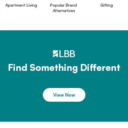
Apartment Living
Popular Brand 
Gifting
Alternatives
Find Something Different
View Now