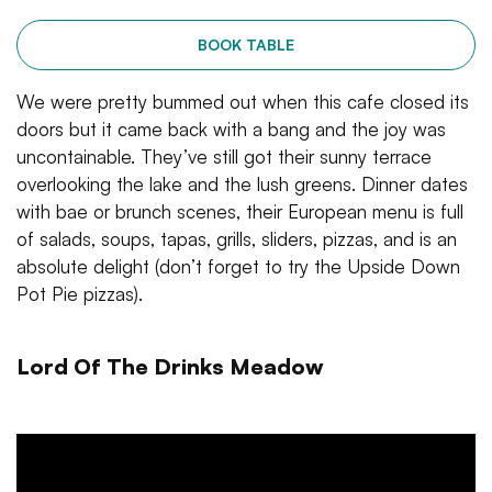
BOOK TABLE
We were pretty bummed out when this cafe closed its
doors but it came back with a bang and the joy was
uncontainable. They’ve still got their sunny terrace
overlooking the lake and the lush greens. Dinner dates
with bae or brunch scenes, their European menu is full
of salads, soups, tapas, grills, sliders, pizzas, and is an
absolute delight (don’t forget to try the Upside Down
Pot Pie pizzas).
Lord Of The Drinks Meadow