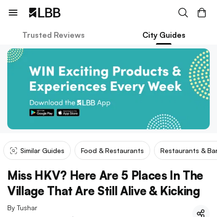
Trusted Reviews
City Guides
Similar Guides
Food & Restaurants
Restaurants & Ba
Miss HKV? Here Are 5 Places In The
Village That Are Still Alive & Kicking
By
Tushar