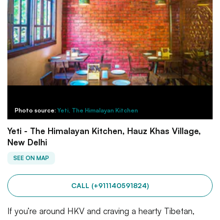
Photo source:
Yeti, The Himalayan Kitchen
Yeti - The Himalayan Kitchen, Hauz Khas Village,
New Delhi
SEE ON MAP
CALL (+911140591824)
If you’re around HKV and craving a hearty Tibetan,