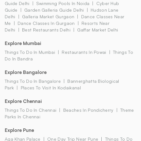
Guide Delhi
Swimming Pools In Noida
Cyber Hub
Guide
Garden Galleria Guide Delhi
Hudson Lane
Delhi
Galleria Market Gurgaon
Dance Classes Near
Me
Dance Classes In Gurgaon
Resorts Near
Delhi
Best Restaurants Delhi
Gaffar Market Delhi
Explore Mumbai
Things To Do In Mumbai
Restaurants In Powai
Things To
Do In Bandra
Explore Bangalore
Things To Do In Bangalore
Bannerghatta Biological
Park
Places To Visit In Kodaikanal
Explore Chennai
Things To Do In Chennai
Beaches In Pondicherry
Theme
Parks In Chennai
Explore Pune
Aga Khan Palace
One Day Trip Near Pune
Things To Do