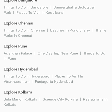
Explore Bangalore
Things To Do In Bangalore
Bannerghatta Biological
Park
Places To Visit In Kodaikanal
Explore Chennai
Things To Do In Chennai
Beaches In Pondicherry
Theme
Parks In Chennai
Explore Pune
Aga Khan Palace
One Day Trip Near Pune
Things To Do
In Pune
Explore Hyderabad
Things To Do In Hyderabad
Places To Visit In
Visakhapatnam
Punjagutta Hyderabad
Explore Kolkata
Birla Mandir Kolkata
Science City Kolkata
Restaurants In
Kolkata