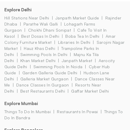
Explore Delhi
Hill Stations Near Delhi
Janpath Market Guide
Rajinder
Dhaba
Parathe Wali Galli
Lohagarh Farms
Gurgaon
Chokhi Dhani Sonipat
Cafe To Visit In
Kasol
Best Dosas In Delhi
Boba Tea In Delhi
Amar
Colony Furniture Market
Libraries In Delhi
Sarojini Nagar
Market
Hauz Khas Delhi
Trampoline Parks In
Delhi
Swimming Pools In Delhi
Majnu Ka Tila
Delhi
Khan Market Delhi
Janpath Market
Aerocity
Guide Delhi
Swimming Pools In Noida
Cyber Hub
Guide
Garden Galleria Guide Delhi
Hudson Lane
Delhi
Galleria Market Gurgaon
Dance Classes Near
Me
Dance Classes In Gurgaon
Resorts Near
Delhi
Best Restaurants Delhi
Gaffar Market Delhi
Explore Mumbai
Things To Do In Mumbai
Restaurants In Powai
Things To
Do In Bandra