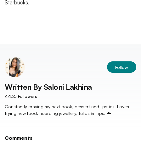
Starbucks.
Follow
Written By
Saloni Lakhina
4435
Followers
Constantly craving my next book, dessert and lipstick. Loves
trying new food, hoarding jewellery, tulips & trips. ☁️
Comments