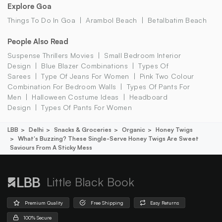
Explore Goa
Things To Do In Goa
Arambol Beach
Betalbatim Beach
People Also Read
Suspense Thrillers Movies
Small Bedroom Interior
Design
Blue Blazer Combinations
Types Of
Sarees
Type Of Jeans For Women
Pink Two Colour
Combination For Bedroom Walls
Types Of Pants For
Men
Halloween Costume Ideas
Headboard
Design
Types Of Pants For Women
LBB
Delhi
Snacks & Groceries
Organic
Honey Twigs
What's Buzzing? These Single-Serve Honey Twigs Are Sweet
Saviours From A Sticky Mess
Little Black Book
Premium Quality
Free Shipping
Easy Returns
100% Secure