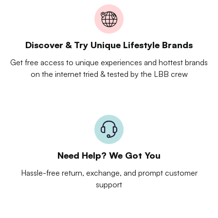
Discover & Try Unique Lifestyle Brands
Get free access to unique experiences and hottest brands
on the internet tried & tested by the LBB crew
Need Help? We Got You
Hassle-free return, exchange, and prompt customer
support