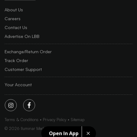
About Us
Careers
Contact Us
Advertise On LBB
Exchange/Return Order
Track Order
Customer Support
Your Account
Terms & Conditions
Privacy Policy
Sitemap
©
2026
Iluminar Media Ltd.
Open In App