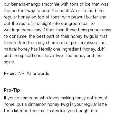
our banana-mango smoothie with tons of ice that was
the perfect way to beat the heat. We also tried the
regular honey on top of toast with peanut butter and
put the rest of it straight into our green tea, no
wastage necessary! Other than these being super easy
to consume, the best part of their honey twigs is that
they’re free from any chemicals or preservatives; the
natural honey has literally one ingredient (honey, duh)
and the spiced ones have two- the honey and the
spice.
Price:
INR 70 onwards
Pro-Tip
If you’re someone who loves making fancy coffees at
home, put a cinnamon honey twig in your regular latte
for a killer coffee that tastes like you bought it at