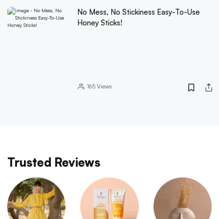
No Mess, No Stickiness Easy-To-Use
Honey Sticks!
165
Views
Trusted Reviews