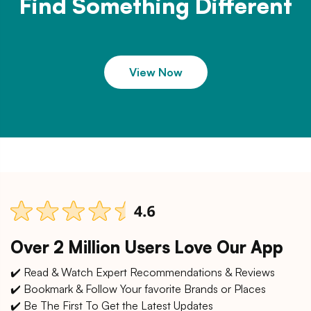
Find Something Different
View Now
Over 2 Million Users Love Our App
✔️ Read & Watch Expert Recommendations & Reviews
✔️ Bookmark & Follow Your favorite Brands or Places
✔️ Be The First To Get the Latest Updates