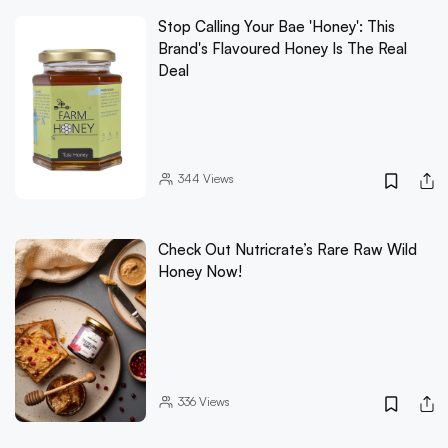
Stop Calling Your Bae 'Honey': This
Brand's Flavoured Honey Is The Real
Deal
344
Views
Check Out Nutricrate’s Rare Raw Wild
Honey Now!
336
Views