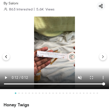
By
Saloni
863
Interested
|
5.6K
Views
Honey Twigs