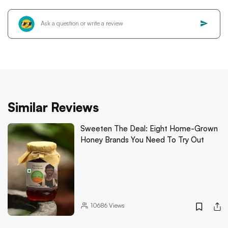
Similar Reviews
Sweeten The Deal: Eight Home-Grown
Honey Brands You Need To Try Out
10686
Views