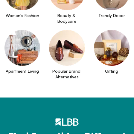
Women's Fashion
Beauty & 
Trendy Decor
Bodycare
Apartment Living
Popular Brand 
Gifting
Alternatives