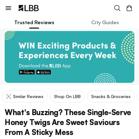
Trusted Reviews
City Guides
Similar Reviews
Shop On LBB
Snacks & Groceries
What's Buzzing? These Single-Serve
Honey Twigs Are Sweet Saviours
From A Sticky Mess