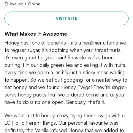
Available Online
VISIT SITE
What Makes It Awesome
Honey has tons of benefits - it’s a healthier alternative
to regular sugar, it’s soothing when your throat hurts,
it’s even good for your skin! So while we’ve been
putting it in our daily green tea and eating it with fruits,
every time we open a jar, it’s just a sticky mess waiting
to happen. So we set out googling for a neater way to
eat honey and we found Honey Twigs! They’re single-
serve honey packs that we ordered online and all you
have to do is rip one open. Seriously, that’s it.
We went a little honey-crazy trying these twigs with a
LOT of different things. Our personal favourite was
definitely the Vanilla Infused Honey that we added to