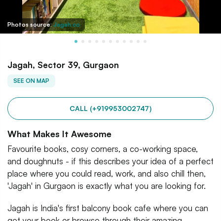
Photos source:
Jagah.co
Jagah, Sector 39, Gurgaon
SEE ON MAP
CALL (+919953002747)
What Makes It Awesome
Favourite books, cosy corners, a co-working space,
and doughnuts - if this describes your idea of a perfect
place where you could read, work, and also chill then,
'Jagah' in Gurgaon is exactly what you are looking for.
Jagah is India's first balcony book cafe where you can
get your book or browse through their amazing