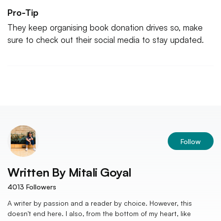
Pro-Tip
They keep organising book donation drives so, make
sure to check out their social media to stay updated.
Follow
Written By
Mitali Goyal
4013
Followers
A writer by passion and a reader by choice. However, this
doesn't end here. I also, from the bottom of my heart, like