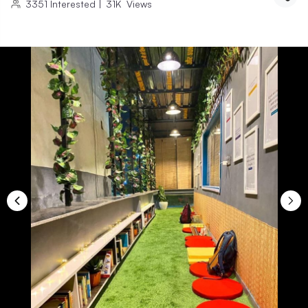
3351
Interested
|
31K
Views