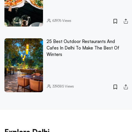
63976
Views
25 Best Outdoor Restaurants And
Cafes In Delhi To Make The Best Of
Winters
339385
Views
Explore Delhi