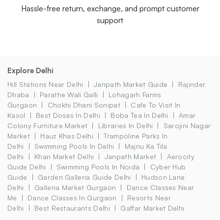
Hassle-free return, exchange, and prompt customer
support
Explore Delhi
Hill Stations Near Delhi
Janpath Market Guide
Rajinder
Dhaba
Parathe Wali Galli
Lohagarh Farms
Gurgaon
Chokhi Dhani Sonipat
Cafe To Visit In
Kasol
Best Dosas In Delhi
Boba Tea In Delhi
Amar
Colony Furniture Market
Libraries In Delhi
Sarojini Nagar
Market
Hauz Khas Delhi
Trampoline Parks In
Delhi
Swimming Pools In Delhi
Majnu Ka Tila
Delhi
Khan Market Delhi
Janpath Market
Aerocity
Guide Delhi
Swimming Pools In Noida
Cyber Hub
Guide
Garden Galleria Guide Delhi
Hudson Lane
Delhi
Galleria Market Gurgaon
Dance Classes Near
Me
Dance Classes In Gurgaon
Resorts Near
Delhi
Best Restaurants Delhi
Gaffar Market Delhi