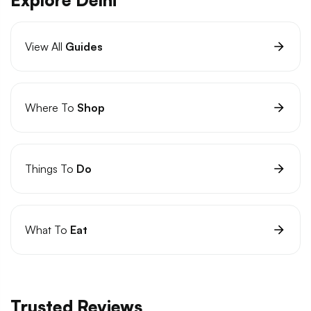
View All
Guides
Where To
Shop
Things To
Do
What To
Eat
Trusted Reviews