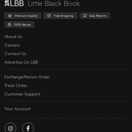
Little Black Book
Premium Quality
Free Shipping
Easy Returns
100% Secure
About Us
Careers
Contact Us
Advertise On LBB
Exchange/Return Order
Track Order
Customer Support
Your Account