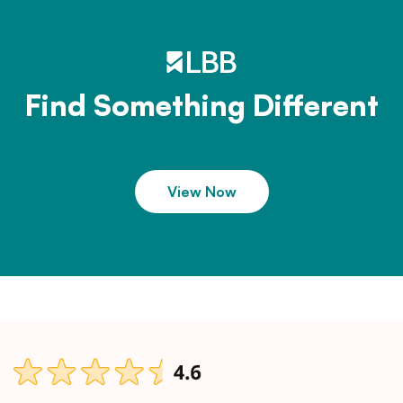
Find Something Different
View Now