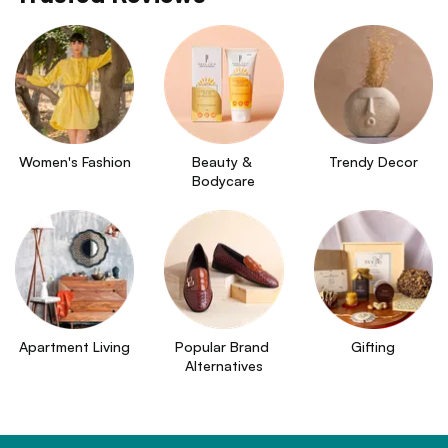
Women's Fashion
Beauty & 
Trendy Decor
Bodycare
Apartment Living
Popular Brand 
Gifting
Alternatives