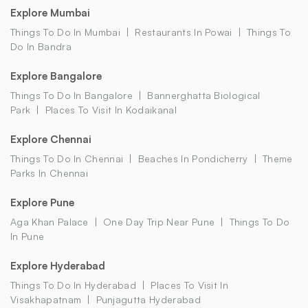
Explore Mumbai
Things To Do In Mumbai
Restaurants In Powai
Things To
Do In Bandra
Explore Bangalore
Things To Do In Bangalore
Bannerghatta Biological
Park
Places To Visit In Kodaikanal
Explore Chennai
Things To Do In Chennai
Beaches In Pondicherry
Theme
Parks In Chennai
Explore Pune
Aga Khan Palace
One Day Trip Near Pune
Things To Do
In Pune
Explore Hyderabad
Things To Do In Hyderabad
Places To Visit In
Visakhapatnam
Punjagutta Hyderabad