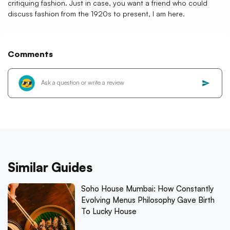
critiquing fashion. Just in case, you want a friend who could
discuss fashion from the 1920s to present, I am here.
Comments
Similar Guides
Soho House Mumbai: How Constantly
Evolving Menus Philosophy Gave Birth
To Lucky House