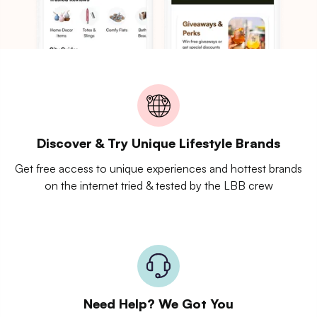
Discover & Try Unique Lifestyle Brands
Get free access to unique experiences and hottest brands
on the internet tried & tested by the LBB crew
Need Help? We Got You