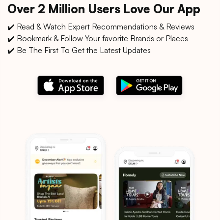
Over 2 Million Users Love Our App
✔️ Read & Watch Expert Recommendations & Reviews
✔️ Bookmark & Follow Your favorite Brands or Places
✔️ Be The First To Get the Latest Updates