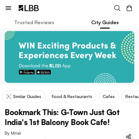
Trusted Reviews
City Guides
Similar Guides
Food & Restaurants
Cafes
Restau
Bookmark This: G-Town Just Got
India's 1st Balcony Book Cafe!
By
Mitali