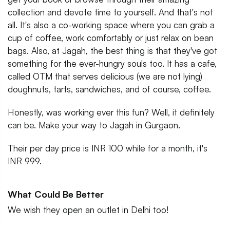
collection and devote time to yourself. And that's not
all. It's also a co-working space where you can grab a
cup of coffee, work comfortably or just relax on bean
bags. Also, at Jagah, the best thing is that they've got
something for the ever-hungry souls too. It has a cafe,
called OTM that serves delicious (we are not lying)
doughnuts, tarts, sandwiches, and of course, coffee.
Honestly, was working ever this fun? Well, it definitely
can be. Make your way to Jagah in Gurgaon.
Their per day price is INR 100 while for a month, it's
INR 999.
What Could Be Better
We wish they open an outlet in Delhi too!