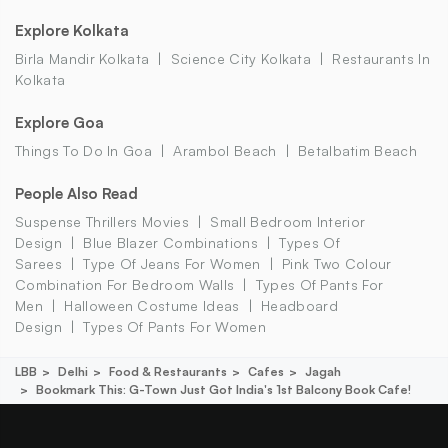
Explore Kolkata
Birla Mandir Kolkata
Science City Kolkata
Restaurants In
Kolkata
Explore Goa
Things To Do In Goa
Arambol Beach
Betalbatim Beach
People Also Read
Suspense Thrillers Movies
Small Bedroom Interior
Design
Blue Blazer Combinations
Types Of
Sarees
Type Of Jeans For Women
Pink Two Colour
Combination For Bedroom Walls
Types Of Pants For
Men
Halloween Costume Ideas
Headboard
Design
Types Of Pants For Women
LBB
Delhi
Food & Restaurants
Cafes
Jagah
Bookmark This: G-Town Just Got India's 1st Balcony Book Cafe!