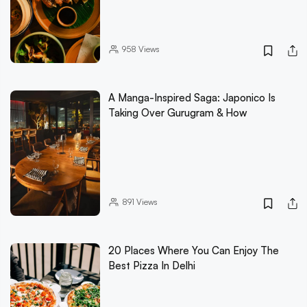
958
Views
A Manga-Inspired Saga: Japonico Is
Taking Over Gurugram & How
891
Views
20 Places Where You Can Enjoy The
Best Pizza In Delhi