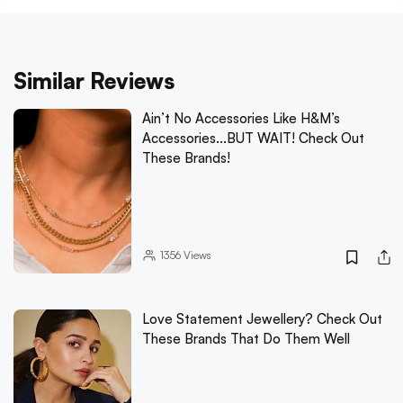
Similar Reviews
Ain’t No Accessories Like H&M’s
Accessories...BUT WAIT! Check Out
These Brands!
1356
Views
Love Statement Jewellery? Check Out
These Brands That Do Them Well