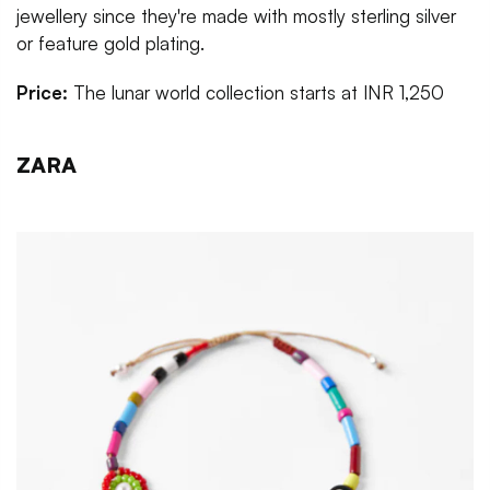
jewellery since they're made with mostly sterling silver
or feature gold plating.
Price:
The lunar world collection starts at INR 1,250
ZARA