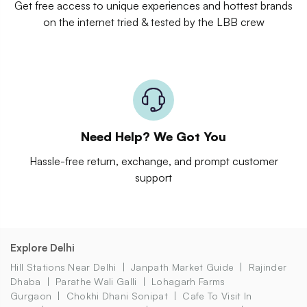
Get free access to unique experiences and hottest brands
on the internet tried & tested by the LBB crew
Need Help? We Got You
Hassle-free return, exchange, and prompt customer
support
Explore Delhi
Hill Stations Near Delhi
Janpath Market Guide
Rajinder
Dhaba
Parathe Wali Galli
Lohagarh Farms
Gurgaon
Chokhi Dhani Sonipat
Cafe To Visit In