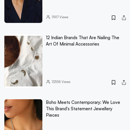
11917
Views
12 Indian Brands That Are Nailing The
Art Of Minimal Accessories
13358
Views
Boho Meets Contemporary: We Love
This Brand's Statement Jewellery
Pieces