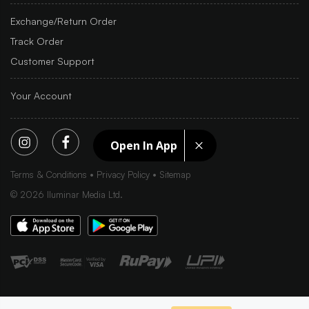
Exchange/Return Order
Track Order
Customer Support
Your Account
Open In App
Terms & Conditions
Privacy Policy
Sitemap
©
2026
Iluminar Media Ltd.