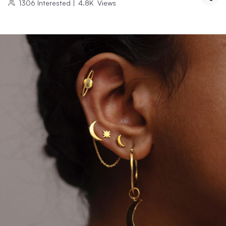
1306
Interested
|
4.8K
Views