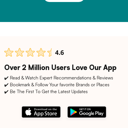
Over 2 Million Users Love Our App
✔️ Read & Watch Expert Recommendations & Reviews
✔️ Bookmark & Follow Your favorite Brands or Places
✔️ Be The First To Get the Latest Updates