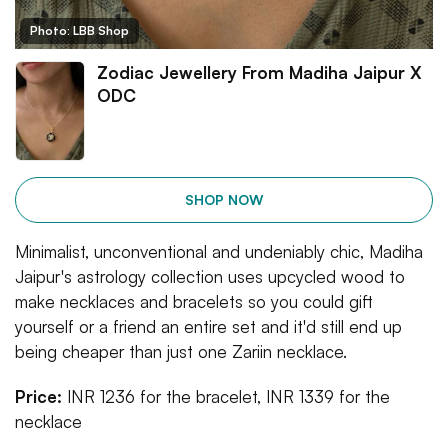
Photo: LBB Shop
Zodiac Jewellery From Madiha Jaipur X
ODC
SHOP NOW
Minimalist, unconventional and undeniably chic, Madiha
Jaipur's astrology collection uses upcycled wood to
make necklaces and bracelets so you could gift
yourself or a friend an entire set and it'd still end up
being cheaper than just one Zariin necklace.
Price:
INR 1236 for the bracelet, INR 1339 for the
necklace