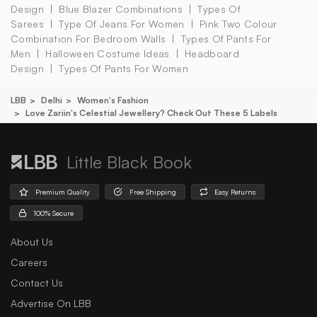
Design
Blue Blazer Combinations
Types Of
Sarees
Type Of Jeans For Women
Pink Two Colour
Combination For Bedroom Walls
Types Of Pants For
Men
Halloween Costume Ideas
Headboard
Design
Types Of Pants For Women
LBB
Delhi
Women's Fashion
Love Zariin's Celestial Jewellery? Check Out These 5 Labels
Little Black Book
Premium Quality
Free Shipping
Easy Returns
100% Secure
About Us
Careers
Contact Us
Advertise On LBB