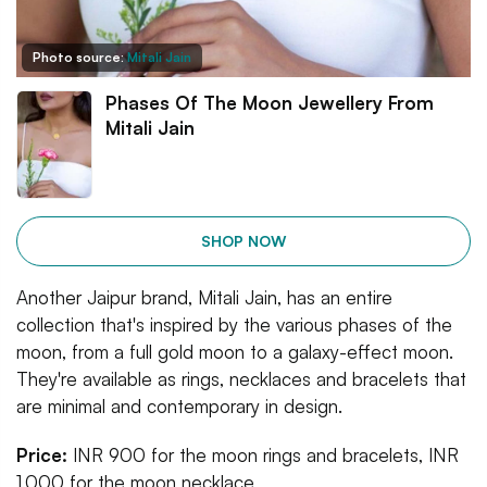
Photo source:
Mitali Jain
Phases Of The Moon Jewellery From
Mitali Jain
SHOP NOW
Another Jaipur brand, Mitali Jain, has an entire
collection that's inspired by the various phases of the
moon, from a full gold moon to a galaxy-effect moon.
They're available as rings, necklaces and bracelets that
are minimal and contemporary in design.
Price:
INR 900 for the moon rings and bracelets, INR
1,000 for the moon necklace