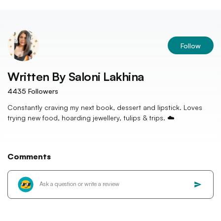
Follow
Written By
Saloni Lakhina
4435
Followers
Constantly craving my next book, dessert and lipstick. Loves
trying new food, hoarding jewellery, tulips & trips. ☁️
Comments