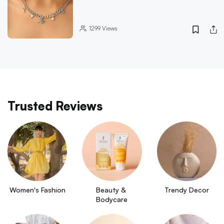
1299
Views
Trusted Reviews
Women's Fashion
Beauty & 
Trendy Decor
Bodycare