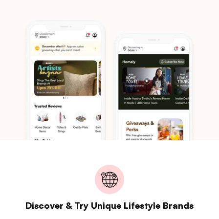
Discover & Try Unique Lifestyle Brands