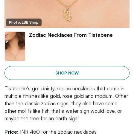
Photo: LBB Shop
Zodiac Necklaces From Tistabene
SHOP NOW
Tistabene's got dainty zodiac necklaces that come in
multiple finishes like gold, rose gold and rhodium. Other
than the classic zodiac signs, they also have some
other motifs like fish that a water sign would love, or
maybe the tree for an earth sign!
Price:
INR 450 for the zodiac necklaces