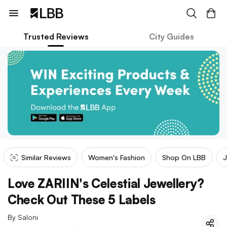
Trusted Reviews
City Guides
Similar Reviews
Women's Fashion
Shop On LBB
J
Love ZARIIN's Celestial Jewellery?
Check Out These 5 Labels
By
Saloni