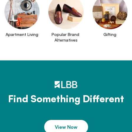
Apartment Living
Popular Brand 
Gifting
Alternatives
Find Something Different
View Now