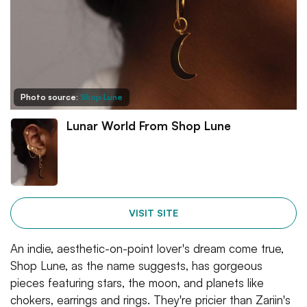
Photo source:
Shop Lune
Lunar World From Shop Lune
VISIT SITE
An indie, aesthetic-on-point lover's dream come true,
Shop Lune, as the name suggests, has gorgeous
pieces featuring stars, the moon, and planets like
chokers, earrings and rings. They're pricier than Zariin's