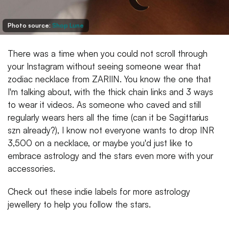
Photo source:
Shop Lune
There was a time when you could not scroll through
your Instagram without seeing someone wear that
zodiac necklace from ZARIIN. You know the one that
I'm talking about, with the thick chain links and 3 ways
to wear it videos. As someone who caved and still
regularly wears hers all the time (can it be Sagittarius
szn already?), I know not everyone wants to drop INR
3,500 on a necklace, or maybe you'd just like to
embrace astrology and the stars even more with your
accessories.
Check out these indie labels for more astrology
jewellery to help you follow the stars.