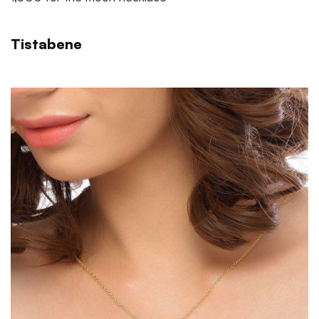
Tistabene