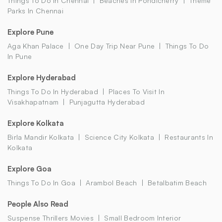
Things To Do In Chennai
Beaches In Pondicherry
Theme
Parks In Chennai
Explore Pune
Aga Khan Palace
One Day Trip Near Pune
Things To Do
In Pune
Explore Hyderabad
Things To Do In Hyderabad
Places To Visit In
Visakhapatnam
Punjagutta Hyderabad
Explore Kolkata
Birla Mandir Kolkata
Science City Kolkata
Restaurants In
Kolkata
Explore Goa
Things To Do In Goa
Arambol Beach
Betalbatim Beach
People Also Read
Suspense Thrillers Movies
Small Bedroom Interior