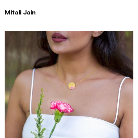
Mitali Jain