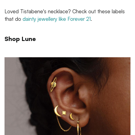
Loved Tistabene's necklace? Check out these labels
that do
dainty jewellery like Forever 21
.
Shop Lune