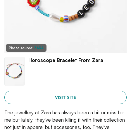
Photo source:
ZARA
Horoscope Bracelet From Zara
VISIT SITE
The jewellery at Zara has always been a hit or miss for
me but lately, they've been killing it with their collection
not just in apparel but accessories, too. They've