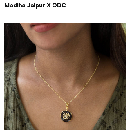
Madiha Jaipur X ODC