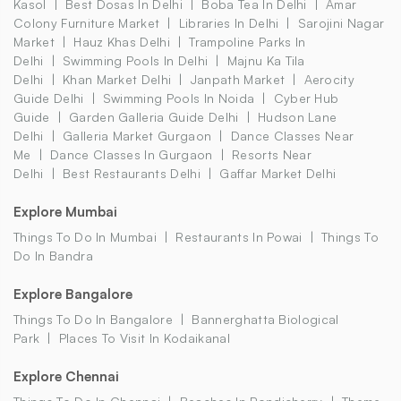
Kasol
Best Dosas In Delhi
Boba Tea In Delhi
Amar
Colony Furniture Market
Libraries In Delhi
Sarojini Nagar
Market
Hauz Khas Delhi
Trampoline Parks In
Delhi
Swimming Pools In Delhi
Majnu Ka Tila
Delhi
Khan Market Delhi
Janpath Market
Aerocity
Guide Delhi
Swimming Pools In Noida
Cyber Hub
Guide
Garden Galleria Guide Delhi
Hudson Lane
Delhi
Galleria Market Gurgaon
Dance Classes Near
Me
Dance Classes In Gurgaon
Resorts Near
Delhi
Best Restaurants Delhi
Gaffar Market Delhi
Explore Mumbai
Things To Do In Mumbai
Restaurants In Powai
Things To
Do In Bandra
Explore Bangalore
Things To Do In Bangalore
Bannerghatta Biological
Park
Places To Visit In Kodaikanal
Explore Chennai