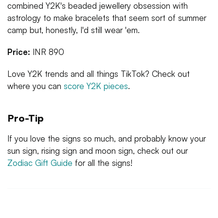
combined Y2K's beaded jewellery obsession with
astrology to make bracelets that seem sort of summer
camp but, honestly, I'd still wear 'em.
Price:
INR 890
Love Y2K trends and all things TikTok? Check out
where you can
score Y2K pieces
.
Pro-Tip
If you love the signs so much, and probably know your
sun sign, rising sign and moon sign, check out our
Zodiac Gift Guide
for all the signs!