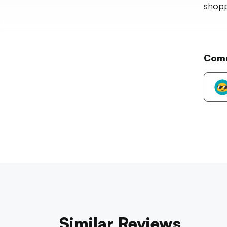
shopp
Com
Similar Reviews