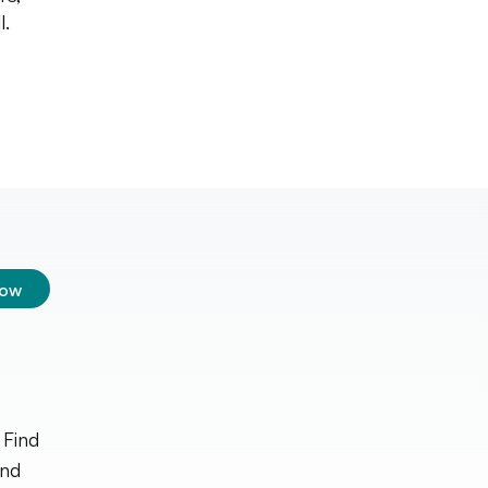
l.
low
 Find
and