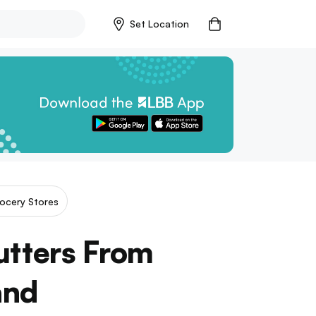
Set Location
ocery Stores
utters From
and