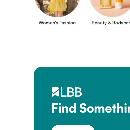
Women's Fashion
Beauty & Bodyca
Find Somethi