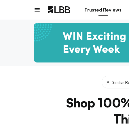
Trusted Reviews
Similar 
Shop 100% 
Th