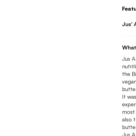
Feat
Jus' 
What
Jus A
nutri
the Bi
vegan
butte
It wa
experi
most 
also 
butte
Jus A