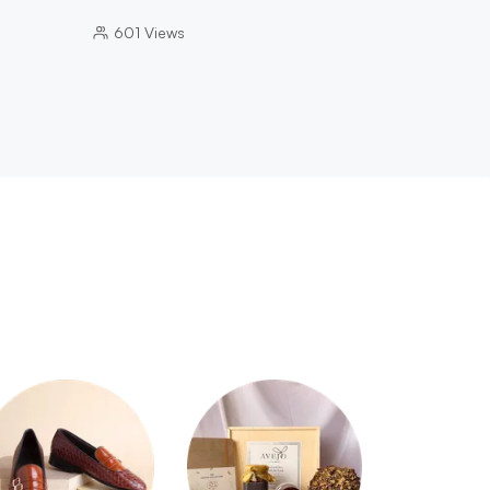
601
Views