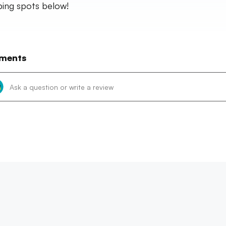
ing spots below!
ments