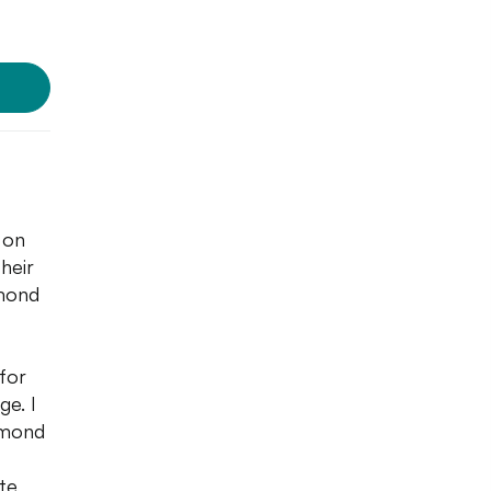
 on
their
lmond
 for
ge. I
almond
te,