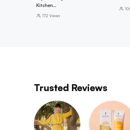
Kitchen…
10
172
Views
Trusted Reviews