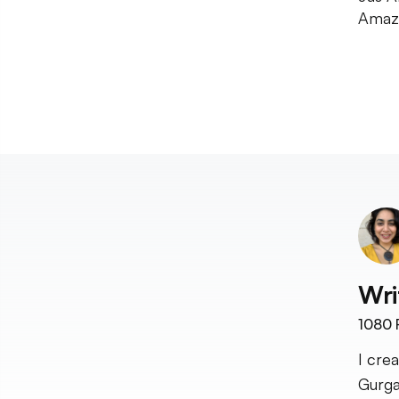
Amazo
Wri
1080
I cre
Gurga