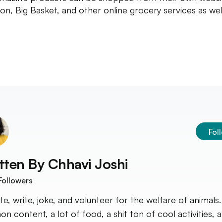
n, Big Basket, and other online grocery services as wel
Fol
tten By
Chhavi Joshi
Followers
ate, write, joke, and volunteer for the welfare of animals.
on content, a lot of food, a shit ton of cool activities, 