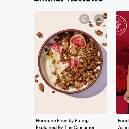
Hormone Friendly Eating
Foods
Explained By The Cinnamon
Ashn