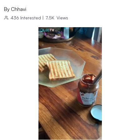
By
Chhavi
436
Interested
|
7.5K
Views