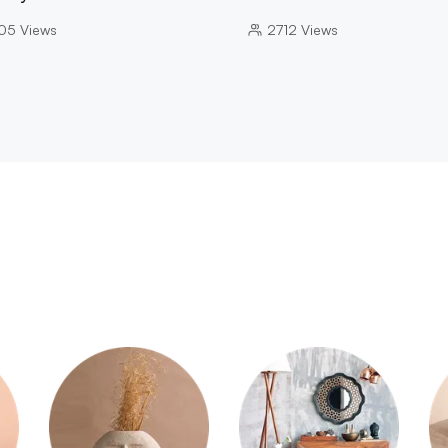
05
Views
2712
Views