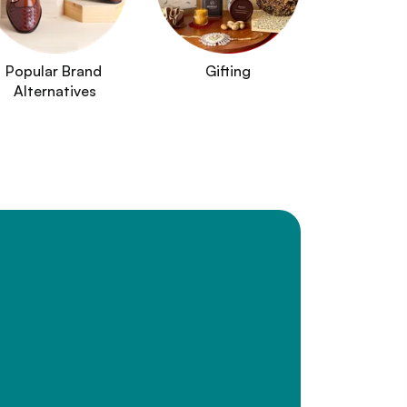
Popular Brand 
Gifting
Alternatives