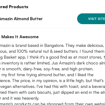
ured Products
Amazin Almond Butter
VISIT SITE
 Makes It Awesome
mazin is brand based in Bangalore. They make delicious,
tious, and 100% natural nut & seed butters. I found them
g Basket app, I think it's a good find as at most stores, 
 inventory is rather limited. Jus Amazin's dark choco a
r is smooth, dairy-free, soy-free, and high protein.
s my first time trying almond butter, and I liked the
ence. The price, in my opinion, is a little high, but that's
vegan alternatives. I've had this with toast, and a bevera
tried them with oats biscuits, just dipped an end in the 
r and it was heavenly.
mazin's products can be shopped from their own websi