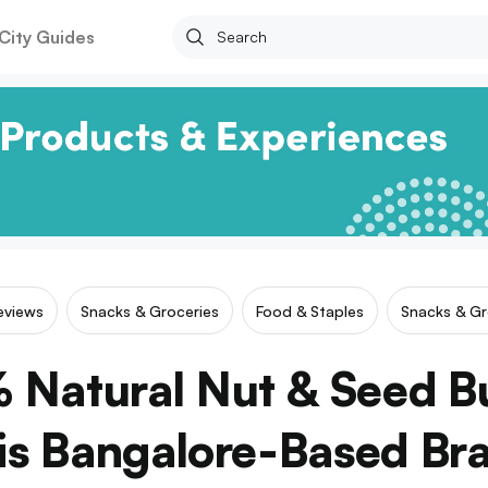
City Guides
Reviews
Snacks & Groceries
Food & Staples
Snacks & Gr
Natural Nut & Seed B
is Bangalore-Based Br