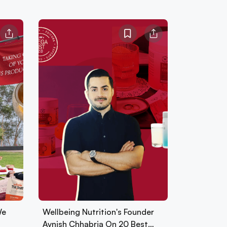
We
Wellbeing Nutrition's Founder
Avnish Chhabria On 20 Best…