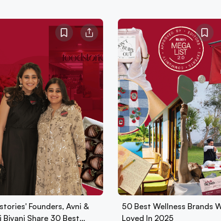
tories' Founders, Avni &
50 Best Wellness Brands 
i Biyani Share 30 Best…
Loved In 2025