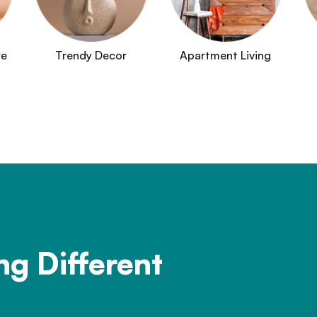
re
Trendy Decor
Apartment Living
ng Different