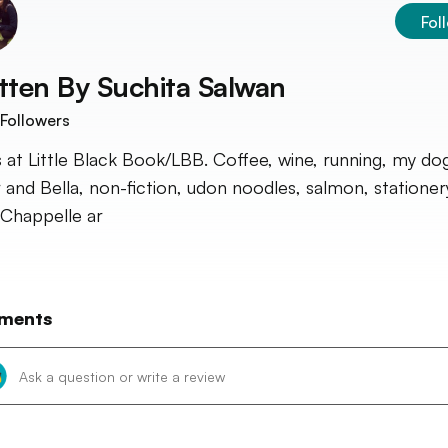
Fol
tten By
Suchita Salwan
Followers
 at Little Black Book/LBB. Coffee, wine, running, my d
r and Bella, non-fiction, udon noodles, salmon, statione
Chappelle ar
ments