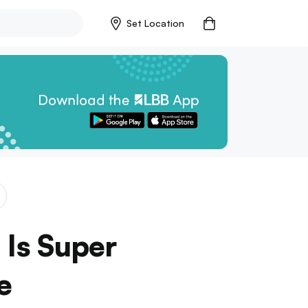
Set Location
Is Super
e