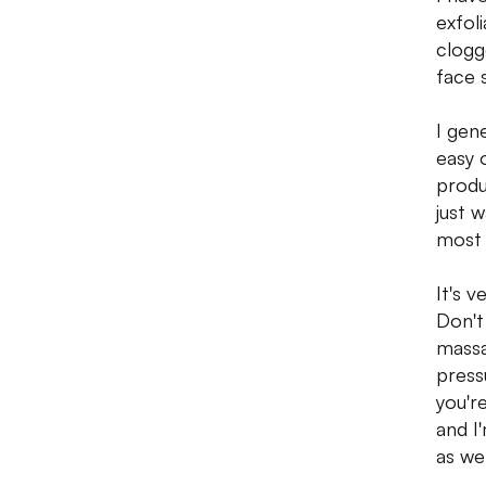
exfol
clogg
face s
I gene
easy 
produ
just 
most 
It's v
Don't
massa
press
you'r
and I
as wel