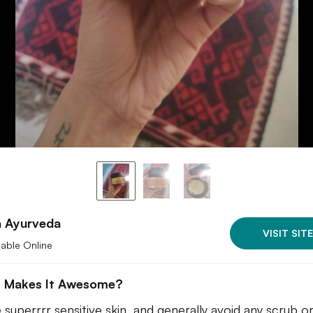
 Ayurveda
VISIT SITE
lable Online
 Makes It Awesome?
e superrrr sensitive skin, and generally avoid any scrub o