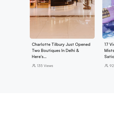
Charlotte Tilbury Just Opened
17 Vi
Two Boutiques In Delhi &
Mist
Here's…
Sati
135
Views
92