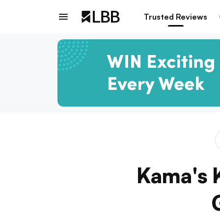
Trusted Reviews
Kama's 