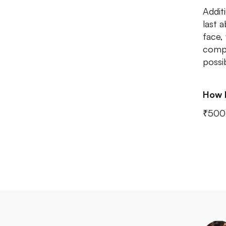
Addit
last 
face,
compl
possi
How 
₹500 