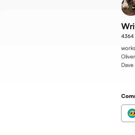
Wri
4364
works
Olive
Dave 
Com