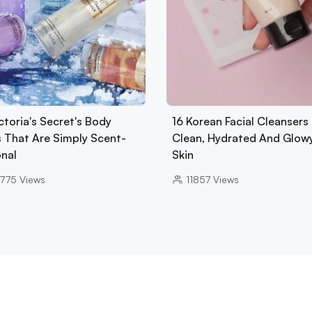
ctoria's Secret's Body
16 Korean Facial Cleansers 
s That Are Simply Scent-
Clean, Hydrated And Glow
onal
Skin
775
Views
11857
Views