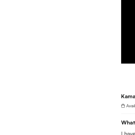
Kama
Avai
What
I hav