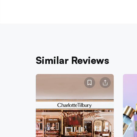
Similar Reviews