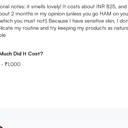
ional notes: it smells lovely! It costs about INR 825, and
about 2 months in my opinion (unless you go HAM on you
 which you must not!) Because I have sensitive skin, I do
icate my routine and try keeping my products as natural
ble
Much Did It Cost?
- ₹1,000