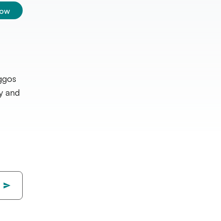
low
oggos
ry and