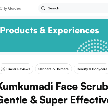
City Guides
Similar Reviews
Skincare & Haircare
Beauty & Bodycare
Kumkumadi Face Scrub 
Gentle & Super Effectiv