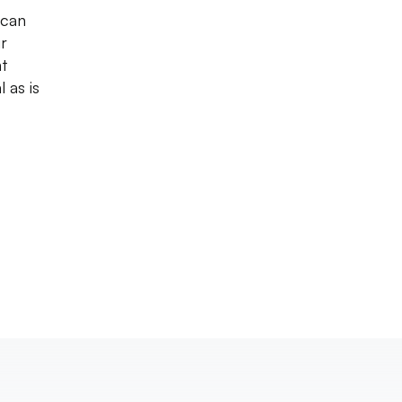
 can
r
nt
 as is