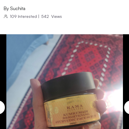
By
Suchita
109
Interested
|
542
Views