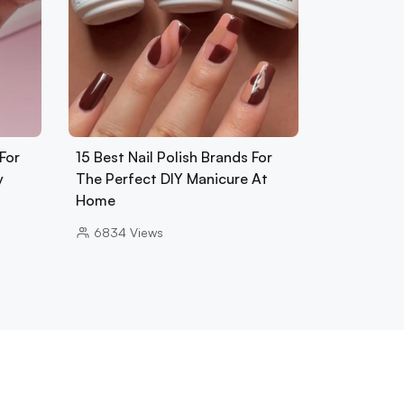
For
15 Best Nail Polish Brands For
y
The Perfect DIY Manicure At
Home
6834
Views