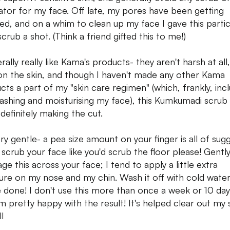
iator for my face. Off late, my pores have been getting
ed, and on a whim to clean up my face I gave this partic
crub a shot. (Think a friend gifted this to me!)
rally really like Kama's products- they aren't harsh at all
on the skin, and though I haven't made any other Kama
cts a part of my "skin care regimen" (which, frankly, inc
washing and moisturising my face), this Kumkumadi scrub 
definitely making the cut.
ery gentle- a pea size amount on your finger is all of sugg
 scrub your face like you'd scrub the floor please! Gentl
ge this across your face; I tend to apply a little extra
ure on my nose and my chin. Wash it off with cold wate
e done! I don't use this more than once a week or 10 day
'm pretty happy with the result! It's helped clear out my 
l