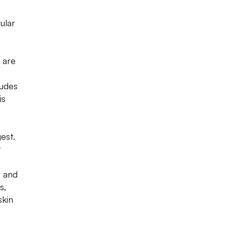
ular
, are
ludes
is
est.
y
r and
s,
skin