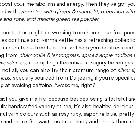
boost your metabolism and energy, then they’ve got yo
ed with
green tea with ginger & marigold, green tea with
e and rose, and matcha green tea powder.
 most of us might be working from home, our fast pac
tyles continue and Karma Kettle has a refreshing collecti
l and caffeine-free teas that will help you de-stress and 
ng from
chamomile & lemongrass, spiced apple rooibos 
avender tea
, a tempting alternative to sugary beverages.
s not all, you can also try their premium range of
silver t
 teas
, specially sourced from Darjeeling if you’re specifica
ng at avoiding caffeine. Awesome, right?
sist you give it a try, because besides being a tasteful an
lly handcrafted variety of tea, it’s also healthy, deliciou
iful with colours such as rosy ruby, sapphire blue, pretty
e and more. So, waste no time, hurry and check them o