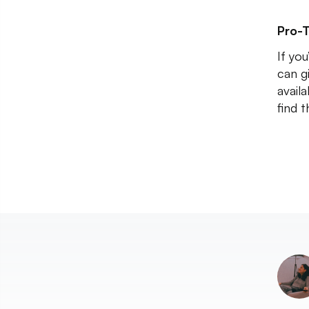
Pro-T
If yo
can g
availa
find 