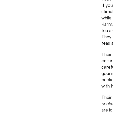
If yo
stimu
while
Karma
tea a
They 
teas 
Their
ensur
caref
gourm
packa
with 
Their
chakr
are id