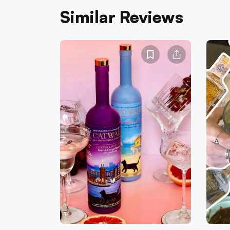
Similar Reviews