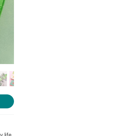
Photo courtesy: Karma Kettle
life.