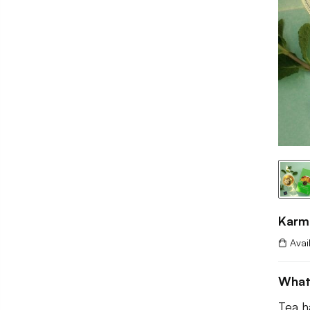
Karm
Avai
What
Tea h