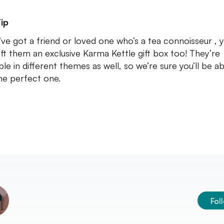
ip
u’ve got a friend or loved one who’s a tea connoisseur , 
ift them an exclusive Karma Kettle gift box too! They’re
ble in different themes as well, so we’re sure you’ll be ab
the perfect one.
Fol