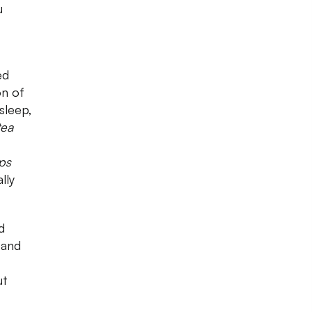
u
ed
on of
sleep,
tea
ips
lly
d
s and
ut