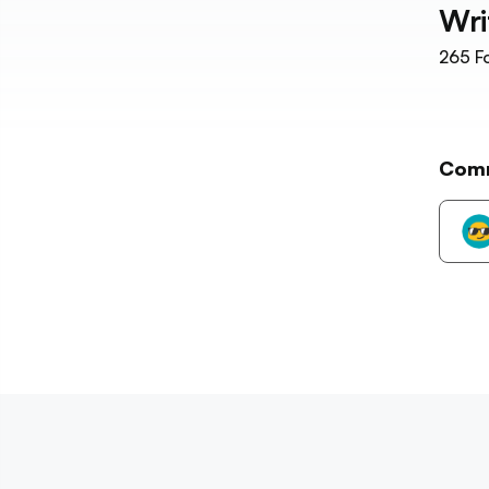
Wri
265
Fo
Com