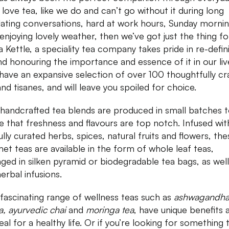
u love tea, like we do and can’t go without it during long
lating conversations, hard at work hours, Sunday mornin
 enjoying lovely weather, then we’ve got just the thing fo
 Kettle, a speciality tea company takes pride in re-defin
nd honouring the importance and essence of it in our liv
have an expansive selection of over 100 thoughtfully cr
and tisanes, and will leave you spoiled for choice.
 handcrafted tea blends are produced in small batches 
e that freshness and flavours are top notch. Infused wit
ully curated herbs, spices, natural fruits and flowers, the
et teas are available in the form of whole leaf teas,
ged in silken pyramid or biodegradable tea bags, as well
herbal infusions.
 fascinating range of wellness teas such as
ashwagandha
a, ayurvedic chai
and
moringa tea
, have unique benefits 
eal for a healthy life. Or if you’re looking for something 