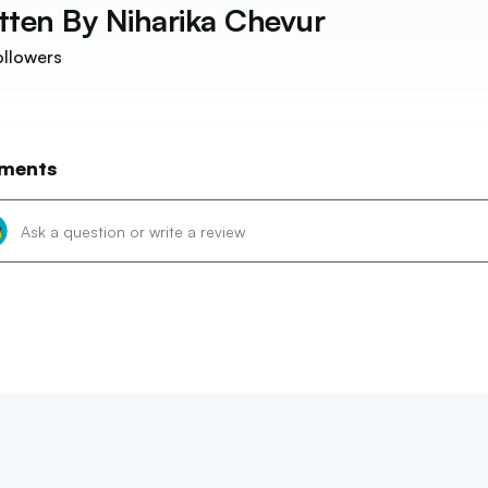
tten By
Niharika Chevur
llowers
ments