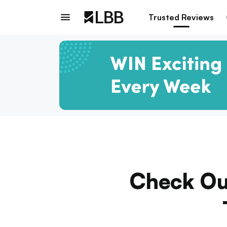
Trusted Reviews
Check Out