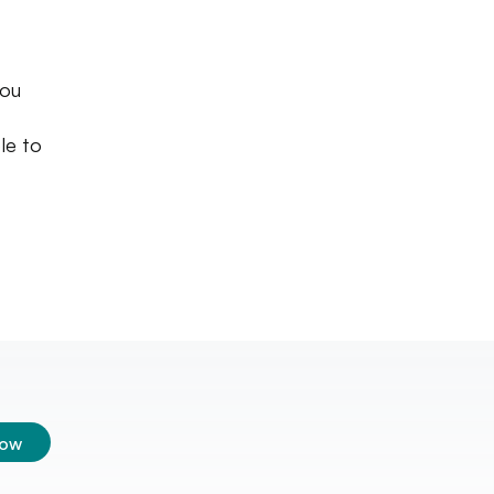
you
le to
low