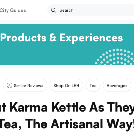
City Guides
Similar Reviews
Shop On LBB
Tea
Beverages
 Karma Kettle As The
Tea, The Artisanal Way