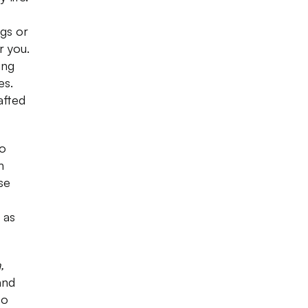
gs or
r you.
ing
es.
afted
to
h
se
 as
,
and
to