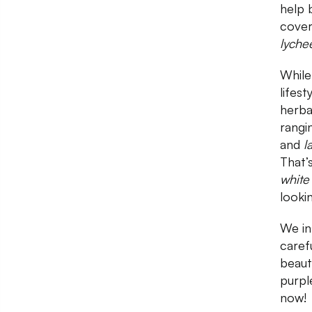
help 
cover
lyche
While
lifes
herba
rangi
and
l
That’
white
looki
We in
carefu
beaut
purpl
now!