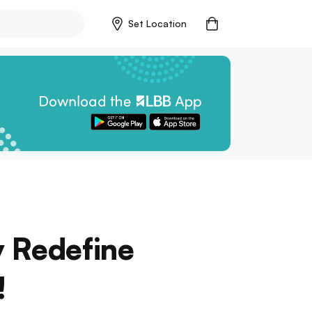
Set Location
y Redefine
!