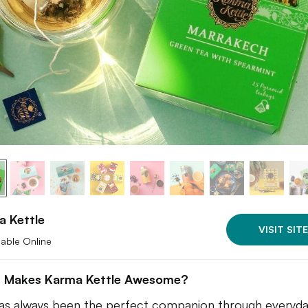
a Kettle
VISIT SITE
lable Online
 Makes Karma Kettle Awesome?
as always been the perfect companion through everyday 