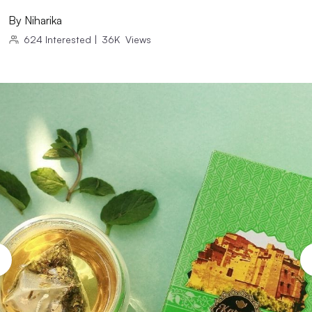
By
Niharika
624
Interested
|
36K
Views