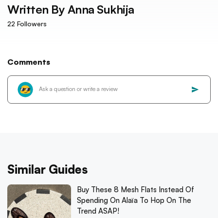
Written By
Anna Sukhija
22
Followers
Comments
Similar Guides
Buy These 8 Mesh Flats Instead Of
Spending On Alaïa To Hop On The
Trend ASAP!