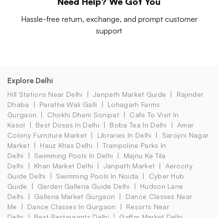
Need Help? We Got You
Hassle-free return, exchange, and prompt customer
support
Explore Delhi
Hill Stations Near Delhi
Janpath Market Guide
Rajinder
Dhaba
Parathe Wali Galli
Lohagarh Farms
Gurgaon
Chokhi Dhani Sonipat
Cafe To Visit In
Kasol
Best Dosas In Delhi
Boba Tea In Delhi
Amar
Colony Furniture Market
Libraries In Delhi
Sarojini Nagar
Market
Hauz Khas Delhi
Trampoline Parks In
Delhi
Swimming Pools In Delhi
Majnu Ka Tila
Delhi
Khan Market Delhi
Janpath Market
Aerocity
Guide Delhi
Swimming Pools In Noida
Cyber Hub
Guide
Garden Galleria Guide Delhi
Hudson Lane
Delhi
Galleria Market Gurgaon
Dance Classes Near
Me
Dance Classes In Gurgaon
Resorts Near
Delhi
Best Restaurants Delhi
Gaffar Market Delhi