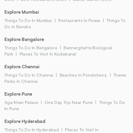
Explore Mumbai
Things To Do In Mumbai
Restaurants In Powai
Things To
Do In Bandra
Explore Bangalore
Things To Do In Bangalore
Bannerghatta Biological
Park
Places To Visit In Kodaikanal
Explore Chennai
Things To Do In Chennai
Beaches In Pondicherry
Theme
Parks In Chennai
Explore Pune
Aga Khan Palace
One Day Trip Near Pune
Things To Do
In Pune
Explore Hyderabad
Things To Do In Hyderabad
Places To Visit In