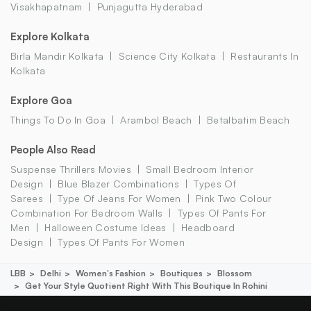
Visakhapatnam
Punjagutta Hyderabad
Explore Kolkata
Birla Mandir Kolkata
Science City Kolkata
Restaurants In
Kolkata
Explore Goa
Things To Do In Goa
Arambol Beach
Betalbatim Beach
People Also Read
Suspense Thrillers Movies
Small Bedroom Interior
Design
Blue Blazer Combinations
Types Of
Sarees
Type Of Jeans For Women
Pink Two Colour
Combination For Bedroom Walls
Types Of Pants For
Men
Halloween Costume Ideas
Headboard
Design
Types Of Pants For Women
LBB
Delhi
Women's Fashion
Boutiques
Blossom
Get Your Style Quotient Right With This Boutique In Rohini