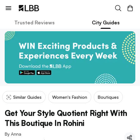
Trusted Reviews
City Guides
Similar Guides
Women's Fashion
Boutiques
Get Your Style Quotient Right With
This Boutique In Rohini
By
Anna