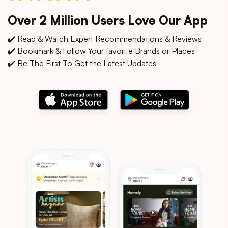
Over 2 Million Users Love Our App
✔️ Read & Watch Expert Recommendations & Reviews
✔️ Bookmark & Follow Your favorite Brands or Places
✔️ Be The First To Get the Latest Updates