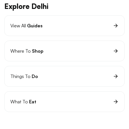
Explore Delhi
View All
Guides
Where To
Shop
Things To
Do
What To
Eat