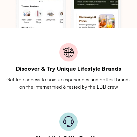
Discover & Try Unique Lifestyle Brands
Get free access to unique experiences and hottest brands
on the internet tried & tested by the LBB crew