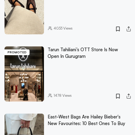
4033
Views
Tarun Tahiliani’s OTT Store Is Now
PROMOTED
Open In Gurugram
1478
Views
East-West Bags Are Hailey Bieber's
New Favourites: 10 Best Ones To Buy