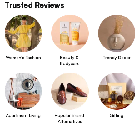
Trusted Reviews
Women's Fashion
Beauty & 
Trendy Decor
Bodycare
Apartment Living
Popular Brand 
Gifting
Alternatives