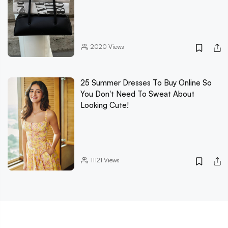
2020
Views
25 Summer Dresses To Buy Online So
You Don't Need To Sweat About
Looking Cute!
11121
Views