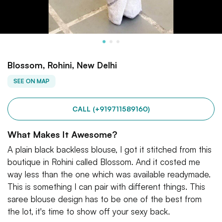
Blossom, Rohini, New Delhi
SEE ON MAP
CALL (+919711589160)
What Makes It Awesome?
A plain black backless blouse, I got it stitched from this
boutique in Rohini called Blossom. And it costed me
way less than the one which was available readymade.
This is something I can pair with different things. This
saree blouse design has to be one of the best from
the lot, it's time to show off your sexy back.