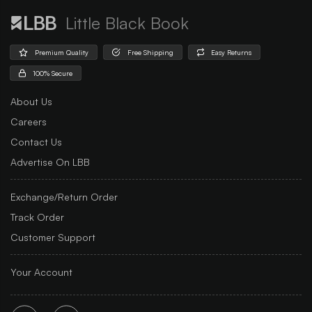
Little Black Book
Premium Quality
Free Shipping
Easy Returns
100% Secure
About Us
Careers
Contact Us
Advertise On LBB
Exchange/Return Order
Track Order
Customer Support
Your Account