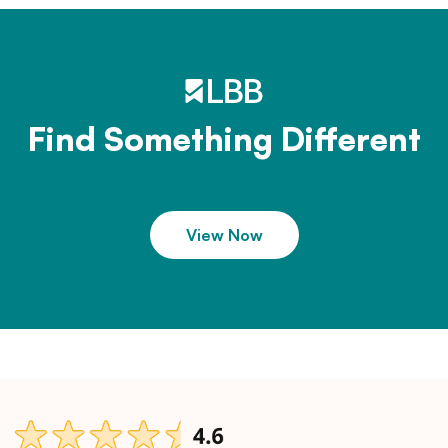
Find Something Different
View Now