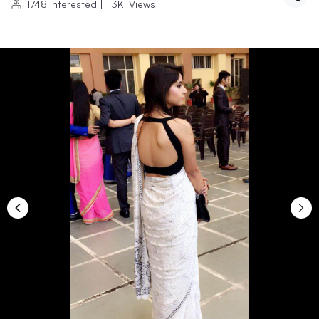
1748
Interested
|
13K
Views