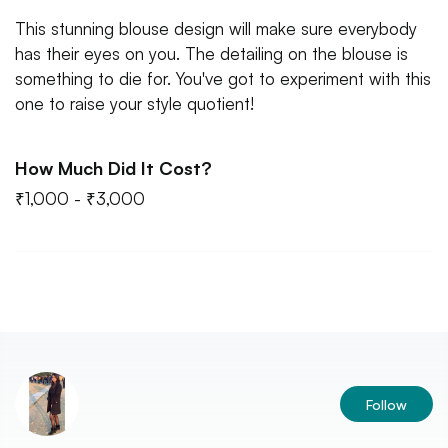
This stunning blouse design will make sure everybody
has their eyes on you. The detailing on the blouse is
something to die for. You've got to experiment with this
one to raise your style quotient!
How Much Did It Cost?
₹1,000 - ₹3,000
Follow