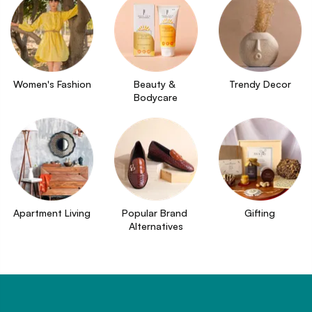
Women's Fashion
Beauty & 
Trendy Decor
Bodycare
Apartment Living
Popular Brand 
Gifting
Alternatives