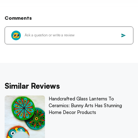
Comments
Similar Reviews
Handcrafted Glass Lanterns To
Ceramics: Bunny Arts Has Stunning
Home Decor Products