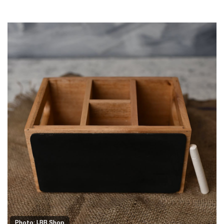
Photo: LBB Shop