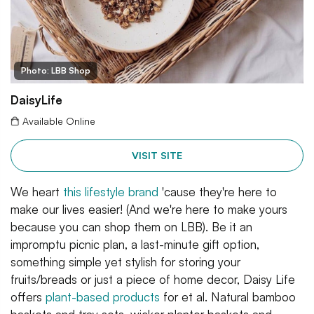
Photo: LBB Shop
DaisyLife
Available Online
VISIT SITE
We heart
this lifestyle brand
'cause they're here to
make our lives easier! (And we're here to make yours
because you can shop them on LBB). Be it an
impromptu picnic plan, a last-minute gift option,
something simple yet stylish for storing your
fruits/breads or just a piece of home decor, Daisy Life
offers
plant-based products
for et al. Natural bamboo