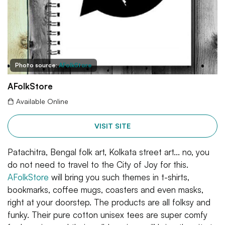
Photo source:
AFolkStore
AFolkStore
Available Online
VISIT SITE
Patachitra, Bengal folk art, Kolkata street art... no, you
do not need to travel to the City of Joy for this.
AFolkStore
will bring you such themes in t-shirts,
bookmarks, coffee mugs, coasters and even masks,
right at your doorstep. The products are all folksy and
funky. Their pure cotton unisex tees are super comfy