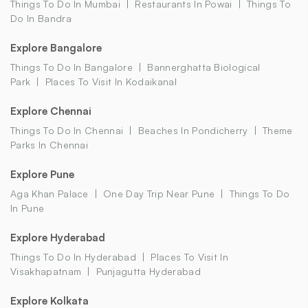
Things To Do In Mumbai
Restaurants In Powai
Things To
Do In Bandra
Explore Bangalore
Things To Do In Bangalore
Bannerghatta Biological
Park
Places To Visit In Kodaikanal
Explore Chennai
Things To Do In Chennai
Beaches In Pondicherry
Theme
Parks In Chennai
Explore Pune
Aga Khan Palace
One Day Trip Near Pune
Things To Do
In Pune
Explore Hyderabad
Things To Do In Hyderabad
Places To Visit In
Visakhapatnam
Punjagutta Hyderabad
Explore Kolkata