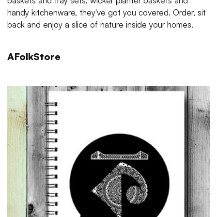
baskets and tray sets, wicker planter baskets and
handy kitchenware, they've got you covered. Order, sit
back and enjoy a slice of nature inside your homes.
AFolkStore