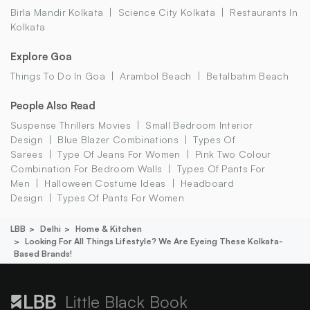
Birla Mandir Kolkata
Science City Kolkata
Restaurants In
Kolkata
Explore Goa
Things To Do In Goa
Arambol Beach
Betalbatim Beach
People Also Read
Suspense Thrillers Movies
Small Bedroom Interior
Design
Blue Blazer Combinations
Types Of
Sarees
Type Of Jeans For Women
Pink Two Colour
Combination For Bedroom Walls
Types Of Pants For
Men
Halloween Costume Ideas
Headboard
Design
Types Of Pants For Women
LBB
Delhi
Home & Kitchen
Looking For All Things Lifestyle? We Are Eyeing These Kolkata-
Based Brands!
Little Black Book