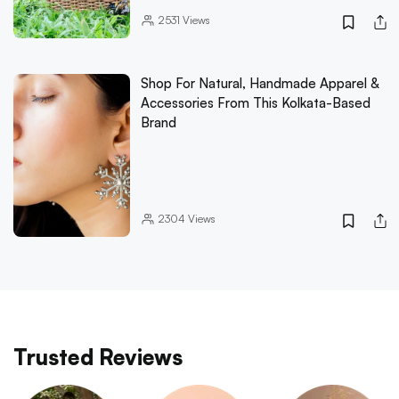
2531
Views
Shop For Natural, Handmade Apparel &
Accessories From This Kolkata-Based
Brand
2304
Views
Trusted Reviews