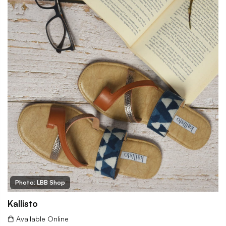
Photo: LBB Shop
Kallisto
Available Online