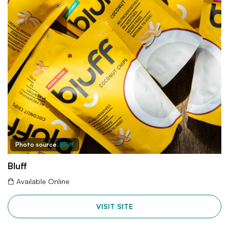
Photo source:
Bluff
Bluff
Available Online
VISIT SITE