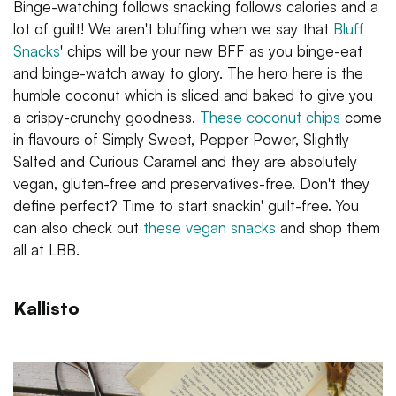
Binge-watching follows snacking follows calories and a
lot of guilt! We aren't bluffing when we say that
Bluff
Snacks
' chips will be your new BFF as you binge-eat
and binge-watch away to glory. The hero here is the
humble coconut which is sliced and baked to give you
a crispy-crunchy goodness.
These coconut chips
come
in flavours of Simply Sweet, Pepper Power, Slightly
Salted and Curious Caramel and they are absolutely
vegan, gluten-free and preservatives-free. Don't they
define perfect? Time to start snackin' guilt-free. You
can also check out
these vegan snacks
and shop them
all at LBB.
Kallisto