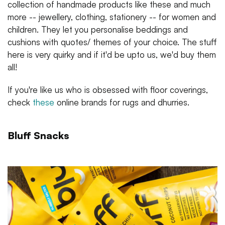
collection of handmade products like these and much
more -- jewellery, clothing, stationery -- for women and
children. They let you personalise beddings and
cushions with quotes/ themes of your choice. The stuff
here is very quirky and if it'd be upto us, we'd buy them
all!
If you're like us who is obsessed with floor coverings,
check
these
online brands for rugs and dhurries.
Bluff Snacks