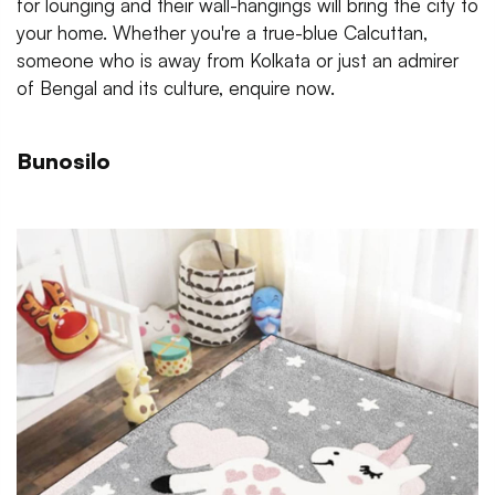
for lounging and their wall-hangings will bring the city to
your home. Whether you're a true-blue Calcuttan,
someone who is away from Kolkata or just an admirer
of Bengal and its culture, enquire now.
Bunosilo