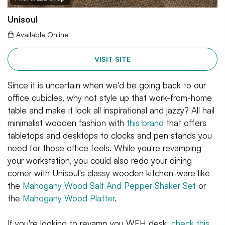
Unisoul
Available Online
VISIT SITE
Since it is uncertain when we'd be going back to our
office cubicles, why not style up that work-from-home
table and make it look all inspirational and jazzy? All hail
minimalist wooden fashion with
this brand
that offers
tabletops and desktops to clocks and pen stands you
need for those office feels. While you're revamping
your workstation, you could also redo your dining
corner with Unisoul's classy wooden kitchen-ware like
the
Mahogany Wood Salt And Pepper Shaker Set
or
the
Mahogany Wood Platter
.
If you're looking to revamp you WFH desk,
check this