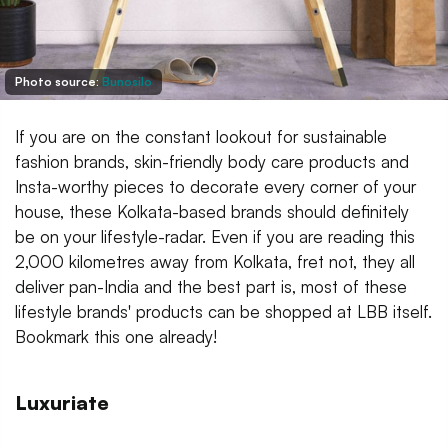
Photo source:
Bunosilo
If you are on the constant lookout for sustainable
fashion brands, skin-friendly body care products and
Insta-worthy pieces to decorate every corner of your
house, these Kolkata-based brands should definitely
be on your lifestyle-radar. Even if you are reading this
2,000 kilometres away from Kolkata, fret not, they all
deliver pan-India and the best part is, most of these
lifestyle brands' products can be shopped at LBB itself.
Bookmark this one already!
Luxuriate