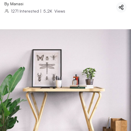
By
Manasi
1271
Interested
|
5.2K
Views