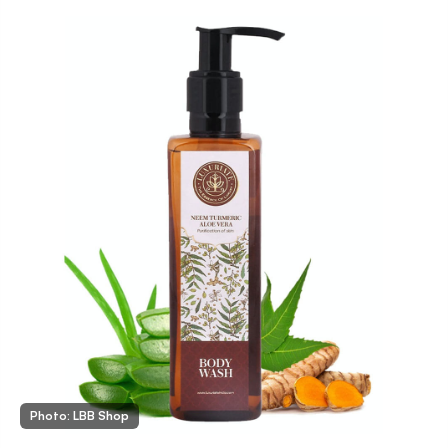
Photo: LBB Shop