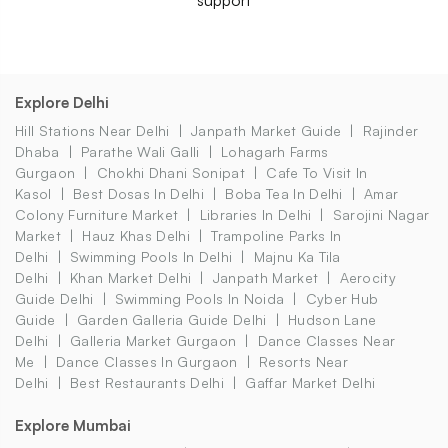
Explore Delhi
Hill Stations Near Delhi
Janpath Market Guide
Rajinder
Dhaba
Parathe Wali Galli
Lohagarh Farms
Gurgaon
Chokhi Dhani Sonipat
Cafe To Visit In
Kasol
Best Dosas In Delhi
Boba Tea In Delhi
Amar
Colony Furniture Market
Libraries In Delhi
Sarojini Nagar
Market
Hauz Khas Delhi
Trampoline Parks In
Delhi
Swimming Pools In Delhi
Majnu Ka Tila
Delhi
Khan Market Delhi
Janpath Market
Aerocity
Guide Delhi
Swimming Pools In Noida
Cyber Hub
Guide
Garden Galleria Guide Delhi
Hudson Lane
Delhi
Galleria Market Gurgaon
Dance Classes Near
Me
Dance Classes In Gurgaon
Resorts Near
Delhi
Best Restaurants Delhi
Gaffar Market Delhi
Explore Mumbai