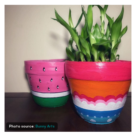
Photo source:
Bunny Arts