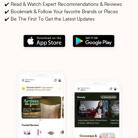
✔️ Read & Watch Expert Recommendations & Reviews
✔️ Bookmark & Follow Your favorite Brands or Places
✔️ Be The First To Get the Latest Updates