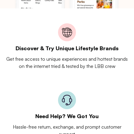
Discover & Try Unique Lifestyle Brands
Get free access to unique experiences and hottest brands
on the internet tried & tested by the LBB crew
Need Help? We Got You
Hassle-free return, exchange, and prompt customer
support