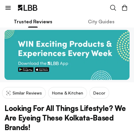
Trusted Reviews
City Guides
Similar Reviews
Home & Kitchen
Decor
Looking For All Things Lifestyle? We
Are Eyeing These Kolkata-Based
Brands!