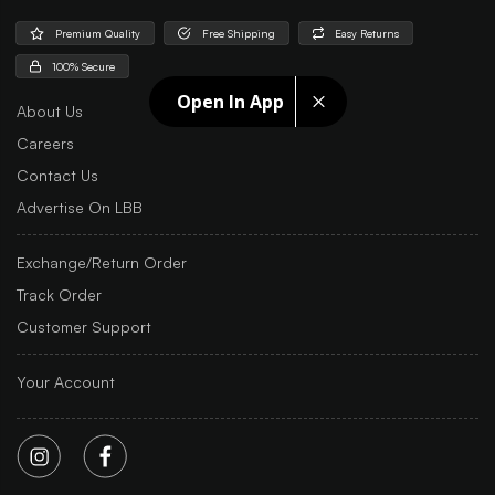
Premium Quality
Free Shipping
Easy Returns
100% Secure
Open In App
About Us
Careers
Contact Us
Advertise On LBB
Exchange/Return Order
Track Order
Customer Support
Your Account