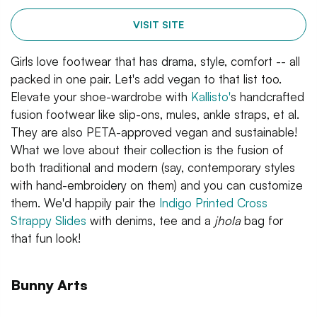
VISIT SITE
Girls love footwear that has drama, style, comfort -- all
packed in one pair. Let's add vegan to that list too.
Elevate your shoe-wardrobe with
Kallisto'
s handcrafted
fusion footwear like slip-ons, mules, ankle straps, et al.
They are also PETA-approved vegan and sustainable!
What we love about their collection is the fusion of
both traditional and modern (say, contemporary styles
with hand-embroidery on them) and you can customize
them. We'd happily pair the
Indigo Printed Cross
Strappy Slides
with denims, tee and a
jhola
bag for
that fun look!
Bunny Arts