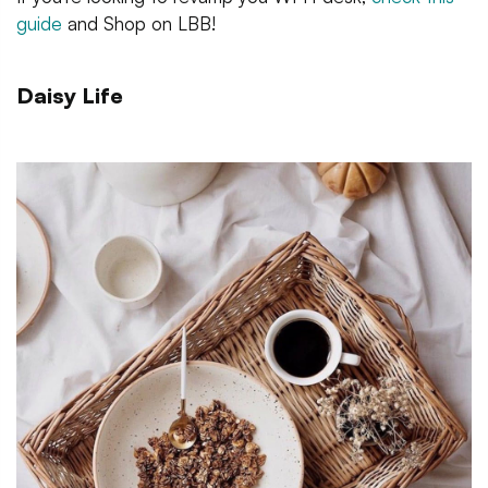
guide
and Shop on LBB!
Daisy Life