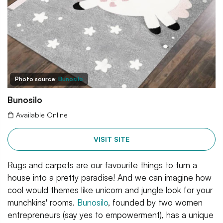
Photo source:
Bunosilo
Bunosilo
Available Online
VISIT SITE
Rugs and carpets are our favourite things to turn a
house into a pretty paradise! And we can imagine how
cool would themes like unicorn and jungle look for your
munchkins' rooms.
Bunosilo
, founded by two women
entrepreneurs (say yes to empowerment), has a unique