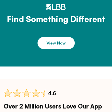
Find Something Different
View Now
Over 2 Million Users Love Our App