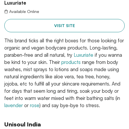
Luxuriate
Available Online
VISIT SITE
This brand ticks all the right boxes for those looking for
organic and vegan bodycare products. Long-lasting,
paraben-free and all natural, try
Luxuriate
if you wanna
be kind to your skin. Their
products
range from body
washes, mist sprays to lotions and soaps made using
natural ingredients like aloe vera, tea tree, honey,
jojoba, etc to fulfill all your skincare requirements. And
for days that seem long and tiring, soak your body or
feet into warm water mixed with their bathing salts (in
lavender
or
rose
) and say bye-bye to stress.
Unisoul India