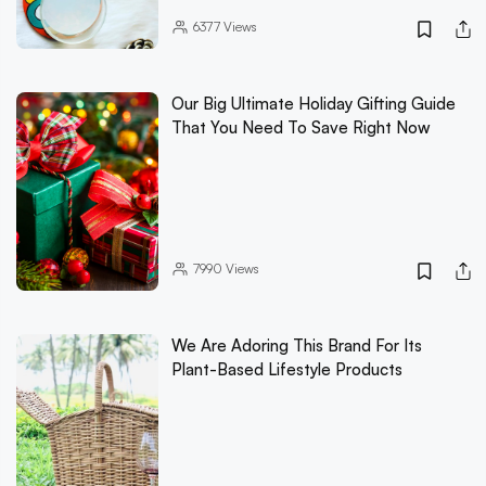
6377
Views
Our Big Ultimate Holiday Gifting Guide
That You Need To Save Right Now
7990
Views
We Are Adoring This Brand For Its
Plant-Based Lifestyle Products