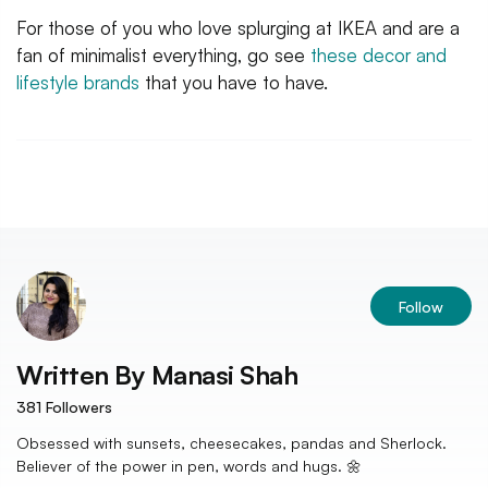
For those of you who love splurging at IKEA and are a
fan of minimalist everything, go see
these decor and
lifestyle brands
that you have to have.
Follow
Written By
Manasi Shah
381
Followers
Obsessed with sunsets, cheesecakes, pandas and Sherlock.
Believer of the power in pen, words and hugs. 🌼