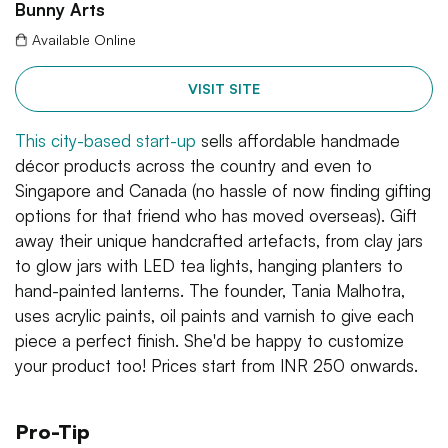
Bunny Arts
Available Online
VISIT SITE
This city-based start-up
sells affordable handmade
décor products across the country and even to
Singapore and Canada (no hassle of now finding gifting
options for that friend who has moved overseas). Gift
away their unique handcrafted artefacts, from clay jars
to glow jars with LED tea lights, hanging planters to
hand-painted lanterns. The founder, Tania Malhotra,
uses acrylic paints, oil paints and varnish to give each
piece a perfect finish. She'd be happy to customize
your product too! Prices start from INR 250 onwards.
Pro-Tip