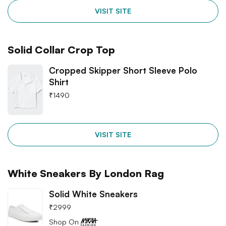
VISIT SITE
Solid Collar Crop Top
Cropped Skipper Short Sleeve Polo
Shirt
₹
1490
VISIT SITE
White Sneakers By London Rag
Solid White Sneakers
₹
2999
Shop On