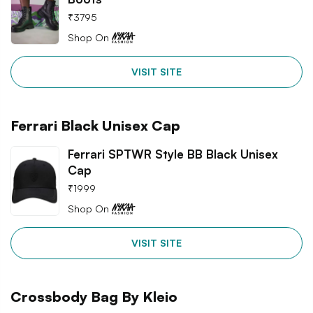
₹
3795
Shop On
VISIT SITE
Ferrari Black Unisex Cap
Ferrari SPTWR Style BB Black Unisex
Cap
₹
1999
Shop On
VISIT SITE
Crossbody Bag By Kleio