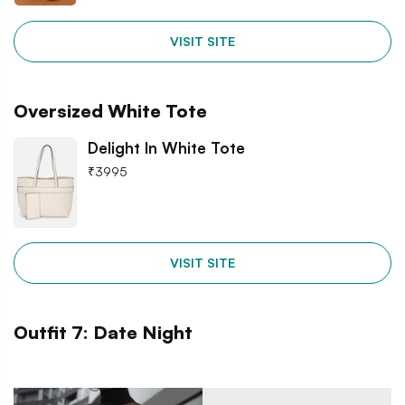
VISIT SITE
Oversized White Tote
Delight In White Tote
₹
3995
VISIT SITE
Outfit 7: Date Night