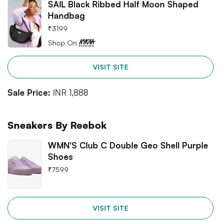
SAIL Black Ribbed Half Moon Shaped
Handbag
₹
3199
Shop On
VISIT SITE
Sale Price:
INR 1,888
Sneakers By Reebok
WMN'S Club C Double Geo Shell Purple
Shoes
₹
7599
VISIT SITE