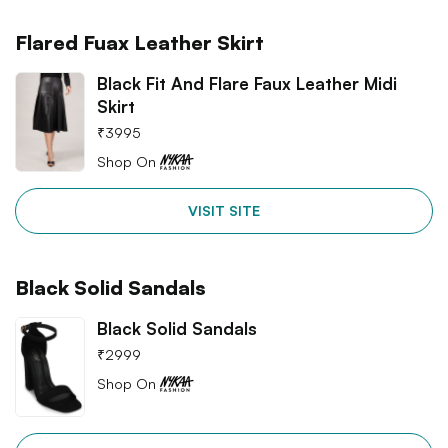
Flared Fuax Leather Skirt
Black Fit And Flare Faux Leather Midi
Skirt
₹
3995
Shop On
VISIT SITE
Black Solid Sandals
Black Solid Sandals
₹
2999
Shop On