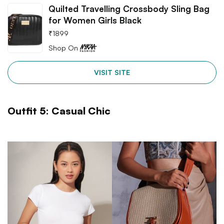
Quilted Travelling Crossbody Sling Bag
for Women Girls Black
₹
1899
Shop On
VISIT SITE
Outfit 5: Casual Chic