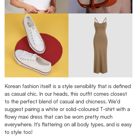
Korean fashion itself is a style sensibility that is defined
as casual chic. In our heads, this outfit comes closest
to the perfect blend of casual and chicness. We'd
suggest pairing a white or solid-coloured T-shirt with a
flowy maxi dress that can be worn pretty much
everywhere. It's flattering on all body types, and is easy
to style too!