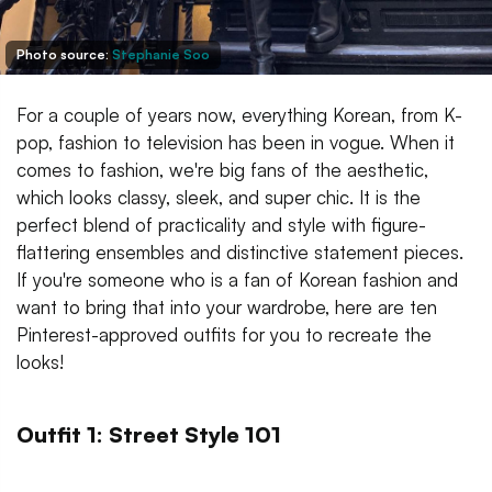
Photo source:
Stephanie Soo
For a couple of years now, everything Korean, from K-
pop, fashion to television has been in vogue. When it
comes to fashion, we're big fans of the aesthetic,
which looks classy, sleek, and super chic. It is the
perfect blend of practicality and style with figure-
flattering ensembles and distinctive statement pieces.
If you're someone who is a fan of Korean fashion and
want to bring that into your wardrobe, here are ten
Pinterest-approved outfits for you to recreate the
looks!
Outfit 1: Street Style 101