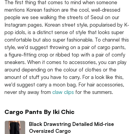
The first thing that comes to mind when someone
mentions Korean fashion are the cool, well-dressed
people we see walking the streets of Seoul on our
Instagram pages. Korean street style, popularised by K-
pop idols, is a distinct sense of style that looks super
comfortable but also super fashionable. To channel this
style, we'd suggest throwing on a pair of cargo pants,
a figure-fitting crop or ribbed top with a pair of comfy
sneakers. When it comes to accessories, you can play
around depending on the colour of clothes or the
amount of stuff you have to carry. For a look like this,
we'd suggest carry a moon bag. For hair accessories,
never shy away from
claw clips
for the summers.
Cargo Pants By Iki Chic
Black Drawstring Detailed Mid-rise
Oversized Cargo