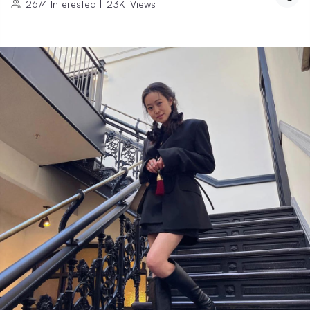
2674
Interested
|
23K
Views