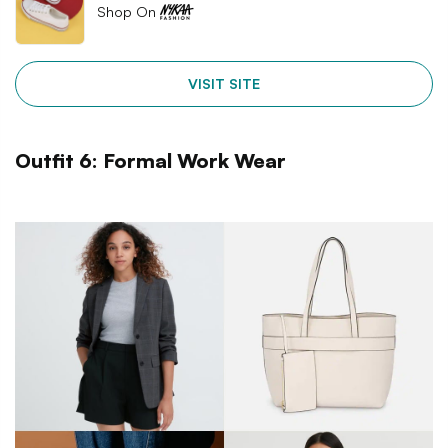
Shop On
VISIT SITE
Outfit 6: Formal Work Wear