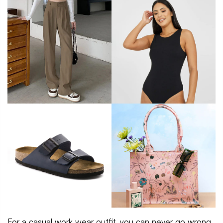
For a casual work wear outfit, you can never go wrong