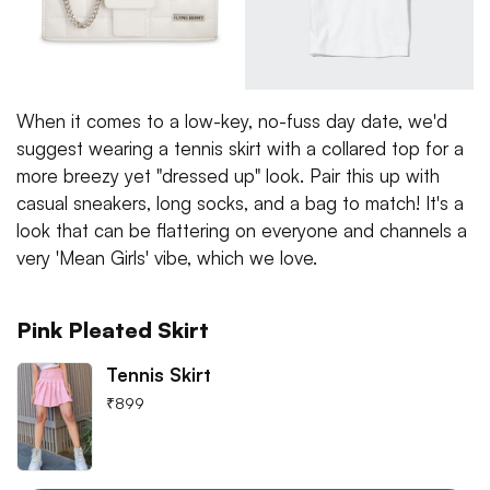
When it comes to a low-key, no-fuss day date, we'd
suggest wearing a tennis skirt with a collared top for a
more breezy yet "dressed up" look. Pair this up with
casual sneakers, long socks, and a bag to match! It's a
look that can be flattering on everyone and channels a
very 'Mean Girls' vibe, which we love.
Pink Pleated Skirt
Tennis Skirt
₹
899