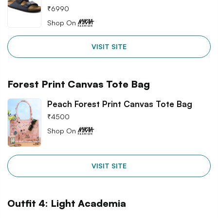
₹
6990
Shop On
VISIT SITE
Forest Print Canvas Tote Bag
Peach Forest Print Canvas Tote Bag
₹
4500
Shop On
VISIT SITE
Outfit 4: Light Academia