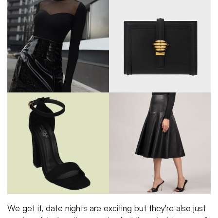
We get it, date nights are exciting but they're also just