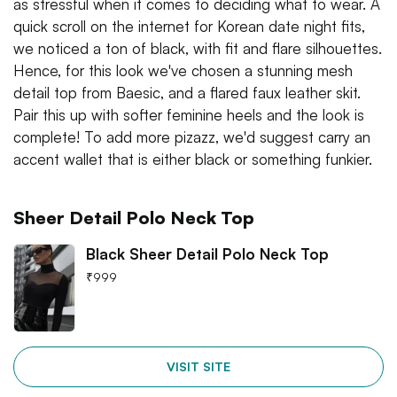
as stressful when it comes to deciding what to wear. A
quick scroll on the internet for Korean date night fits,
we noticed a ton of black, with fit and flare silhouettes.
Hence, for this look we've chosen a stunning mesh
detail top from Baesic, and a flared faux leather skit.
Pair this up with softer feminine heels and the look is
complete! To add more pizazz, we'd suggest carry an
accent wallet that is either black or something funkier.
Sheer Detail Polo Neck Top
Black Sheer Detail Polo Neck Top
₹
999
VISIT SITE