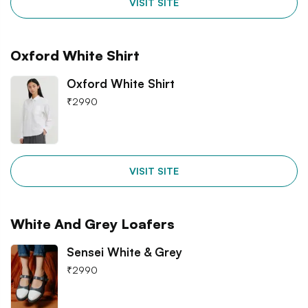
VISIT SITE
Oxford White Shirt
Oxford White Shirt
₹
2990
VISIT SITE
White And Grey Loafers
Sensei White & Grey
₹
2990