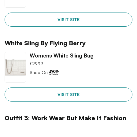
VISIT SITE
White Sling By Flying Berry
Womens White Sling Bag
₹
2999
Shop On
VISIT SITE
Outfit 3: Work Wear But Make It Fashion