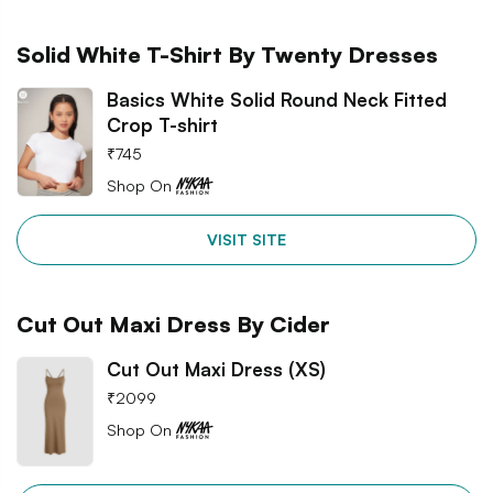
Solid White T-Shirt By Twenty Dresses
Basics White Solid Round Neck Fitted
Crop T-shirt
₹
745
Shop On
VISIT SITE
Cut Out Maxi Dress By Cider
Cut Out Maxi Dress (XS)
₹
2099
Shop On