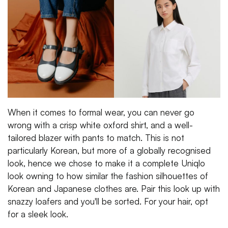
When it comes to formal wear, you can never go
wrong with a crisp white oxford shirt, and a well-
tailored blazer with pants to match. This is not
particularly Korean, but more of a globally recognised
look, hence we chose to make it a complete Uniqlo
look owning to how similar the fashion silhouettes of
Korean and Japanese clothes are. Pair this look up with
snazzy loafers and you'll be sorted. For your hair, opt
for a sleek look.