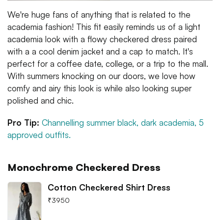
We're huge fans of anything that is related to the
academia fashion! This fit easily reminds us of a light
academia look with a flowy checkered dress paired
with a a cool denim jacket and a cap to match. It's
perfect for a coffee date, college, or a trip to the mall.
With summers knocking on our doors, we love how
comfy and airy this look is while also looking super
polished and chic.
Pro Tip:
Channelling summer black, dark academia, 5
approved outfits.
Monochrome Checkered Dress
Cotton Checkered Shirt Dress
₹
3950