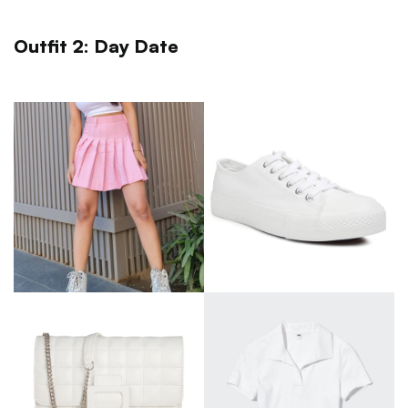
Outfit 2: Day Date