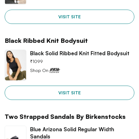
VISIT SITE
Black Ribbed Knit Bodysuit
Black Solid Ribbed Knit Fitted Bodysuit
₹
1099
Shop On
VISIT SITE
Two Strapped Sandals By Birkenstocks
Blue Arizona Solid Regular Width
Sandals