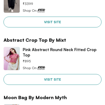
₹
3399
Shop On
VISIT SITE
Abstract Crop Top By Mixt
Pink Abstract Round Neck Fitted Crop
Top
₹
895
Shop On
VISIT SITE
Moon Bag By Modern Myth