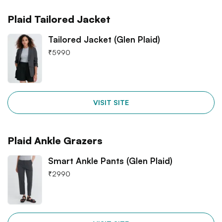
Plaid Tailored Jacket
Tailored Jacket (Glen Plaid)
₹
5990
VISIT SITE
Plaid Ankle Grazers
Smart Ankle Pants (Glen Plaid)
₹
2990