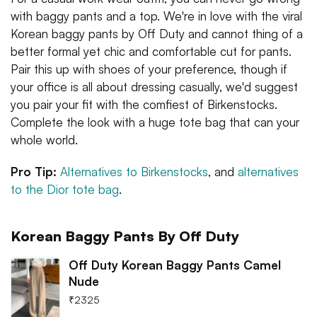
with baggy pants and a top. We're in love with the viral
Korean baggy pants by Off Duty and cannot thing of a
better formal yet chic and comfortable cut for pants.
Pair this up with shoes of your preference, though if
your office is all about dressing casually, we'd suggest
you pair your fit with the comfiest of Birkenstocks.
Complete the look with a huge tote bag that can your
whole world.
Pro Tip:
Alternatives to Birkenstocks
, and
alternatives
to the Dior tote bag
.
Korean Baggy Pants By Off Duty
Off Duty Korean Baggy Pants Camel
Nude
₹
2325