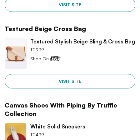
VISIT SITE
Textured Beige Cross Bag
Textured Stylish Beige Sling & Cross Bag
₹
2999
Shop On
VISIT SITE
Canvas Shoes With Piping By Truffle
Collection
White Solid Sneakers
₹
2499