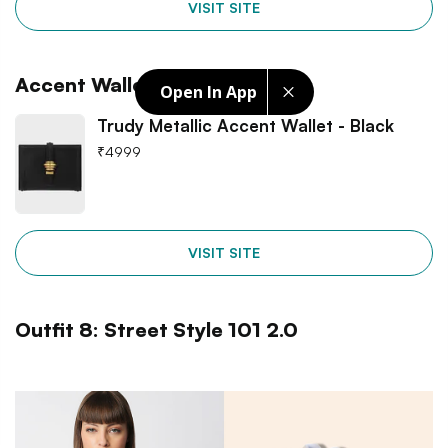
VISIT SITE
Accent Wallet
Open In App
Trudy Metallic Accent Wallet - Black
₹
4999
VISIT SITE
Outfit 8: Street Style 101 2.0