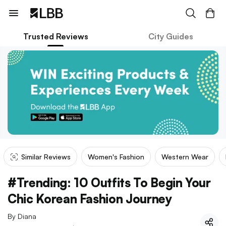
Trusted Reviews
City Guides
Similar Reviews
Women's Fashion
Western Wear
#Trending: 10 Outfits To Begin Your
Chic Korean Fashion Journey
By
Diana