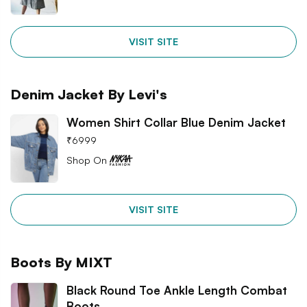
VISIT SITE
Denim Jacket By Levi's
Women Shirt Collar Blue Denim Jacket
₹
6999
Shop On
VISIT SITE
Boots By MIXT
Black Round Toe Ankle Length Combat
Boots