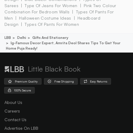
Sarees
Type Of Jeans For Women
Pink Two Colour
Combination For Bedroom Walls
Types Of Pants For
Men
Halloween Costume Ideas
Headboard
Design
Types Of Pants For Women
LBB
Delhi
Gifts And Stationery
Ig-Famous Decor Expert, Amrita Deol Shares Tips To Get Your
Home Puja Ready!
Little Black Book
Premium Quality
Free Shipping
Easy Returns
100% Secure
About Us
Careers
Contact Us
Advertise On LBB