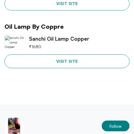
VISIT SITE
Oil Lamp By Coppre
Sanchi Oil Lamp Copper
₹
1680
VISIT SITE
Follow