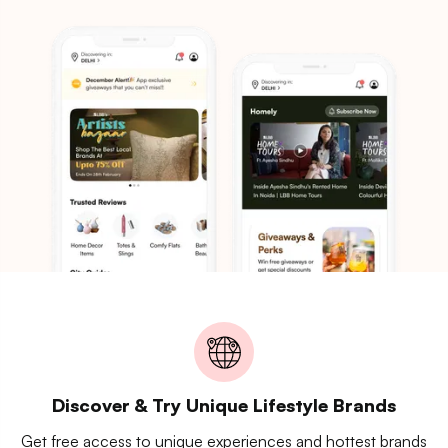
Discover & Try Unique Lifestyle Brands
Get free access to unique experiences and hottest brands