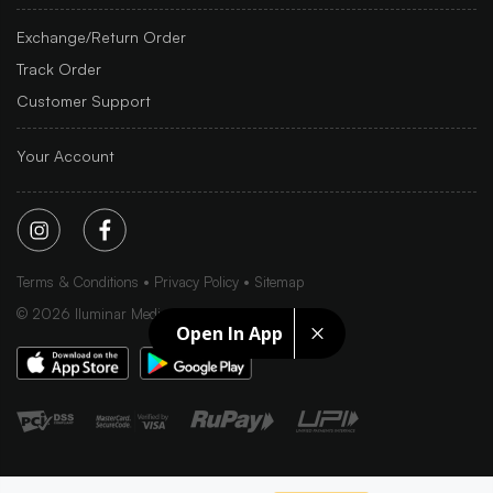
Exchange/Return Order
Track Order
Customer Support
Your Account
Terms & Conditions
Privacy Policy
Sitemap
©
2026
Iluminar Media Ltd.
Open In App