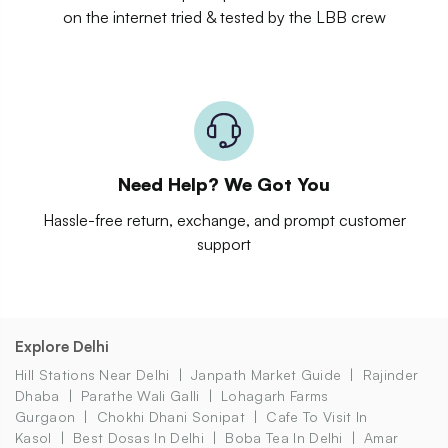
on the internet tried & tested by the LBB crew
Need Help? We Got You
Hassle-free return, exchange, and prompt customer
support
Explore Delhi
Hill Stations Near Delhi
Janpath Market Guide
Rajinder
Dhaba
Parathe Wali Galli
Lohagarh Farms
Gurgaon
Chokhi Dhani Sonipat
Cafe To Visit In
Kasol
Best Dosas In Delhi
Boba Tea In Delhi
Amar