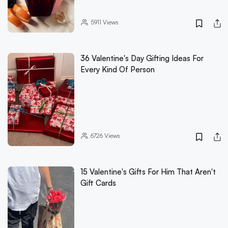
5911
Views
36 Valentine's Day Gifting Ideas For
Every Kind Of Person
6726
Views
15 Valentine's Gifts For Him That Aren't
Gift Cards