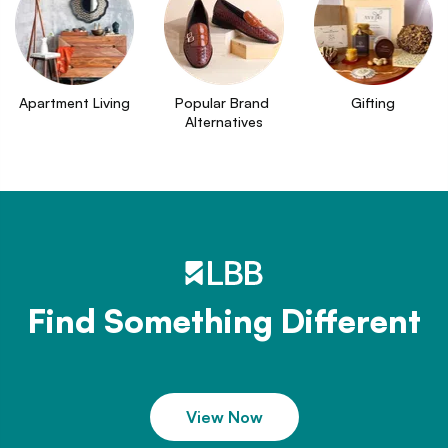
Apartment Living
Popular Brand 
Gifting
Alternatives
Find Something Different
View Now