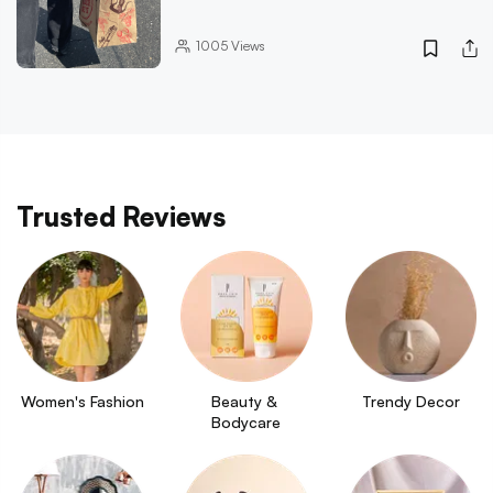
1005
Views
Trusted Reviews
Women's Fashion
Beauty & 
Trendy Decor
Bodycare