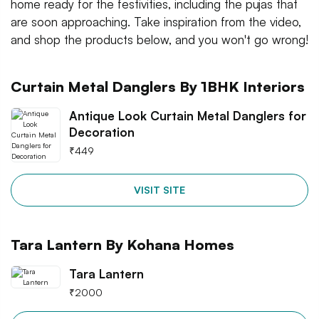
home ready for the festivities, including the pujas that
are soon approaching. Take inspiration from the video,
and shop the products below, and you won't go wrong!
Curtain Metal Danglers By 1BHK Interiors
Antique Look Curtain Metal Danglers for
Decoration
₹
449
VISIT SITE
Tara Lantern By Kohana Homes
Tara Lantern
₹
2000