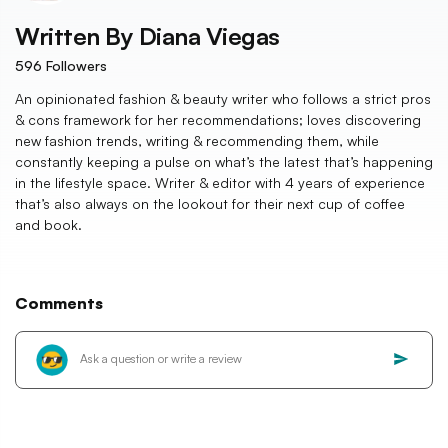
Written By
Diana Viegas
596
Followers
An opinionated fashion & beauty writer who follows a strict pros
& cons framework for her recommendations; loves discovering
new fashion trends, writing & recommending them, while
constantly keeping a pulse on what’s the latest that’s happening
in the lifestyle space. Writer & editor with 4 years of experience
that’s also always on the lookout for their next cup of coffee
and book.
Comments