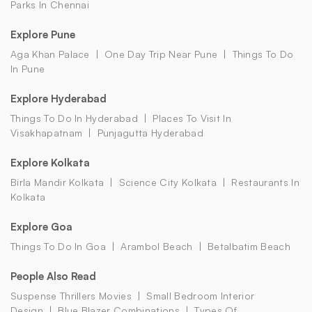
Parks In Chennai
Explore Pune
Aga Khan Palace
One Day Trip Near Pune
Things To Do
In Pune
Explore Hyderabad
Things To Do In Hyderabad
Places To Visit In
Visakhapatnam
Punjagutta Hyderabad
Explore Kolkata
Birla Mandir Kolkata
Science City Kolkata
Restaurants In
Kolkata
Explore Goa
Things To Do In Goa
Arambol Beach
Betalbatim Beach
People Also Read
Suspense Thrillers Movies
Small Bedroom Interior
Design
Blue Blazer Combinations
Types Of