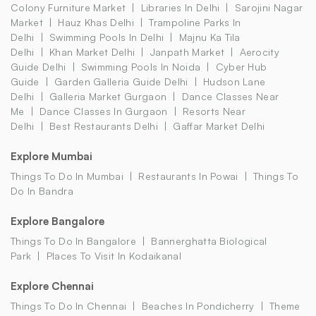
Colony Furniture Market
Libraries In Delhi
Sarojini Nagar
Market
Hauz Khas Delhi
Trampoline Parks In
Delhi
Swimming Pools In Delhi
Majnu Ka Tila
Delhi
Khan Market Delhi
Janpath Market
Aerocity
Guide Delhi
Swimming Pools In Noida
Cyber Hub
Guide
Garden Galleria Guide Delhi
Hudson Lane
Delhi
Galleria Market Gurgaon
Dance Classes Near
Me
Dance Classes In Gurgaon
Resorts Near
Delhi
Best Restaurants Delhi
Gaffar Market Delhi
Explore Mumbai
Things To Do In Mumbai
Restaurants In Powai
Things To
Do In Bandra
Explore Bangalore
Things To Do In Bangalore
Bannerghatta Biological
Park
Places To Visit In Kodaikanal
Explore Chennai
Things To Do In Chennai
Beaches In Pondicherry
Theme