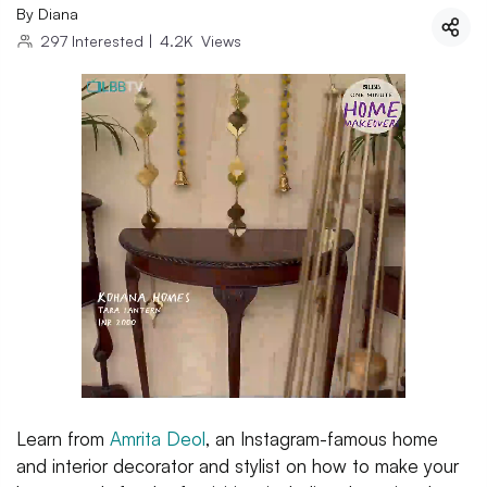
By
Diana
297
Interested
|
4.2K
Views
Learn from
Amrita Deol
, an Instagram-famous home
and interior decorator and stylist on how to make your