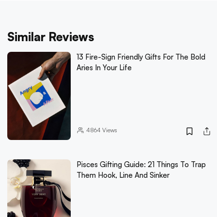
Similar Reviews
13 Fire-Sign Friendly Gifts For The Bold
Aries In Your Life
4864
Views
Pisces Gifting Guide: 21 Things To Trap
Them Hook, Line And Sinker