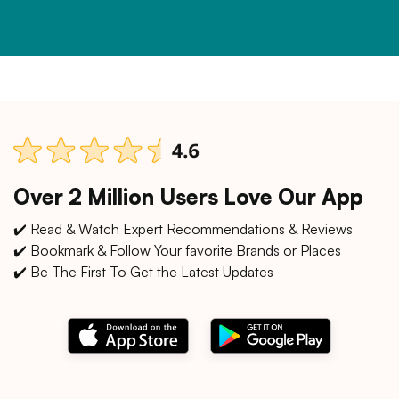
Over 2 Million Users Love Our App
✔️ Read & Watch Expert Recommendations & Reviews
✔️ Bookmark & Follow Your favorite Brands or Places
✔️ Be The First To Get the Latest Updates