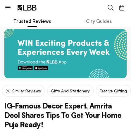
Trusted Reviews
City Guides
Similar Reviews
Gifts And Stationery
Festive Gifting
IG-Famous Decor Expert, Amrita
Deol Shares Tips To Get Your Home
Puja Ready!