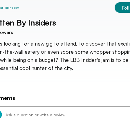
Fol
tten By
Insiders
lowers
s looking for a new gig to attend, to discover that excit
in-the-wall eatery or even score some whopper shoppi
 while being on a budget? The LBB Insider's jam is to be
ssential cool hunter of the city.
ments