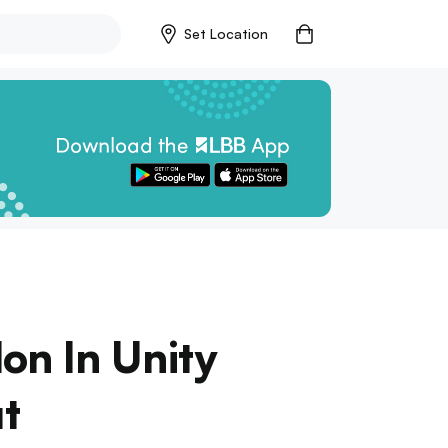
Set Location
on In Unity
ut