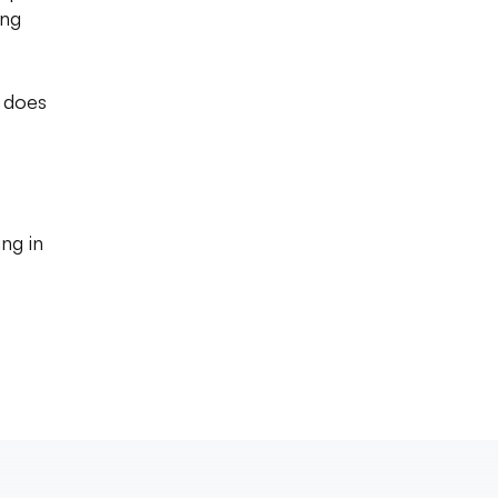
ing
n does
ng in