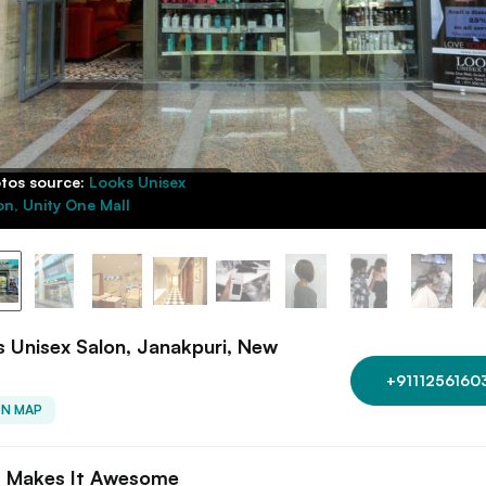
tos source:
Looks Unisex
on, Unity One Mall
 Unisex Salon, Janakpuri, New
+9111256160
ON MAP
 Makes It Awesome