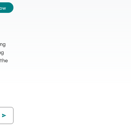
low
ing
ng
 the