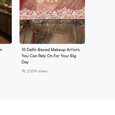
In
15 Delhi-Based Makeup Artists
You Can Rely On For Your Big
Day
21259
Views