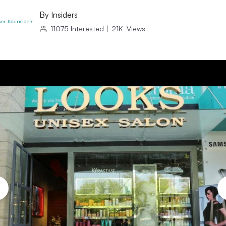
By
Insiders
11075
Interested
|
21K
Views