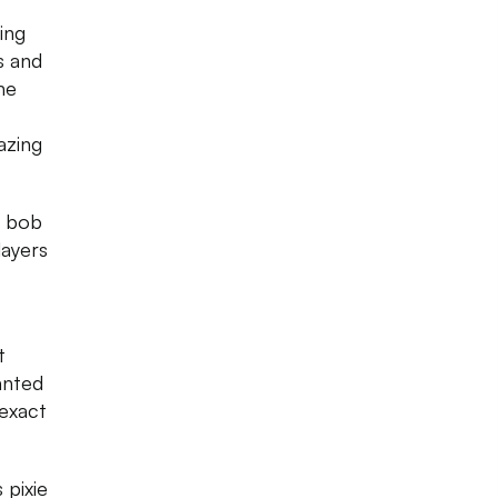
ing
ks and
he
azing
c bob
layers
t
anted
exact
 pixie