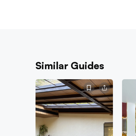
Similar Guides