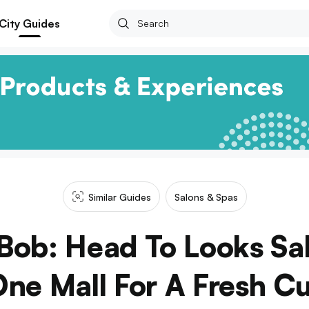
City Guides
Similar Guides
Salons & Spas
Bob: Head To Looks Sal
ne Mall For A Fresh C