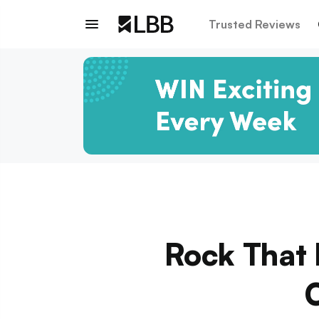
Trusted Reviews
Rock That 
O