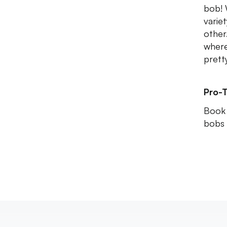
bob! 
varie
other.
where
prett
Pro-T
Book 
bobs 