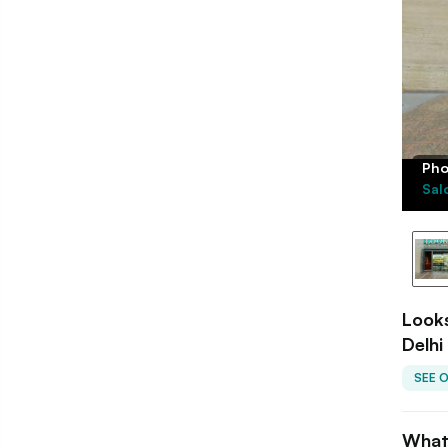
Pho
Sal
Looks
Delhi
SEE 
What