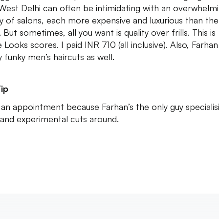
West Delhi can often be intimidating with an overwhelm
ty of salons, each more expensive and luxurious than the
 But sometimes, all you want is quality over frills. This is
 Looks scores. I paid INR 710 (all inclusive). Also, Farha
y funky men’s haircuts as well.
ip
an appointment because Farhan’s the only guy specialisi
and experimental cuts around.