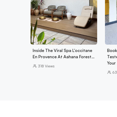
Inside The Viral Spa L'occitane
Book
En Provence At Aahana Forest…
Test
Your
318
Views
63