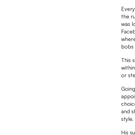
Every
the ru
was l
Faceb
where
bobs 
This 
within
or st
Going
appoi
choic
and s
style.
His s