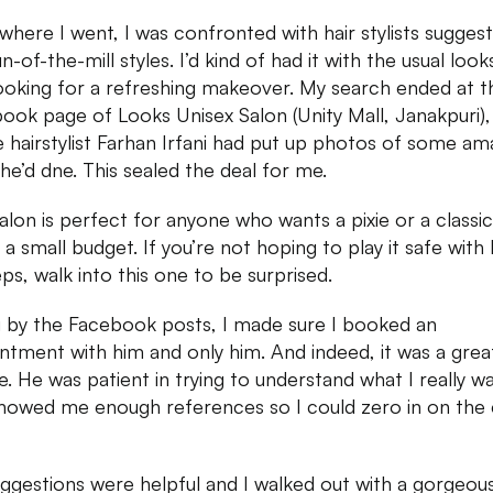
where I went, I was confronted with hair stylists suggest
n-of-the-mill styles. I’d kind of had it with the usual loo
ooking for a refreshing makeover. My search ended at t
ook page of Looks Unisex Salon (Unity Mall, Janakpuri),
 hairstylist Farhan Irfani had put up photos of some am
he’d dne. This sealed the deal for me.
salon is perfect for anyone who wants a pixie or a classi
 a small budget. If you’re not hoping to play it safe with 
eps, walk into this one to be surprised.
 by the Facebook posts, I made sure I booked an
ntment with him and only him. And indeed, it was a grea
e. He was patient in trying to understand what I really w
howed me enough references so I could zero in on the 
uggestions were helpful and I walked out with a gorgeous