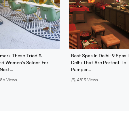
mark These Tried &
Best Spas In Delhi: 9 Spas 
ed Women's Salons For
Delhi That Are Perfect To
 Next…
Pamper…
86
Views
4813
Views