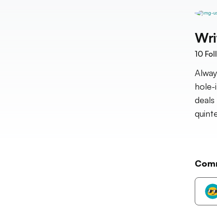
Wri
10
Fol
Alway
hole-
deals
quinte
Com