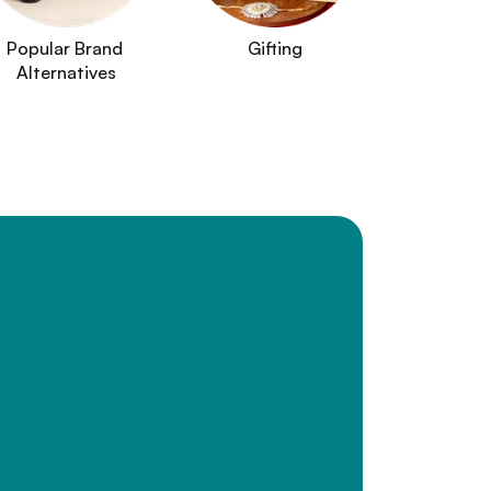
Popular Brand 
Gifting
Alternatives