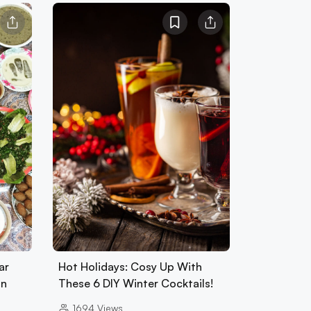
ar
Hot Holidays: Cosy Up With
an
These 6 DIY Winter Cocktails!
1694
Views