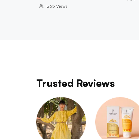
1265
Views
Trusted Reviews