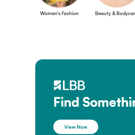
Women's Fashion
Beauty & Bodyca
Find Somethi
View Now