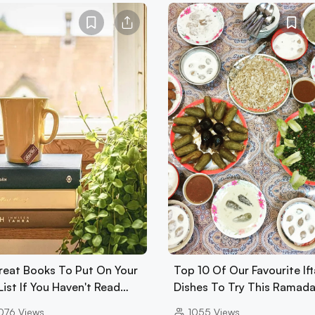
reat Books To Put On Your
Top 10 Of Our Favourite Ift
List If You Haven't Read…
Dishes To Try This Ramad
076
Views
1055
Views