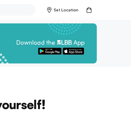
Set Location
ourself!