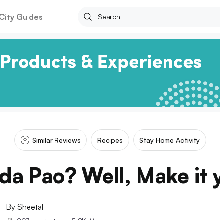
City Guides
Similar Reviews
Recipes
Stay Home Activity
da Pao? Well, Make it y
By
Sheetal