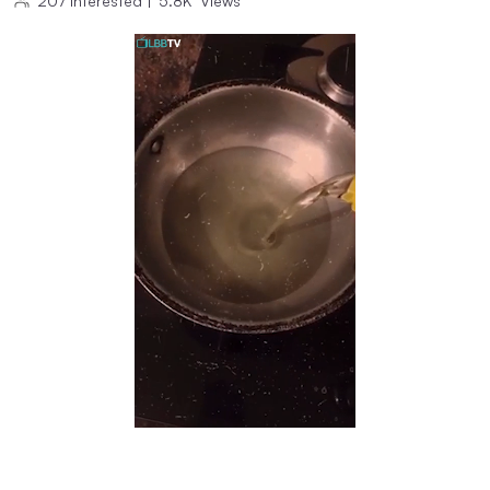
207
Interested
|
5.8K
Views