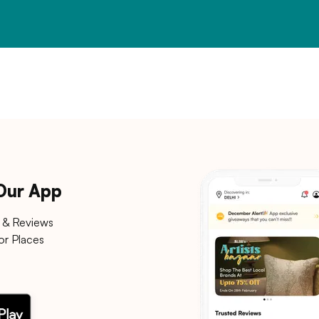
 Our App
 & Reviews
or Places