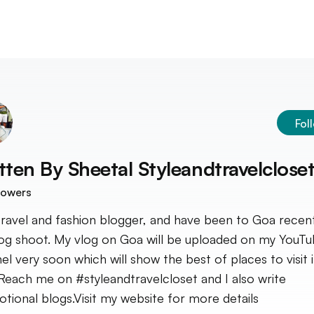
Fol
tten By
Sheetal Styleandtravelclose
lowers
travel and fashion blogger, and have been to Goa recent
og shoot. My vlog on Goa will be uploaded on my YouT
el very soon which will show the best of places to visit 
Reach me on #styleandtravelcloset and I also write
tional blogs.Visit my website for more details