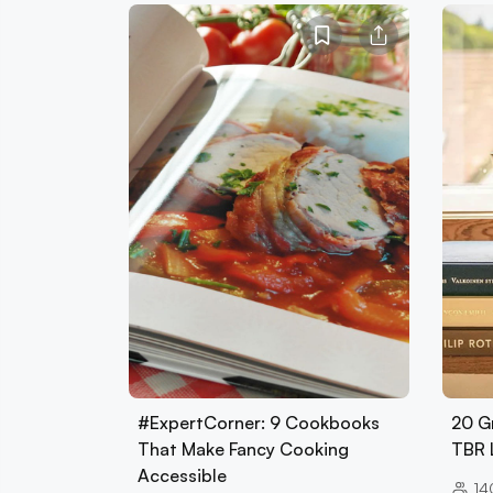
#ExpertCorner: 9 Cookbooks
20 G
That Make Fancy Cooking
TBR 
Accessible
14