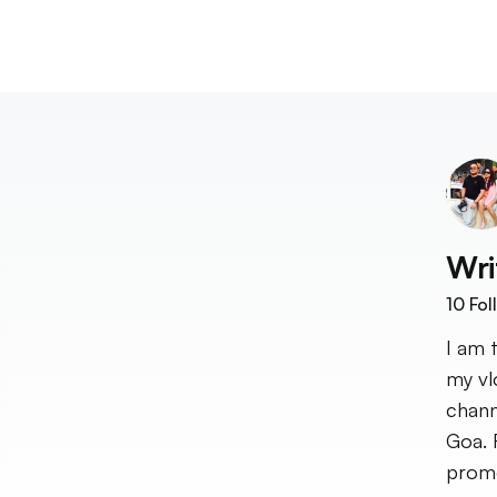
Wri
10
Fol
I am 
my vl
chann
Goa. 
promo