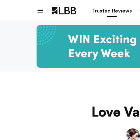
Trusted Reviews
Love Va