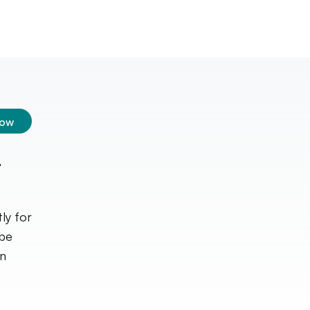
low
t
ly for
ube
in