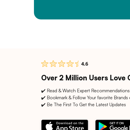
Over 2 Million Users Love
✔️ Read & Watch Expert Recommendations
✔️ Bookmark & Follow Your favorite Brands 
✔️ Be The First To Get the Latest Updates