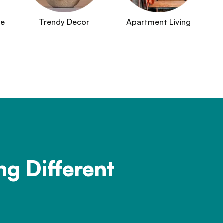
re
Trendy Decor
Apartment Living
ng Different