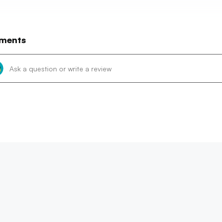
ments