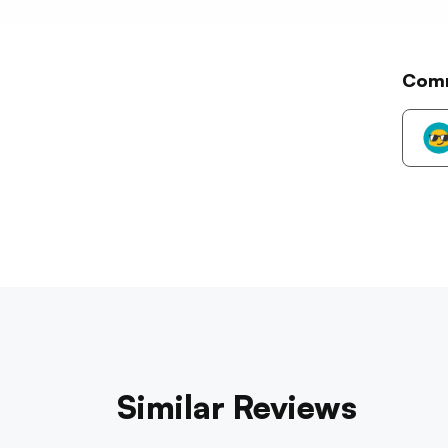
Com
Similar Reviews