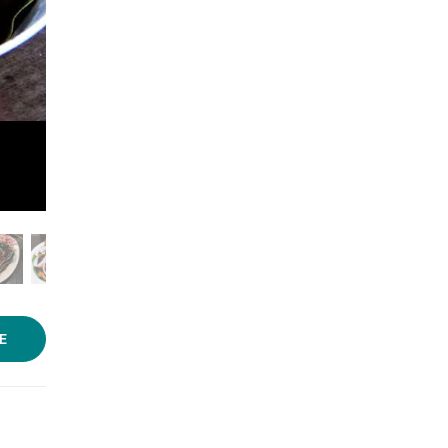
Photo: Navni Kumar/LBB
E