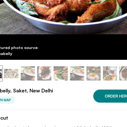
tured photo source:
abelly
elly, Saket, New Delhi
ORDER HER
ON MAP
tcut