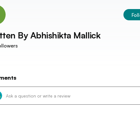
Fol
tten By
Abhishikta Mallick
llowers
ments