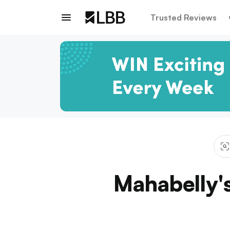
Trusted Reviews
Mahabelly'