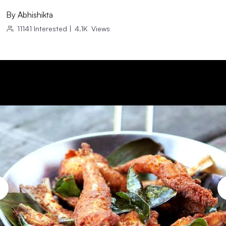
By
Abhishikta
11141
Interested
|
4.1K
Views