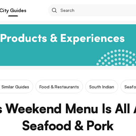
City Guides
Similar Guides
Food & Restaurants
South Indian
Seaf
s Weekend Menu Is All 
Seafood & Pork