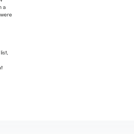
n a
 were
ist,
at