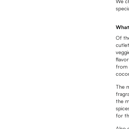
We ch
speci
What
Of th
cutle
veggi
flavo
from 
cocon
The m
fragr
the m
spice
for th
Also 