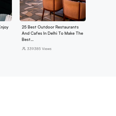
Enjoy
25 Best Outdoor Restaurants
And Cafes In Delhi To Make The
Best…
339385
Views