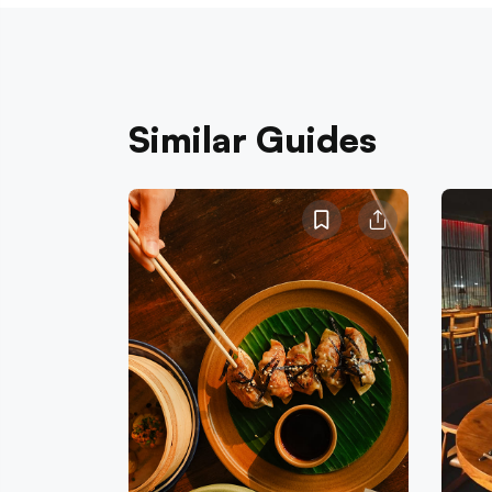
Similar Guides