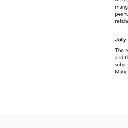
mango
peanu
relis
Jolly 
The r
and t
subjec
Mahab