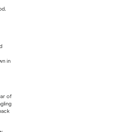
e
od.
ed
wn in
ar of
gling
 back
w