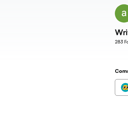
Wri
283
Fo
Com