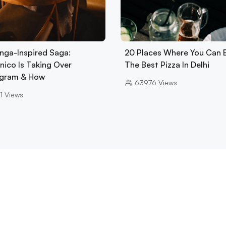
nga-Inspired Saga:
20 Places Where You Can 
nico Is Taking Over
The Best Pizza In Delhi
gram & How
63976
Views
1
Views