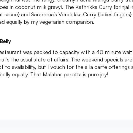
es in coconut milk gravy}. The Kathrikka Curry {brinjal i
t sauce} and Saramma’s Vendekka Curry {ladies fingers}
hed equally by my vegetarian companion.
Belly
estaurant was packed to capacity with a 40 minute wait l
hat’s the usual state of affairs. The weekend specials are
t to availability, but I vouch for the a la carte offerings 
elly equally. That Malabar parotta is pure joy!