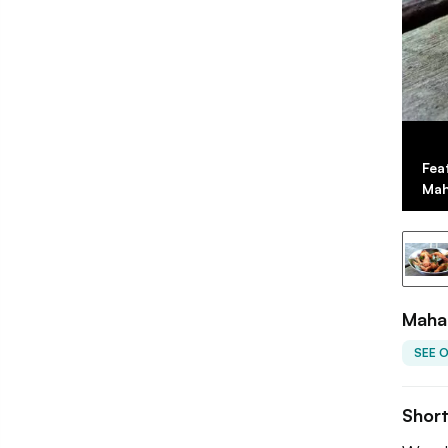
Fea
Mah
Mahab
SEE 
Shor