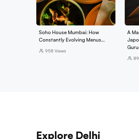
Soho House Mumbai: How
A Ma
Constantly Evolving Menus…
Japo
Guru
958
Views
89
Explore Delhi