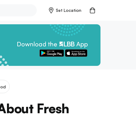
Set Location
ood
About Fresh