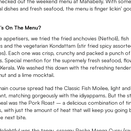
ecked out the weekend menu at Mahabelly. With som
al dishes and fresh seafood, the menu is finger lickin’ go
’s On The Menu?
e appetisers, we tried the fried anchovies {Netholi}, fish
ts and the vegetarian Kondattam {stir fried spicy assort
es}. Each one was crisp, crunchy and packed a punch of
rs. Special mention for the supremely fresh seafood, flo
Kerala. We washed this down with the refreshing tender
ut and a lime mocktail.
ain course spread had the Classic Fish Moilee, light and
ant, matching gorgeously with the idiyappams. But the st
eal was the Pork Roast – a delicious combination of tin
s, with just the amount of heat that will keep you going
e next bite.
delightful was the tangy, creamy Pacha Manga Curry {ra