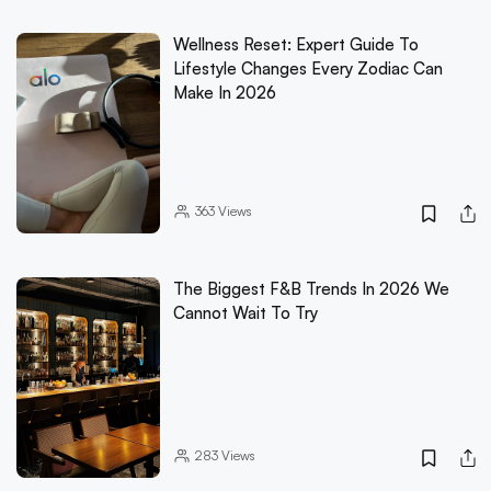
Wellness Reset: Expert Guide To
Lifestyle Changes Every Zodiac Can
Make In 2026
363
Views
The Biggest F&B Trends In 2026 We
Cannot Wait To Try
283
Views