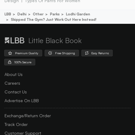
Design
Types Of Pants For Women
LBB
Delhi
Other
Parks
Lodhi Garden
Skipped The Gym? Just Work Out Here Instead!
Little Black Book
Premium Quality
Free Shipping
Easy Returns
100% Secure
About Us
Careers
Contact Us
Advertise On LBB
Exchange/Return Order
Track Order
Customer Support