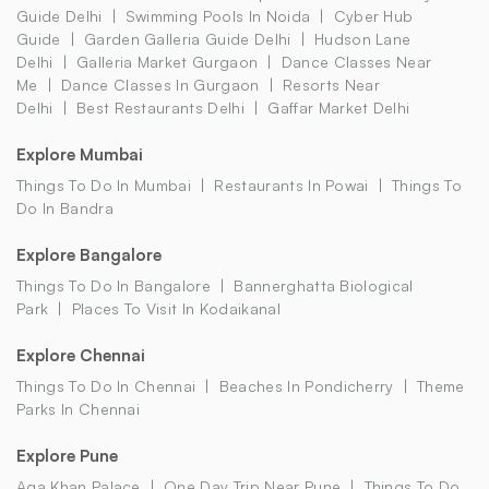
Guide Delhi
Swimming Pools In Noida
Cyber Hub
Guide
Garden Galleria Guide Delhi
Hudson Lane
Delhi
Galleria Market Gurgaon
Dance Classes Near
Me
Dance Classes In Gurgaon
Resorts Near
Delhi
Best Restaurants Delhi
Gaffar Market Delhi
Explore Mumbai
Things To Do In Mumbai
Restaurants In Powai
Things To
Do In Bandra
Explore Bangalore
Things To Do In Bangalore
Bannerghatta Biological
Park
Places To Visit In Kodaikanal
Explore Chennai
Things To Do In Chennai
Beaches In Pondicherry
Theme
Parks In Chennai
Explore Pune
Aga Khan Palace
One Day Trip Near Pune
Things To Do