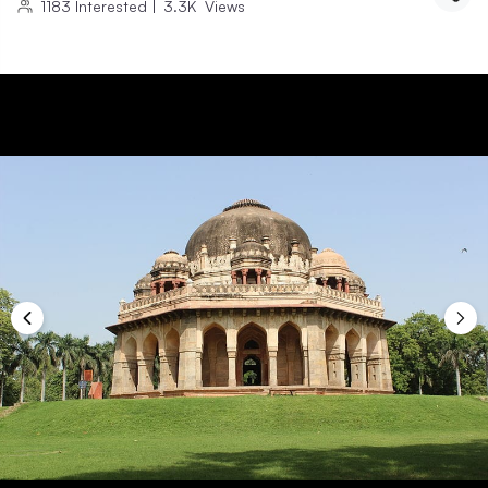
1183
Interested
|
3.3K
Views