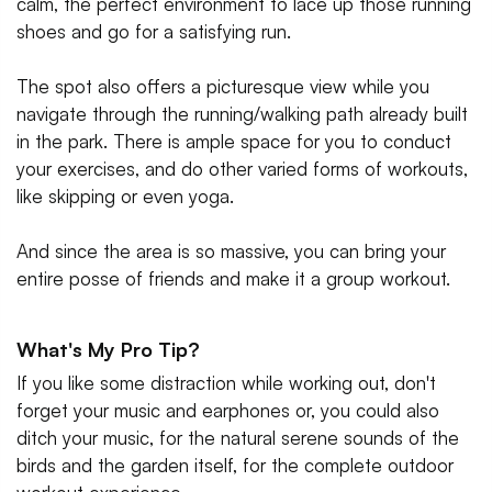
calm, the perfect environment to lace up those running
shoes and go for a satisfying run.
The spot also offers a picturesque view while you
navigate through the running/walking path already built
in the park. There is ample space for you to conduct
your exercises, and do other varied forms of workouts,
like skipping or even yoga.
And since the area is so massive, you can bring your
entire posse of friends and make it a group workout.
What's My Pro Tip?
If you like some distraction while working out, don't
forget your music and earphones or, you could also
ditch your music, for the natural serene sounds of the
birds and the garden itself, for the complete outdoor