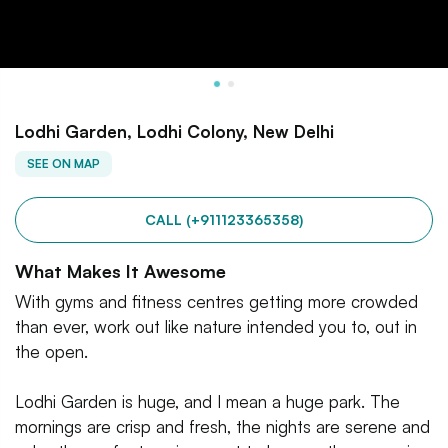
Lodhi Garden, Lodhi Colony, New Delhi
SEE ON MAP
CALL (+911123365358)
What Makes It Awesome
With gyms and fitness centres getting more crowded
than ever, work out like nature intended you to, out in
the open.
Lodhi Garden is huge, and I mean a huge park. The
mornings are crisp and fresh, the nights are serene and