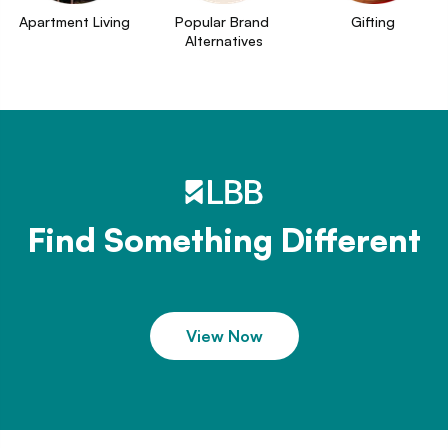
Apartment Living
Popular Brand 
Gifting
Alternatives
Find Something Different
View Now