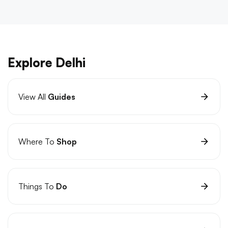
Explore Delhi
View All
Guides
Where To
Shop
Things To
Do