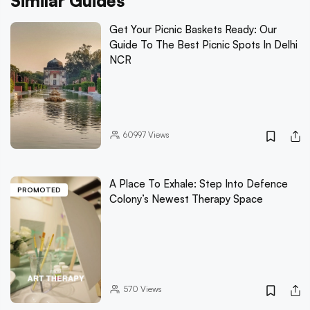
Similar Guides
Get Your Picnic Baskets Ready: Our
Guide To The Best Picnic Spots In Delhi
NCR
60997
Views
A Place To Exhale: Step Into Defence
PROMOTED
Colony’s Newest Therapy Space
570
Views