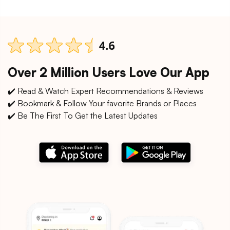
Over 2 Million Users Love Our App
✔️ Read & Watch Expert Recommendations & Reviews
✔️ Bookmark & Follow Your favorite Brands or Places
✔️ Be The First To Get the Latest Updates