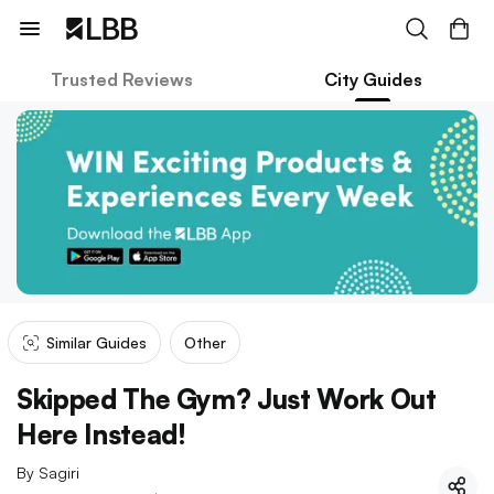
Trusted Reviews
City Guides
Similar Guides
Other
Skipped The Gym? Just Work Out
Here Instead!
By
Sagiri