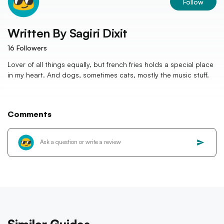
Follow
Written By
Sagiri Dixit
16
Followers
Lover of all things equally, but french fries holds a special place
in my heart. And dogs, sometimes cats, mostly the music stuff.
Comments