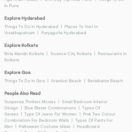
In Pune
Explore Hyderabad
Things To Do In Hyderabad
Places To Visit In
Visakhapatnam
Punjagutta Hyderabad
Explore Kolkata
Birla Mandir Kolkata
Science City Kolkata
Restaurants In
Kolkata
Explore Goa
Things To Do In Goa
Arambol Beach
Betalbatim Beach
People Also Read
Suspense Thrillers Movies
Small Bedroom Interior
Design
Blue Blazer Combinations
Types Of
Sarees
Type Of Jeans For Women
Pink Two Colour
Combination For Bedroom Walls
Types Of Pants For
Men
Halloween Costume Ideas
Headboard