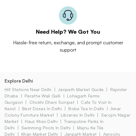
Need Help? We Got You
Hassle-free return, exchange, and prompt customer
support
Explore Delhi
Hill Stations Near Delhi
Janpath Market Guide
Rajinder
Dhaba
Parathe Wali Galli
Lohagarh Farms
Gurgaon
Chokhi Dhani Sonipat
Cafe To Visit In
Kasol
Best Dosas In Delhi
Boba Tea In Delhi
Amar
Colony Furniture Market
Libraries In Delhi
Sarojini Nagar
Market
Hauz Khas Delhi
Trampoline Parks In
Delhi
Swimming Pools In Delhi
Majnu Ka Tila
Delhi
Khan Market Delhi
Janpath Market
Aerocity