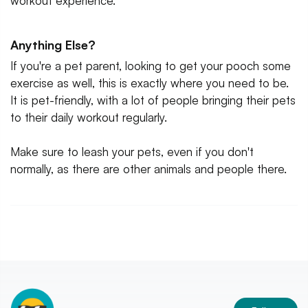
workout experience.
Anything Else?
If you're a pet parent, looking to get your pooch some
exercise as well, this is exactly where you need to be.
It is pet-friendly, with a lot of people bringing their pets
to their daily workout regularly.
Make sure to leash your pets, even if you don't
normally, as there are other animals and people there.