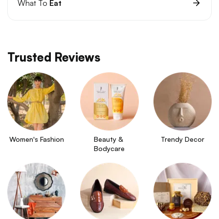
What To
Eat
Trusted Reviews
Women's Fashion
Beauty & 
Trendy Decor
Bodycare