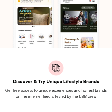
Discover & Try Unique Lifestyle Brands
Get free access to unique experiences and hottest brands
on the internet tried & tested by the LBB crew